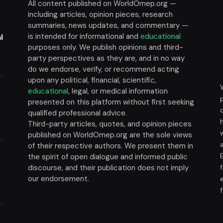
All content published on WorldOmep.org —
including articles, opinion pieces, research
summaries, news updates, and commentary —
is intended for informational and
educational
l
purposes only. We publish opinions and third-
party perspectives as they are, and in no way
do we endorse, verify, or recommend acting
upon any political, financial, scientific,
educational
, legal, or medical information
presented on this platform without first seeking
t
qualified professional advice.
Third-party articles, quotes, and opinion pieces
published on WorldOmep.org are the sole views
of their respective authors. We present them in
the spirit of open dialogue and informed public
discourse, and their publication does not imply
our endorsement.