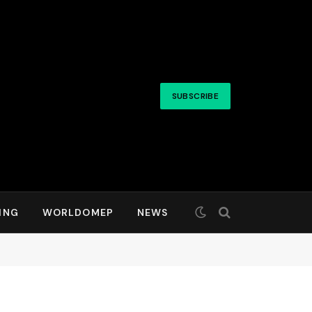
SUBSCRIBE
ING
WORLDOMEP
NEWS