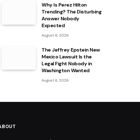
Why Is Perez Hilton
Trending? The Disturbing
Answer Nobody
Expected
August 6, 2026
The Jeffrey Epstein New
Mexico Lawsuit Is the
Legal Fight Nobody in
Washington Wanted
August 6, 2026
ABOUT