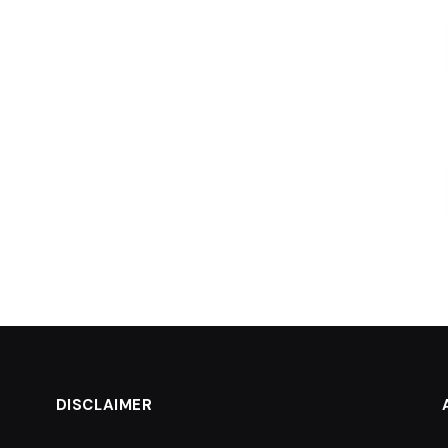
DISCLAIMER