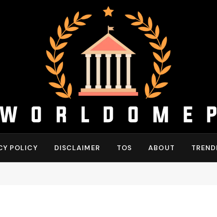
CY POLICY
DISCLAIMER
TOS
ABOUT
TREND