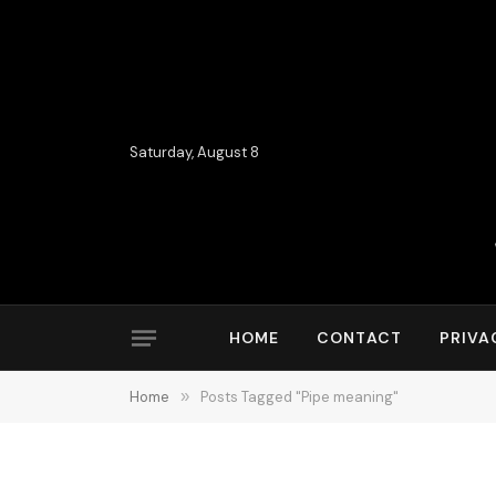
Saturday, August 8
HOME
CONTACT
PRIVA
Home
»
Posts Tagged "Pipe meaning"