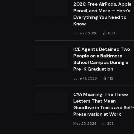
2026: Free AirPods, Apple
Pencil, and More — Here’s
Everything You Need to
Know
June 22, 2026
663
ICE Agents Detained Two
People on a Baltimore
School Campus During a
Pre-K Graduation
June 14, 2026
412
CYA Meaning: The Three
Letters That Mean
Goodbye in Texts and Self
Preservation at Work
May 25, 2026
353