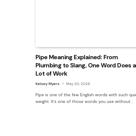
Pipe Meaning Explained: From
Plumbing to Slang, One Word Does 
Lot of Work
Kelsey Myers
May 30, 2026
Pipe is one of the few English words with such qui
weight. It’s one of those words you use without…