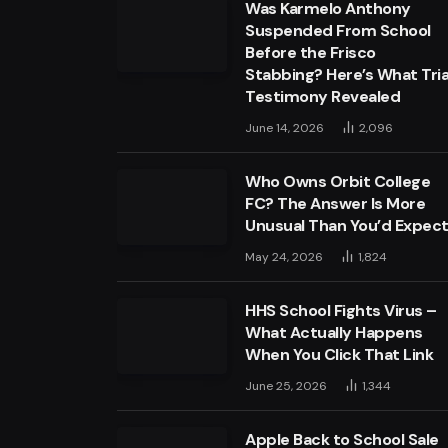
Was Karmelo Anthony
Suspended From School
Before the Frisco
Stabbing? Here’s What Tria
Testimony Revealed
June 14, 2026
2,096
Who Owns Orbit College
FC? The Answer Is More
Unusual Than You’d Expec
May 24, 2026
1,824
HHS School Fights Virus –
What Actually Happens
When You Click That Link
June 25, 2026
1,344
Apple Back to School Sale