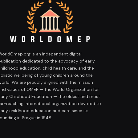
WorldOmep.org is an independent digital
publication dedicated to the advocacy of early
childhood education, child health care, and the
holistic wellbeing of young children around the
world. We are proudly aligned with the mission
and values of OMEP — the World Organization for
Early Childhood Education — the oldest and most
far-reaching international organization devoted to
early childhood education and care since its
founding in Prague in 1948.