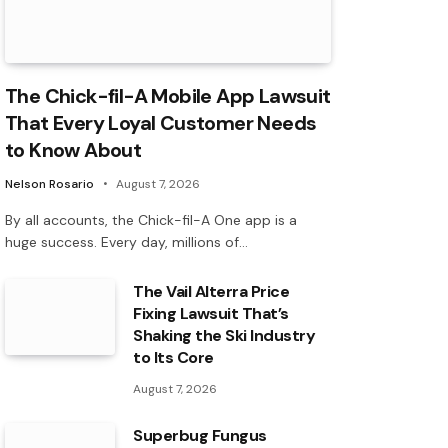
The Chick-fil-A Mobile App Lawsuit
That Every Loyal Customer Needs
to Know About
Nelson Rosario
August 7, 2026
By all accounts, the Chick-fil-A One app is a
huge success. Every day, millions of…
The Vail Alterra Price
Fixing Lawsuit That’s
Shaking the Ski Industry
to Its Core
August 7, 2026
Superbug Fungus