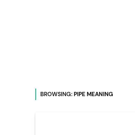
BROWSING:
PIPE MEANING