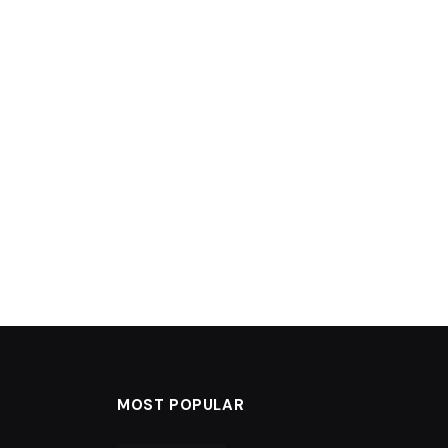
MOST POPULAR