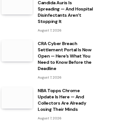
Candida Auris Is
Spreading — And Hospital
Disinfectants Aren’t
Stopping It
August 7, 2026
CRA Cyber Breach
Settlement Portal Is Now
Open — Here’s What You
Need to Know Before the
Deadline
August 7, 2026
NBA Topps Chrome
Update Is Here — And
Collectors Are Already
Losing Their Minds
August 7, 2026