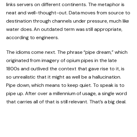
links servers on different continents. The metaphor is
neat and well-thought-out. Data moves from source to
destination through channels under pressure, much like
water does. An outdated term was still appropriate,
according to engineers.
The idioms come next. The phrase “pipe dream,” which
originated from imagery of opium pipes in the late
1800s and outlived the context that gave rise to it, is
so unrealistic that it might as well be a hallucination.
Pipe down, which means to keep quiet. To speak is to
pipe up. After over a millennium of usage, a single word
that carries all of that is still relevant. That’s a big deal.