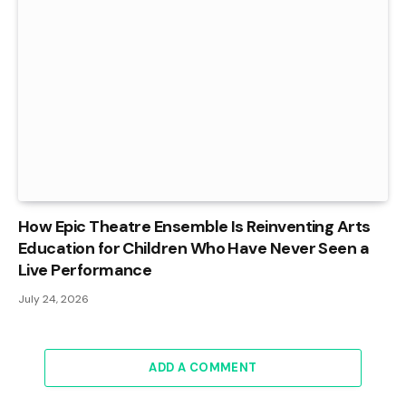
How Epic Theatre Ensemble Is Reinventing Arts
Education for Children Who Have Never Seen a
Live Performance
July 24, 2026
ADD A COMMENT