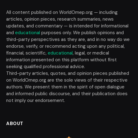
All content published on WorldOmep.org — including
articles, opinion pieces, research summaries, news
updates, and commentary — is intended for informational
and
educational
purposes only. We publish opinions and
third-party perspectives as they are, and in no way do we
endorse, verify, or recommend acting upon any political,
financial, scientific,
educational
, legal, or medical
information presented on this platform without first
seeking qualified professional advice.
Third-party articles, quotes, and opinion pieces published
on WorldOmep.org are the sole views of their respective
authors. We present them in the spirit of open dialogue
and informed public discourse, and their publication does
not imply our endorsement.
ABOUT