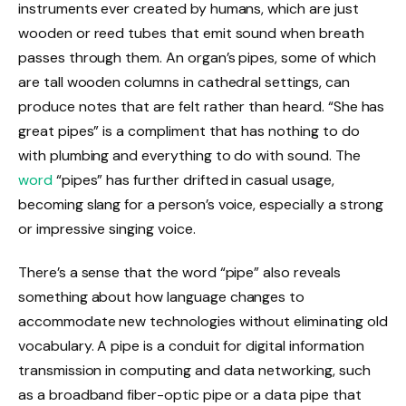
instruments ever created by humans, which are just
wooden or reed tubes that emit sound when breath
passes through them. An organ’s pipes, some of which
are tall wooden columns in cathedral settings, can
produce notes that are felt rather than heard. “She has
great pipes” is a compliment that has nothing to do
with plumbing and everything to do with sound. The
word
“pipes” has further drifted in casual usage,
becoming slang for a person’s voice, especially a strong
or impressive singing voice.
There’s a sense that the word “pipe” also reveals
something about how language changes to
accommodate new technologies without eliminating old
vocabulary. A pipe is a conduit for digital information
transmission in computing and data networking, such
as a broadband fiber-optic pipe or a data pipe that