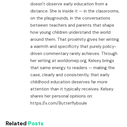
doesn't observe early education from a
distance. She is inside it — in the classrooms,
on the playgrounds, in the conversations
between teachers and parents that shape
how young children understand the world
around them. That proximity gives her writing
a warmth and specificity that purely policy-
driven commentary rarely achieves. Through
her writing at worldomep.org, Kelsey brings
that same energy to readers — making the
case, clearly and consistently, that early
childhood education deserves far more
attention than it typically receives. Kelsey
shares her personal opinions on:
https://x.com/Butterflyboule
Related
Posts