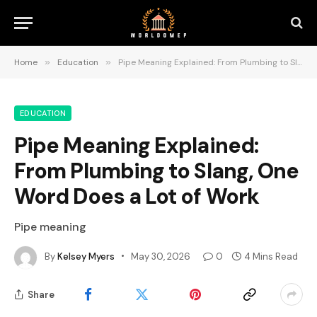
Home
»
Education
»
Pipe Meaning Explained: From Plumbing to Slang, One Word Does a Lot of Work
EDUCATION
Pipe Meaning Explained:
From Plumbing to Slang, One
Word Does a Lot of Work
Pipe meaning
By
Kelsey Myers
May 30, 2026
0
4 Mins Read
Share