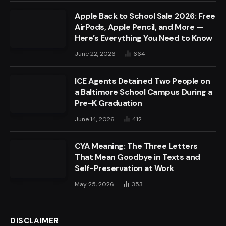
Apple Back to School Sale 2026: Free
AirPods, Apple Pencil, and More —
Here’s Everything You Need to Know
June 22, 2026
664
ICE Agents Detained Two People on
a Baltimore School Campus During a
Pre-K Graduation
June 14, 2026
412
CYA Meaning: The Three Letters
That Mean Goodbye in Texts and
Self-Preservation at Work
May 25, 2026
353
DISCLAIMER