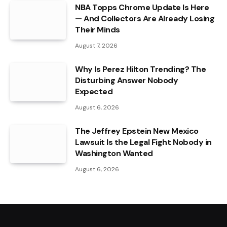
NBA Topps Chrome Update Is Here
— And Collectors Are Already Losing
Their Minds
August 7, 2026
Why Is Perez Hilton Trending? The
Disturbing Answer Nobody
Expected
August 6, 2026
The Jeffrey Epstein New Mexico
Lawsuit Is the Legal Fight Nobody in
Washington Wanted
August 6, 2026