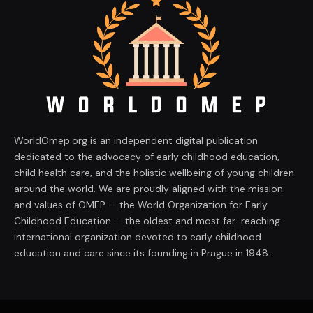
WorldOmep.org is an independent digital publication
dedicated to the advocacy of early childhood education,
child health care, and the holistic wellbeing of young children
around the world. We are proudly aligned with the mission
and values of OMEP — the World Organization for Early
Childhood Education — the oldest and most far-reaching
international organization devoted to early childhood
education and care since its founding in Prague in 1948.