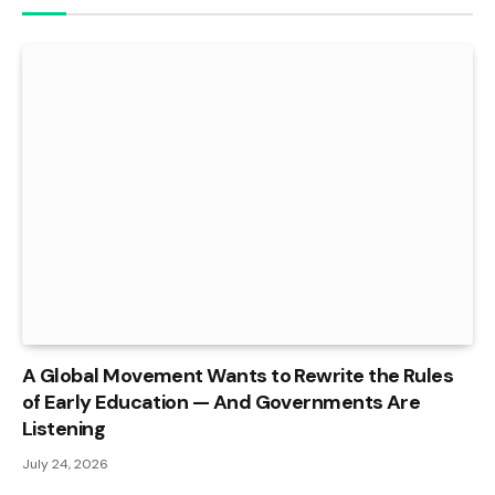
A Global Movement Wants to Rewrite the Rules
of Early Education — And Governments Are
Listening
July 24, 2026