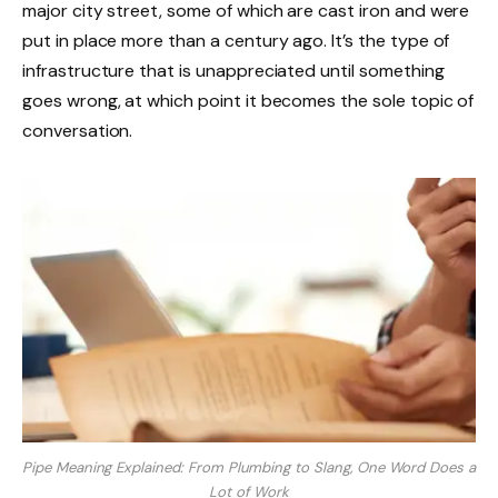
major city street, some of which are cast iron and were
put in place more than a century ago. It’s the type of
infrastructure that is unappreciated until something
goes wrong, at which point it becomes the sole topic of
conversation.
Pipe Meaning Explained: From Plumbing to Slang, One Word Does a
Lot of Work