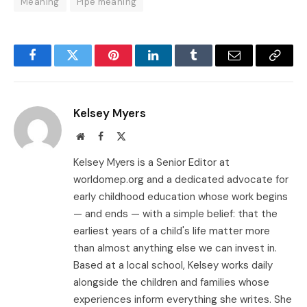
Meaning
Pipe meaning
Facebook
Twitter
Pinterest
LinkedIn
Tumblr
Email
Copy
Link
Kelsey Myers
Website
Facebook
X
(Twitter)
Kelsey Myers is a Senior Editor at
worldomep.org and a dedicated advocate for
early childhood education whose work begins
— and ends — with a simple belief: that the
earliest years of a child's life matter more
than almost anything else we can invest in.
Based at a local school, Kelsey works daily
alongside the children and families whose
experiences inform everything she writes. She