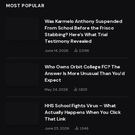
MOST POPULAR
Was Karmelo Anthony Suspended
From School Before the Frisco
Stabbing? Here’s What Trial
Testimony Revealed
June 14, 2026
2,096
Who Owns Orbit College FC? The
Answer Is More Unusual Than You’d
Expect
May 24, 2026
1,825
HHS School Fights Virus – What
Actually Happens When You Click
That Link
June 25, 2026
1,346