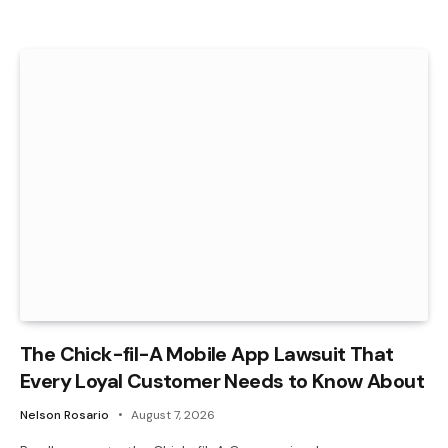
The Chick-fil-A Mobile App Lawsuit That
Every Loyal Customer Needs to Know About
Nelson Rosario
August 7, 2026