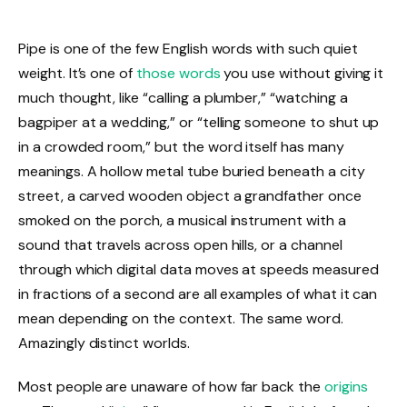
Pipe is one of the few English words with such quiet
weight. It’s one of
those words
you use without giving it
much thought, like “calling a plumber,” “watching a
bagpiper at a wedding,” or “telling someone to shut up
in a crowded room,” but the word itself has many
meanings. A hollow metal tube buried beneath a city
street, a carved wooden object a grandfather once
smoked on the porch, a musical instrument with a
sound that travels across open hills, or a channel
through which digital data moves at speeds measured
in fractions of a second are all examples of what it can
mean depending on the context. The same word.
Amazingly distinct worlds.
Most people are unaware of how far back the
origins