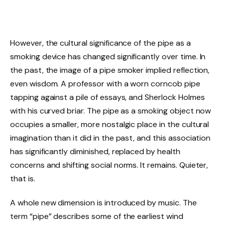
However, the cultural significance of the pipe as a
smoking device has changed significantly over time. In
the past, the image of a pipe smoker implied reflection,
even wisdom. A professor with a worn corncob pipe
tapping against a pile of essays, and Sherlock Holmes
with his curved briar. The pipe as a smoking object now
occupies a smaller, more nostalgic place in the cultural
imagination than it did in the past, and this association
has significantly diminished, replaced by health
concerns and shifting social norms. It remains. Quieter,
that is.
A whole new dimension is introduced by music. The
term “pipe” describes some of the earliest wind