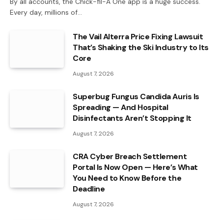
By all accounts, the Chick-fil-A One app is a huge success.
Every day, millions of…
The Vail Alterra Price Fixing Lawsuit
That’s Shaking the Ski Industry to Its
Core
August 7, 2026
Superbug Fungus Candida Auris Is
Spreading — And Hospital
Disinfectants Aren’t Stopping It
August 7, 2026
CRA Cyber Breach Settlement
Portal Is Now Open — Here’s What
You Need to Know Before the
Deadline
August 7, 2026