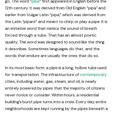
go. The word “
pipe
” first appeared in English before the
12th century. It was derived from Old English “pipa” and
earlier from Vulgar Latin “pipa,” which was derived from
the Latin “pipare” and meant to chirp or play a pipe. It is
an imitative word that mimics the sound of breath
forced through a tube. That has an almost poetic
quality. The word was designed to sound like the thing
it describes. Sometimes languages do that, and the
words that endure are usually the ones that do so.
In its most basic form, a pipe is a long, hollow tube used
for transportation. The infrastructure of
contemporary
cities, including water, gas, steam, and oil, is nearly
entirely powered by pipes that the majority of citizens
never notice or consider. Within hours, a residential
building’s burst pipe turns into a crisis. Every day, entire
neighborhoods are kept running by the pipes beneath a