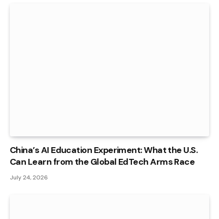
China’s AI Education Experiment: What the U.S.
Can Learn from the Global EdTech Arms Race
July 24, 2026