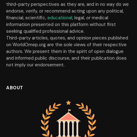
third-party perspectives as they are, and in no way do we
endorse, verify, or recommend acting upon any political,
financial, scientific,
educational
, legal, or medical
information presented on this platform without first
seeking qualified professional advice.
Third-party articles, quotes, and opinion pieces published
on WorldOmep.org are the sole views of their respective
authors. We present them in the spirit of open dialogue
and informed public discourse, and their publication does
not imply our endorsement.
ABOUT