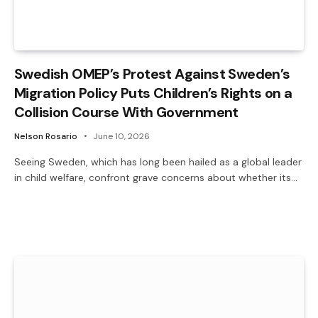
Swedish OMEP’s Protest Against Sweden’s
Migration Policy Puts Children’s Rights on a
Collision Course With Government
Nelson Rosario
June 10, 2026
Seeing Sweden, which has long been hailed as a global leader
in child welfare, confront grave concerns about whether its…