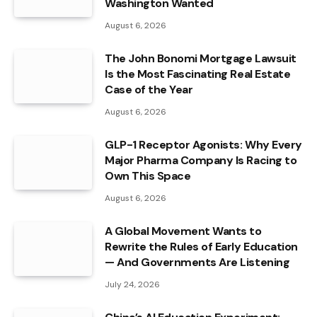
Washington Wanted
August 6, 2026
The John Bonomi Mortgage Lawsuit
Is the Most Fascinating Real Estate
Case of the Year
August 6, 2026
GLP-1 Receptor Agonists: Why Every
Major Pharma Company Is Racing to
Own This Space
August 6, 2026
A Global Movement Wants to
Rewrite the Rules of Early Education
— And Governments Are Listening
July 24, 2026