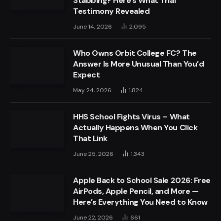
Stabbing? Here’s What Trial
Testimony Revealed
June 14, 2026
2,095
Who Owns Orbit College FC? The
Answer Is More Unusual Than You’d
Expect
May 24, 2026
1,824
HHS School Fights Virus – What
Actually Happens When You Click
That Link
June 25, 2026
1,343
Apple Back to School Sale 2026: Free
AirPods, Apple Pencil, and More —
Here’s Everything You Need to Know
June 22, 2026
661