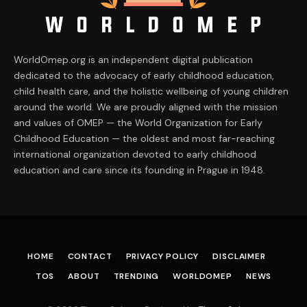
WorldOmep.org is an independent digital publication
dedicated to the advocacy of early childhood education,
child health care, and the holistic wellbeing of young children
around the world. We are proudly aligned with the mission
and values of OMEP — the World Organization for Early
Childhood Education — the oldest and most far-reaching
international organization devoted to early childhood
education and care since its founding in Prague in 1948.
HOME
CONTACT
PRIVACY POLICY
DISCLAIMER
TOS
ABOUT
TRENDING
WORLDOMEP
NEWS