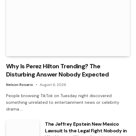
Why Is Perez Hilton Trending? The
Disturbing Answer Nobody Expected
Nelson Rosario
August 6, 2026
People browsing TikTok on Tuesday night discovered
something unrelated to entertainment news or celebrity
drama.…
The Jeffrey Epstein New Mexico
Lawsuit Is the Legal Fight Nobody in