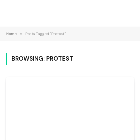
Home
»
Posts Tagged "Protest"
BROWSING:
PROTEST