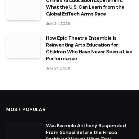
China’s AI Education Experiment:
What the U.S. Can Learn from the
Global EdTech Arms Race
July 24, 2026
How Epic Theatre Ensemble Is
Reinventing Arts Education for
Children Who Have Never Seen a Live
Performance
July 24, 2026
MOST POPULAR
Was Karmelo Anthony Suspended
From School Before the Frisco