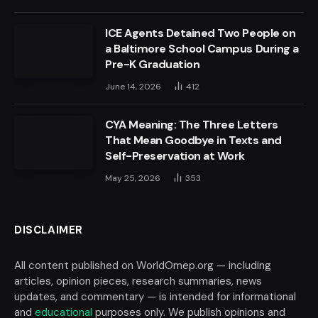
ICE Agents Detained Two People on
a Baltimore School Campus During a
Pre-K Graduation
June 14, 2026
412
CYA Meaning: The Three Letters
That Mean Goodbye in Texts and
Self-Preservation at Work
May 25, 2026
353
DISCLAIMER
All content published on WorldOmep.org — including
articles, opinion pieces, research summaries, news
updates, and commentary — is intended for informational
and
educational
purposes only. We publish opinions and