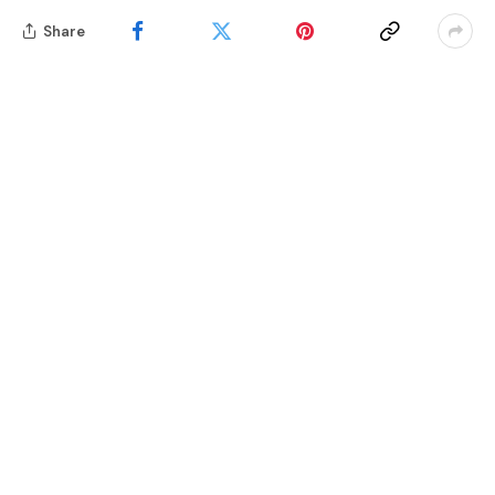
Share