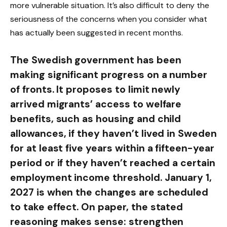
more vulnerable situation. It’s also difficult to deny the
seriousness of the concerns when you consider what
has actually been suggested in recent months.
The Swedish government has been
making significant progress on a number
of fronts. It proposes to limit newly
arrived migrants’ access to welfare
benefits, such as housing and child
allowances, if they haven’t lived in Sweden
for at least five years within a fifteen-year
period or if they haven’t reached a certain
employment income threshold. January 1,
2027 is when the changes are scheduled
to take effect. On paper, the stated
reasoning makes sense: strengthen