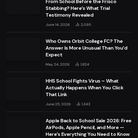
From School Before the Frisco
Stabbing? Here’s What Trial
Testimony Revealed
June 14, 2026
2,095
Who Owns Orbit College FC? The
Answer Is More Unusual Than You’d
Expect
May 24, 2026
1,824
HHS School Fights Virus – What
Actually Happens When You Click
That Link
June 25, 2026
1,343
Apple Back to School Sale 2026: Free
AirPods, Apple Pencil, and More —
Here’s Everything You Need to Know