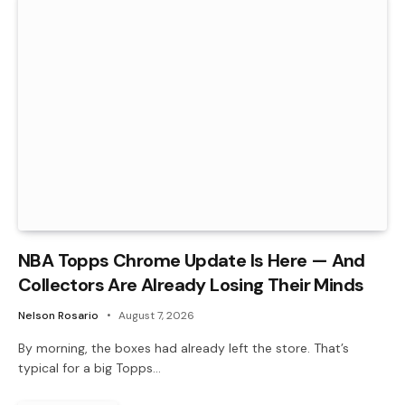
NBA Topps Chrome Update Is Here — And
Collectors Are Already Losing Their Minds
Nelson Rosario
August 7, 2026
By morning, the boxes had already left the store. That’s
typical for a big Topps…