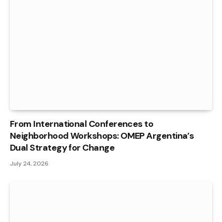
From International Conferences to
Neighborhood Workshops: OMEP Argentina’s
Dual Strategy for Change
July 24, 2026