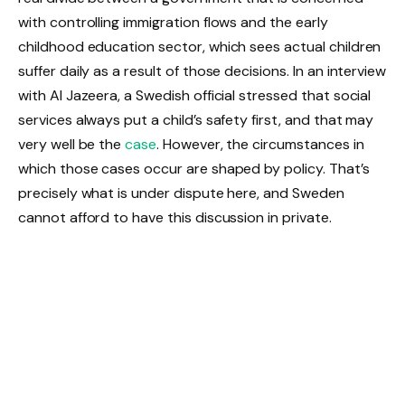
with controlling immigration flows and the early
childhood education sector, which sees actual children
suffer daily as a result of those decisions. In an interview
with Al Jazeera, a Swedish official stressed that social
services always put a child’s safety first, and that may
very well be the
case
. However, the circumstances in
which those cases occur are shaped by policy. That’s
precisely what is under dispute here, and Sweden
cannot afford to have this discussion in private.