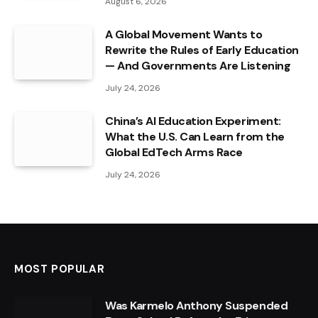
August 6, 2026
A Global Movement Wants to
Rewrite the Rules of Early Education
— And Governments Are Listening
July 24, 2026
China’s AI Education Experiment:
What the U.S. Can Learn from the
Global EdTech Arms Race
July 24, 2026
MOST POPULAR
Was Karmelo Anthony Suspended