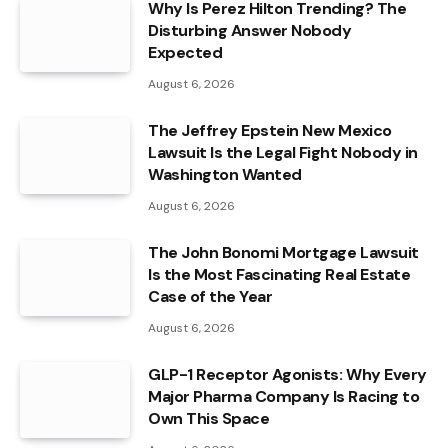
Why Is Perez Hilton Trending? The
Disturbing Answer Nobody
Expected
August 6, 2026
The Jeffrey Epstein New Mexico
Lawsuit Is the Legal Fight Nobody in
Washington Wanted
August 6, 2026
The John Bonomi Mortgage Lawsuit
Is the Most Fascinating Real Estate
Case of the Year
August 6, 2026
GLP-1 Receptor Agonists: Why Every
Major Pharma Company Is Racing to
Own This Space