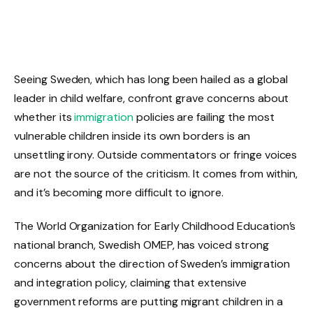
Seeing Sweden, which has long been hailed as a global
leader in child welfare, confront grave concerns about
whether its
immigration
policies are failing the most
vulnerable children inside its own borders is an
unsettling irony. Outside commentators or fringe voices
are not the source of the criticism. It comes from within,
and it’s becoming more difficult to ignore.
The World Organization for Early Childhood Education’s
national branch, Swedish OMEP, has voiced strong
concerns about the direction of Sweden’s immigration
and integration policy, claiming that extensive
government reforms are putting migrant children in a