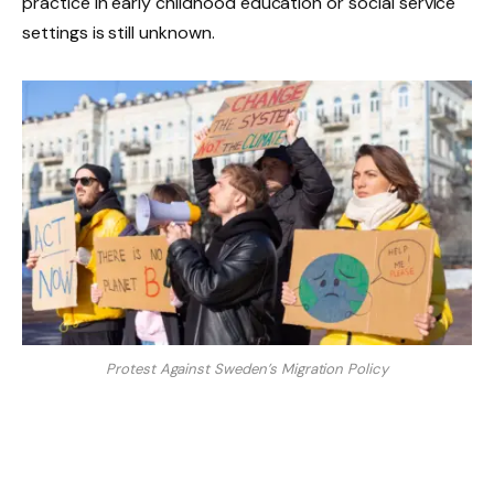
practice in early childhood education or social service
settings is still unknown.
Protest Against Sweden’s Migration Policy