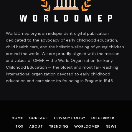
WorldOmep.org is an independent digital publication
dedicated to the advocacy of early childhood education,
child health care, and the holistic wellbeing of young children
around the world. We are proudly aligned with the mission
and values of OMEP — the World Organization for Early
Childhood Education — the oldest and most far-reaching
international organization devoted to early childhood
education and care since its founding in Prague in 1948.
HOME
CONTACT
PRIVACY POLICY
DISCLAIMER
TOS
ABOUT
TRENDING
WORLDOMEP
NEWS