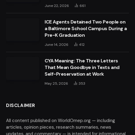
June 22, 2026
661
ICE Agents Detained Two People on
a Baltimore School Campus During a
Pre-K Graduation
June 14, 2026
412
CYA Meaning: The Three Letters
That Mean Goodbye in Texts and
Self-Preservation at Work
May 25, 2026
353
DISCLAIMER
All content published on WorldOmep.org — including
articles, opinion pieces, research summaries, news
updates, and commentary — is intended for informational