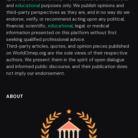
and
educational
purposes only. We publish opinions and
third-party perspectives as they are, and in no way do we
endorse, verify, or recommend acting upon any political,
financial, scientific,
educational
, legal, or medical
information presented on this platform without first
seeking qualified professional advice.
Third-party articles, quotes, and opinion pieces published
on WorldOmep.org are the sole views of their respective
authors. We present them in the spirit of open dialogue
and informed public discourse, and their publication does
not imply our endorsement.
ABOUT