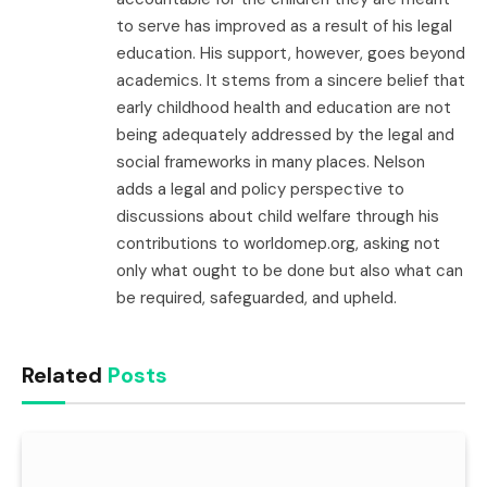
to serve has improved as a result of his legal
education. His support, however, goes beyond
academics. It stems from a sincere belief that
early childhood health and education are not
being adequately addressed by the legal and
social frameworks in many places. Nelson
adds a legal and policy perspective to
discussions about child welfare through his
contributions to worldomep.org, asking not
only what ought to be done but also what can
be required, safeguarded, and upheld.
Related
Posts