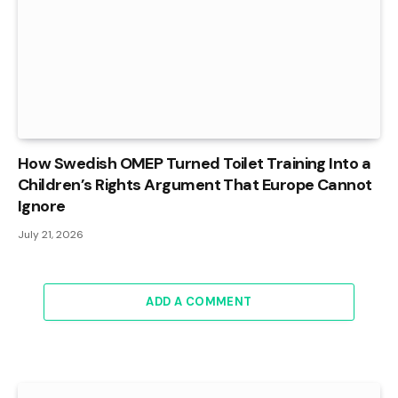
How Swedish OMEP Turned Toilet Training Into a
Children’s Rights Argument That Europe Cannot
Ignore
July 21, 2026
ADD A COMMENT