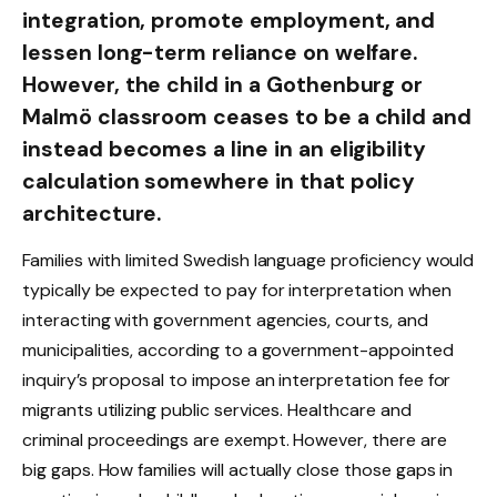
integration, promote employment, and
lessen long-term reliance on welfare.
However, the child in a Gothenburg or
Malmö classroom ceases to be a child and
instead becomes a line in an eligibility
calculation somewhere in that policy
architecture.
Families with limited Swedish language proficiency would
typically be expected to pay for interpretation when
interacting with government agencies, courts, and
municipalities, according to a government-appointed
inquiry’s proposal to impose an interpretation fee for
migrants utilizing public services. Healthcare and
criminal proceedings are exempt. However, there are
big gaps. How families will actually close those gaps in