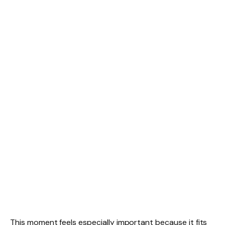
This moment feels especially important because it fits