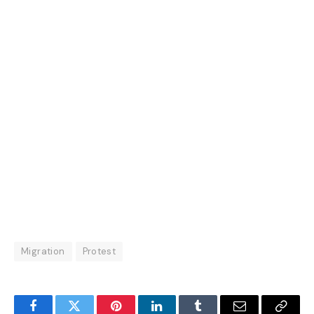
Migration
Protest