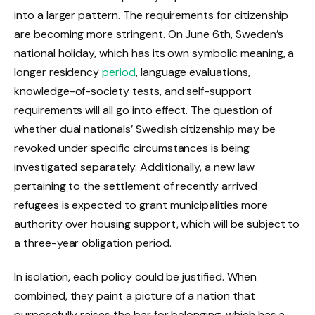
into a larger pattern. The requirements for citizenship
are becoming more stringent. On June 6th, Sweden’s
national holiday, which has its own symbolic meaning, a
longer residency
period
, language evaluations,
knowledge-of-society tests, and self-support
requirements will all go into effect. The question of
whether dual nationals’ Swedish citizenship may be
revoked under specific circumstances is being
investigated separately. Additionally, a new law
pertaining to the settlement of recently arrived
refugees is expected to grant municipalities more
authority over housing support, which will be subject to
a three-year obligation period.
In isolation, each policy could be justified. When
combined, they paint a picture of a nation that
purposefully raises the bar for belonging, which has a