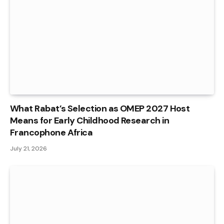
What Rabat’s Selection as OMEP 2027 Host
Means for Early Childhood Research in
Francophone Africa
July 21, 2026