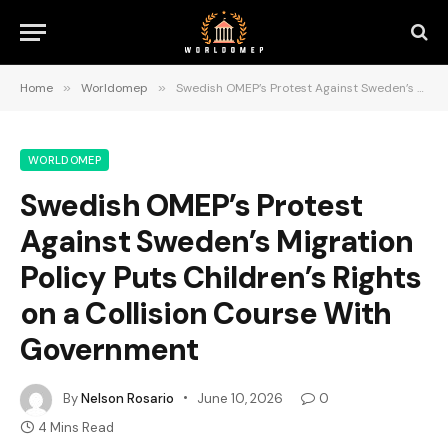
Home
»
Worldomep
»
Swedish OMEP’s Protest Against Sweden’s Migration Policy Puts Children’s Rights on a Collision Course With Government
WORLDOMEP
Swedish OMEP’s Protest
Against Sweden’s Migration
Policy Puts Children’s Rights
on a Collision Course With
Government
By
Nelson Rosario
June 10, 2026
0
4 Mins Read