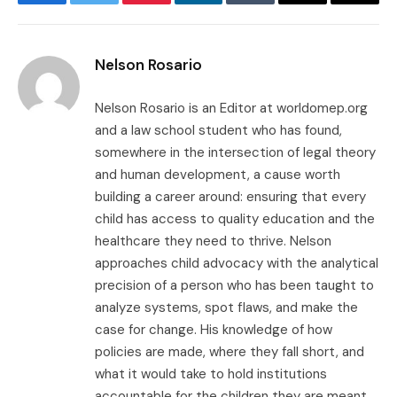
Facebook
Twitter
Pinterest
LinkedIn
Tumblr
Email
Copy
Link
Nelson Rosario
Nelson Rosario is an Editor at worldomep.org
and a law school student who has found,
somewhere in the intersection of legal theory
and human development, a cause worth
building a career around: ensuring that every
child has access to quality education and the
healthcare they need to thrive. Nelson
approaches child advocacy with the analytical
precision of a person who has been taught to
analyze systems, spot flaws, and make the
case for change. His knowledge of how
policies are made, where they fall short, and
what it would take to hold institutions
accountable for the children they are meant