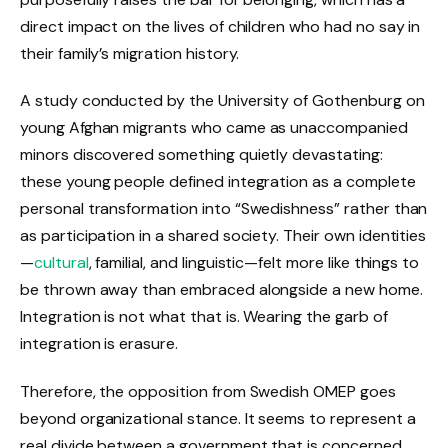
direct impact on the lives of children who had no say in
their family’s migration history.
A study conducted by the University of Gothenburg on
young Afghan migrants who came as unaccompanied
minors discovered something quietly devastating:
these young people defined integration as a complete
personal transformation into “Swedishness” rather than
as participation in a shared society. Their own identities
—
cultural
, familial, and linguistic—felt more like things to
be thrown away than embraced alongside a new home.
Integration is not what that is. Wearing the garb of
integration is erasure.
Therefore, the opposition from Swedish OMEP goes
beyond organizational stance. It seems to represent a
real divide between a government that is concerned