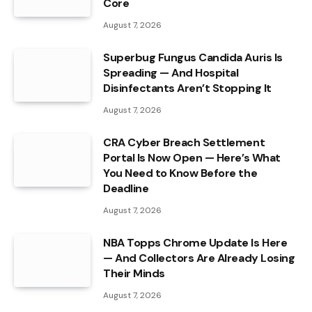
Core
August 7, 2026
Superbug Fungus Candida Auris Is
Spreading — And Hospital
Disinfectants Aren’t Stopping It
August 7, 2026
CRA Cyber Breach Settlement
Portal Is Now Open — Here’s What
You Need to Know Before the
Deadline
August 7, 2026
NBA Topps Chrome Update Is Here
— And Collectors Are Already Losing
Their Minds
August 7, 2026