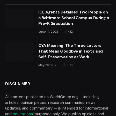
ICE Agents Detained Two People on
a Baltimore School Campus During a
Pre-K Graduation
June 14, 2026
412
CYA Meaning: The Three Letters
That Mean Goodbye in Texts and
Self-Preservation at Work
May 25, 2026
353
DISCLAIMER
All content published on WorldOmep.org — including
articles, opinion pieces, research summaries, news
updates, and commentary — is intended for informational
and
educational
purposes only. We publish opinions and