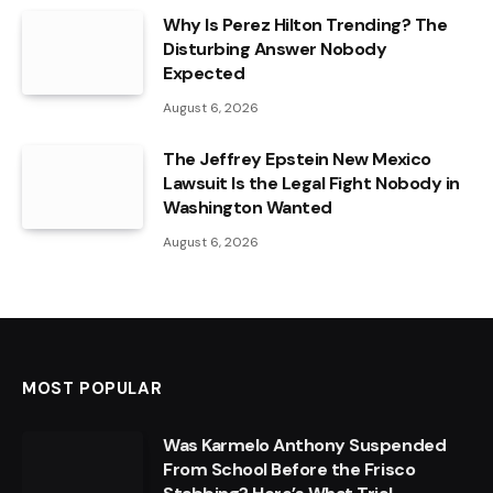
Why Is Perez Hilton Trending? The
Disturbing Answer Nobody
Expected
August 6, 2026
The Jeffrey Epstein New Mexico
Lawsuit Is the Legal Fight Nobody in
Washington Wanted
August 6, 2026
MOST POPULAR
Was Karmelo Anthony Suspended
From School Before the Frisco