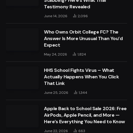
Stabbing? Here’s What Trial
Testimony Revealed
June 14, 2026
2,096
Who Owns Orbit College FC? The
Answer Is More Unusual Than You’d
Expect
May 24, 2026
1,824
HHS School Fights Virus – What
Actually Happens When You Click
That Link
June 25, 2026
1,344
Apple Back to School Sale 2026: Free
AirPods, Apple Pencil, and More —
Here’s Everything You Need to Know
June 22, 2026
663