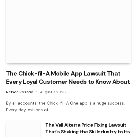
The Chick-fil-A Mobile App Lawsuit That
Every Loyal Customer Needs to Know About
Nelson Rosario
August 7, 2026
By all accounts, the Chick-fil-A One app is a huge success.
Every day, millions of…
The Vail Alterra Price Fixing Lawsuit
That’s Shaking the Ski Industry to Its