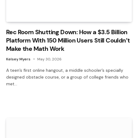
Rec Room Shutting Down: How a $3.5 Billion
Platform With 150 Million Users Still Couldn’t
Make the Math Work
Kelsey Myers
May 30, 2026
A teen’s first online hangout, a middle schooler’s specially
designed obstacle course, or a group of college friends who
met…