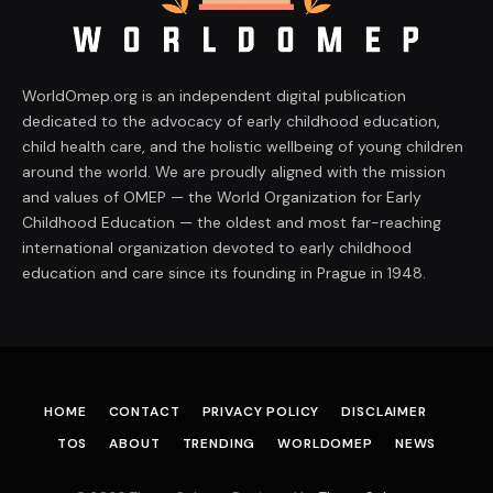
WorldOmep.org is an independent digital publication
dedicated to the advocacy of early childhood education,
child health care, and the holistic wellbeing of young children
around the world. We are proudly aligned with the mission
and values of OMEP — the World Organization for Early
Childhood Education — the oldest and most far-reaching
international organization devoted to early childhood
education and care since its founding in Prague in 1948.
HOME
CONTACT
PRIVACY POLICY
DISCLAIMER
TOS
ABOUT
TRENDING
WORLDOMEP
NEWS