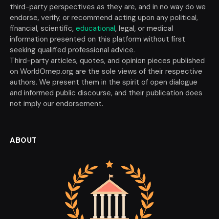
third-party perspectives as they are, and in no way do we
endorse, verify, or recommend acting upon any political,
financial, scientific,
educational
, legal, or medical
information presented on this platform without first
seeking qualified professional advice.
Third-party articles, quotes, and opinion pieces published
on WorldOmep.org are the sole views of their respective
authors. We present them in the spirit of open dialogue
and informed public discourse, and their publication does
not imply our endorsement.
ABOUT