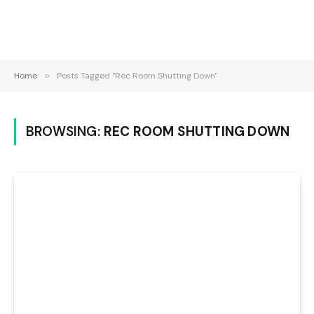
Home
»
Posts Tagged "Rec Room Shutting Down"
BROWSING:
REC ROOM SHUTTING DOWN