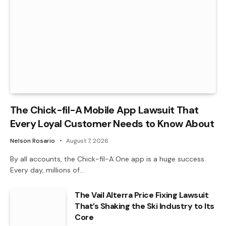
The Chick-fil-A Mobile App Lawsuit That
Every Loyal Customer Needs to Know About
Nelson Rosario
August 7, 2026
By all accounts, the Chick-fil-A One app is a huge success.
Every day, millions of…
The Vail Alterra Price Fixing Lawsuit
That’s Shaking the Ski Industry to Its
Core