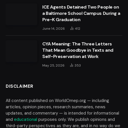
ICE Agents Detained Two People on
a Baltimore School Campus During a
Pre-K Graduation
June 14, 2026
412
CYA Meaning: The Three Letters
That Mean Goodbye in Texts and
Self-Preservation at Work
May 25, 2026
353
DISCLAIMER
All content published on WorldOmep.org — including
articles, opinion pieces, research summaries, news
updates, and commentary — is intended for informational
and
educational
purposes only. We publish opinions and
third-party perspectives as they are, and in no way do we