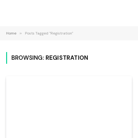
Home
»
Posts Tagged "Registration"
BROWSING:
REGISTRATION