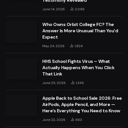
Testimony Revealed
June 14, 2026
2,096
Who Owns Orbit College FC? The
Answer Is More Unusual Than You’d
Expect
May 24, 2026
1,824
HHS School Fights Virus – What
Actually Happens When You Click
That Link
June 25, 2026
1,346
Apple Back to School Sale 2026: Free
AirPods, Apple Pencil, and More —
Here’s Everything You Need to Know
June 22, 2026
663