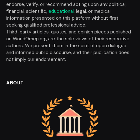
endorse, verify, or recommend acting upon any political,
financial, scientific,
educational
, legal, or medical
information presented on this platform without first
seeking qualified professional advice.
Third-party articles, quotes, and opinion pieces published
on WorldOmep.org are the sole views of their respective
authors. We present them in the spirit of open dialogue
and informed public discourse, and their publication does
not imply our endorsement.
ABOUT