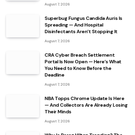
August 7, 2026
Superbug Fungus Candida Auris Is
Spreading — And Hospital
Disinfectants Aren’t Stopping It
August 7, 2026
CRA Cyber Breach Settlement
Portal Is Now Open — Here’s What
You Need to Know Before the
Deadline
August 7, 2026
NBA Topps Chrome Update Is Here
— And Collectors Are Already Losing
Their Minds
August 7, 2026