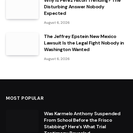
Why Is Perez Hilton Trending? The
Disturbing Answer Nobody
Expected
August 6, 2026
The Jeffrey Epstein New Mexico
Lawsuit Is the Legal Fight Nobody in
Washington Wanted
August 6, 2026
MOST POPULAR
Was Karmelo Anthony Suspended
From School Before the Frisco
Stabbing? Here’s What Trial