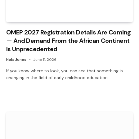
OMEP 2027 Registration Details Are Coming
— And Demand From the African Continent
Is Unprecedented
Nola Jones
June 11, 2026
If you know where to look, you can see that something is
changing in the field of early childhood education.…