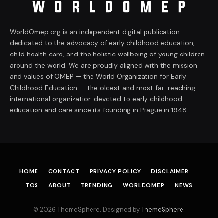
WorldOmep.org is an independent digital publication
dedicated to the advocacy of early childhood education,
child health care, and the holistic wellbeing of young children
around the world. We are proudly aligned with the mission
and values of OMEP — the World Organization for Early
Childhood Education — the oldest and most far-reaching
international organization devoted to early childhood
education and care since its founding in Prague in 1948.
HOME
CONTACT
PRIVACY POLICY
DISCLAIMER
TOS
ABOUT
TRENDING
WORLDOMEP
NEWS
© 2026 ThemeSphere. Designed by
ThemeSphere
.