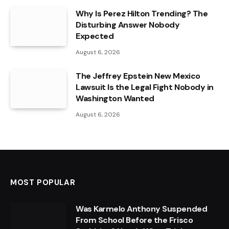
Why Is Perez Hilton Trending? The
Disturbing Answer Nobody
Expected
August 6, 2026
The Jeffrey Epstein New Mexico
Lawsuit Is the Legal Fight Nobody in
Washington Wanted
August 6, 2026
MOST POPULAR
Was Karmelo Anthony Suspended
From School Before the Frisco