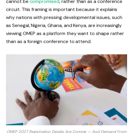
cannot be
compromised
, rather than as a conference
circuit. This framing is important because it explains
why nations with pressing developmental issues, such
as Senegal, Nigeria, Ghana, and Kenya, are increasingly
viewing OMEP as a platform they want to shape rather
than as a foreign conference to attend.
OMEP 2027 Registration Details Are Coming — And Demand From