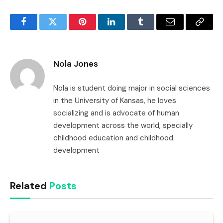
Facebook
Twitter
Pinterest
LinkedIn
Tumblr
Email
Copy
Link
Nola Jones
Nola is student doing major in social sciences
in the University of Kansas, he loves
socializing and is advocate of human
development across the world, specially
childhood education and childhood
development
Related
Posts