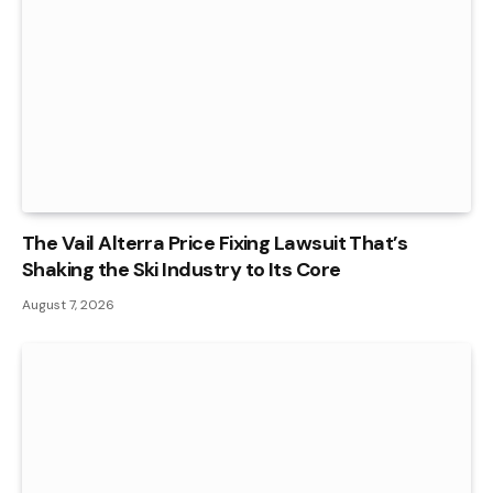
The Vail Alterra Price Fixing Lawsuit That’s
Shaking the Ski Industry to Its Core
August 7, 2026