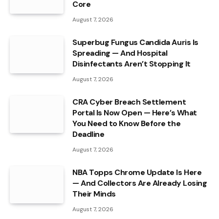
Core
August 7, 2026
Superbug Fungus Candida Auris Is
Spreading — And Hospital
Disinfectants Aren’t Stopping It
August 7, 2026
CRA Cyber Breach Settlement
Portal Is Now Open — Here’s What
You Need to Know Before the
Deadline
August 7, 2026
NBA Topps Chrome Update Is Here
— And Collectors Are Already Losing
Their Minds
August 7, 2026