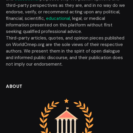
third-party perspectives as they are, and in no way do we
endorse, verify, or recommend acting upon any political,
financial, scientific,
educational
, legal, or medical
information presented on this platform without first
seeking qualified professional advice.
Third-party articles, quotes, and opinion pieces published
on WorldOmep.org are the sole views of their respective
authors. We present them in the spirit of open dialogue
and informed public discourse, and their publication does
not imply our endorsement.
ABOUT