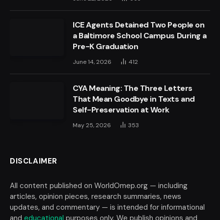
ICE Agents Detained Two People on
a Baltimore School Campus During a
Pre-K Graduation
June 14, 2026
412
CYA Meaning: The Three Letters
That Mean Goodbye in Texts and
Self-Preservation at Work
May 25, 2026
353
DISCLAIMER
All content published on WorldOmep.org — including
articles, opinion pieces, research summaries, news
updates, and commentary — is intended for informational
and
educational
purposes only. We publish opinions and