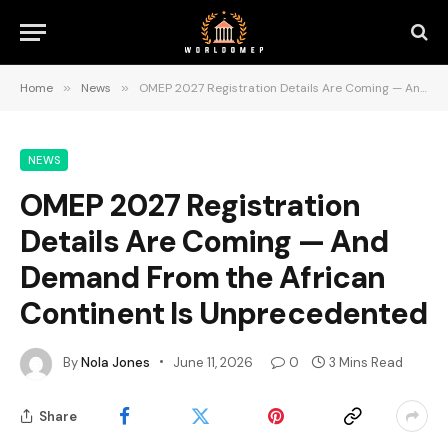
Home
»
News
»
OMEP 2027 Registration Details Are Coming — And Demand From the African Continent Is Unprecedented
NEWS
OMEP 2027 Registration
Details Are Coming — And
Demand From the African
Continent Is Unprecedented
By
Nola Jones
June 11, 2026
0
3 Mins Read
Share