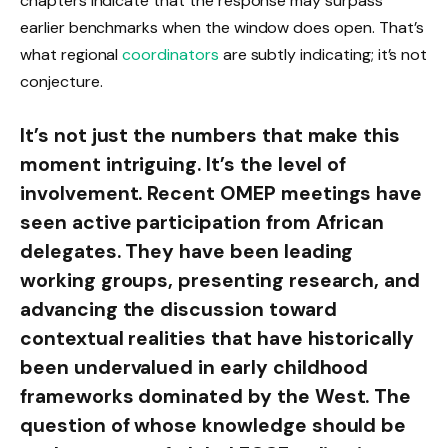
chapters indicate that the response may surpass
earlier benchmarks when the window does open. That’s
what regional
coordinators
are subtly indicating; it’s not
conjecture.
It’s not just the numbers that make this
moment intriguing. It’s the level of
involvement. Recent OMEP meetings have
seen active participation from African
delegates. They have been leading
working groups, presenting research, and
advancing the discussion toward
contextual realities that have historically
been undervalued in early childhood
frameworks dominated by the West. The
question of whose knowledge should be