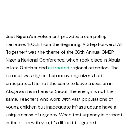
Just Nigeria’s involvement provides a compelling
narrative. “ECCE from the Beginning: A Step Forward All
Together” was the theme of the 36th Annual OMEP
Nigeria National Conference, which took place in Abuja
in late October and
attracted
regional attention. The
turnout was higher than many organizers had
anticipated. It is not the same to leave a session in
Abuja as it is in Paris or Seoul. The energy is not the
same. Teachers who work with vast populations of
young children but inadequate infrastructure have a
unique sense of urgency. When that urgency is present
in the room with you, it’s difficult to ignore it.