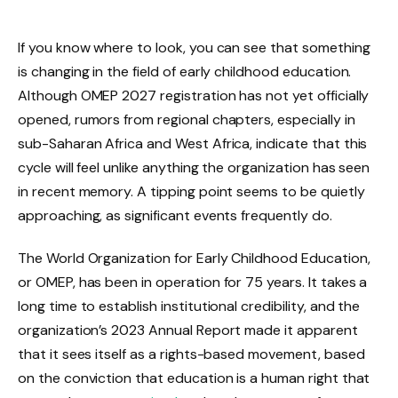
If you know where to look, you can see that something
is changing in the field of early childhood education.
Although OMEP 2027 registration has not yet officially
opened, rumors from regional chapters, especially in
sub-Saharan Africa and West Africa, indicate that this
cycle will feel unlike anything the organization has seen
in recent memory. A tipping point seems to be quietly
approaching, as significant events frequently do.
The World Organization for Early Childhood Education,
or OMEP, has been in operation for 75 years. It takes a
long time to establish institutional credibility, and the
organization’s 2023 Annual Report made it apparent
that it sees itself as a rights-based movement, based
on the conviction that education is a human right that