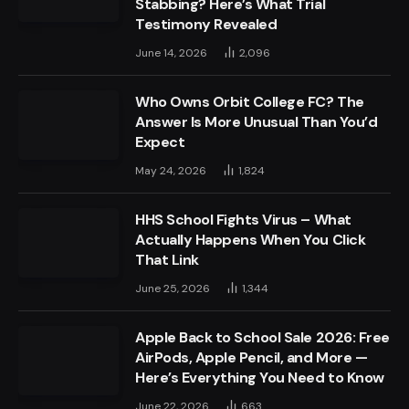
Stabbing? Here’s What Trial
Testimony Revealed
June 14, 2026
2,096
Who Owns Orbit College FC? The
Answer Is More Unusual Than You’d
Expect
May 24, 2026
1,824
HHS School Fights Virus – What
Actually Happens When You Click
That Link
June 25, 2026
1,344
Apple Back to School Sale 2026: Free
AirPods, Apple Pencil, and More —
Here’s Everything You Need to Know
June 22, 2026
663