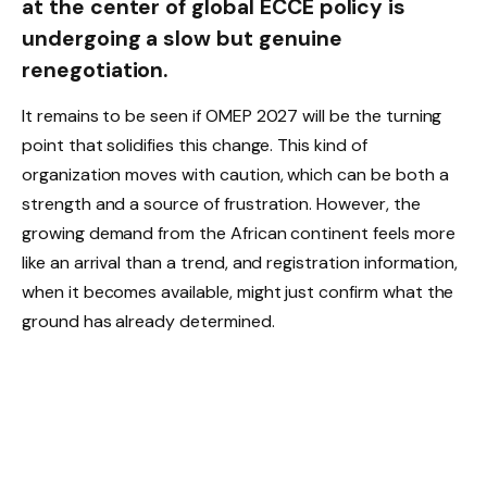
at the center of global ECCE policy is
undergoing a slow but genuine
renegotiation.
It remains to be seen if OMEP 2027 will be the turning
point that solidifies this change. This kind of
organization moves with caution, which can be both a
strength and a source of frustration. However, the
growing demand from the African continent feels more
like an arrival than a trend, and registration information,
when it becomes available, might just confirm what the
ground has already determined.