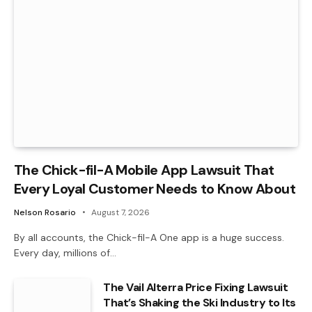
The Chick-fil-A Mobile App Lawsuit That
Every Loyal Customer Needs to Know About
Nelson Rosario
August 7, 2026
By all accounts, the Chick-fil-A One app is a huge success.
Every day, millions of…
The Vail Alterra Price Fixing Lawsuit
That’s Shaking the Ski Industry to Its