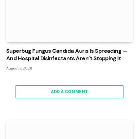
Superbug Fungus Candida Auris Is Spreading —
And Hospital Disinfectants Aren’t Stopping It
August 7, 2026
ADD A COMMENT