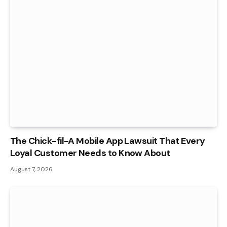
The Chick-fil-A Mobile App Lawsuit That Every
Loyal Customer Needs to Know About
August 7, 2026