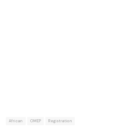
African
OMEP
Registration