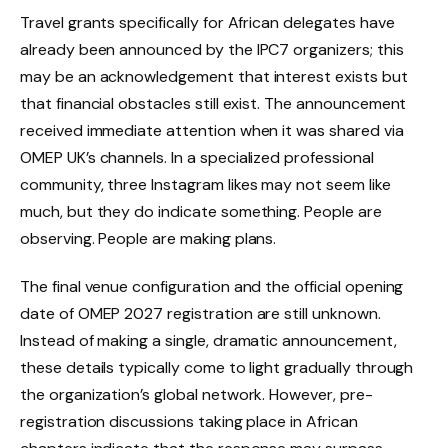
Travel grants specifically for African delegates have
already been announced by the IPC7 organizers; this
may be an acknowledgement that interest exists but
that financial obstacles still exist. The announcement
received immediate attention when it was shared via
OMEP UK’s channels. In a specialized professional
community, three Instagram likes may not seem like
much, but they do indicate something. People are
observing. People are making plans.
The final venue configuration and the official opening
date of OMEP 2027 registration are still unknown.
Instead of making a single, dramatic announcement,
these details typically come to light gradually through
the organization’s global network. However, pre-
registration discussions taking place in African