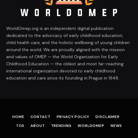
WorldOmep.org is an independent digital publication
dedicated to the advocacy of early childhood education,
child health care, and the holistic wellbeing of young children
around the world. We are proudly aligned with the mission
and values of OMEP — the World Organization for Early
Childhood Education — the oldest and most far-reaching
international organization devoted to early childhood
education and care since its founding in Prague in 1948.
HOME
CONTACT
PRIVACY POLICY
DISCLAIMER
TOS
ABOUT
TRENDING
WORLDOMEP
NEWS