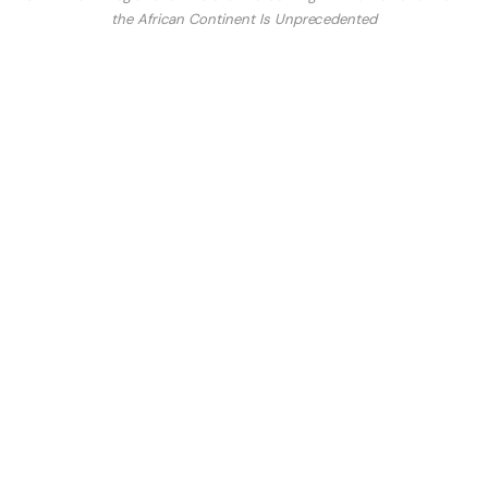
the African Continent Is Unprecedented