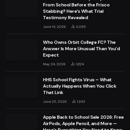
From School Before the Frisco
Stabbing? Here’s What Trial
Testimony Revealed
June 14, 2026
2,095
Who Owns Orbit College FC? The
Answer Is More Unusual Than You’d
Expect
May 24, 2026
1,824
HHS School Fights Virus – What
Actually Happens When You Click
That Link
June 25, 2026
1,343
Apple Back to School Sale 2026: Free
AirPods, Apple Pencil, and More —
Here’s Everything You Need to Know