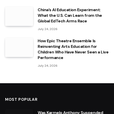
China’s AI Education Experiment:
What the U.S. Can Learn from the
Global EdTech Arms Race
July 24, 2026
How Epic Theatre Ensemble Is
Reinventing Arts Education for
Children Who Have Never Seen a Live
Performance
July 24, 2026
MOST POPULAR
Was Karmelo Anthony Suspended