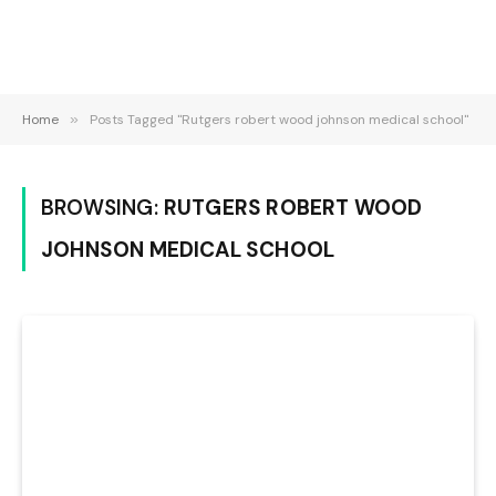
Home
»
Posts Tagged "Rutgers robert wood johnson medical school"
BROWSING:
RUTGERS ROBERT WOOD
JOHNSON MEDICAL SCHOOL