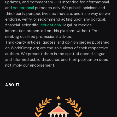
updates, and commentary — is intended for informational
and
educational
purposes only. We publish opinions and
third-party perspectives as they are, and in no way do we
endorse, verify, or recommend acting upon any political,
financial, scientific,
educational
, legal, or medical
information presented on this platform without first
seeking qualified professional advice.
Third-party articles, quotes, and opinion pieces published
on WorldOmep.org are the sole views of their respective
authors. We present them in the spirit of open dialogue
and informed public discourse, and their publication does
not imply our endorsement.
ABOUT