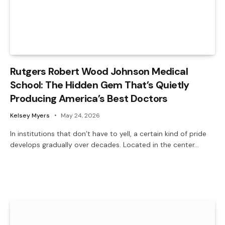
Rutgers Robert Wood Johnson Medical
School: The Hidden Gem That’s Quietly
Producing America’s Best Doctors
Kelsey Myers
May 24, 2026
In institutions that don’t have to yell, a certain kind of pride
develops gradually over decades. Located in the center…