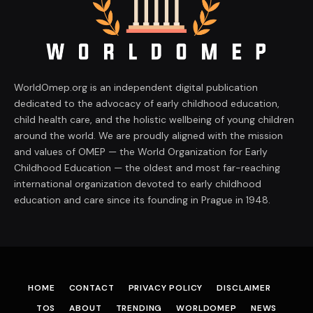
WorldOmep.org is an independent digital publication
dedicated to the advocacy of early childhood education,
child health care, and the holistic wellbeing of young children
around the world. We are proudly aligned with the mission
and values of OMEP — the World Organization for Early
Childhood Education — the oldest and most far-reaching
international organization devoted to early childhood
education and care since its founding in Prague in 1948.
HOME
CONTACT
PRIVACY POLICY
DISCLAIMER
TOS
ABOUT
TRENDING
WORLDOMEP
NEWS