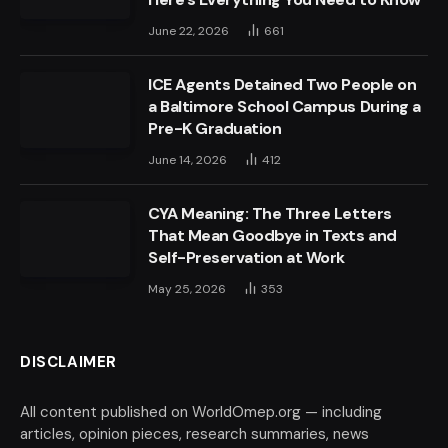
June 22, 2026
661
ICE Agents Detained Two People on
a Baltimore School Campus During a
Pre-K Graduation
June 14, 2026
412
CYA Meaning: The Three Letters
That Mean Goodbye in Texts and
Self-Preservation at Work
May 25, 2026
353
DISCLAIMER
All content published on WorldOmep.org — including
articles, opinion pieces, research summaries, news