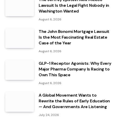
Lawsuit Is the Legal Fight Nobody in
Washington Wanted
August 6, 2026
The John Bonomi Mortgage Lawsuit
Is the Most Fascinating Real Estate
Case of the Year
August 6, 2026
GLP-1 Receptor Agonists: Why Every
Major Pharma Company Is Racing to
Own This Space
August 6, 2026
A Global Movement Wants to
Rewrite the Rules of Early Education
— And Governments Are Listening
July 24, 2026