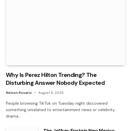
Why Is Perez Hilton Trending? The
Disturbing Answer Nobody Expected
Nelson Rosario
August 6, 2026
People browsing TikTok on Tuesday night discovered
something unrelated to entertainment news or celebrity
drama.…
The Jeffrey Epstein New Mexico