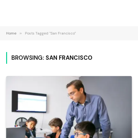
Home
»
Posts Tagged "San Francisco"
BROWSING:
SAN FRANCISCO