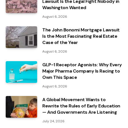
Lawsuit Is the Legal Fight Nobody in
Washington Wanted
August 6, 2026
The John Bonomi Mortgage Lawsuit
Is the Most Fascinating Real Estate
Case of the Year
August 6, 2026
GLP-1 Receptor Agonists: Why Every
Major Pharma Company Is Racing to
Own This Space
August 6, 2026
A Global Movement Wants to
Rewrite the Rules of Early Education
— And Governments Are Listening
July 24, 2026