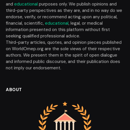
and
educational
purposes only. We publish opinions and
third-party perspectives as they are, and in no way do we
endorse, verify, or recommend acting upon any political,
financial, scientific,
educational
, legal, or medical
information presented on this platform without first
seeking qualified professional advice.
Third-party articles, quotes, and opinion pieces published
on WorldOmep.org are the sole views of their respective
authors. We present them in the spirit of open dialogue
and informed public discourse, and their publication does
not imply our endorsement.
ABOUT