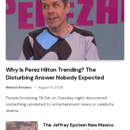
Why Is Perez Hilton Trending? The
Disturbing Answer Nobody Expected
Nelson Rosario
August 6, 2026
People browsing TikTok on Tuesday night discovered
something unrelated to entertainment news or celebrity
drama.…
The Jeffrey Epstein New Mexico