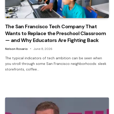
The San Francisco Tech Company That
Wants to Replace the Preschool Classroom
— and Why Educators Are Fighting Back
Nelson Rosario
June 8, 2026
The typical indicators of tech ambition can be seen when
you stroll through some San Francisco neighborhoods: sleek
storefronts, coffee…