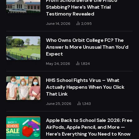
From School Before the Frisco
Stabbing? Here’s What Trial
Testimony Revealed
June 14, 2026
2,095
Who Owns Orbit College FC? The
Answer Is More Unusual Than You’d
Expect
May 24, 2026
1,824
HHS School Fights Virus – What
Actually Happens When You Click
That Link
June 25, 2026
1,343
Apple Back to School Sale 2026: Free
AirPods, Apple Pencil, and More —
Here’s Everything You Need to Know