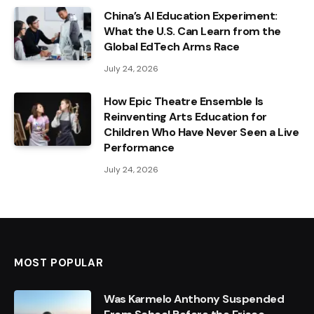
China’s AI Education Experiment:
What the U.S. Can Learn from the
Global EdTech Arms Race
July 24, 2026
How Epic Theatre Ensemble Is
Reinventing Arts Education for
Children Who Have Never Seen a Live
Performance
July 24, 2026
MOST POPULAR
Was Karmelo Anthony Suspended