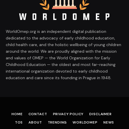
WorldOmep.org is an independent digital publication
dedicated to the advocacy of early childhood education,
child health care, and the holistic wellbeing of young children
around the world. We are proudly aligned with the mission
and values of OMEP — the World Organization for Early
Childhood Education — the oldest and most far-reaching
international organization devoted to early childhood
education and care since its founding in Prague in 1948.
HOME
CONTACT
PRIVACY POLICY
DISCLAIMER
TOS
ABOUT
TRENDING
WORLDOMEP
NEWS