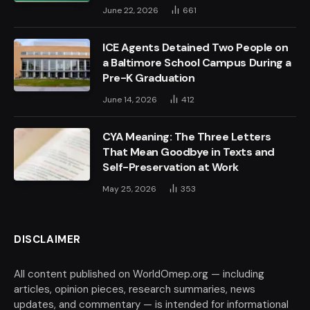
June 22, 2026
661
ICE Agents Detained Two People on
a Baltimore School Campus During a
Pre-K Graduation
June 14, 2026
412
CYA Meaning: The Three Letters
That Mean Goodbye in Texts and
Self-Preservation at Work
May 25, 2026
353
DISCLAIMER
All content published on WorldOmep.org — including
articles, opinion pieces, research summaries, news
updates, and commentary — is intended for informational