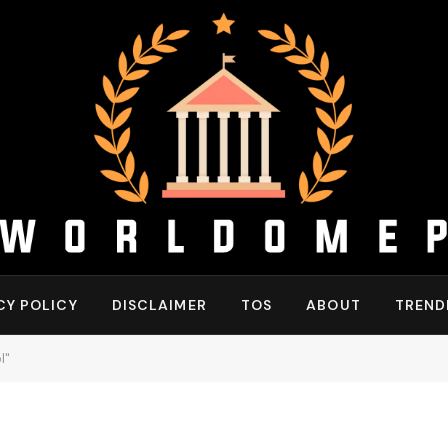
CY POLICY
DISCLAIMER
TOS
ABOUT
TREND
l"