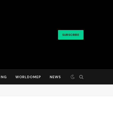
SUBSCRIBE
ING
WORLDOMEP
NEWS