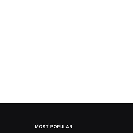
MOST POPULAR