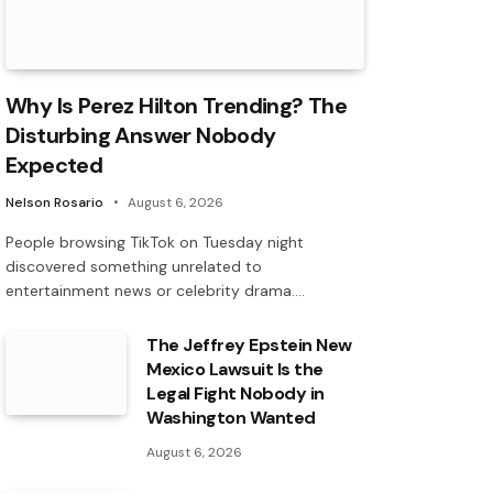
Why Is Perez Hilton Trending? The
Disturbing Answer Nobody
Expected
Nelson Rosario
August 6, 2026
People browsing TikTok on Tuesday night
discovered something unrelated to
entertainment news or celebrity drama.…
The Jeffrey Epstein New
Mexico Lawsuit Is the
Legal Fight Nobody in
Washington Wanted
August 6, 2026