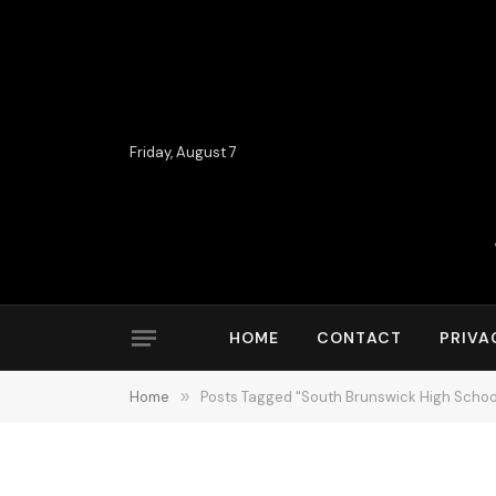
Friday, August 7
HOME
CONTACT
PRIVA
Home
»
Posts Tagged "South Brunswick High Schoo