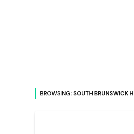
BROWSING:
SOUTH BRUNSWICK H