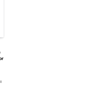
s
or
ll