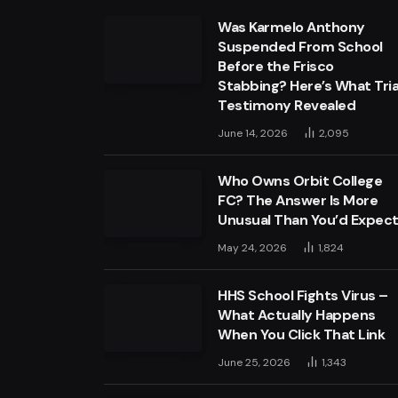
Was Karmelo Anthony
Suspended From School
Before the Frisco
Stabbing? Here’s What Tria
Testimony Revealed
June 14, 2026
2,095
Who Owns Orbit College
FC? The Answer Is More
Unusual Than You’d Expec
May 24, 2026
1,824
HHS School Fights Virus –
What Actually Happens
When You Click That Link
June 25, 2026
1,343