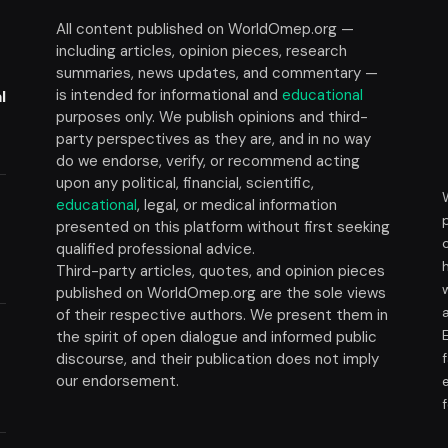
All content published on WorldOmep.org —
including articles, opinion pieces, research
summaries, news updates, and commentary —
is intended for informational and
educational
l
purposes only. We publish opinions and third-
party perspectives as they are, and in no way
do we endorse, verify, or recommend acting
upon any political, financial, scientific,
educational
, legal, or medical information
presented on this platform without first seeking
t
qualified professional advice.
Third-party articles, quotes, and opinion pieces
published on WorldOmep.org are the sole views
of their respective authors. We present them in
the spirit of open dialogue and informed public
discourse, and their publication does not imply
our endorsement.