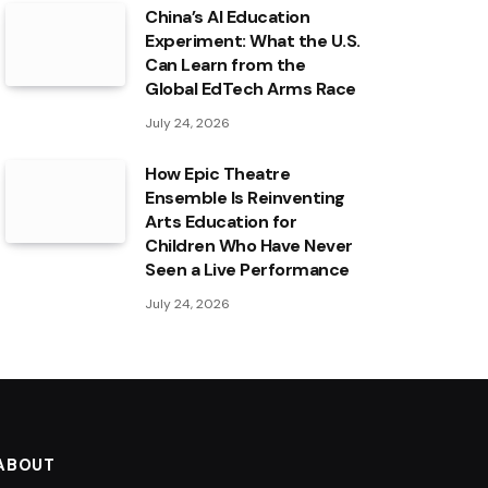
China’s AI Education
Experiment: What the U.S.
Can Learn from the
Global EdTech Arms Race
July 24, 2026
How Epic Theatre
Ensemble Is Reinventing
Arts Education for
Children Who Have Never
Seen a Live Performance
July 24, 2026
ABOUT