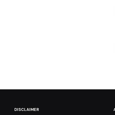
DISCLAIMER