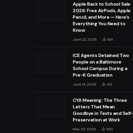
Apple Back to School Sale
2026: Free AirPods, Apple
Pencil, and More — Here’s
Everything You Need to
Know
June 22, 2026
661
ICE Agents Detained Two
People on a Baltimore
School Campus During a
Pre-K Graduation
June 14, 2026
412
CYA Meaning: The Three
Letters That Mean
Goodbye in Texts and Self
Preservation at Work
May 25, 2026
353