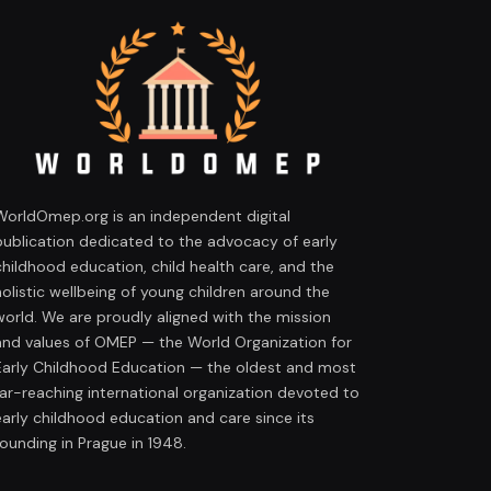
WorldOmep.org is an independent digital
publication dedicated to the advocacy of early
childhood education, child health care, and the
holistic wellbeing of young children around the
world. We are proudly aligned with the mission
and values of OMEP — the World Organization for
Early Childhood Education — the oldest and most
far-reaching international organization devoted to
early childhood education and care since its
founding in Prague in 1948.