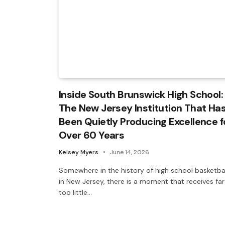
Inside South Brunswick High School:
The New Jersey Institution That Ha
Been Quietly Producing Excellence f
Over 60 Years
Kelsey Myers
June 14, 2026
Somewhere in the history of high school basketba
in New Jersey, there is a moment that receives far
too little…