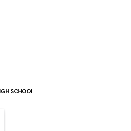
IGH SCHOOL