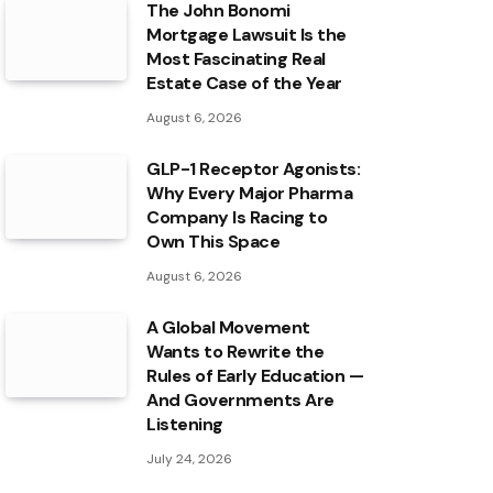
The John Bonomi
Mortgage Lawsuit Is the
Most Fascinating Real
Estate Case of the Year
August 6, 2026
GLP-1 Receptor Agonists:
Why Every Major Pharma
Company Is Racing to
Own This Space
August 6, 2026
A Global Movement
Wants to Rewrite the
Rules of Early Education —
And Governments Are
Listening
July 24, 2026