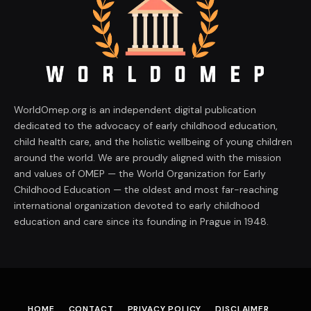
WorldOmep.org is an independent digital publication
dedicated to the advocacy of early childhood education,
child health care, and the holistic wellbeing of young children
around the world. We are proudly aligned with the mission
and values of OMEP — the World Organization for Early
Childhood Education — the oldest and most far-reaching
international organization devoted to early childhood
education and care since its founding in Prague in 1948.
HOME
CONTACT
PRIVACY POLICY
DISCLAIMER