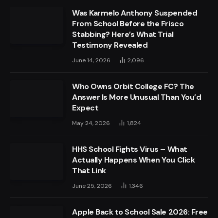
Was Karmelo Anthony Suspended
From School Before the Frisco
Stabbing? Here’s What Trial
Testimony Revealed
June 14, 2026
2,096
Who Owns Orbit College FC? The
Answer Is More Unusual Than You’d
Expect
May 24, 2026
1,824
HHS School Fights Virus – What
Actually Happens When You Click
That Link
June 25, 2026
1,346
Apple Back to School Sale 2026: Free