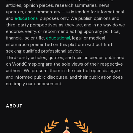
articles, opinion pieces, research summaries, news
updates, and commentary — is intended for informational
and
educational
purposes only. We publish opinions and
third-party perspectives as they are, and in no way do we
endorse, verify, or recommend acting upon any political,
financial, scientific,
educational
, legal, or medical
information presented on this platform without first
seeking qualified professional advice.
Third-party articles, quotes, and opinion pieces published
on WorldOmep.org are the sole views of their respective
authors. We present them in the spirit of open dialogue
and informed public discourse, and their publication does
not imply our endorsement.
ABOUT