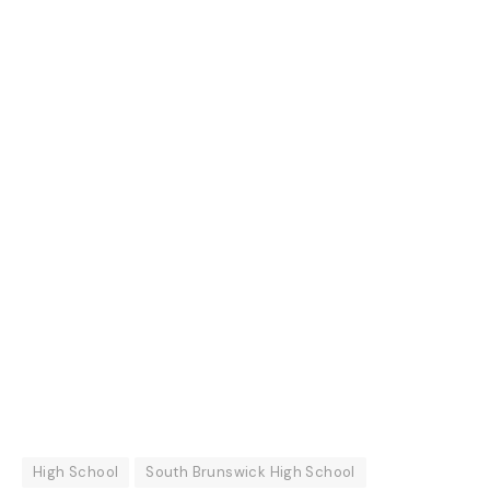
High School
South Brunswick High School