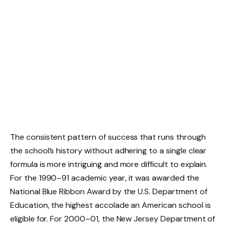
The consistent pattern of success that runs through
the school’s history without adhering to a single clear
formula is more intriguing and more difficult to explain.
For the 1990–91 academic year, it was awarded the
National Blue Ribbon Award by the U.S. Department of
Education, the highest accolade an American school is
eligible for. For 2000–01, the New Jersey Department of