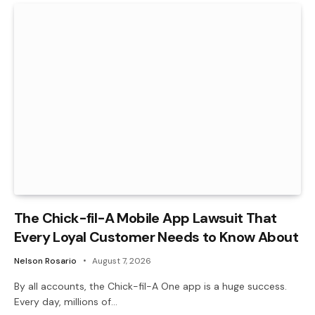
The Chick-fil-A Mobile App Lawsuit That
Every Loyal Customer Needs to Know About
Nelson Rosario
August 7, 2026
By all accounts, the Chick-fil-A One app is a huge success.
Every day, millions of…