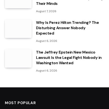
Their Minds
August 7, 2026
Why Is Perez Hilton Trending? The
Disturbing Answer Nobody
Expected
August 6, 2026
The Jeffrey Epstein New Mexico
Lawsuit Is the Legal Fight Nobody in
Washington Wanted
August 6, 2026
MOST POPULAR