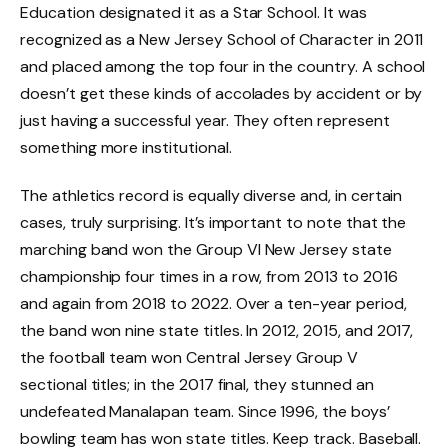
Education designated it as a Star School. It was
recognized as a New Jersey School of Character in 2011
and placed among the top four in the country. A school
doesn’t get these kinds of accolades by accident or by
just having a successful year. They often represent
something more institutional.
The athletics record is equally diverse and, in certain
cases, truly surprising. It’s important to note that the
marching band won the Group VI New Jersey state
championship four times in a row, from 2013 to 2016
and again from 2018 to 2022. Over a ten-year period,
the band won nine state titles. In 2012, 2015, and 2017,
the football team won Central Jersey Group V
sectional titles; in the 2017 final, they stunned an
undefeated Manalapan team. Since 1996, the boys’
bowling team has won state titles. Keep track. Baseball.