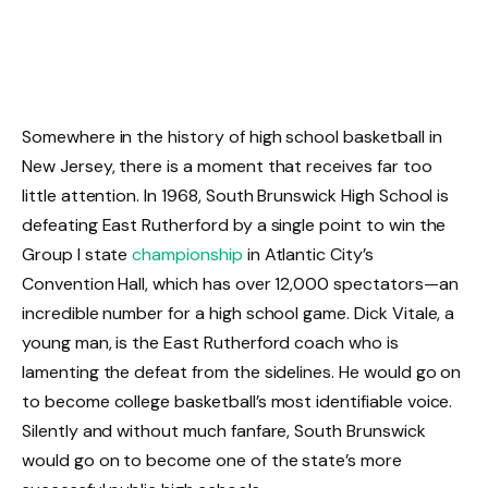
Somewhere in the history of high school basketball in
New Jersey, there is a moment that receives far too
little attention. In 1968, South Brunswick High School is
defeating East Rutherford by a single point to win the
Group I state
championship
in Atlantic City’s
Convention Hall, which has over 12,000 spectators—an
incredible number for a high school game. Dick Vitale, a
young man, is the East Rutherford coach who is
lamenting the defeat from the sidelines. He would go on
to become college basketball’s most identifiable voice.
Silently and without much fanfare, South Brunswick
would go on to become one of the state’s more