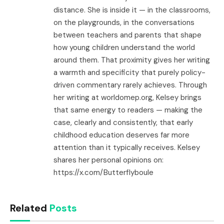
distance. She is inside it — in the classrooms,
on the playgrounds, in the conversations
between teachers and parents that shape
how young children understand the world
around them. That proximity gives her writing
a warmth and specificity that purely policy-
driven commentary rarely achieves. Through
her writing at worldomep.org, Kelsey brings
that same energy to readers — making the
case, clearly and consistently, that early
childhood education deserves far more
attention than it typically receives. Kelsey
shares her personal opinions on:
https://x.com/Butterflyboule
Related
Posts