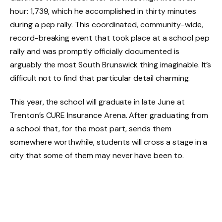
hour: 1,739, which he accomplished in thirty minutes
during a pep rally. This coordinated, community-wide,
record-breaking event that took place at a school pep
rally and was promptly officially documented is
arguably the most South Brunswick thing imaginable. It’s
difficult not to find that particular detail charming.
This year, the school will graduate in late June at
Trenton’s CURE Insurance Arena. After graduating from
a school that, for the most part, sends them
somewhere worthwhile, students will cross a stage in a
city that some of them may never have been to.