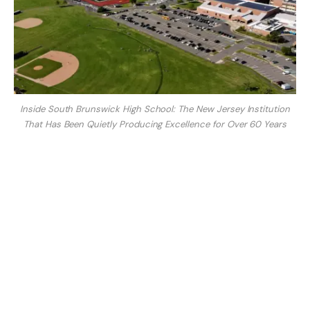
Inside South Brunswick High School: The New Jersey Institution
That Has Been Quietly Producing Excellence for Over 60 Years