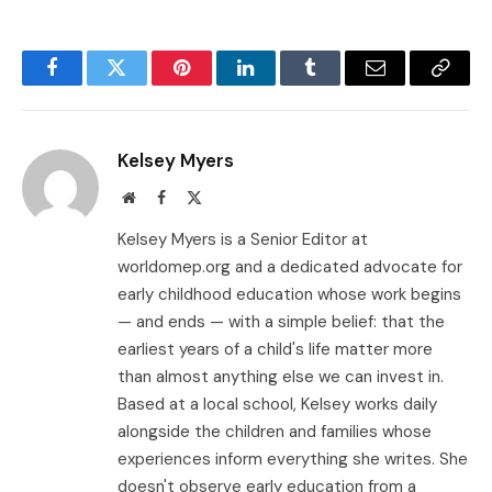
Facebook
Twitter
Pinterest
LinkedIn
Tumblr
Email
Copy
Link
Kelsey Myers
Website
Facebook
X
(Twitter)
Kelsey Myers is a Senior Editor at
worldomep.org and a dedicated advocate for
early childhood education whose work begins
— and ends — with a simple belief: that the
earliest years of a child's life matter more
than almost anything else we can invest in.
Based at a local school, Kelsey works daily
alongside the children and families whose
experiences inform everything she writes. She
doesn't observe early education from a