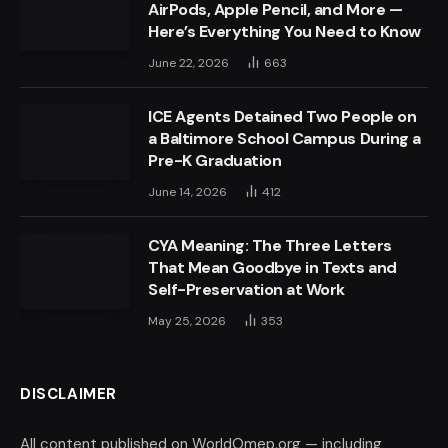
AirPods, Apple Pencil, and More —
Here’s Everything You Need to Know
June 22, 2026
663
ICE Agents Detained Two People on
a Baltimore School Campus During a
Pre-K Graduation
June 14, 2026
412
CYA Meaning: The Three Letters
That Mean Goodbye in Texts and
Self-Preservation at Work
May 25, 2026
353
DISCLAIMER
All content published on WorldOmep.org — including