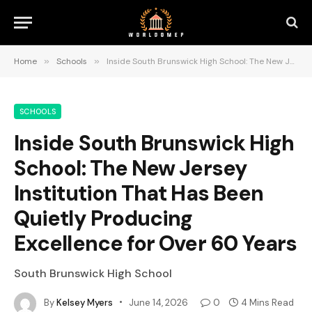
Home
»
Schools
»
Inside South Brunswick High School: The New Jersey Institution That Has Been Quietly Producing Excellence for Over 60 Years
SCHOOLS
Inside South Brunswick High
School: The New Jersey
Institution That Has Been
Quietly Producing
Excellence for Over 60 Years
South Brunswick High School
By
Kelsey Myers
June 14, 2026
0
4 Mins Read