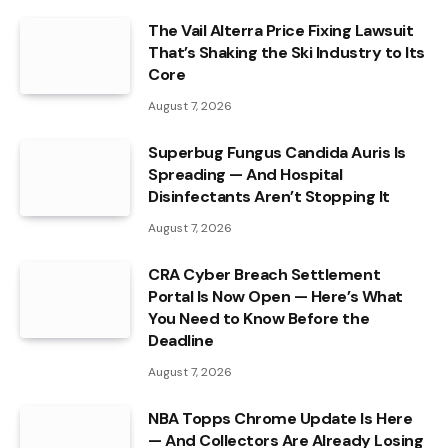
The Vail Alterra Price Fixing Lawsuit
That’s Shaking the Ski Industry to Its
Core
August 7, 2026
Superbug Fungus Candida Auris Is
Spreading — And Hospital
Disinfectants Aren’t Stopping It
August 7, 2026
CRA Cyber Breach Settlement
Portal Is Now Open — Here’s What
You Need to Know Before the
Deadline
August 7, 2026
NBA Topps Chrome Update Is Here
— And Collectors Are Already Losing