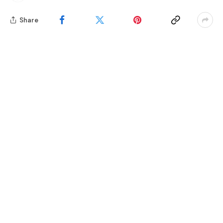
Share