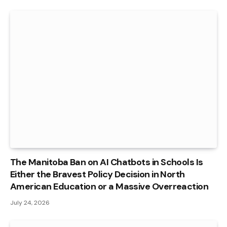
The Manitoba Ban on AI Chatbots in Schools Is
Either the Bravest Policy Decision in North
American Education or a Massive Overreaction
July 24, 2026