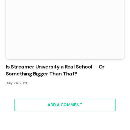
Is Streamer University a Real School — Or
Something Bigger Than That?
July 24, 2026
ADD A COMMENT