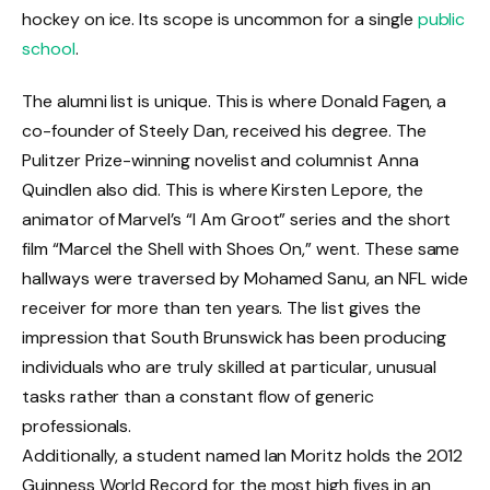
hockey on ice. Its scope is uncommon for a single
public
school
.
The alumni list is unique. This is where Donald Fagen, a
co-founder of Steely Dan, received his degree. The
Pulitzer Prize-winning novelist and columnist Anna
Quindlen also did. This is where Kirsten Lepore, the
animator of Marvel’s “I Am Groot” series and the short
film “Marcel the Shell with Shoes On,” went. These same
hallways were traversed by Mohamed Sanu, an NFL wide
receiver for more than ten years. The list gives the
impression that South Brunswick has been producing
individuals who are truly skilled at particular, unusual
tasks rather than a constant flow of generic
professionals.
Additionally, a student named Ian Moritz holds the 2012
Guinness World Record for the most high fives in an