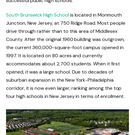
successful public high schools.
South Brunswick High School
is located in Monmouth
Junction, New Jersey, at 750 Ridge Road. Most people
drive through rather than to this area of Middlesex
County. After the original 1960 building was outgrown,
the current 360,000-square-foot campus opened in
1997. It is located on 80 acres and currently
accommodates about 2,700 students. When it first
opened, it was a large school. Due to decades of
suburban expansion in the New York-Philadelphia
corridor, it is now even larger, ranking among the top
four high schools in New Jersey in terms of enrollment.