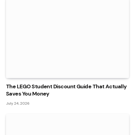
The LEGO Student Discount Guide That Actually
Saves You Money
July 24, 2026