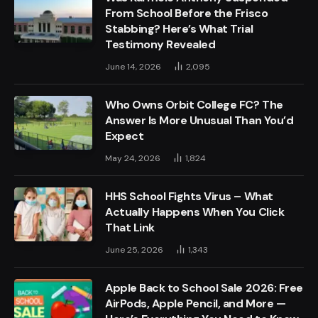
From School Before the Frisco
Stabbing? Here’s What Trial
Testimony Revealed
June 14, 2026
2,095
Who Owns Orbit College FC? The
Answer Is More Unusual Than You’d
Expect
May 24, 2026
1,824
HHS School Fights Virus – What
Actually Happens When You Click
That Link
June 25, 2026
1,343
Apple Back to School Sale 2026: Free
AirPods, Apple Pencil, and More —