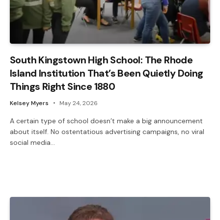
South Kingstown High School: The Rhode
Island Institution That’s Been Quietly Doing
Things Right Since 1880
Kelsey Myers
May 24, 2026
A certain type of school doesn’t make a big announcement
about itself. No ostentatious advertising campaigns, no viral
social media…