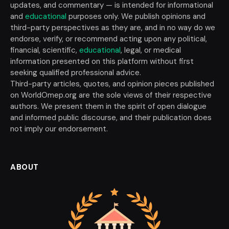
updates, and commentary — is intended for informational
and
educational
purposes only. We publish opinions and
third-party perspectives as they are, and in no way do we
endorse, verify, or recommend acting upon any political,
financial, scientific,
educational
, legal, or medical
information presented on this platform without first
seeking qualified professional advice.
Third-party articles, quotes, and opinion pieces published
on WorldOmep.org are the sole views of their respective
authors. We present them in the spirit of open dialogue
and informed public discourse, and their publication does
not imply our endorsement.
ABOUT