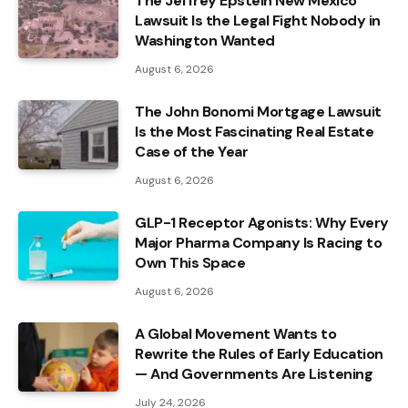
The Jeffrey Epstein New Mexico
Lawsuit Is the Legal Fight Nobody in
Washington Wanted
August 6, 2026
The John Bonomi Mortgage Lawsuit
Is the Most Fascinating Real Estate
Case of the Year
August 6, 2026
GLP-1 Receptor Agonists: Why Every
Major Pharma Company Is Racing to
Own This Space
August 6, 2026
A Global Movement Wants to
Rewrite the Rules of Early Education
— And Governments Are Listening
July 24, 2026