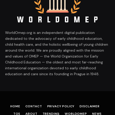
WorldOmep.org is an independent digital publication
dedicated to the advocacy of early childhood education,
child health care, and the holistic wellbeing of young children
around the world. We are proudly aligned with the mission
and values of OMEP — the World Organization for Early
Childhood Education — the oldest and most far-reaching
international organization devoted to early childhood
education and care since its founding in Prague in 1948.
HOME
CONTACT
PRIVACY POLICY
DISCLAIMER
TOS
ABOUT
TRENDING
WORLDOMEP
NEWS