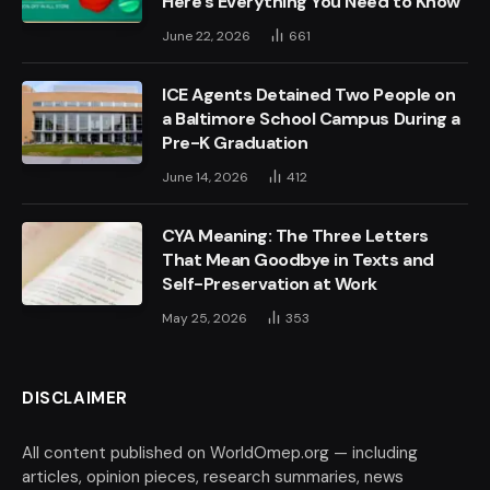
Here’s Everything You Need to Know
June 22, 2026
661
ICE Agents Detained Two People on
a Baltimore School Campus During a
Pre-K Graduation
June 14, 2026
412
CYA Meaning: The Three Letters
That Mean Goodbye in Texts and
Self-Preservation at Work
May 25, 2026
353
DISCLAIMER
All content published on WorldOmep.org — including
articles, opinion pieces, research summaries, news