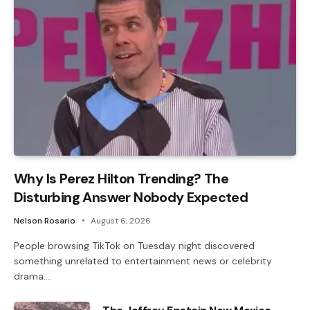
Why Is Perez Hilton Trending? The
Disturbing Answer Nobody Expected
Nelson Rosario
August 6, 2026
People browsing TikTok on Tuesday night discovered
something unrelated to entertainment news or celebrity
drama.…