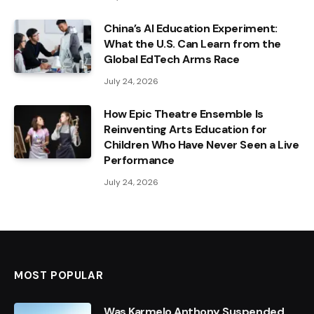
China’s AI Education Experiment:
What the U.S. Can Learn from the
Global EdTech Arms Race
July 24, 2026
How Epic Theatre Ensemble Is
Reinventing Arts Education for
Children Who Have Never Seen a Live
Performance
July 24, 2026
MOST POPULAR
Was Karmelo Anthony Suspended