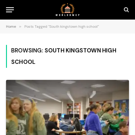
Home
»
Posts Tagged "South kingstown high school"
BROWSING:
SOUTH KINGSTOWN HIGH
SCHOOL