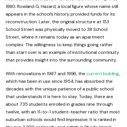
1880. Rowland G. Hazard, a local figure whose name still
appears in the school’s history, provided funds for its
reconstruction. Later, the original structure at 153
School Street was physically moved to 38 School
Street, where it remains today as an apartment
complex. The willingness to keep things going rather
than start over is an example of institutional continuity
that provides insight into the surrounding community.
With renovations in 1987 and 1996, the
current building
,
which has been in use since 1954, has absorbed the
decades with the unique patience of a public school
that understands it is here to stay. Today, there are
about 735 students enrolled in grades nine through
twelve, with an 11-to-1 student-teacher ratio that most
suburban schools would find impressive. It is ranked in