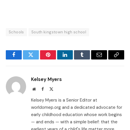
Schools
South kingstown high school
Facebook
Twitter
Pinterest
LinkedIn
Tumblr
Email
Copy
Link
Kelsey Myers
Website
Facebook
X
(Twitter)
Kelsey Myers is a Senior Editor at
worldomep.org and a dedicated advocate for
early childhood education whose work begins
— and ends — with a simple belief: that the
earliest years of a child's life matter more