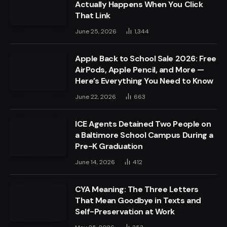
Actually Happens When You Click
That Link
June 25, 2026
1,344
Apple Back to School Sale 2026: Free
AirPods, Apple Pencil, and More —
Here’s Everything You Need to Know
June 22, 2026
663
ICE Agents Detained Two People on
a Baltimore School Campus During a
Pre-K Graduation
June 14, 2026
412
CYA Meaning: The Three Letters
That Mean Goodbye in Texts and
Self-Preservation at Work