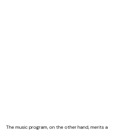
The music program, on the other hand, merits a