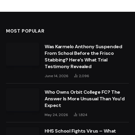
MOST POPULAR
Was Karmelo Anthony Suspended
From School Before the Frisco
Stabbing? Here’s What Trial
Testimony Revealed
June 14, 2026
2,096
Who Owns Orbit College FC? The
Answer Is More Unusual Than You’d
Expect
May 24, 2026
1,824
HHS School Fights Virus – What