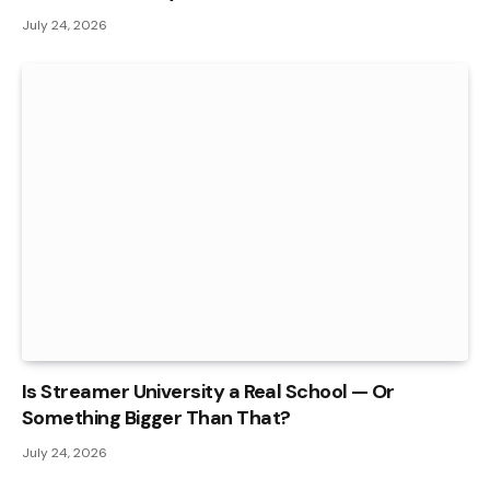
July 24, 2026
Is Streamer University a Real School — Or
Something Bigger Than That?
July 24, 2026