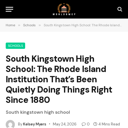
Home
»
Schools
»
South Kingstown High School: The Rhode Island Institution That’s Been Quietly Doing Things Right Since 1880
SCHOOLS
South Kingstown High
School: The Rhode Island
Institution That’s Been
Quietly Doing Things Right
Since 1880
South kingstown high school
By
Kelsey Myers
May 24, 2026
0
4 Mins Read