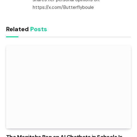
https://x.com/Butterflyboule
Related
Posts