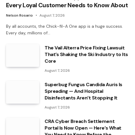
Every Loyal Customer Needs to Know About
Nelson Rosario
August 7, 2026
By all accounts, the Chick-fil-A One app is a huge success.
Every day, millions of…
The Vail Alterra Price Fixing Lawsuit
That’s Shaking the Ski Industry to Its
Core
August 7, 2026
Superbug Fungus Candida Auris Is
Spreading — And Hospital
Disinfectants Aren’t Stopping It
August 7, 2026
CRA Cyber Breach Settlement
Portal Is Now Open — Here’s What
You Need to Know Before the