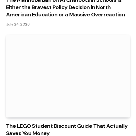
The Manitoba Ban on AI Chatbots in Schools Is
Either the Bravest Policy Decision in North
American Education or a Massive Overreaction
July 24, 2026
The LEGO Student Discount Guide That Actually
Saves You Money