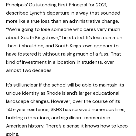
Principals’ Outstanding First Principal for 2021,
described Lynch’s departure in a way that sounded
more like a true loss than an administrative change.
“We’re going to lose someone who cares very much
about South Kingstown,” he stated. It’s less common
than it should be, and South Kingstown appears to
have fostered it without raising much of a fuss. That
kind of investment in a location, in students, over
almost two decades.
It’s still unclear if the school will be able to maintain its
unique identity as Rhode Island’s larger educational
landscape changes. However, over the course of its
145-year existence, SKHS has survived numerous fires,
building relocations, and significant moments in
American history. There’s a sense it knows how to keep
going.