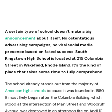
A certain type of school doesn’t make a big
announcement
about itself. No ostentatious
advertising campaigns, no viral social media
presence based on faked success. South
Kingstown High School is located at 215 Columbia
Street in Wakefield, Rhode Island. It’s the kind of
place that takes some time to fully comprehend.
The school already stands out from the majority of
American high schools
because it was founded in 1880.
It most likely began after the Columbia Building, which
stood at the intersection of Main Street and Woodruff
Avenue, was destroyed in an afternoon fire on April 10,