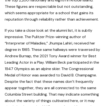
the top 2,200 nationally and eighth in Rhode Island.
These figures are respectable but not outstanding,
which seems appropriate for a school that gains its
reputation through reliability rather than achievement.
If you take a close look at the alumni list, it is subtly
impressive. The Pulitzer Prize-winning author of
“Interpreter of Maladies,” Jhumpa Lahiri, received her
degree in 1985. These same hallways were traversed by
Andrew Burnap, the 2021 Tony Award winner for Best
Leading Actor in a Play. William Beck participated in the
1947 Olympics as an alpine skier. The Congressional
Medal of Honor was awarded to David B. Champagne.
Despite the fact that these names don’t frequently
appear together, they are all connected to the same
Columbia Street building. That may indicate something
about the variety of things cultivated here, or it may