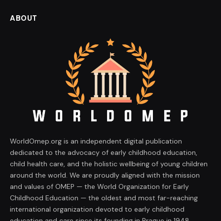
ABOUT
WorldOmep.org is an independent digital publication
dedicated to the advocacy of early childhood education,
child health care, and the holistic wellbeing of young children
around the world. We are proudly aligned with the mission
and values of OMEP — the World Organization for Early
Childhood Education — the oldest and most far-reaching
international organization devoted to early childhood
education and care since its founding in Prague in 1948.