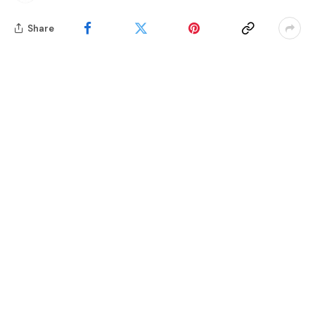
Share