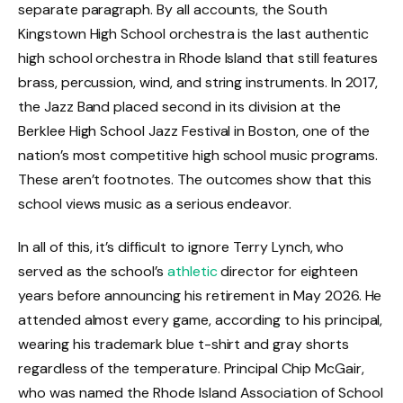
separate paragraph. By all accounts, the South
Kingstown High School orchestra is the last authentic
high school orchestra in Rhode Island that still features
brass, percussion, wind, and string instruments. In 2017,
the Jazz Band placed second in its division at the
Berklee High School Jazz Festival in Boston, one of the
nation’s most competitive high school music programs.
These aren’t footnotes. The outcomes show that this
school views music as a serious endeavor.
In all of this, it’s difficult to ignore Terry Lynch, who
served as the school’s
athletic
director for eighteen
years before announcing his retirement in May 2026. He
attended almost every game, according to his principal,
wearing his trademark blue t-shirt and gray shorts
regardless of the temperature. Principal Chip McGair,
who was named the Rhode Island Association of School