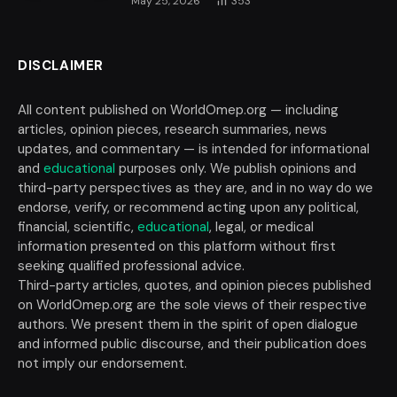
May 25, 2026
353
DISCLAIMER
All content published on WorldOmep.org — including
articles, opinion pieces, research summaries, news
updates, and commentary — is intended for informational
and
educational
purposes only. We publish opinions and
third-party perspectives as they are, and in no way do we
endorse, verify, or recommend acting upon any political,
financial, scientific,
educational
, legal, or medical
information presented on this platform without first
seeking qualified professional advice.
Third-party articles, quotes, and opinion pieces published
on WorldOmep.org are the sole views of their respective
authors. We present them in the spirit of open dialogue
and informed public discourse, and their publication does
not imply our endorsement.