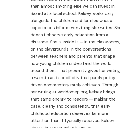
than almost anything else we can invest in.
Based at a local school, Kelsey works daily
alongside the children and families whose
experiences inform everything she writes. She
doesn't observe early education from a
distance. She is inside it — in the classrooms,
on the playgrounds, in the conversations
between teachers and parents that shape
how young children understand the world
around them. That proximity gives her writing
a warmth and specificity that purely policy-
driven commentary rarely achieves. Through
her writing at worldomep.org, Kelsey brings
that same energy to readers — making the
case, clearly and consistently, that early
childhood education deserves far more
attention than it typically receives. Kelsey
shares her personal opinions on: