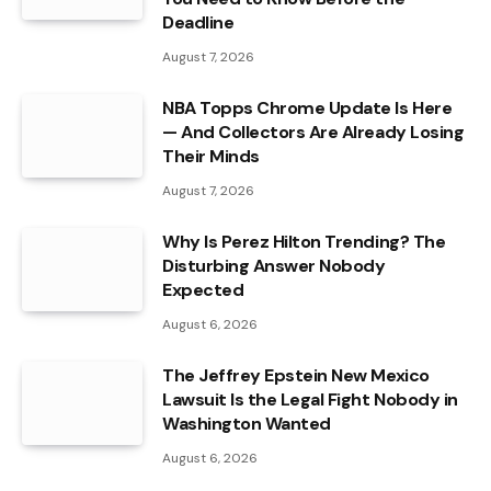
Deadline
August 7, 2026
NBA Topps Chrome Update Is Here
— And Collectors Are Already Losing
Their Minds
August 7, 2026
Why Is Perez Hilton Trending? The
Disturbing Answer Nobody
Expected
August 6, 2026
The Jeffrey Epstein New Mexico
Lawsuit Is the Legal Fight Nobody in
Washington Wanted
August 6, 2026