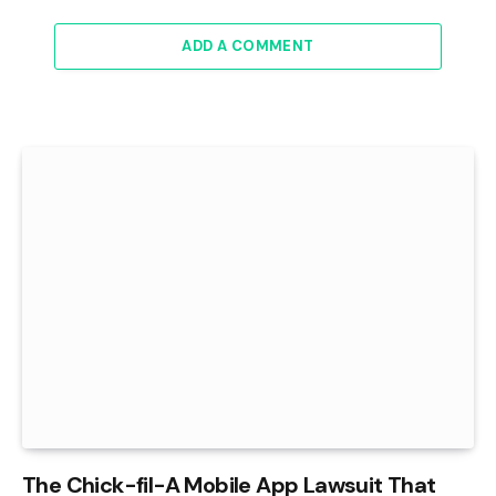
ADD A COMMENT
The Chick-fil-A Mobile App Lawsuit That