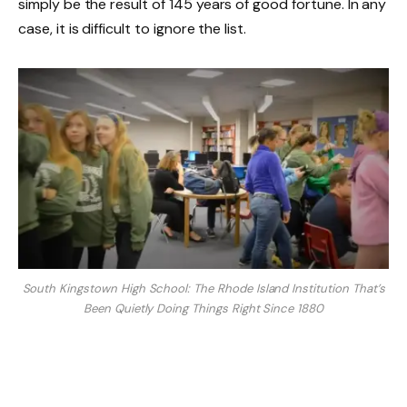
simply be the result of 145 years of good fortune. In any
case, it is difficult to ignore the list.
South Kingstown High School: The Rhode Island Institution That’s
Been Quietly Doing Things Right Since 1880