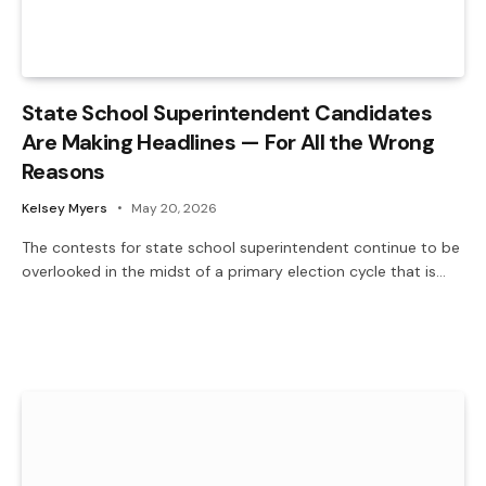
State School Superintendent Candidates
Are Making Headlines — For All the Wrong
Reasons
Kelsey Myers
May 20, 2026
The contests for state school superintendent continue to be
overlooked in the midst of a primary election cycle that is…