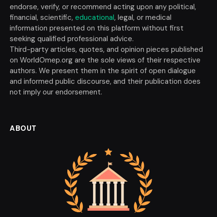
endorse, verify, or recommend acting upon any political,
financial, scientific,
educational
, legal, or medical
information presented on this platform without first
seeking qualified professional advice.
Third-party articles, quotes, and opinion pieces published
on WorldOmep.org are the sole views of their respective
authors. We present them in the spirit of open dialogue
and informed public discourse, and their publication does
not imply our endorsement.
ABOUT