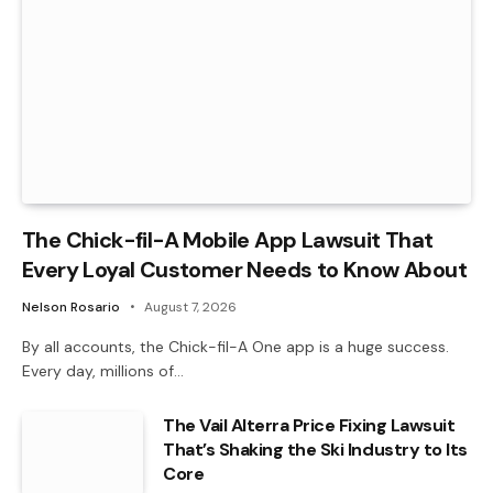
The Chick-fil-A Mobile App Lawsuit That
Every Loyal Customer Needs to Know About
Nelson Rosario
August 7, 2026
By all accounts, the Chick-fil-A One app is a huge success.
Every day, millions of…
The Vail Alterra Price Fixing Lawsuit
That’s Shaking the Ski Industry to Its
Core