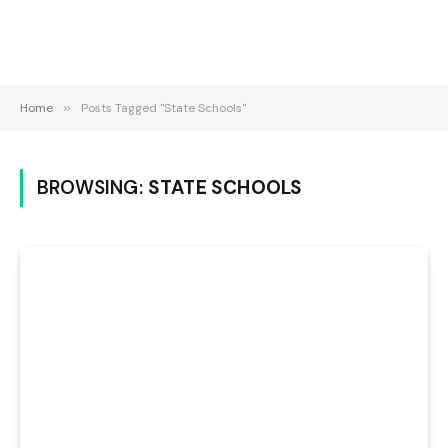
Home
»
Posts Tagged "State Schools"
BROWSING:
STATE SCHOOLS