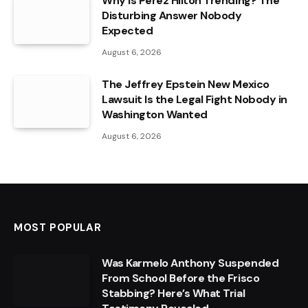
Why Is Perez Hilton Trending? The
Disturbing Answer Nobody
Expected
August 6, 2026
The Jeffrey Epstein New Mexico
Lawsuit Is the Legal Fight Nobody in
Washington Wanted
August 6, 2026
MOST POPULAR
Was Karmelo Anthony Suspended
From School Before the Frisco
Stabbing? Here’s What Trial