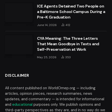
ICE Agents Detained Two People on
a Baltimore School Campus During a
Pre-K Graduation
June 14, 2026
412
CYA Meaning: The Three Letters
That Mean Goodbye in Texts and
Self-Preservation at Work
May 25, 2026
353
DISCLAIMER
All content published on WorldOmep.org — including
articles, opinion pieces, research summaries, news
updates, and commentary — is intended for informational
and
educational
purposes only. We publish opinions and
third-party perspectives as they are, and in no way do we