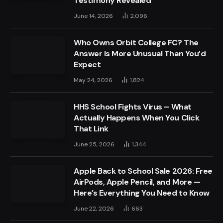
Testimony Revealed
June 14, 2026
2,096
Who Owns Orbit College FC? The
Answer Is More Unusual Than You’d
Expect
May 24, 2026
1,824
HHS School Fights Virus – What
Actually Happens When You Click
That Link
June 25, 2026
1,344
Apple Back to School Sale 2026: Free
AirPods, Apple Pencil, and More —
Here’s Everything You Need to Know
June 22, 2026
663