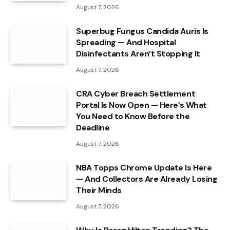
August 7, 2026
Superbug Fungus Candida Auris Is
Spreading — And Hospital
Disinfectants Aren’t Stopping It
August 7, 2026
CRA Cyber Breach Settlement
Portal Is Now Open — Here’s What
You Need to Know Before the
Deadline
August 7, 2026
NBA Topps Chrome Update Is Here
— And Collectors Are Already Losing
Their Minds
August 7, 2026