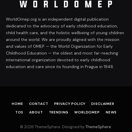
WorldOmep.org is an independent digital publication
dedicated to the advocacy of early childhood education,
child health care, and the holistic wellbeing of young children
around the world. We are proudly aligned with the mission
and values of OMEP — the World Organization for Early
Childhood Education — the oldest and most far-reaching
international organization devoted to early childhood
education and care since its founding in Prague in 1948.
HOME
CONTACT
PRIVACY POLICY
DISCLAIMER
TOS
ABOUT
TRENDING
WORLDOMEP
NEWS
© 2026 ThemeSphere. Designed by
ThemeSphere
.