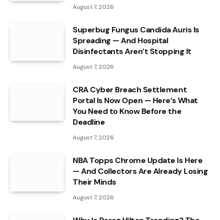
August 7, 2026
Superbug Fungus Candida Auris Is
Spreading — And Hospital
Disinfectants Aren’t Stopping It
August 7, 2026
CRA Cyber Breach Settlement
Portal Is Now Open — Here’s What
You Need to Know Before the
Deadline
August 7, 2026
NBA Topps Chrome Update Is Here
— And Collectors Are Already Losing
Their Minds
August 7, 2026