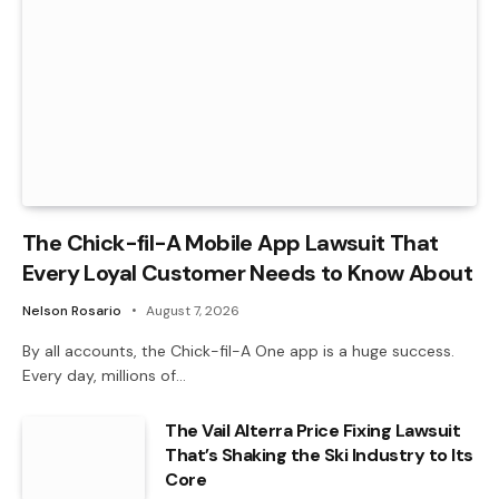
The Chick-fil-A Mobile App Lawsuit That
Every Loyal Customer Needs to Know About
Nelson Rosario
August 7, 2026
By all accounts, the Chick-fil-A One app is a huge success.
Every day, millions of…
The Vail Alterra Price Fixing Lawsuit
That’s Shaking the Ski Industry to Its
Core