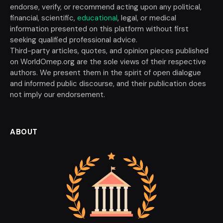
endorse, verify, or recommend acting upon any political,
financial, scientific,
educational
, legal, or medical
information presented on this platform without first
seeking qualified professional advice.
Third-party articles, quotes, and opinion pieces published
on WorldOmep.org are the sole views of their respective
authors. We present them in the spirit of open dialogue
and informed public discourse, and their publication does
not imply our endorsement.
ABOUT