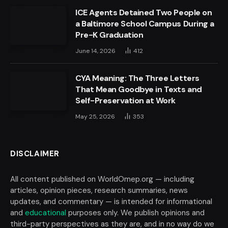
ICE Agents Detained Two People on
a Baltimore School Campus During a
Pre-K Graduation
June 14, 2026
412
CYA Meaning: The Three Letters
That Mean Goodbye in Texts and
Self-Preservation at Work
May 25, 2026
353
DISCLAIMER
All content published on WorldOmep.org — including
articles, opinion pieces, research summaries, news
updates, and commentary — is intended for informational
and
educational
purposes only. We publish opinions and
third-party perspectives as they are, and in no way do we