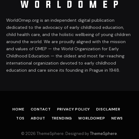
WorldOmep.org is an independent digital publication
dedicated to the advocacy of early childhood education,
child health care, and the holistic wellbeing of young children
around the world. We are proudly aligned with the mission
and values of OMEP — the World Organization for Early
Childhood Education — the oldest and most far-reaching
international organization devoted to early childhood
education and care since its founding in Prague in 1948.
HOME
CONTACT
PRIVACY POLICY
DISCLAIMER
TOS
ABOUT
TRENDING
WORLDOMEP
NEWS
© 2026 ThemeSphere. Designed by
ThemeSphere
.