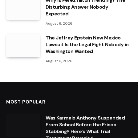
Why Is Perez Hilton Trending? The
Disturbing Answer Nobody
Expected
August 6, 2026
The Jeffrey Epstein New Mexico
Lawsuit Is the Legal Fight Nobody in
Washington Wanted
August 6, 2026
MOST POPULAR
Was Karmelo Anthony Suspended
From School Before the Frisco
Stabbing? Here’s What Trial