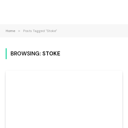
Home
»
Posts Tagged "Stoke"
BROWSING:
STOKE