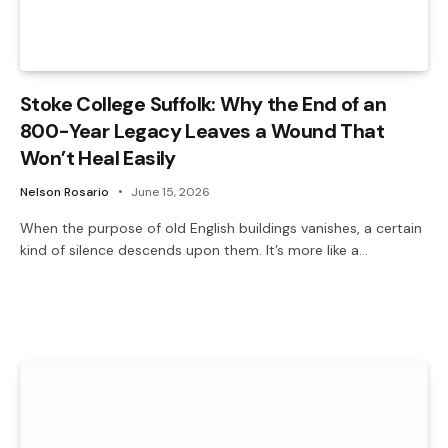
Stoke College Suffolk: Why the End of an
800-Year Legacy Leaves a Wound That
Won’t Heal Easily
Nelson Rosario
June 15, 2026
When the purpose of old English buildings vanishes, a certain
kind of silence descends upon them. It’s more like a…