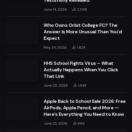
Testimony Revealed
June 14, 2026
2,096
Who Owns Orbit College FC? The
Answer Is More Unusual Than You’d
Expect
May 24, 2026
1,824
HHS School Fights Virus – What
Actually Happens When You Click
That Link
June 25, 2026
1,346
Apple Back to School Sale 2026: Free
AirPods, Apple Pencil, and More —
Here’s Everything You Need to Know
June 22, 2026
663