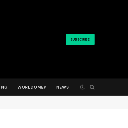
SUBSCRIBE
ING
WORLDOMEP
NEWS