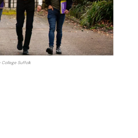
 College Suffolk