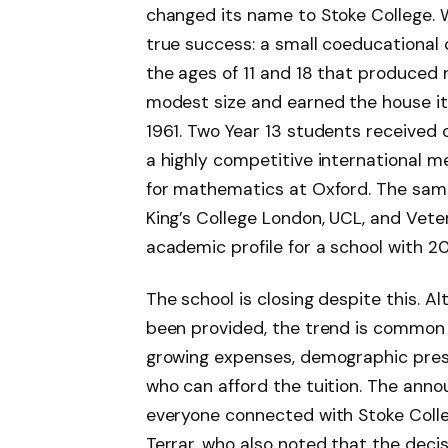
changed its name to Stoke College.
true success: a small coeducational
the ages of 11 and 18 that produced 
modest size and earned the house itse
1961. Two Year 13 students received o
a highly competitive international m
for mathematics at Oxford. The same
King’s College London, UCL, and Vete
academic profile for a school with 2
The school is closing despite this. Al
been provided, the trend is common 
growing expenses, demographic press
who can afford the tuition. The ann
everyone connected with Stoke Colleg
Terrar, who also noted that the decis