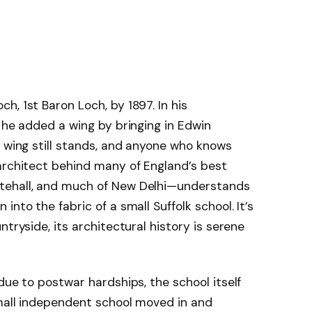
, 1st Baron Loch, by 1897. In his
, he added a wing by bringing in Edwin
t wing still stands, and anyone who knows
architect behind many of England’s best
tehall, and much of New Delhi—understands
nto the fabric of a small Suffolk school. It’s
ntryside, its architectural history is serene
due to postwar hardships, the school itself
small independent school moved in and