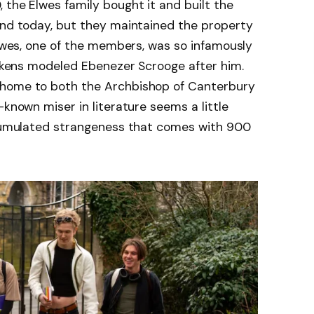
 the Elwes family bought it and built the
and today, but they maintained the property
 Elwes, one of the members, was so infamously
Dickens modeled Ebenezer Scrooge after him.
 home to both the Archbishop of Canterbury
-known miser in literature seems a little
accumulated strangeness that comes with 900