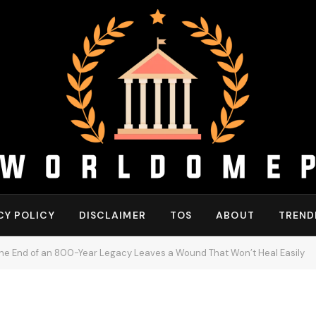
CY POLICY
DISCLAIMER
TOS
ABOUT
TREND
the End of an 800-Year Legacy Leaves a Wound That Won’t Heal Easily