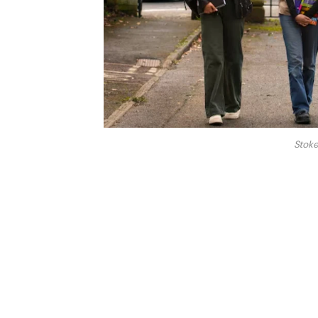
Stoke