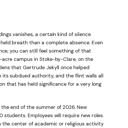
ings vanishes, a certain kind of silence
a held breath than a complete absence. Even
tence, you can still feel something of that
4-acre campus in Stoke-by-Clare, on the
rdens that Gertrude Jekyll once helped
its subdued authority, and the flint walls all
on that has held significance for a very long
y the end of the summer of 2026. New
0 students. Employees will require new roles.
n the center of academic or religious activity