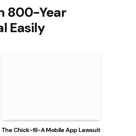
an 800-Year
 Easily
The Chick-fil-A Mobile App Lawsuit