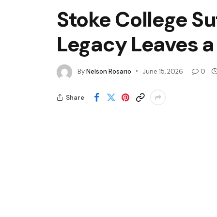
Stoke College Su
Legacy Leaves a
By
Nelson Rosario
June 15, 2026
0
Share