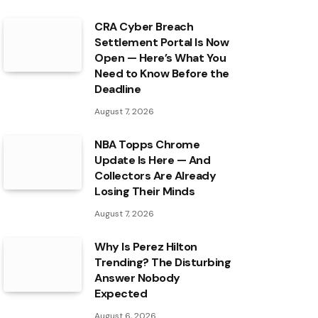
CRA Cyber Breach
Settlement Portal Is Now
Open — Here’s What You
Need to Know Before the
Deadline
August 7, 2026
NBA Topps Chrome
Update Is Here — And
Collectors Are Already
Losing Their Minds
August 7, 2026
Why Is Perez Hilton
Trending? The Disturbing
Answer Nobody
Expected
August 6, 2026