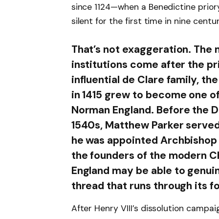
since 1124—when a Benedictine prior
silent for the first time in nine centur
That’s not exaggeration. The 
institutions come after the pr
influential de Clare family, t
in 1415 grew to become one of
Norman England. Before the Di
1540s, Matthew Parker served a
he was appointed Archbishop o
the founders of the modern Ch
England may be able to genuine
thread that runs through its f
After Henry VIII’s dissolution campaig