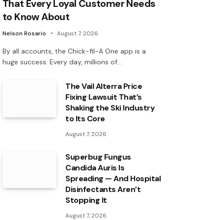
That Every Loyal Customer Needs
to Know About
Nelson Rosario
August 7, 2026
By all accounts, the Chick-fil-A One app is a
huge success. Every day, millions of…
The Vail Alterra Price
Fixing Lawsuit That’s
Shaking the Ski Industry
to Its Core
August 7, 2026
Superbug Fungus
Candida Auris Is
Spreading — And Hospital
Disinfectants Aren’t
Stopping It
August 7, 2026