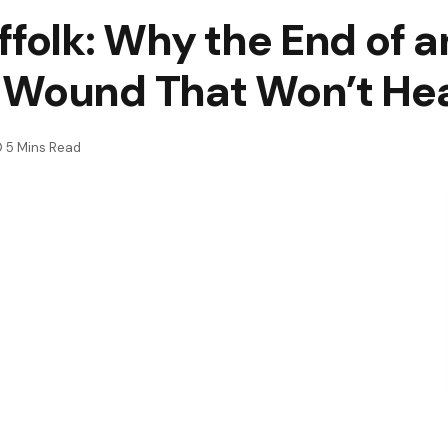
ffolk: Why the End of 
 Wound That Won’t Heal
5 Mins Read