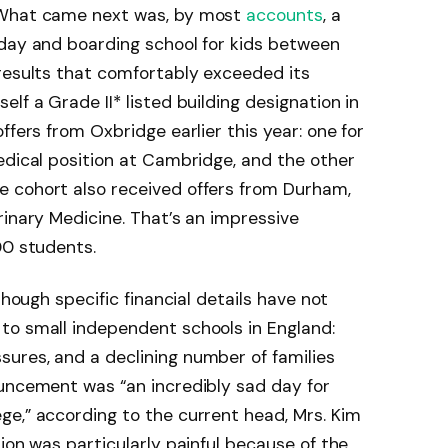
 What came next was, by most
accounts
, a
 day and boarding school for kids between
results that comfortably exceeded its
lf a Grade II* listed building designation in
ffers from Oxbridge earlier this year: one for
edical position at Cambridge, and the other
 cohort also received offers from Durham,
rinary Medicine. That’s an impressive
00 students.
though specific financial details have not
to small independent schools in England:
ures, and a declining number of families
ouncement was “an incredibly sad day for
e,” according to the current head, Mrs. Kim
ion was particularly painful because of the