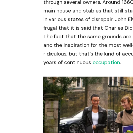
through several owners. Around 1660,
main house and stables that still st
in various states of disrepair. John
frugal that it is said that Charles 
The fact that the same grounds are
and the inspiration for the most well
ridiculous, but that’s the kind of 
years of continuous
occupation
.