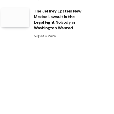
The Jeffrey Epstein New
Mexico Lawsuit Is the
Legal Fight Nobody in
Washington Wanted
August 6, 2026