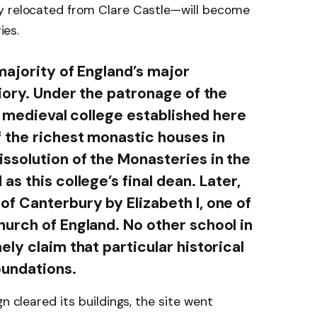
y relocated from Clare Castle—will become
ies.
majority of England’s major
iory. Under the patronage of the
he medieval college established here
 the richest monastic houses in
ssolution of the Monasteries in the
s this college’s final dean. Later,
f Canterbury by Elizabeth I, one of
urch of England. No other school in
ly claim that particular historical
oundations.
n cleared its buildings, the site went