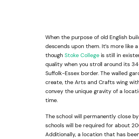
When the purpose of old English build
descends upon them. It’s more like 
though
Stoke College
is still in exis
quality when you stroll around its 3
Suffolk-Essex border. The walled ga
create, the Arts and Crafts wing with 
convey the unique gravity of a locati
time.
The school will permanently close b
schools will be required for about 20
Additionally, a location that has bee