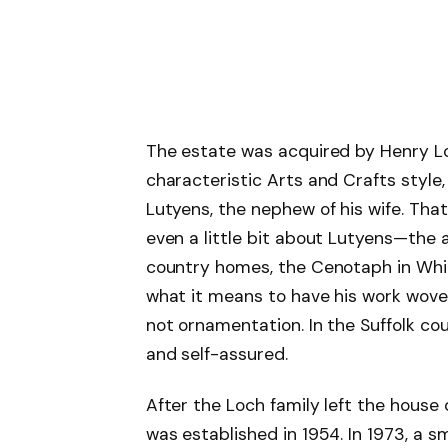
The estate was acquired by Henry Loch
characteristic Arts and Crafts style
Lutyens, the nephew of his wife. Tha
even a little bit about Lutyens—the 
country homes, the Cenotaph in Whi
what it means to have his work woven i
not ornamentation. In the Suffolk cou
and self-assured.
After the Loch family left the house 
was established in 1954. In 1973, a 