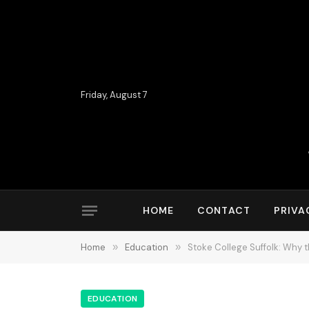
Friday, August 7
HOME
CONTACT
PRIVA
Home
»
Education
»
Stoke College Suffolk: Why 
EDUCATION