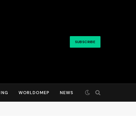
SUBSCRIBE
ING
WORLDOMEP
NEWS