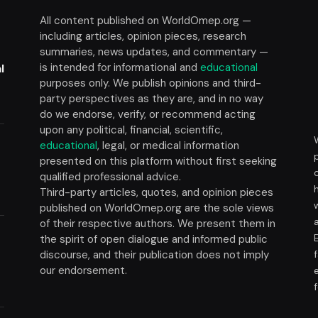
All content published on WorldOmep.org —
including articles, opinion pieces, research
summaries, news updates, and commentary —
is intended for informational and
educational
l
purposes only. We publish opinions and third-
party perspectives as they are, and in no way
do we endorse, verify, or recommend acting
upon any political, financial, scientific,
educational
, legal, or medical information
presented on this platform without first seeking
t
qualified professional advice.
Third-party articles, quotes, and opinion pieces
published on WorldOmep.org are the sole views
of their respective authors. We present them in
the spirit of open dialogue and informed public
discourse, and their publication does not imply
our endorsement.