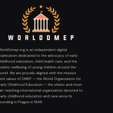
WorldOmep.org is an independent digital
publication dedicated to the advocacy of early
childhood education, child health care, and the
holistic wellbeing of young children around the
world. We are proudly aligned with the mission
and values of OMEP — the World Organization for
Early Childhood Education — the oldest and most
far-reaching international organization devoted to
early childhood education and care since its
founding in Prague in 1948.