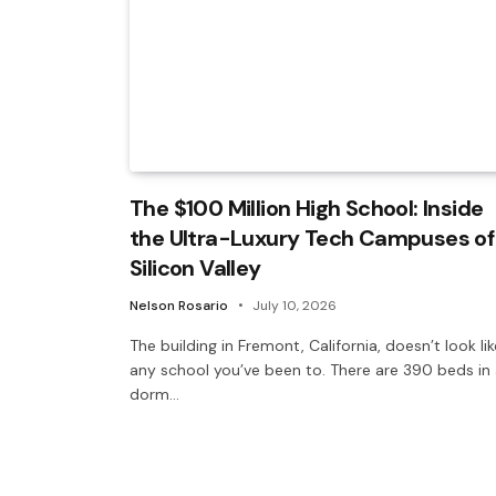
The $100 Million High School: Inside
the Ultra-Luxury Tech Campuses of
Silicon Valley
Nelson Rosario
July 10, 2026
The building in Fremont, California, doesn’t look lik
any school you’ve been to. There are 390 beds in
dorm…