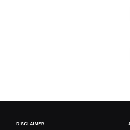
DISCLAIMER