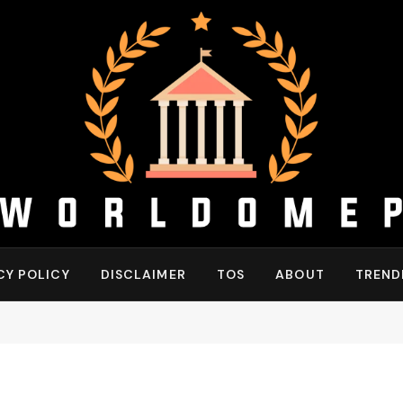
CY POLICY
DISCLAIMER
TOS
ABOUT
TREND