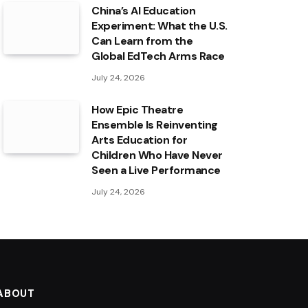
China’s AI Education
Experiment: What the U.S.
Can Learn from the
Global EdTech Arms Race
July 24, 2026
How Epic Theatre
Ensemble Is Reinventing
Arts Education for
Children Who Have Never
Seen a Live Performance
July 24, 2026
ABOUT