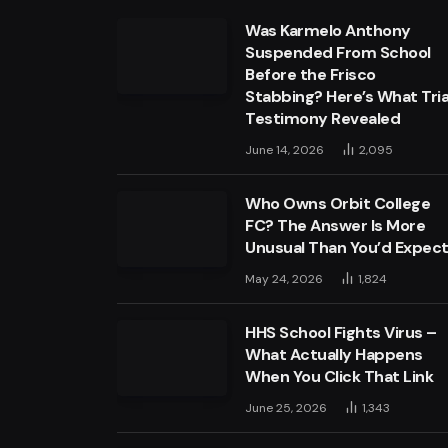
Was Karmelo Anthony
Suspended From School
Before the Frisco
Stabbing? Here’s What Tria
Testimony Revealed
June 14, 2026
2,095
Who Owns Orbit College
FC? The Answer Is More
Unusual Than You’d Expec
May 24, 2026
1,824
HHS School Fights Virus –
What Actually Happens
When You Click That Link
June 25, 2026
1,343