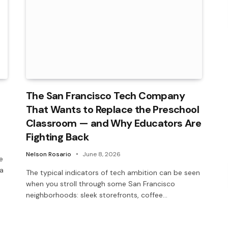
The San Francisco Tech Company
That Wants to Replace the Preschool
Classroom — and Why Educators Are
Fighting Back
Nelson Rosario
June 8, 2026
e
 a
The typical indicators of tech ambition can be seen
when you stroll through some San Francisco
neighborhoods: sleek storefronts, coffee…