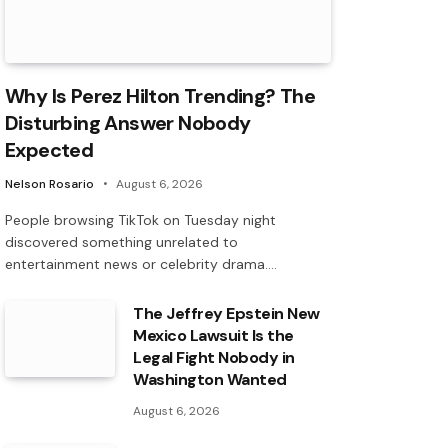
Why Is Perez Hilton Trending? The
Disturbing Answer Nobody
Expected
Nelson Rosario
August 6, 2026
People browsing TikTok on Tuesday night
discovered something unrelated to
entertainment news or celebrity drama.…
The Jeffrey Epstein New
Mexico Lawsuit Is the
Legal Fight Nobody in
Washington Wanted
August 6, 2026