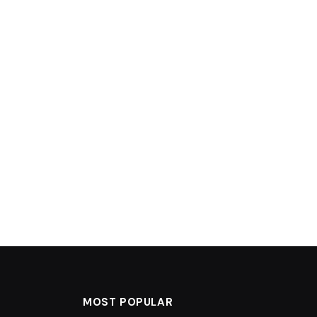
MOST POPULAR