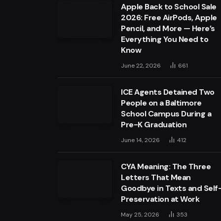
Apple Back to School Sale
2026: Free AirPods, Apple
Pencil, and More — Here’s
Everything You Need to
Know
June 22, 2026
661
ICE Agents Detained Two
People on a Baltimore
School Campus During a
Pre-K Graduation
June 14, 2026
412
CYA Meaning: The Three
Letters That Mean
Goodbye in Texts and Self
Preservation at Work
May 25, 2026
353