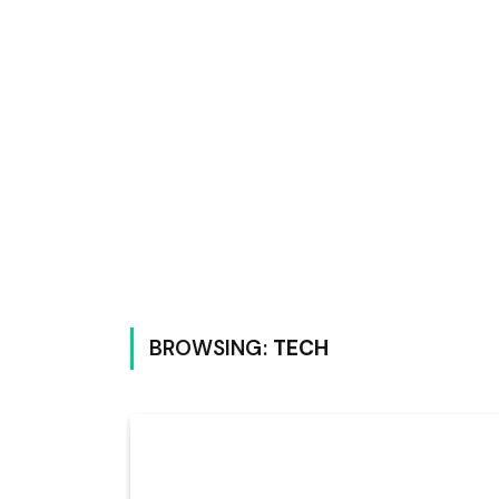
BROWSING:
TECH