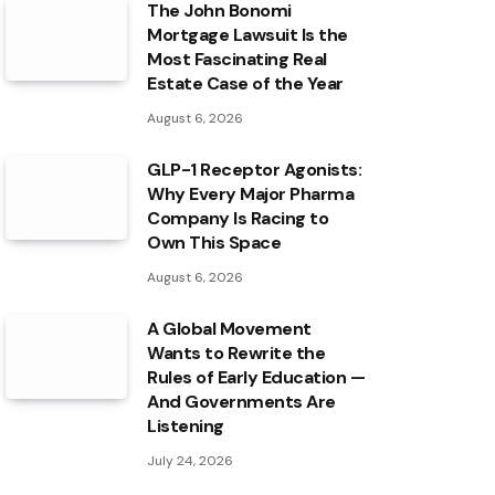
The John Bonomi
Mortgage Lawsuit Is the
Most Fascinating Real
Estate Case of the Year
August 6, 2026
GLP-1 Receptor Agonists:
Why Every Major Pharma
Company Is Racing to
Own This Space
August 6, 2026
A Global Movement
Wants to Rewrite the
Rules of Early Education —
And Governments Are
Listening
July 24, 2026