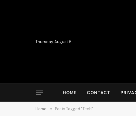
Thursday, August 6
HOME
CONTACT
PRIVA
Home
»
Posts Tagged "Tech"