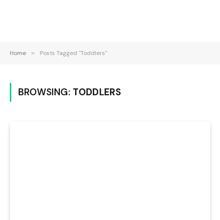
Home
»
Posts Tagged "Toddlers"
BROWSING:
TODDLERS