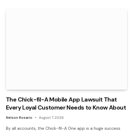
The Chick-fil-A Mobile App Lawsuit That
Every Loyal Customer Needs to Know About
Nelson Rosario
August 7, 2026
By all accounts, the Chick-fil-A One app is a huge success.