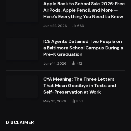
Apple Back to School Sale 2026: Free
AirPods, Apple Pencil, and More —
Here’s Everything You Need to Know
June 22, 2026
663
ICE Agents Detained Two People on
a Baltimore School Campus During a
Pre-K Graduation
June 14, 2026
412
CYA Meaning: The Three Letters
That Mean Goodbye in Texts and
Self-Preservation at Work
May 25, 2026
353
DISCLAIMER