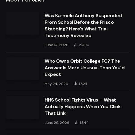
Was Karmelo Anthony Suspended
From School Before the Frisco
Stabbing? Here’s What Trial
Testimony Revealed
June 14, 2026
2,096
Who Owns Orbit College FC? The
Answer Is More Unusual Than You’d
Expect
May 24, 2026
1,824
HHS School Fights Virus – What
Actually Happens When You Click
That Link
June 25, 2026
1,344