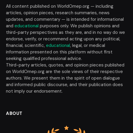
All content published on WorldOmep.org — including
articles, opinion pieces, research summaries, news
updates, and commentary — is intended for informational
and
educational
purposes only. We publish opinions and
third-party perspectives as they are, and in no way do we
endorse, verify, or recommend acting upon any political,
financial, scientific,
educational
, legal, or medical
information presented on this platform without first
seeking qualified professional advice.
Third-party articles, quotes, and opinion pieces published
on WorldOmep.org are the sole views of their respective
authors. We present them in the spirit of open dialogue
and informed public discourse, and their publication does
not imply our endorsement.
ABOUT