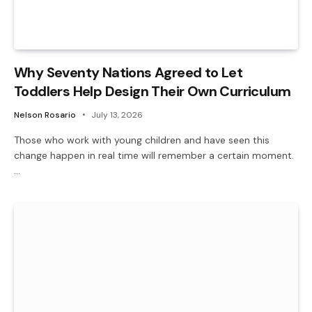
Why Seventy Nations Agreed to Let
Toddlers Help Design Their Own Curriculum
Nelson Rosario
July 13, 2026
Those who work with young children and have seen this
change happen in real time will remember a certain moment.
…