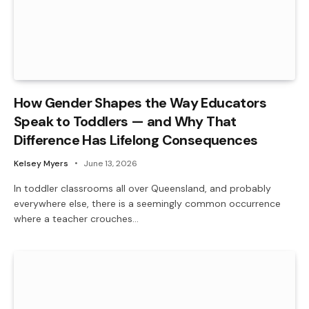
How Gender Shapes the Way Educators
Speak to Toddlers — and Why That
Difference Has Lifelong Consequences
Kelsey Myers
June 13, 2026
In toddler classrooms all over Queensland, and probably
everywhere else, there is a seemingly common occurrence
where a teacher crouches…