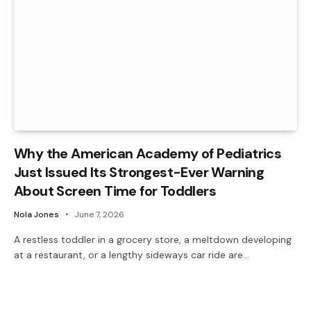
Why the American Academy of Pediatrics
Just Issued Its Strongest-Ever Warning
About Screen Time for Toddlers
Nola Jones
June 7, 2026
A restless toddler in a grocery store, a meltdown developing
at a restaurant, or a lengthy sideways car ride are…