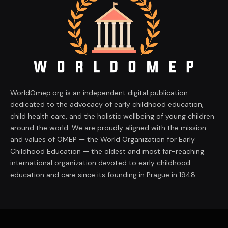
WorldOmep.org is an independent digital publication
dedicated to the advocacy of early childhood education,
child health care, and the holistic wellbeing of young children
around the world. We are proudly aligned with the mission
and values of OMEP — the World Organization for Early
Childhood Education — the oldest and most far-reaching
international organization devoted to early childhood
education and care since its founding in Prague in 1948.