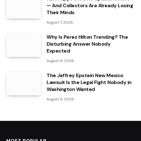
— And Collectors Are Already Losing
Their Minds
August 7, 2026
Why Is Perez Hilton Trending? The
Disturbing Answer Nobody
Expected
August 6, 2026
The Jeffrey Epstein New Mexico
Lawsuit Is the Legal Fight Nobody in
Washington Wanted
August 6, 2026
MOST POPULAR