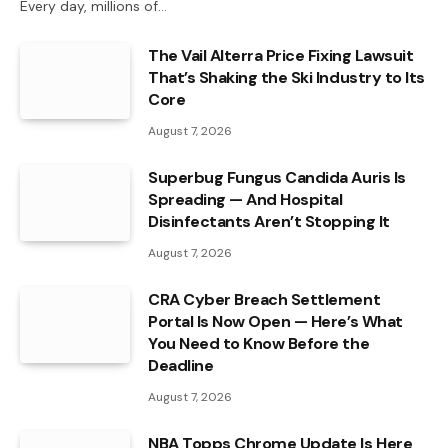
Every day, millions of…
The Vail Alterra Price Fixing Lawsuit
That’s Shaking the Ski Industry to Its
Core
August 7, 2026
Superbug Fungus Candida Auris Is
Spreading — And Hospital
Disinfectants Aren’t Stopping It
August 7, 2026
CRA Cyber Breach Settlement
Portal Is Now Open — Here’s What
You Need to Know Before the
Deadline
August 7, 2026
NBA Topps Chrome Update Is Here