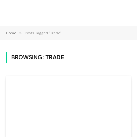
Home
»
Posts Tagged "Trade"
BROWSING:
TRADE