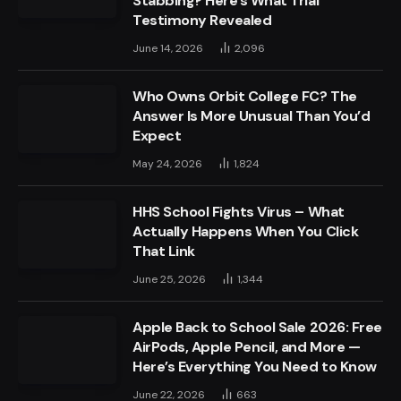
Stabbing? Here’s What Trial
Testimony Revealed
June 14, 2026
2,096
Who Owns Orbit College FC? The
Answer Is More Unusual Than You’d
Expect
May 24, 2026
1,824
HHS School Fights Virus – What
Actually Happens When You Click
That Link
June 25, 2026
1,344
Apple Back to School Sale 2026: Free
AirPods, Apple Pencil, and More —
Here’s Everything You Need to Know
June 22, 2026
663