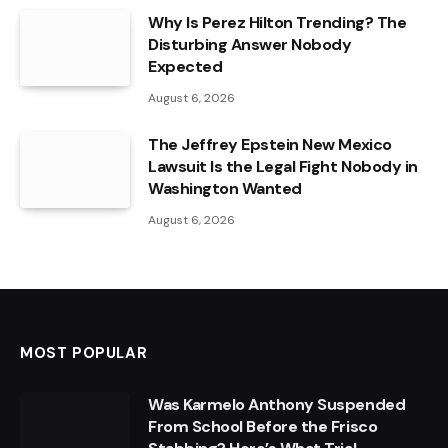
Why Is Perez Hilton Trending? The
Disturbing Answer Nobody
Expected
August 6, 2026
The Jeffrey Epstein New Mexico
Lawsuit Is the Legal Fight Nobody in
Washington Wanted
August 6, 2026
MOST POPULAR
Was Karmelo Anthony Suspended
From School Before the Frisco