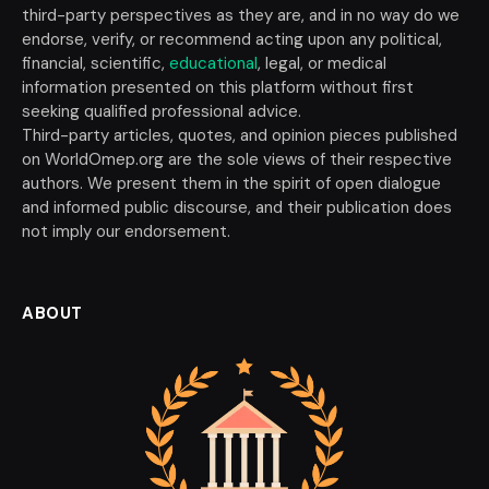
third-party perspectives as they are, and in no way do we
endorse, verify, or recommend acting upon any political,
financial, scientific,
educational
, legal, or medical
information presented on this platform without first
seeking qualified professional advice.
Third-party articles, quotes, and opinion pieces published
on WorldOmep.org are the sole views of their respective
authors. We present them in the spirit of open dialogue
and informed public discourse, and their publication does
not imply our endorsement.
ABOUT