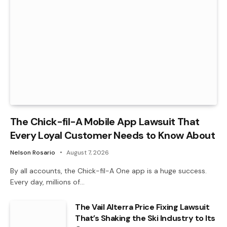
The Chick-fil-A Mobile App Lawsuit That
Every Loyal Customer Needs to Know About
Nelson Rosario
August 7, 2026
By all accounts, the Chick-fil-A One app is a huge success.
Every day, millions of…
The Vail Alterra Price Fixing Lawsuit
That’s Shaking the Ski Industry to Its