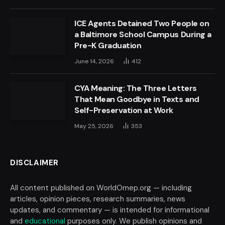
ICE Agents Detained Two People on
a Baltimore School Campus During a
Pre-K Graduation
June 14, 2026
412
CYA Meaning: The Three Letters
That Mean Goodbye in Texts and
Self-Preservation at Work
May 25, 2026
353
DISCLAIMER
All content published on WorldOmep.org — including
articles, opinion pieces, research summaries, news
updates, and commentary — is intended for informational
and
educational
purposes only. We publish opinions and