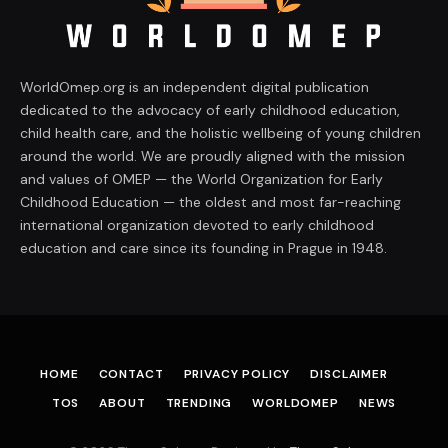
WorldOmep.org is an independent digital publication
dedicated to the advocacy of early childhood education,
child health care, and the holistic wellbeing of young children
around the world. We are proudly aligned with the mission
and values of OMEP — the World Organization for Early
Childhood Education — the oldest and most far-reaching
international organization devoted to early childhood
education and care since its founding in Prague in 1948.
HOME
CONTACT
PRIVACY POLICY
DISCLAIMER
TOS
ABOUT
TRENDING
WORLDOMEP
NEWS