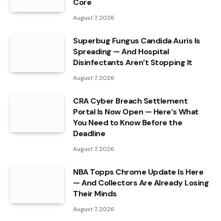
Core
August 7, 2026
Superbug Fungus Candida Auris Is
Spreading — And Hospital
Disinfectants Aren’t Stopping It
August 7, 2026
CRA Cyber Breach Settlement
Portal Is Now Open — Here’s What
You Need to Know Before the
Deadline
August 7, 2026
NBA Topps Chrome Update Is Here
— And Collectors Are Already Losing
Their Minds
August 7, 2026