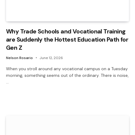
Why Trade Schools and Vocational Training
are Suddenly the Hottest Education Path for
Gen Z
Nelson Rosario
June 12, 2026
When you stroll around any vocational campus on a Tuesday
morning, something seems out of the ordinary. There is noise,
…