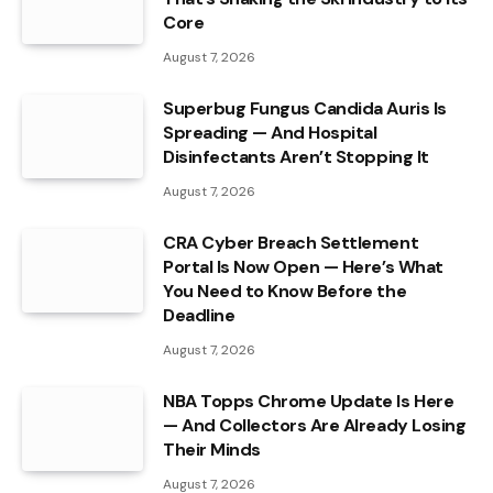
Core
August 7, 2026
Superbug Fungus Candida Auris Is
Spreading — And Hospital
Disinfectants Aren’t Stopping It
August 7, 2026
CRA Cyber Breach Settlement
Portal Is Now Open — Here’s What
You Need to Know Before the
Deadline
August 7, 2026
NBA Topps Chrome Update Is Here
— And Collectors Are Already Losing
Their Minds
August 7, 2026