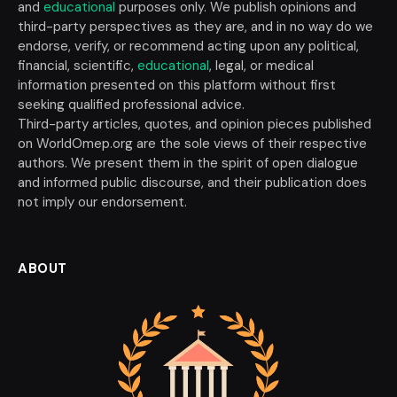
and
educational
purposes only. We publish opinions and
third-party perspectives as they are, and in no way do we
endorse, verify, or recommend acting upon any political,
financial, scientific,
educational
, legal, or medical
information presented on this platform without first
seeking qualified professional advice.
Third-party articles, quotes, and opinion pieces published
on WorldOmep.org are the sole views of their respective
authors. We present them in the spirit of open dialogue
and informed public discourse, and their publication does
not imply our endorsement.
ABOUT