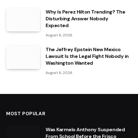
Why Is Perez Hilton Trending? The
Disturbing Answer Nobody
Expected
August 6, 2026
The Jeffrey Epstein New Mexico
Lawsuit Is the Legal Fight Nobody in
Washington Wanted
August 6, 2026
MOST POPULAR
Was Karmelo Anthony Suspended
From School Before the Frisco