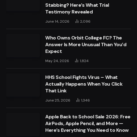
Stabbing? Here’s What Trial
Testimony Revealed
June 14, 2026
2,096
Who Owns Orbit College FC? The
Answer Is More Unusual Than You’d
Expect
May 24, 2026
1,824
HHS School Fights Virus – What
Actually Happens When You Click
That Link
June 25, 2026
1,346
Apple Back to School Sale 2026: Free
AirPods, Apple Pencil, and More —
Here’s Everything You Need to Know