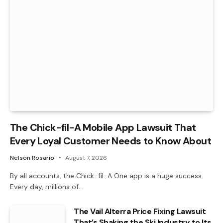
The Chick-fil-A Mobile App Lawsuit That
Every Loyal Customer Needs to Know About
Nelson Rosario
August 7, 2026
By all accounts, the Chick-fil-A One app is a huge success.
Every day, millions of…
The Vail Alterra Price Fixing Lawsuit
That’s Shaking the Ski Industry to Its