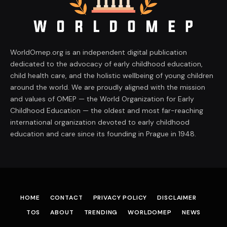
WorldOmep.org is an independent digital publication
dedicated to the advocacy of early childhood education,
child health care, and the holistic wellbeing of young children
around the world. We are proudly aligned with the mission
and values of OMEP — the World Organization for Early
Childhood Education — the oldest and most far-reaching
international organization devoted to early childhood
education and care since its founding in Prague in 1948.
HOME
CONTACT
PRIVACY POLICY
DISCLAIMER
TOS
ABOUT
TRENDING
WORLDOMEP
NEWS