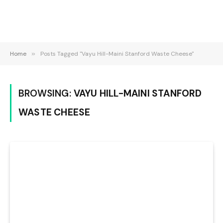
Home
»
Posts Tagged "Vayu Hill-Maini Stanford Waste Cheese"
BROWSING:
VAYU HILL-MAINI STANFORD
WASTE CHEESE