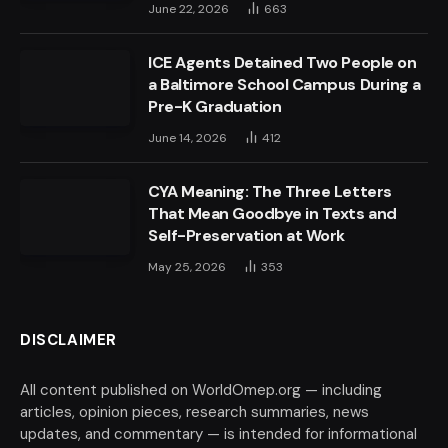
June 22, 2026
663
ICE Agents Detained Two People on
a Baltimore School Campus During a
Pre-K Graduation
June 14, 2026
412
CYA Meaning: The Three Letters
That Mean Goodbye in Texts and
Self-Preservation at Work
May 25, 2026
353
DISCLAIMER
All content published on WorldOmep.org — including
articles, opinion pieces, research summaries, news
updates, and commentary — is intended for informational