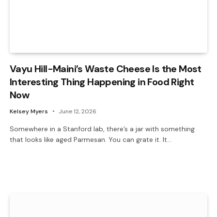
Vayu Hill-Maini’s Waste Cheese Is the Most
Interesting Thing Happening in Food Right
Now
Kelsey Myers
June 12, 2026
Somewhere in a Stanford lab, there’s a jar with something
that looks like aged Parmesan. You can grate it. It…