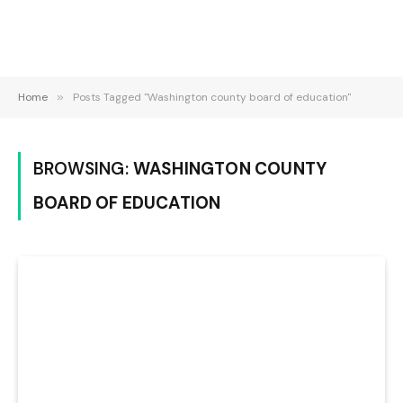
Home
»
Posts Tagged "Washington county board of education"
BROWSING:
WASHINGTON COUNTY
BOARD OF EDUCATION