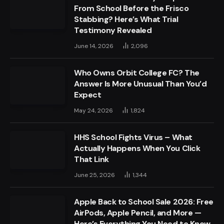
From School Before the Frisco
Stabbing? Here’s What Trial
Testimony Revealed
June 14, 2026
2,096
Who Owns Orbit College FC? The
Answer Is More Unusual Than You’d
Expect
May 24, 2026
1,824
HHS School Fights Virus – What
Actually Happens When You Click
That Link
June 25, 2026
1,344
Apple Back to School Sale 2026: Free
AirPods, Apple Pencil, and More —
Here’s Everything You Need to Know