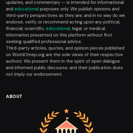
updates, and commentary — is intended for informational
and
educational
purposes only. We publish opinions and
third-party perspectives as they are, and in no way do we
endorse, verify, or recommend acting upon any political,
financial, scientific,
educational
, legal, or medical
information presented on this platform without first
seeking qualified professional advice.
Third-party articles, quotes, and opinion pieces published
on WorldOmep.org are the sole views of their respective
authors. We present them in the spirit of open dialogue
and informed public discourse, and their publication does
not imply our endorsement.
ABOUT