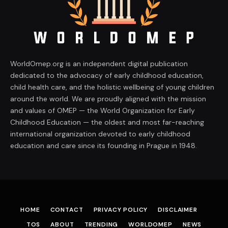
WorldOmep.org is an independent digital publication
dedicated to the advocacy of early childhood education,
child health care, and the holistic wellbeing of young children
around the world. We are proudly aligned with the mission
and values of OMEP — the World Organization for Early
Childhood Education — the oldest and most far-reaching
international organization devoted to early childhood
education and care since its founding in Prague in 1948.
HOME
CONTACT
PRIVACY POLICY
DISCLAIMER
TOS
ABOUT
TRENDING
WORLDOMEP
NEWS