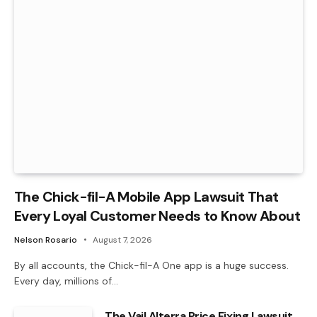
The Chick-fil-A Mobile App Lawsuit That
Every Loyal Customer Needs to Know About
Nelson Rosario
August 7, 2026
By all accounts, the Chick-fil-A One app is a huge success.
Every day, millions of…
The Vail Alterra Price Fixing Lawsuit