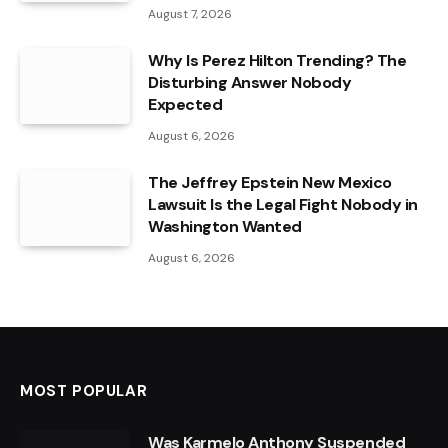
August 7, 2026
Why Is Perez Hilton Trending? The
Disturbing Answer Nobody
Expected
August 6, 2026
The Jeffrey Epstein New Mexico
Lawsuit Is the Legal Fight Nobody in
Washington Wanted
August 6, 2026
MOST POPULAR
Was Karmelo Anthony Suspended