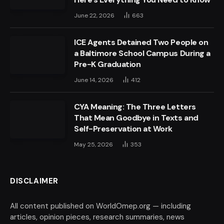
June 22, 2026
663
ICE Agents Detained Two People on
a Baltimore School Campus During a
Pre-K Graduation
June 14, 2026
412
CYA Meaning: The Three Letters
That Mean Goodbye in Texts and
Self-Preservation at Work
May 25, 2026
353
DISCLAIMER
All content published on WorldOmep.org — including
articles, opinion pieces, research summaries, news