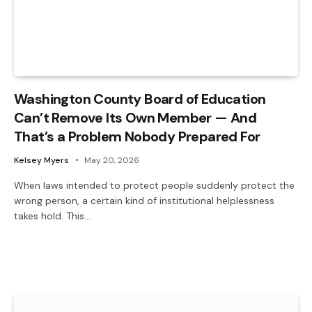
Washington County Board of Education
Can’t Remove Its Own Member — And
That’s a Problem Nobody Prepared For
Kelsey Myers
May 20, 2026
When laws intended to protect people suddenly protect the
wrong person, a certain kind of institutional helplessness
takes hold. This…