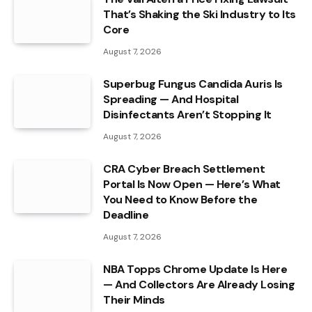
That’s Shaking the Ski Industry to Its
Core
August 7, 2026
Superbug Fungus Candida Auris Is
Spreading — And Hospital
Disinfectants Aren’t Stopping It
August 7, 2026
CRA Cyber Breach Settlement
Portal Is Now Open — Here’s What
You Need to Know Before the
Deadline
August 7, 2026
NBA Topps Chrome Update Is Here
— And Collectors Are Already Losing
Their Minds