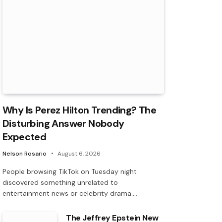
Why Is Perez Hilton Trending? The
Disturbing Answer Nobody
Expected
Nelson Rosario
August 6, 2026
People browsing TikTok on Tuesday night
discovered something unrelated to
entertainment news or celebrity drama.…
The Jeffrey Epstein New