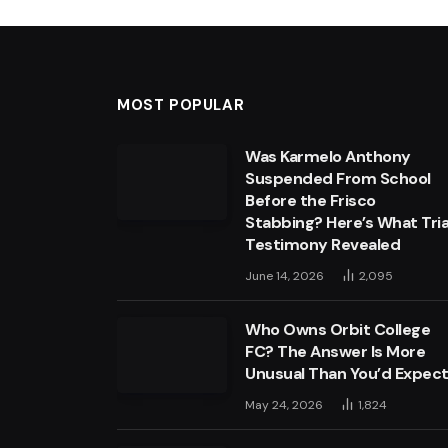
MOST POPULAR
Was Karmelo Anthony
Suspended From School
Before the Frisco
Stabbing? Here’s What Tria
Testimony Revealed
June 14, 2026
2,095
Who Owns Orbit College
FC? The Answer Is More
Unusual Than You’d Expec
May 24, 2026
1,824