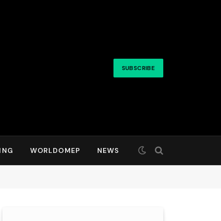
SUBSCRIBE
ING
WORLDOMEP
NEWS