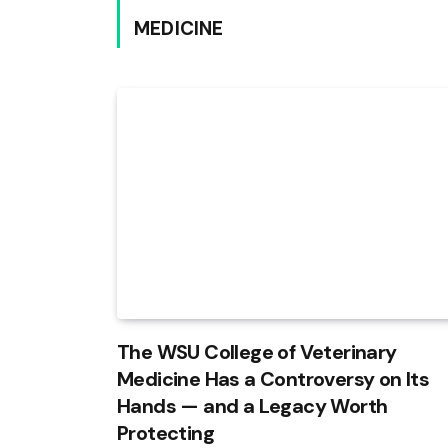
MEDICINE
The WSU College of Veterinary
Medicine Has a Controversy on Its
Hands — and a Legacy Worth
Protecting