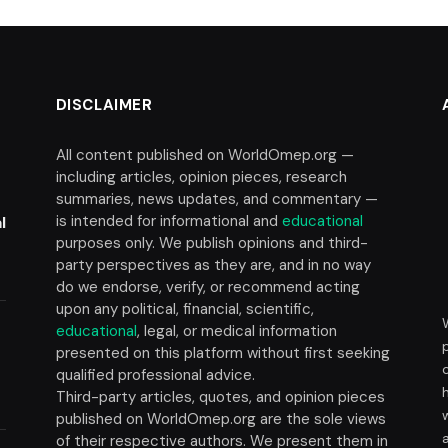
DISCLAIMER
All content published on WorldOmep.org —
including articles, opinion pieces, research
summaries, news updates, and commentary —
is intended for informational and
educational
l
purposes only. We publish opinions and third-
party perspectives as they are, and in no way
do we endorse, verify, or recommend acting
upon any political, financial, scientific,
educational
, legal, or medical information
presented on this platform without first seeking
t
qualified professional advice.
Third-party articles, quotes, and opinion pieces
published on WorldOmep.org are the sole views
of their respective authors. We present them in