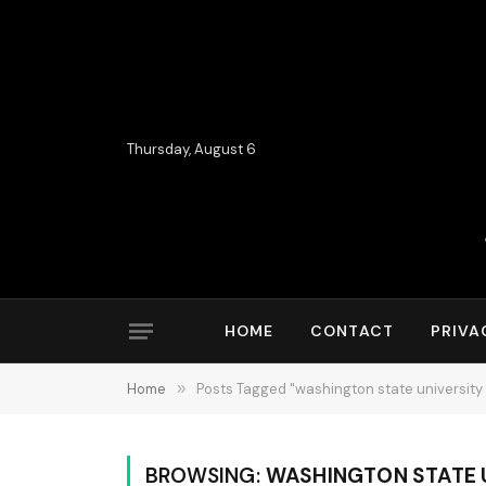
Thursday, August 6
HOME
CONTACT
PRIVA
Home
»
Posts Tagged "washington state university 
BROWSING:
WASHINGTON STATE U