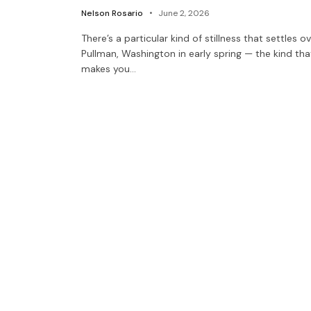
Nelson Rosario
June 2, 2026
There’s a particular kind of stillness that settles o
Pullman, Washington in early spring — the kind tha
makes you…