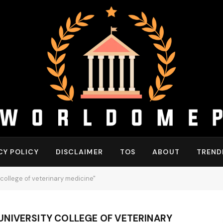
CY POLICY
DISCLAIMER
TOS
ABOUT
TREND
college of veterinary medicine"
NIVERSITY COLLEGE OF VETERINARY