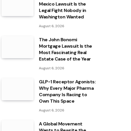
Mexico Lawsuit Is the
Legal Fight Nobody in
Washington Wanted
August 6, 2026
The John Bonomi
Mortgage Lawsuit Is the
Most Fascinating Real
Estate Case of the Year
August 6, 2026
GLP-1 Receptor Agonists:
Why Every Major Pharma
Company Is Racing to
Own This Space
August 6, 2026
A Global Movement
Wants to Rewrite the