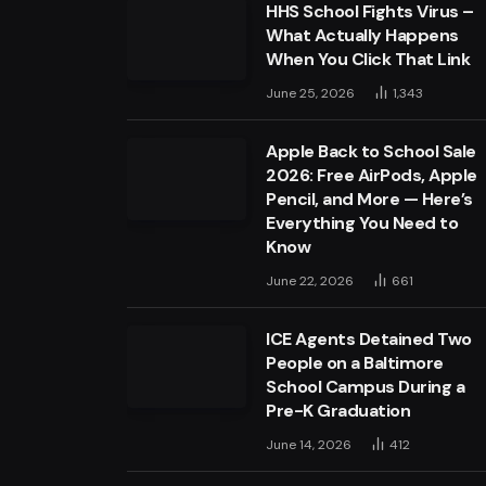
HHS School Fights Virus –
What Actually Happens
When You Click That Link
June 25, 2026
1,343
Apple Back to School Sale
2026: Free AirPods, Apple
Pencil, and More — Here’s
Everything You Need to
Know
June 22, 2026
661
ICE Agents Detained Two
People on a Baltimore
School Campus During a
Pre-K Graduation
June 14, 2026
412