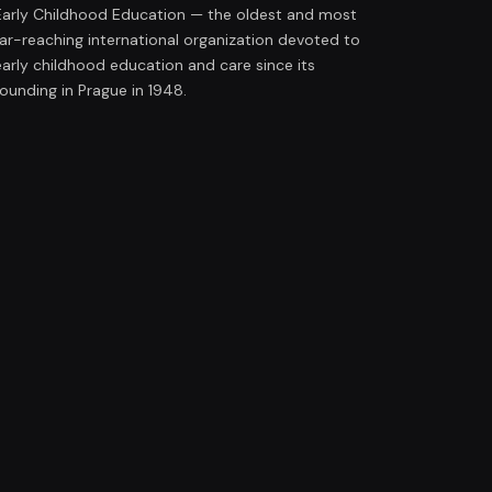
Early Childhood Education — the oldest and most
far-reaching international organization devoted to
early childhood education and care since its
founding in Prague in 1948.