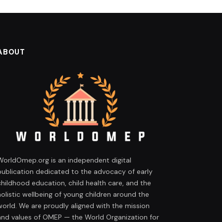
ABOUT
WorldOmep.org is an independent digital
publication dedicated to the advocacy of early
childhood education, child health care, and the
holistic wellbeing of young children around the
world. We are proudly aligned with the mission
and values of OMEP — the World Organization for