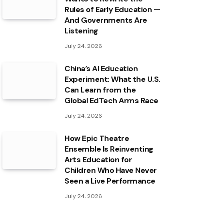
Rules of Early Education —
And Governments Are
Listening
July 24, 2026
China’s AI Education
Experiment: What the U.S.
Can Learn from the
Global EdTech Arms Race
July 24, 2026
How Epic Theatre
Ensemble Is Reinventing
Arts Education for
Children Who Have Never
Seen a Live Performance
July 24, 2026