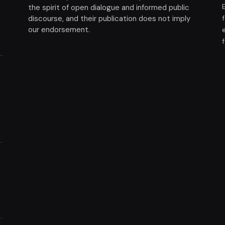
the spirit of open dialogue and informed public
discourse, and their publication does not imply
our endorsement.