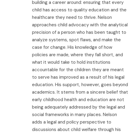
building a career around: ensuring that every
child has access to quality education and the
healthcare they need to thrive. Nelson
approaches child advocacy with the analytical
precision of a person who has been taught to
analyze systems, spot flaws, and make the
case for change. His knowledge of how
policies are made, where they fall short, and
what it would take to hold institutions
accountable for the children they are meant
to serve has improved as a result of his legal
education. His support, however, goes beyond
academics. It stems from a sincere belief that
early childhood health and education are not
being adequately addressed by the legal and
social frameworks in many places. Nelson
adds a legal and policy perspective to
discussions about child welfare through his