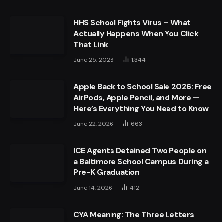
HHS School Fights Virus – What
Actually Happens When You Click
That Link
June 25, 2026
1,344
Apple Back to School Sale 2026: Free
AirPods, Apple Pencil, and More —
Here’s Everything You Need to Know
June 22, 2026
663
ICE Agents Detained Two People on
a Baltimore School Campus During a
Pre-K Graduation
June 14, 2026
412
CYA Meaning: The Three Letters