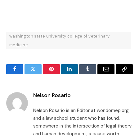
washington state university college of veterinary
medicine
Facebook
Twitter
Pinterest
LinkedIn
Tumblr
Email
Copy
Link
Nelson Rosario
Nelson Rosario is an Editor at worldomep.org
and a law school student who has found,
somewhere in the intersection of legal theory
and human development, a cause worth