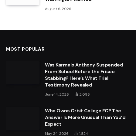
August 6, 2026
MOST POPULAR
Was Karmelo Anthony Suspended
From School Before the Frisco
Stabbing? Here’s What Trial
Testimony Revealed
June 14, 2026
2,096
Who Owns Orbit College FC? The
Answer Is More Unusual Than You’d
Expect
May 24, 2026
1,824