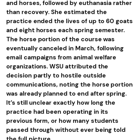
and horses, followed by euthanasia rather
than recovery. She estimated the
practice ended the lives of up to 60 goats
and eight horses each spring semester.
The horse portion of the course was
eventually canceled in March, following
email campaigns from animal welfare
organizations. WSU attributed the
decision partly to hostile outside
communications, noting the horse portion
was already planned to end after spring.
It’s still unclear exactly how long the
practice had been operating in its
previous form, or how many students
passed through without ever being told
the full picture.