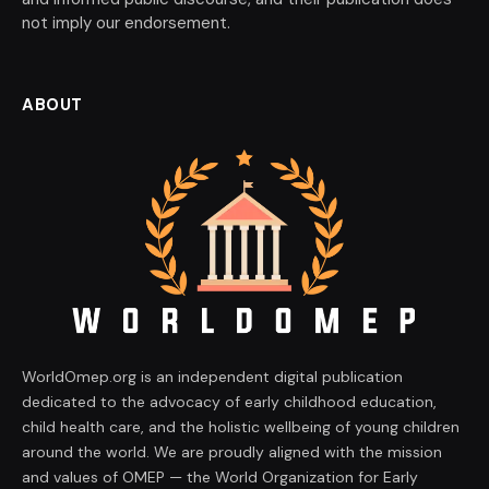
not imply our endorsement.
ABOUT
WorldOmep.org is an independent digital publication
dedicated to the advocacy of early childhood education,
child health care, and the holistic wellbeing of young children
around the world. We are proudly aligned with the mission
and values of OMEP — the World Organization for Early