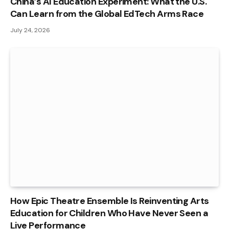
China’s AI Education Experiment: What the U.S.
Can Learn from the Global EdTech Arms Race
July 24, 2026
How Epic Theatre Ensemble Is Reinventing Arts
Education for Children Who Have Never Seen a
Live Performance