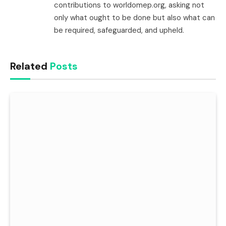
contributions to worldomep.org, asking not
only what ought to be done but also what can
be required, safeguarded, and upheld.
Related
Posts