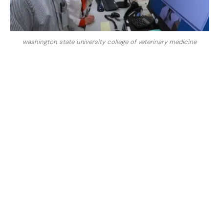
washington state university college of veterinary medicine