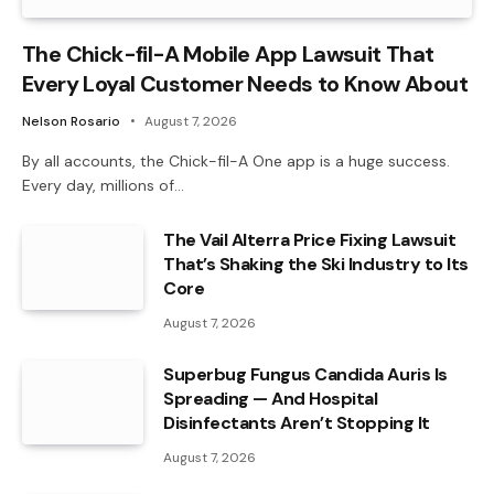
The Chick-fil-A Mobile App Lawsuit That
Every Loyal Customer Needs to Know About
Nelson Rosario
August 7, 2026
By all accounts, the Chick-fil-A One app is a huge success.
Every day, millions of…
The Vail Alterra Price Fixing Lawsuit
That’s Shaking the Ski Industry to Its
Core
August 7, 2026
Superbug Fungus Candida Auris Is
Spreading — And Hospital
Disinfectants Aren’t Stopping It
August 7, 2026