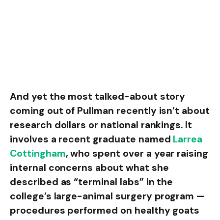
And yet the most talked-about story
coming out of Pullman recently isn’t about
research dollars or national rankings. It
involves a recent graduate named
Larrea
Cottingham
, who spent over a year raising
internal concerns about what she
described as “terminal labs” in the
college’s large-animal surgery program —
procedures performed on healthy goats