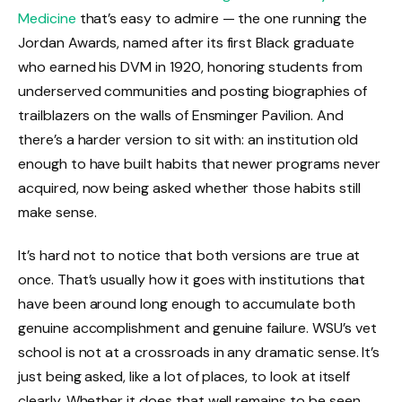
Medicine
that’s easy to admire — the one running the
Jordan Awards, named after its first Black graduate
who earned his DVM in 1920, honoring students from
underserved communities and posting biographies of
trailblazers on the walls of Ensminger Pavilion. And
there’s a harder version to sit with: an institution old
enough to have built habits that newer programs never
acquired, now being asked whether those habits still
make sense.
It’s hard not to notice that both versions are true at
once. That’s usually how it goes with institutions that
have been around long enough to accumulate both
genuine accomplishment and genuine failure. WSU’s vet
school is not at a crossroads in any dramatic sense. It’s
just being asked, like a lot of places, to look at itself
clearly. Whether it does that well remains to be seen.