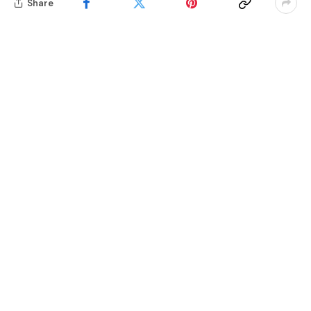
Share