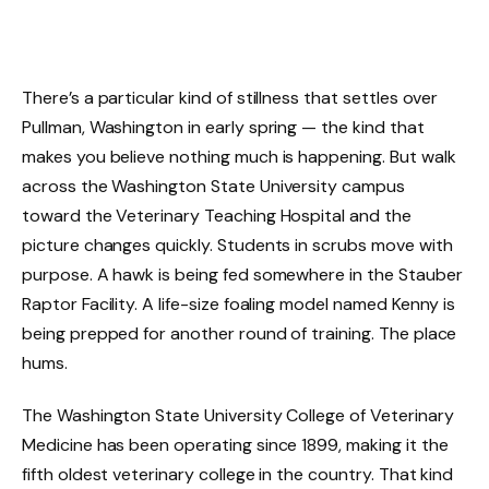
There’s a particular kind of stillness that settles over
Pullman, Washington in early spring — the kind that
makes you believe nothing much is happening. But walk
across the Washington State University campus
toward the Veterinary Teaching Hospital and the
picture changes quickly. Students in scrubs move with
purpose. A hawk is being fed somewhere in the Stauber
Raptor Facility. A life-size foaling model named Kenny is
being prepped for another round of training. The place
hums.
The Washington State University College of Veterinary
Medicine has been operating since 1899, making it the
fifth oldest veterinary college in the country. That kind