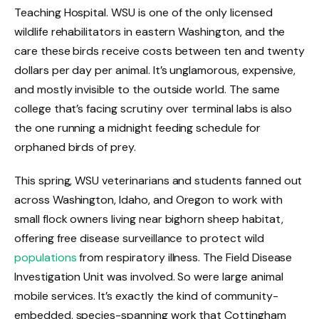
Teaching Hospital. WSU is one of the only licensed
wildlife rehabilitators in eastern Washington, and the
care these birds receive costs between ten and twenty
dollars per day per animal. It’s unglamorous, expensive,
and mostly invisible to the outside world. The same
college that’s facing scrutiny over terminal labs is also
the one running a midnight feeding schedule for
orphaned birds of prey.
This spring, WSU veterinarians and students fanned out
across Washington, Idaho, and Oregon to work with
small flock owners living near bighorn sheep habitat,
offering free disease surveillance to protect wild
populations
from respiratory illness. The Field Disease
Investigation Unit was involved. So were large animal
mobile services. It’s exactly the kind of community-
embedded, species-spanning work that Cottingham