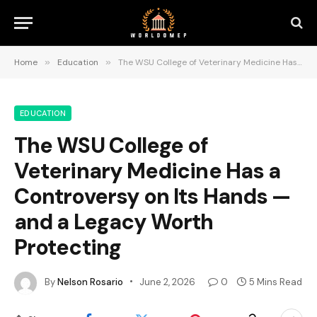
Home
»
Education
»
The WSU College of Veterinary Medicine Has a Controversy on Its Hands — and a Legacy Worth Protecting
EDUCATION
The WSU College of
Veterinary Medicine Has a
Controversy on Its Hands —
and a Legacy Worth
Protecting
By
Nelson Rosario
June 2, 2026
0
5 Mins Read