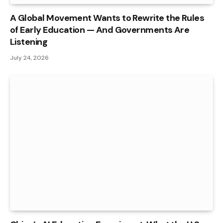
A Global Movement Wants to Rewrite the Rules
of Early Education — And Governments Are
Listening
July 24, 2026