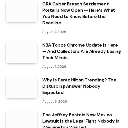
CRA Cyber Breach Settlement
Portal Is Now Open — Here’s What
You Need to Know Before the
Deadline
August 7, 2026
NBA Topps Chrome Update Is Here
— And Collectors Are Already Losing
Their Minds
August 7, 2026
Why Is Perez Hilton Trending? The
Disturbing Answer Nobody
Expected
August 6, 2026
The Jeffrey Epstein New Mexico
Lawsuit Is the Legal Fight Nobody in
Washington Wanted