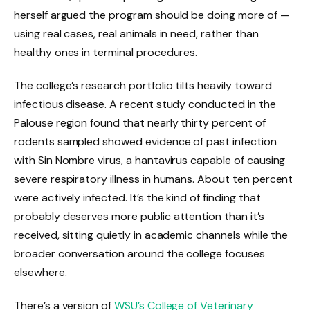
herself argued the program should be doing more of —
using real cases, real animals in need, rather than
healthy ones in terminal procedures.
The college’s research portfolio tilts heavily toward
infectious disease. A recent study conducted in the
Palouse region found that nearly thirty percent of
rodents sampled showed evidence of past infection
with Sin Nombre virus, a hantavirus capable of causing
severe respiratory illness in humans. About ten percent
were actively infected. It’s the kind of finding that
probably deserves more public attention than it’s
received, sitting quietly in academic channels while the
broader conversation around the college focuses
elsewhere.
There’s a version of
WSU’s College of Veterinary