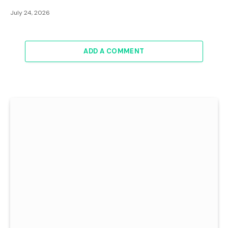
July 24, 2026
ADD A COMMENT