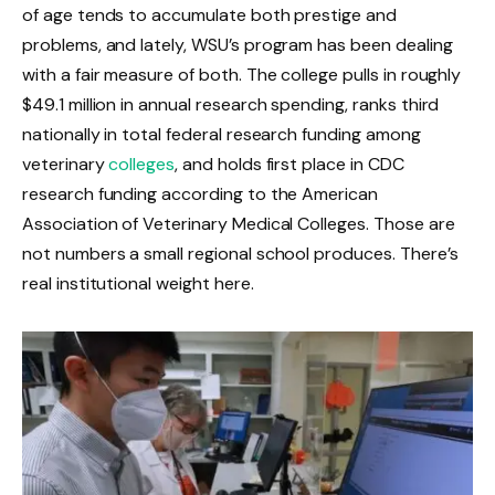
of age tends to accumulate both prestige and
problems, and lately, WSU’s program has been dealing
with a fair measure of both. The college pulls in roughly
$49.1 million in annual research spending, ranks third
nationally in total federal research funding among
veterinary
colleges
, and holds first place in CDC
research funding according to the American
Association of Veterinary Medical Colleges. Those are
not numbers a small regional school produces. There’s
real institutional weight here.