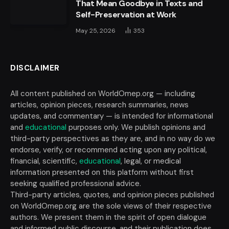
That Mean Goodbye in Texts and
Self-Preservation at Work
May 25, 2026
353
DISCLAIMER
All content published on WorldOmep.org — including
articles, opinion pieces, research summaries, news
updates, and commentary — is intended for informational
and
educational
purposes only. We publish opinions and
third-party perspectives as they are, and in no way do we
endorse, verify, or recommend acting upon any political,
financial, scientific,
educational
, legal, or medical
information presented on this platform without first
seeking qualified professional advice.
Third-party articles, quotes, and opinion pieces published
on WorldOmep.org are the sole views of their respective
authors. We present them in the spirit of open dialogue
and informed public discourse, and their publication does