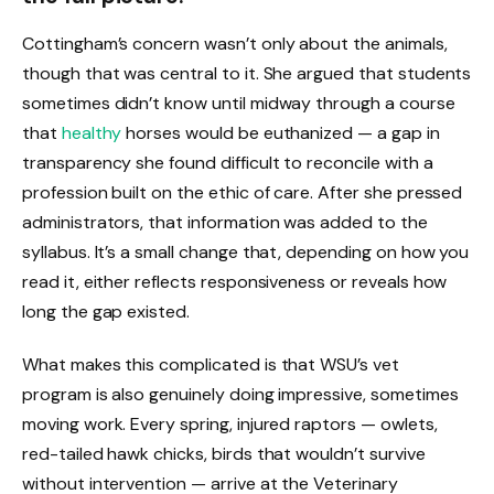
Cottingham’s concern wasn’t only about the animals,
though that was central to it. She argued that students
sometimes didn’t know until midway through a course
that
healthy
horses would be euthanized — a gap in
transparency she found difficult to reconcile with a
profession built on the ethic of care. After she pressed
administrators, that information was added to the
syllabus. It’s a small change that, depending on how you
read it, either reflects responsiveness or reveals how
long the gap existed.
What makes this complicated is that WSU’s vet
program is also genuinely doing impressive, sometimes
moving work. Every spring, injured raptors — owlets,
red-tailed hawk chicks, birds that wouldn’t survive
without intervention — arrive at the Veterinary