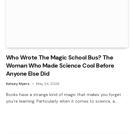
Who Wrote The Magic School Bus? The
Woman Who Made Science Cool Before
Anyone Else Did
Kelsey Myers
May 24, 2026
Books have a strange kind of magic that makes you forget
you’re learning. Particularly when it comes to science, a…