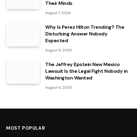
Their Minds
August 7, 2026
Why Is Perez Hilton Trending? The
Disturbing Answer Nobody
Expected
August 6, 2026
The Jeffrey Epstein New Mexico
Lawsuit Is the Legal Fight Nobody in
Washington Wanted
August 6, 2026
MOST POPULAR