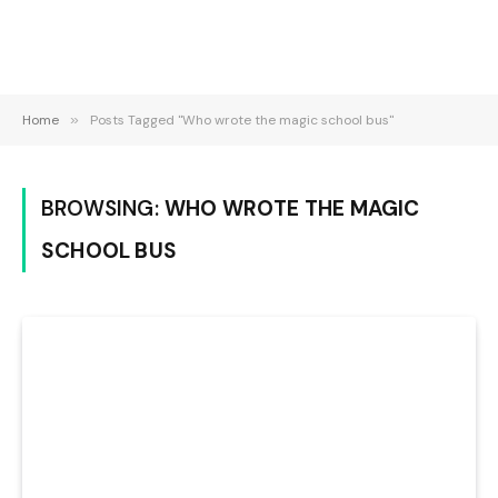
Home
»
Posts Tagged "Who wrote the magic school bus"
BROWSING:
WHO WROTE THE MAGIC
SCHOOL BUS