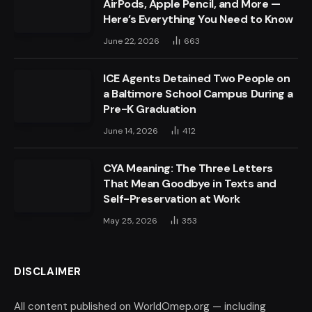
AirPods, Apple Pencil, and More —
Here’s Everything You Need to Know
June 22, 2026
663
ICE Agents Detained Two People on
a Baltimore School Campus During a
Pre-K Graduation
June 14, 2026
412
CYA Meaning: The Three Letters
That Mean Goodbye in Texts and
Self-Preservation at Work
May 25, 2026
353
DISCLAIMER
All content published on WorldOmep.org — including