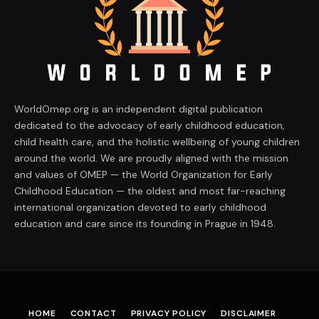
WorldOmep.org is an independent digital publication
dedicated to the advocacy of early childhood education,
child health care, and the holistic wellbeing of young children
around the world. We are proudly aligned with the mission
and values of OMEP — the World Organization for Early
Childhood Education — the oldest and most far-reaching
international organization devoted to early childhood
education and care since its founding in Prague in 1948.
HOME
CONTACT
PRIVACY POLICY
DISCLAIMER