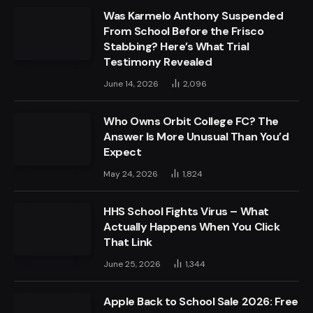
Was Karmelo Anthony Suspended
From School Before the Frisco
Stabbing? Here’s What Trial
Testimony Revealed
June 14, 2026
2,096
Who Owns Orbit College FC? The
Answer Is More Unusual Than You’d
Expect
May 24, 2026
1,824
HHS School Fights Virus – What
Actually Happens When You Click
That Link
June 25, 2026
1,344
Apple Back to School Sale 2026: Free