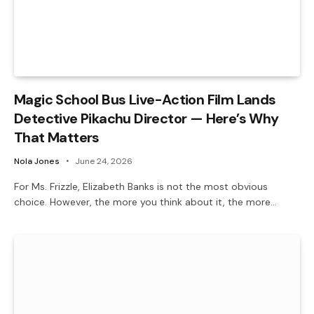
Magic School Bus Live-Action Film Lands
Detective Pikachu Director — Here’s Why
That Matters
Nola Jones
June 24, 2026
For Ms. Frizzle, Elizabeth Banks is not the most obvious
choice. However, the more you think about it, the more…