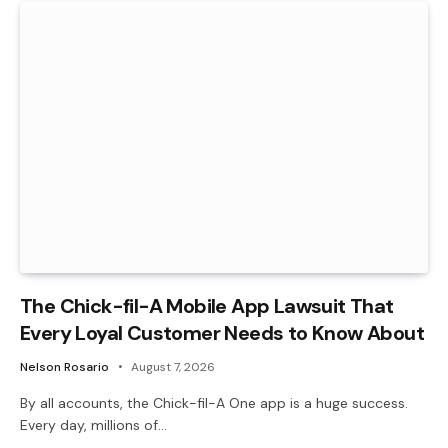
The Chick-fil-A Mobile App Lawsuit That
Every Loyal Customer Needs to Know About
Nelson Rosario
August 7, 2026
By all accounts, the Chick-fil-A One app is a huge success.
Every day, millions of…