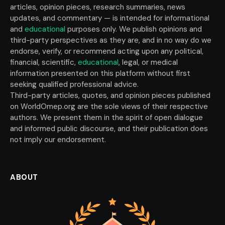
articles, opinion pieces, research summaries, news
updates, and commentary — is intended for informational
and
educational
purposes only. We publish opinions and
third-party perspectives as they are, and in no way do we
endorse, verify, or recommend acting upon any political,
financial, scientific,
educational
, legal, or medical
information presented on this platform without first
seeking qualified professional advice.
Third-party articles, quotes, and opinion pieces published
on WorldOmep.org are the sole views of their respective
authors. We present them in the spirit of open dialogue
and informed public discourse, and their publication does
not imply our endorsement.
ABOUT