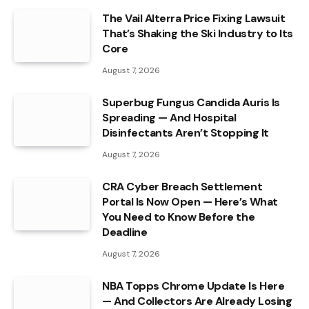
The Vail Alterra Price Fixing Lawsuit
That’s Shaking the Ski Industry to Its
Core
August 7, 2026
Superbug Fungus Candida Auris Is
Spreading — And Hospital
Disinfectants Aren’t Stopping It
August 7, 2026
CRA Cyber Breach Settlement
Portal Is Now Open — Here’s What
You Need to Know Before the
Deadline
August 7, 2026
NBA Topps Chrome Update Is Here
— And Collectors Are Already Losing