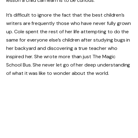
lesson a child can learn is to be curious.
It’s difficult to ignore the fact that the best children’s
writers are frequently those who have never fully grown
up. Cole spent the rest of her life attempting to do the
same for everyone else’s children after studying bugs in
her backyard and discovering a true teacher who
inspired her. She wrote more than just The Magic
School Bus. She never let go of her deep understanding
of what it was like to wonder about the world.