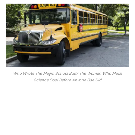
Who Wrote The Magic School Bus? The Woman Who Made
Science Cool Before Anyone Else Did