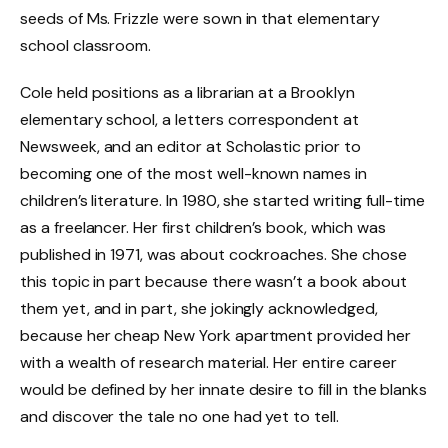
seeds of Ms. Frizzle were sown in that elementary
school classroom.
Cole held positions as a librarian at a Brooklyn
elementary school, a letters correspondent at
Newsweek, and an editor at Scholastic prior to
becoming one of the most well-known names in
children’s literature. In 1980, she started writing full-time
as a freelancer. Her first children’s book, which was
published in 1971, was about cockroaches. She chose
this topic in part because there wasn’t a book about
them yet, and in part, she jokingly acknowledged,
because her cheap New York apartment provided her
with a wealth of research material. Her entire career
would be defined by her innate desire to fill in the blanks
and discover the tale no one had yet to tell.