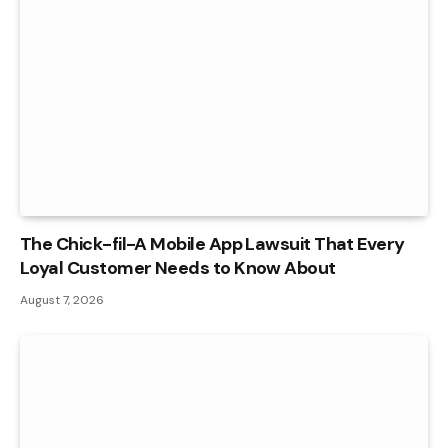
The Chick-fil-A Mobile App Lawsuit That Every
Loyal Customer Needs to Know About
August 7, 2026