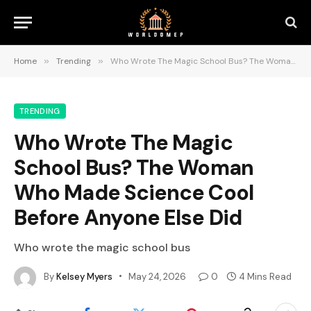
Home
»
Trending
»
Who Wrote The Magic School Bus? The Woman Who Made Science Cool Before Anyone Else Did
TRENDING
Who Wrote The Magic
School Bus? The Woman
Who Made Science Cool
Before Anyone Else Did
Who wrote the magic school bus
By
Kelsey Myers
May 24, 2026
0
4 Mins Read