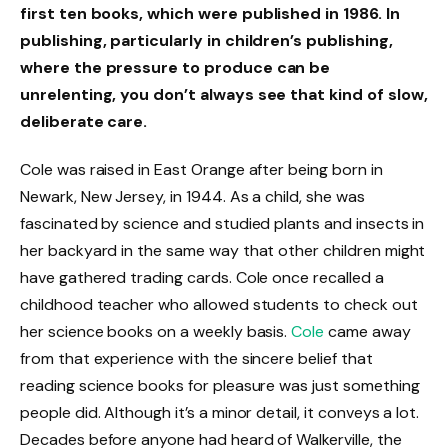
first ten books, which were published in 1986. In
publishing, particularly in children’s publishing,
where the pressure to produce can be
unrelenting, you don’t always see that kind of slow,
deliberate care.
Cole was raised in East Orange after being born in
Newark, New Jersey, in 1944. As a child, she was
fascinated by science and studied plants and insects in
her backyard in the same way that other children might
have gathered trading cards. Cole once recalled a
childhood teacher who allowed students to check out
her science books on a weekly basis.
Cole
came away
from that experience with the sincere belief that
reading science books for pleasure was just something
people did. Although it’s a minor detail, it conveys a lot.
Decades before anyone had heard of Walkerville, the