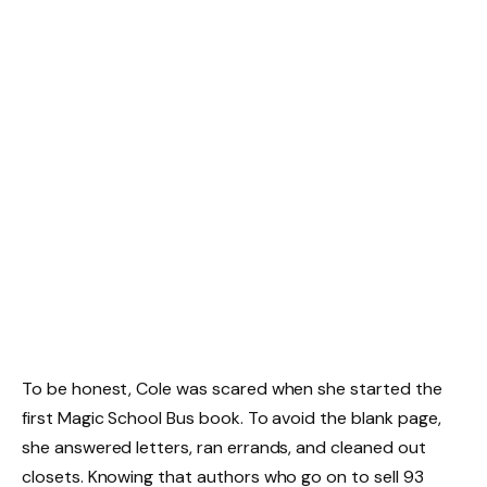
To be honest, Cole was scared when she started the
first Magic School Bus book. To avoid the blank page,
she answered letters, ran errands, and cleaned out
closets. Knowing that authors who go on to sell 93