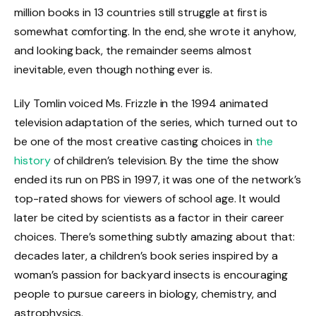
million books in 13 countries still struggle at first is
somewhat comforting. In the end, she wrote it anyhow,
and looking back, the remainder seems almost
inevitable, even though nothing ever is.
Lily Tomlin voiced Ms. Frizzle in the 1994 animated
television adaptation of the series, which turned out to
be one of the most creative casting choices in
the
history
of children’s television. By the time the show
ended its run on PBS in 1997, it was one of the network’s
top-rated shows for viewers of school age. It would
later be cited by scientists as a factor in their career
choices. There’s something subtly amazing about that:
decades later, a children’s book series inspired by a
woman’s passion for backyard insects is encouraging
people to pursue careers in biology, chemistry, and
astrophysics.