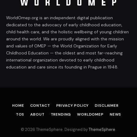
WorldOmep.org is an independent digital publication
dedicated to the advocacy of early childhood education,
child health care, and the holistic wellbeing of young children
around the world. We are proudly aligned with the mission
and values of OMEP — the World Organization for Early
Childhood Education — the oldest and most far-reaching
international organization devoted to early childhood
education and care since its founding in Prague in 1948.
HOME
CONTACT
PRIVACY POLICY
DISCLAIMER
TOS
ABOUT
TRENDING
WORLDOMEP
NEWS
© 2026 ThemeSphere. Designed by
ThemeSphere
.