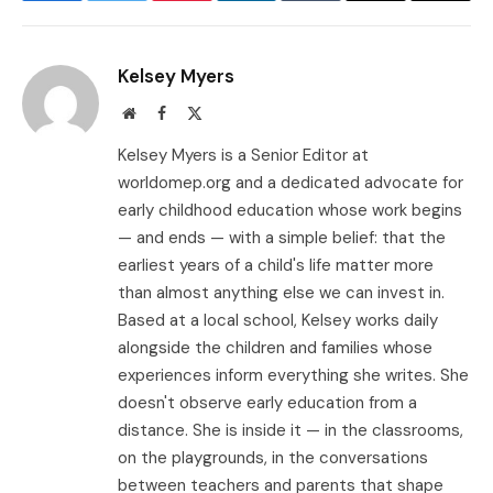
Link
Kelsey Myers
Website
Facebook
X
(Twitter)
Kelsey Myers is a Senior Editor at
worldomep.org and a dedicated advocate for
early childhood education whose work begins
— and ends — with a simple belief: that the
earliest years of a child's life matter more
than almost anything else we can invest in.
Based at a local school, Kelsey works daily
alongside the children and families whose
experiences inform everything she writes. She
doesn't observe early education from a
distance. She is inside it — in the classrooms,
on the playgrounds, in the conversations
between teachers and parents that shape