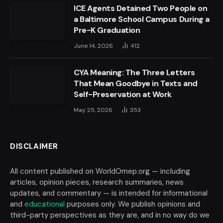
ICE Agents Detained Two People on
a Baltimore School Campus During a
Pre-K Graduation
June 14, 2026
412
CYA Meaning: The Three Letters
That Mean Goodbye in Texts and
Self-Preservation at Work
May 25, 2026
353
DISCLAIMER
All content published on WorldOmep.org — including
articles, opinion pieces, research summaries, news
updates, and commentary — is intended for informational
and
educational
purposes only. We publish opinions and
third-party perspectives as they are, and in no way do we