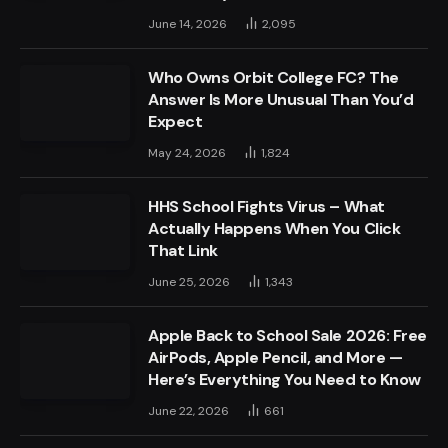
June 14, 2026
2,095
Who Owns Orbit College FC? The
Answer Is More Unusual Than You’d
Expect
May 24, 2026
1,824
HHS School Fights Virus – What
Actually Happens When You Click
That Link
June 25, 2026
1,343
Apple Back to School Sale 2026: Free
AirPods, Apple Pencil, and More —
Here’s Everything You Need to Know
June 22, 2026
661