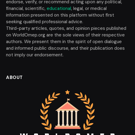
endorse, verify, or recommend acting upon any political,
financial, scientific,
educational
, legal, or medical
information presented on this platform without first
seeking qualified professional advice.
Third-party articles, quotes, and opinion pieces published
on WorldOmep.org are the sole views of their respective
authors. We present them in the spirit of open dialogue
and informed public discourse, and their publication does
not imply our endorsement.
ABOUT