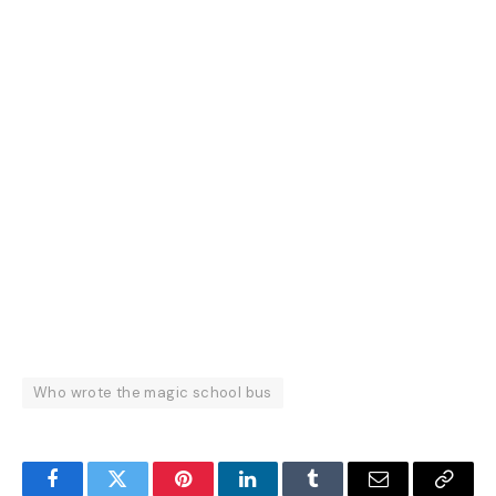
Who wrote the magic school bus
Facebook
Twitter
Pinterest
LinkedIn
Tumblr
Email
Copy