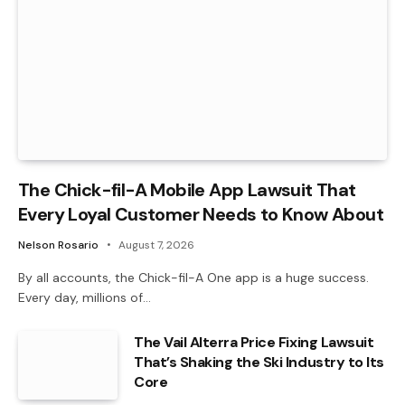
The Chick-fil-A Mobile App Lawsuit That
Every Loyal Customer Needs to Know About
Nelson Rosario
August 7, 2026
By all accounts, the Chick-fil-A One app is a huge success.
Every day, millions of…
The Vail Alterra Price Fixing Lawsuit
That’s Shaking the Ski Industry to Its
Core