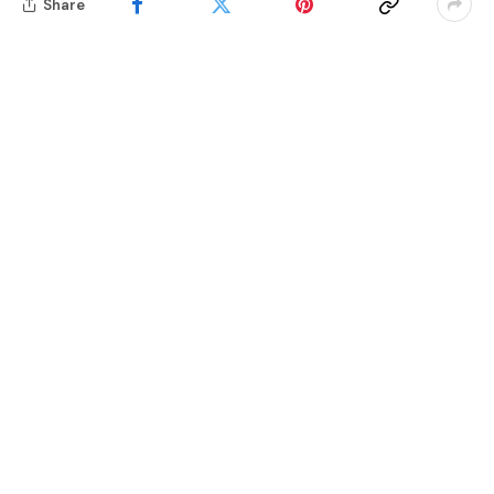
Share