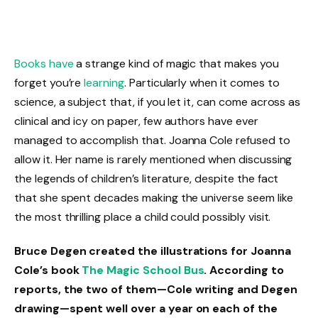
Books have
a strange kind of magic that makes you
forget you’re
learning
. Particularly when it comes to
science, a subject that, if you let it, can come across as
clinical and icy on paper, few authors have ever
managed to accomplish that. Joanna Cole refused to
allow it. Her name is rarely mentioned when discussing
the legends of children’s literature, despite the fact
that she spent decades making the universe seem like
the most thrilling place a child could possibly visit.
Bruce Degen created the illustrations for Joanna
Cole’s book
The Magic School Bus
. According to
reports, the two of them—Cole writing and Degen
drawing—spent well over a year on each of the