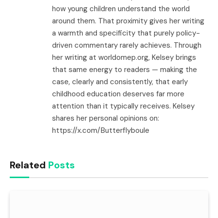
how young children understand the world
around them. That proximity gives her writing
a warmth and specificity that purely policy-
driven commentary rarely achieves. Through
her writing at worldomep.org, Kelsey brings
that same energy to readers — making the
case, clearly and consistently, that early
childhood education deserves far more
attention than it typically receives. Kelsey
shares her personal opinions on:
https://x.com/Butterflyboule
Related
Posts