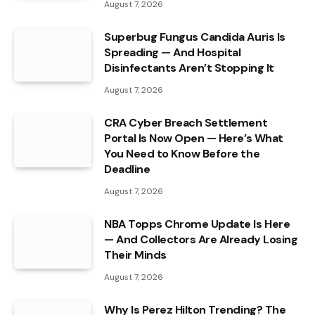
August 7, 2026
Superbug Fungus Candida Auris Is
Spreading — And Hospital
Disinfectants Aren’t Stopping It
August 7, 2026
CRA Cyber Breach Settlement
Portal Is Now Open — Here’s What
You Need to Know Before the
Deadline
August 7, 2026
NBA Topps Chrome Update Is Here
— And Collectors Are Already Losing
Their Minds
August 7, 2026
Why Is Perez Hilton Trending? The