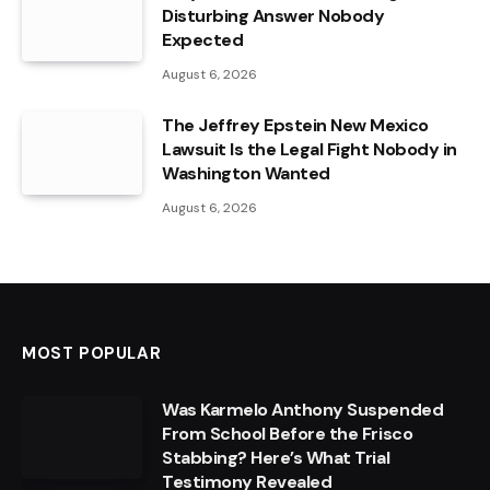
Disturbing Answer Nobody
Expected
August 6, 2026
The Jeffrey Epstein New Mexico
Lawsuit Is the Legal Fight Nobody in
Washington Wanted
August 6, 2026
MOST POPULAR
Was Karmelo Anthony Suspended
From School Before the Frisco
Stabbing? Here’s What Trial
Testimony Revealed