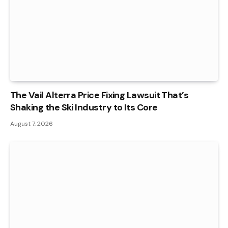
The Vail Alterra Price Fixing Lawsuit That’s
Shaking the Ski Industry to Its Core
August 7, 2026