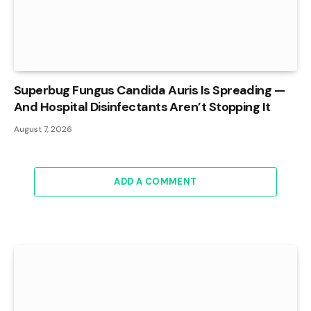
Superbug Fungus Candida Auris Is Spreading —
And Hospital Disinfectants Aren’t Stopping It
August 7, 2026
ADD A COMMENT