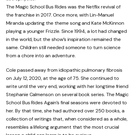
The Magic School Bus Rides was the Netflix revival of
the franchise in 2017. Once more, with Lin-Manuel
Miranda updating the theme song and Kate McKinnon
playing a younger Frizzle. Since 1994, a lot had changed
in the world, but the show’s inspiration remained the
same. Children still needed someone to turn science
from a chore into an adventure.
Cole passed away from idiopathic pulmonary fibrosis
on July 12, 2020, at the age of 75. She continued to
write until the very end, working with her longtime friend
Stephanie Calmenson on several book series. The Magic
School Bus Rides Again’s final seasons were devoted to
her. By that time, she had authored over 250 books, a
collection of writings that, when considered as a whole,
resembles a lifelong argument that the most crucial