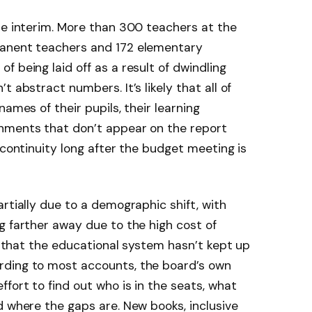
he interim. More than 300 teachers at the
manent teachers and 172 elementary
 being laid off as a result of dwindling
 abstract numbers. It’s likely that all of
names of their pupils, their learning
hments that don’t appear on the report
 continuity long after the budget meeting is
rtially due to a demographic shift, with
g farther away due to the high cost of
le that the educational system hasn’t kept up
rding to most accounts, the board’s own
fort to find out who is in the seats, what
d where the gaps are. New books, inclusive