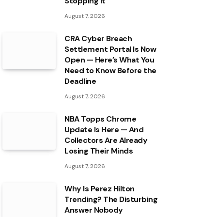
Stopping It
August 7, 2026
CRA Cyber Breach
Settlement Portal Is Now
Open — Here’s What You
Need to Know Before the
Deadline
August 7, 2026
NBA Topps Chrome
Update Is Here — And
Collectors Are Already
Losing Their Minds
August 7, 2026
Why Is Perez Hilton
Trending? The Disturbing
Answer Nobody