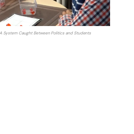
d: A System Caught Between Politics and Students