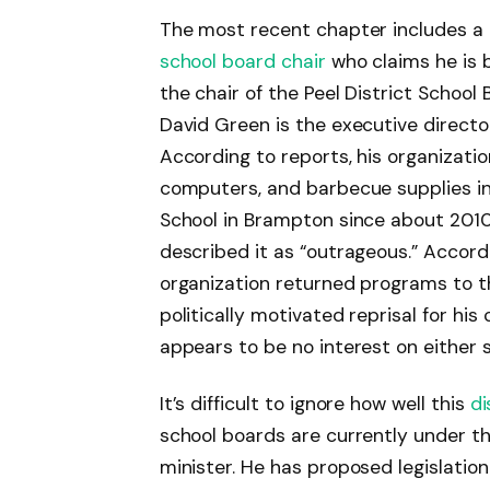
The most recent chapter includes a 
school board chair
who claims he is b
the chair of the Peel District Schoo
David Green is the executive directo
According to reports, his organizati
computers, and barbecue supplies in 
School in Brampton since about 2010.
described it as “outrageous.” Accordi
organization returned programs to th
politically motivated reprisal for his 
appears to be no interest on either si
It’s difficult to ignore how well this
d
school boards are currently under th
minister. He has proposed legislati