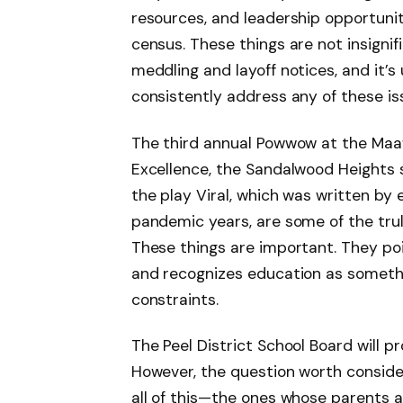
resources, and leadership opportunit
census. These things are not insignifi
meddling and layoff notices, and it’s
consistently address any of these is
The third annual Powwow at the Maa
Excellence, the Sandalwood Heights s
the play Viral, which was written b
pandemic years, are some of the tru
These things are important. They po
and recognizes education as somethi
constraints.
The Peel District School Board will p
However, the question worth consider
all of this—the ones whose parents 