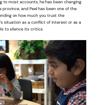
ing to most accounts, he has been changing
his province, and Peel has been one of the
nding on how much you trust the
 situation as a conflict of interest or as a
 to silence its critics.