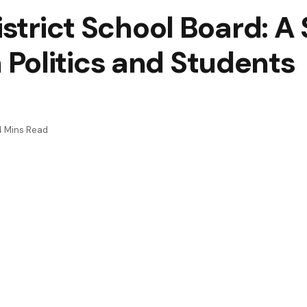
District School Board: 
Politics and Students
4 Mins Read