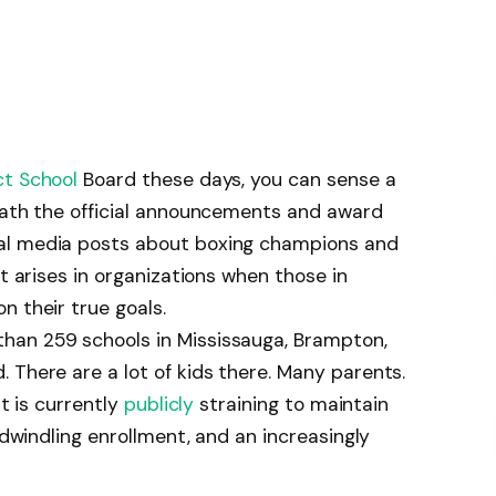
ct School
Board these days, you can sense a
neath the official announcements and award
al media posts about boxing champions and
at arises in organizations when those in
n their true goals.
han 259 schools in Mississauga, Brampton,
 There are a lot of kids there. Many parents.
at is currently
publicly
straining to maintain
, dwindling enrollment, and an increasingly