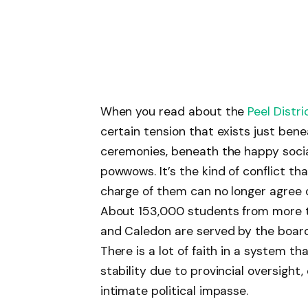
When you read about the
Peel Distri
certain tension that exists just be
ceremonies, beneath the happy soci
powwows. It’s the kind of conflict th
charge of them can no longer agree o
About 153,000 students from more t
and Caledon are served by the board.
There is a lot of faith in a system th
stability due to provincial oversight
intimate political impasse.