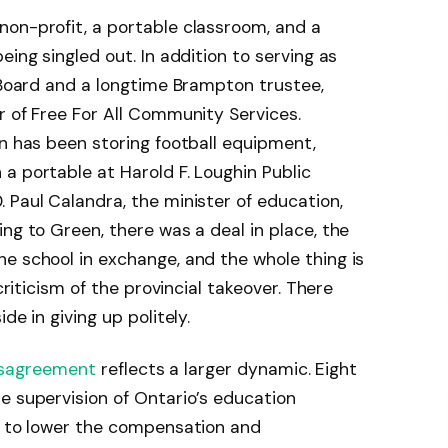
non-profit, a portable classroom, and a
eing singled out. In addition to serving as
l Board and a longtime Brampton trustee,
r of Free For All Community Services.
on has been storing football equipment,
a portable at Harold F. Loughin Public
 Paul Calandra, the minister of education,
ng to Green, there was a deal in place, the
e school in exchange, and the whole thing is
criticism of the provincial takeover. There
de in giving up politely.
isagreement
reflects a larger dynamic. Eight
e supervision of Ontario’s education
on to lower the compensation and