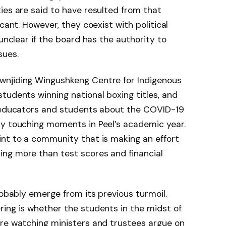
ies are said to have resulted from that
cant. However, they coexist with political
 unclear if the board has the authority to
sues.
wnjiding Wingushkeng Centre for Indigenous
tudents winning national boxing titles, and
y educators and students about the COVID-19
ly touching moments in Peel’s academic year.
int to a community that is making an effort
ng more than test scores and financial
robably emerge from its previous turmoil.
ing is whether the students in the midst of
are watching ministers and trustees argue on