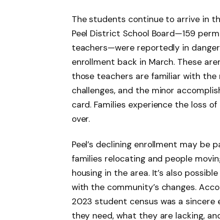
The students continue to arrive in t
Peel District School Board—159 per
teachers—were reportedly in danger of
enrollment back in March. These aren’t
those teachers are familiar with the 
challenges, and the minor accomplis
card. Families experience the loss of
over.
Peel’s declining enrollment may be pa
families relocating and people movin
housing in the area. It’s also possib
with the community’s changes. Acco
2023 student census was a sincere ef
they need, what they are lacking, an