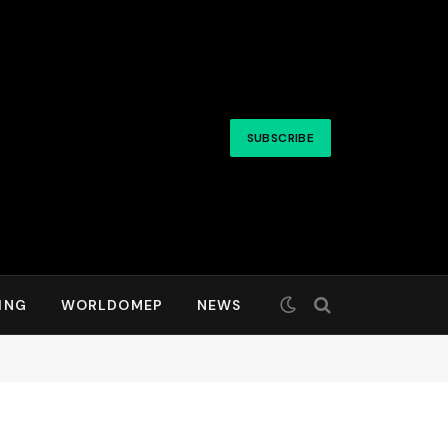
SUBSCRIBE
ING
WORLDOMEP
NEWS