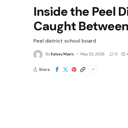
Inside the Peel 
Caught Between 
Peel district school board
By
Kelsey Myers
May 20, 2026
0
Share