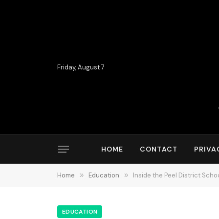
Friday, August 7
HOME
CONTACT
PRIVA
Home
»
Education
»
Inside the Peel District Sc
EDUCATION