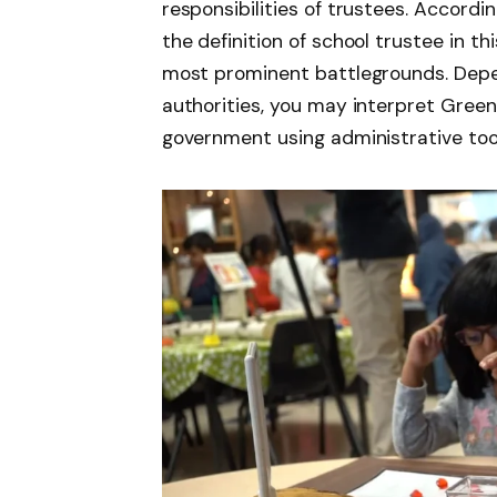
responsibilities of trustees. Accord
the definition of school trustee in t
most prominent battlegrounds. Depe
authorities, you may interpret Green’s
government using administrative tools