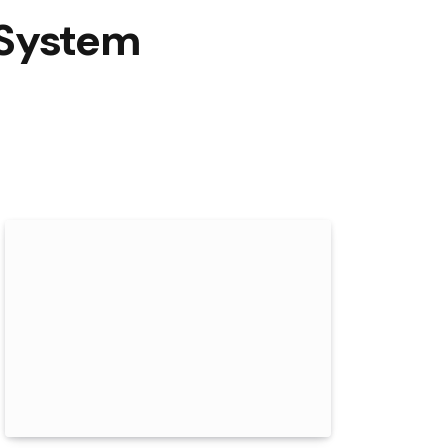
A System