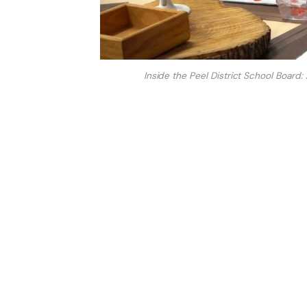
Inside the Peel District School Boar