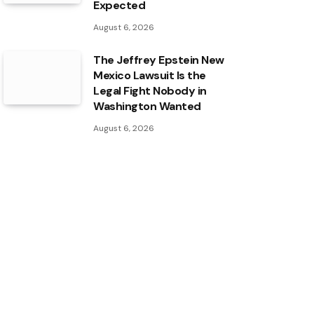
Expected
August 6, 2026
The Jeffrey Epstein New
Mexico Lawsuit Is the
Legal Fight Nobody in
Washington Wanted
August 6, 2026