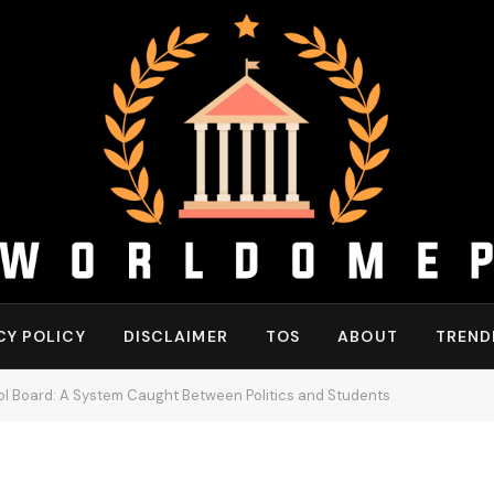
CY POLICY
DISCLAIMER
TOS
ABOUT
TREND
hool Board: A System Caught Between Politics and Students