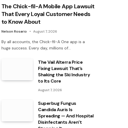
The Chick-fil-A Mobile App Lawsuit
That Every Loyal Customer Needs
to Know About
Nelson Rosario
August 7, 2026
By all accounts, the Chick-fil-A One app is a
huge success. Every day, millions of…
The Vail Alterra Price
Fixing Lawsuit That’s
Shaking the Ski Industry
to Its Core
August 7, 2026
Superbug Fungus
Candida Auris Is
Spreading — And Hospital
Disinfectants Aren’t