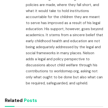
policies are made, where they fall short, and
what it would take to hold institutions
accountable for the children they are meant
to serve has improved as a result of his legal
education. His support, however, goes beyond
academics. It stems from a sincere belief that
early childhood health and education are not
being adequately addressed by the legal and
social frameworks in many places. Nelson
adds a legal and policy perspective to
discussions about child welfare through his
contributions to worldomep.org, asking not
only what ought to be done but also what can
be required, safeguarded, and upheld.
Related
Posts