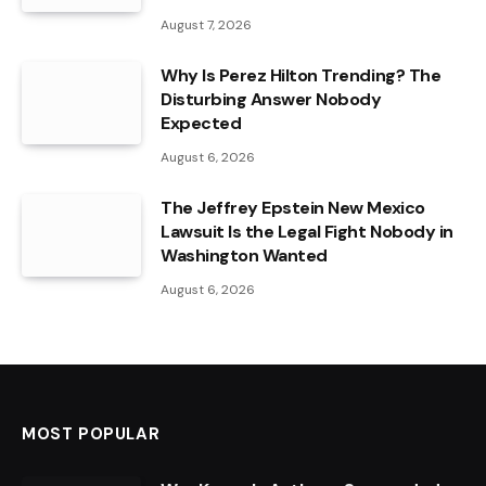
August 7, 2026
Why Is Perez Hilton Trending? The
Disturbing Answer Nobody
Expected
August 6, 2026
The Jeffrey Epstein New Mexico
Lawsuit Is the Legal Fight Nobody in
Washington Wanted
August 6, 2026
MOST POPULAR