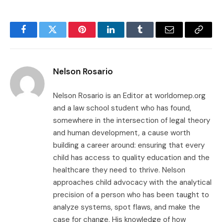
Facebook
Twitter
Pinterest
LinkedIn
Tumblr
Email
Copy
Link
Nelson Rosario
Nelson Rosario is an Editor at worldomep.org
and a law school student who has found,
somewhere in the intersection of legal theory
and human development, a cause worth
building a career around: ensuring that every
child has access to quality education and the
healthcare they need to thrive. Nelson
approaches child advocacy with the analytical
precision of a person who has been taught to
analyze systems, spot flaws, and make the
case for change. His knowledge of how