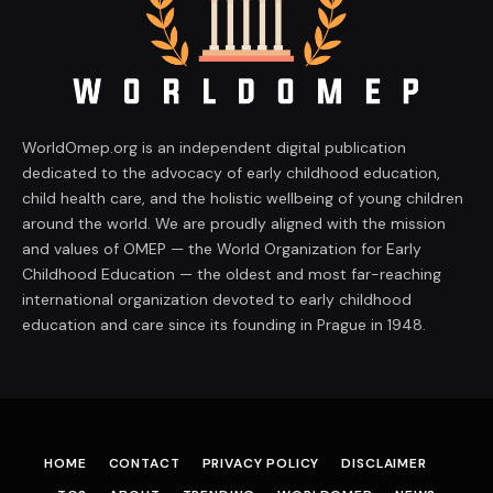
WorldOmep.org is an independent digital publication
dedicated to the advocacy of early childhood education,
child health care, and the holistic wellbeing of young children
around the world. We are proudly aligned with the mission
and values of OMEP — the World Organization for Early
Childhood Education — the oldest and most far-reaching
international organization devoted to early childhood
education and care since its founding in Prague in 1948.
HOME
CONTACT
PRIVACY POLICY
DISCLAIMER