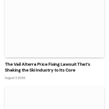
The Vail Alterra Price Fixing Lawsuit That’s
Shaking the Ski Industry to Its Core
August 7, 2026