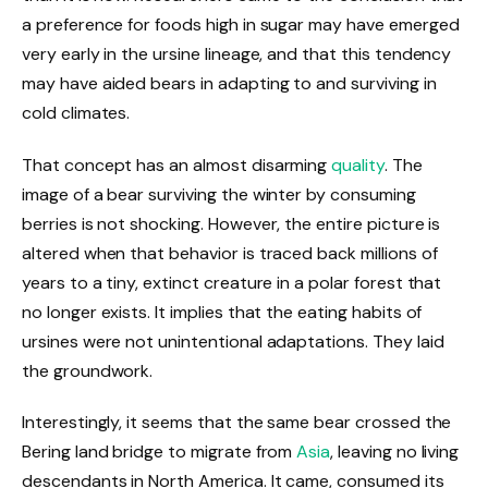
a preference for foods high in sugar may have emerged
very early in the ursine lineage, and that this tendency
may have aided bears in adapting to and surviving in
cold climates.
That concept has an almost disarming
quality
. The
image of a bear surviving the winter by consuming
berries is not shocking. However, the entire picture is
altered when that behavior is traced back millions of
years to a tiny, extinct creature in a polar forest that
no longer exists. It implies that the eating habits of
ursines were not unintentional adaptations. They laid
the groundwork.
Interestingly, it seems that the same bear crossed the
Bering land bridge to migrate from
Asia
, leaving no living
descendants in North America. It came, consumed its