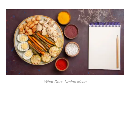
What Does Ursine Mean