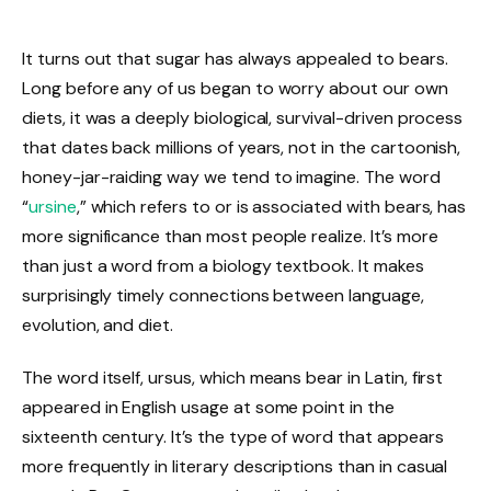
It turns out that sugar has always appealed to bears.
Long before any of us began to worry about our own
diets, it was a deeply biological, survival-driven process
that dates back millions of years, not in the cartoonish,
honey-jar-raiding way we tend to imagine. The word
“
ursine
,” which refers to or is associated with bears, has
more significance than most people realize. It’s more
than just a word from a biology textbook. It makes
surprisingly timely connections between language,
evolution, and diet.
The word itself, ursus, which means bear in Latin, first
appeared in English usage at some point in the
sixteenth century. It’s the type of word that appears
more frequently in literary descriptions than in casual