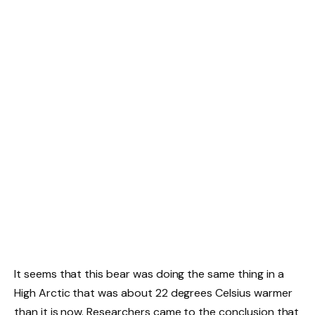
It seems that this bear was doing the same thing in a
High Arctic that was about 22 degrees Celsius warmer
than it is now. Researchers came to the conclusion that