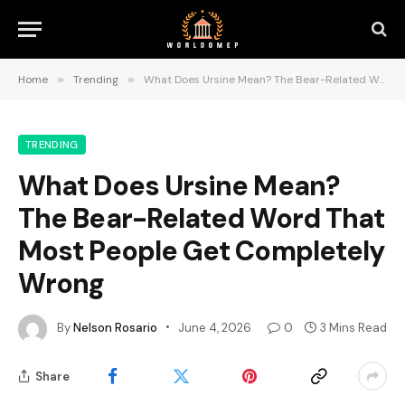
Home
»
Trending
»
What Does Ursine Mean? The Bear-Related Word That Most People Get Completely Wrong
TRENDING
What Does Ursine Mean?
The Bear-Related Word That
Most People Get Completely
Wrong
By
Nelson Rosario
June 4, 2026
0
3 Mins Read
Share