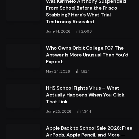
Was Karmelo Anthony Suspended
From School Before the Frisco
Stabbing? Here’s What Trial
Testimony Revealed
June 14, 2026
2,096
Who Owns Orbit College FC? The
Answer Is More Unusual Than You’d
Expect
May 24, 2026
1,824
HHS School Fights Virus – What
Actually Happens When You Click
That Link
June 25, 2026
1,344
Apple Back to School Sale 2026: Free
AirPods, Apple Pencil, and More —