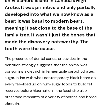
on Ellesmere Island in Canada’s High
Arctic. It was primitive and only partially
developed into what we now know as a
bear; it was basal to modern bears,
meaning it sat close to the base of the
family tree. It wasn’t just the bones that
made the discovery noteworthy. The
teeth were the cause.
The presence of dental caries, or cavities, in the
dentition strongly suggests that the animal was
consuming a diet rich in fermentable carbohydrates.
sugar. In line with what contemporary black bears do
every fall—load up on high-sugar foods to build fat
reserves before hibernation—the fossil site also
preserved remnants of a variety of berries and boreal
plant life.