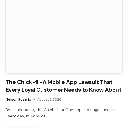
The Chick-fil-A Mobile App Lawsuit That
Every Loyal Customer Needs to Know About
Nelson Rosario
August 7, 2026
By all accounts, the Chick-fil-A One app is a huge success.
Every day, millions of…