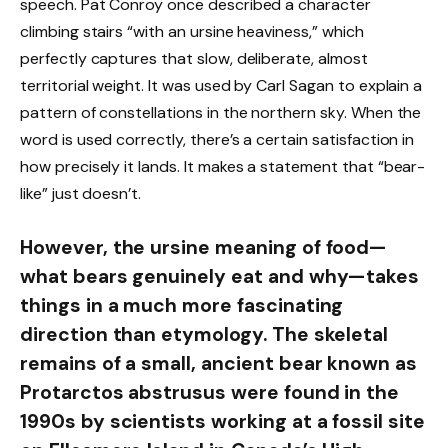
speech. Pat Conroy once described a character
climbing stairs “with an ursine heaviness,” which
perfectly captures that slow, deliberate, almost
territorial weight. It was used by Carl Sagan to explain a
pattern of constellations in the northern sky. When the
word is used correctly, there’s a certain satisfaction in
how precisely it lands. It makes a statement that “bear-
like” just doesn’t.
However, the ursine meaning of food—
what bears genuinely eat and why—takes
things in a much more fascinating
direction than etymology. The skeletal
remains of a small, ancient bear known as
Protarctos abstrusus were found in the
1990s by scientists working at a fossil site