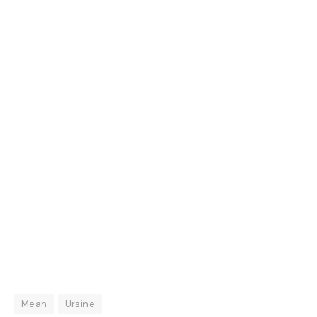
Mean
Ursine