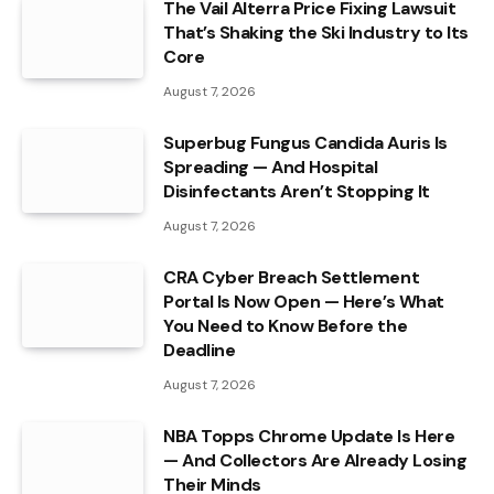
The Vail Alterra Price Fixing Lawsuit
That’s Shaking the Ski Industry to Its
Core
August 7, 2026
Superbug Fungus Candida Auris Is
Spreading — And Hospital
Disinfectants Aren’t Stopping It
August 7, 2026
CRA Cyber Breach Settlement
Portal Is Now Open — Here’s What
You Need to Know Before the
Deadline
August 7, 2026
NBA Topps Chrome Update Is Here
— And Collectors Are Already Losing
Their Minds