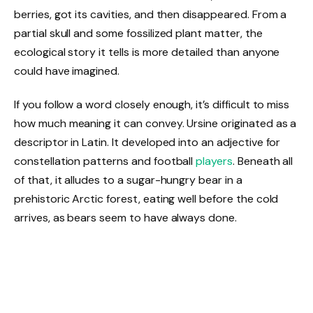
berries, got its cavities, and then disappeared. From a
partial skull and some fossilized plant matter, the
ecological story it tells is more detailed than anyone
could have imagined.
If you follow a word closely enough, it’s difficult to miss
how much meaning it can convey. Ursine originated as a
descriptor in Latin. It developed into an adjective for
constellation patterns and football
players
. Beneath all
of that, it alludes to a sugar-hungry bear in a
prehistoric Arctic forest, eating well before the cold
arrives, as bears seem to have always done.