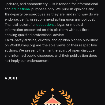
updates, and commentary — is intended for informational
and
educational
purposes only. We publish opinions and
third-party perspectives as they are, and in no way do we
endorse, verify, or recommend acting upon any political,
financial, scientific,
educational
, legal, or medical
information presented on this platform without first
seeking qualified professional advice.
Third-party articles, quotes, and opinion pieces published
on WorldOmep.org are the sole views of their respective
authors. We present them in the spirit of open dialogue
and informed public discourse, and their publication does
not imply our endorsement.
ABOUT