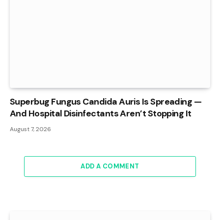
Superbug Fungus Candida Auris Is Spreading —
And Hospital Disinfectants Aren’t Stopping It
August 7, 2026
ADD A COMMENT