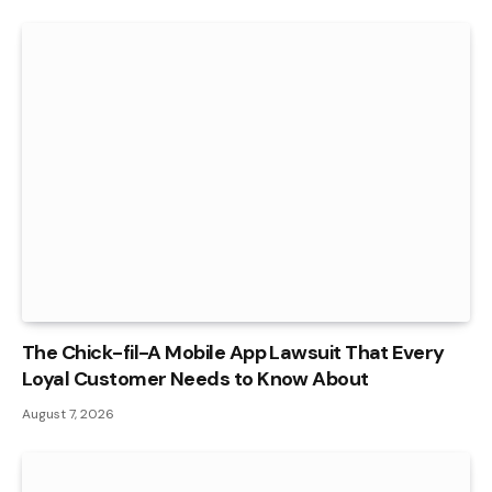
The Chick-fil-A Mobile App Lawsuit That Every
Loyal Customer Needs to Know About
August 7, 2026