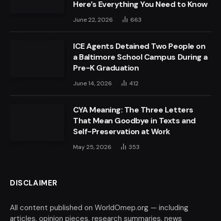
Here’s Everything You Need to Know
June 22, 2026
663
ICE Agents Detained Two People on
a Baltimore School Campus During a
Pre-K Graduation
June 14, 2026
412
CYA Meaning: The Three Letters
That Mean Goodbye in Texts and
Self-Preservation at Work
May 25, 2026
353
DISCLAIMER
All content published on WorldOmep.org — including
articles, opinion pieces, research summaries, news