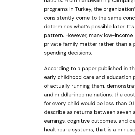
nations. From handwashing campaigns
programs in Turkey, the organization
consistently come to the same concl
determines what’s possible later. It’s
pattern. However, many low-income na
private family matter rather than a
spending decisions.
According to a paper published in th
early childhood care and education 
of actually running them, demonstrati
and middle-income nations, the cost 
for every child would be less than 0
describe as returns between seven a
earnings, cognitive outcomes, and d
healthcare systems, that is a minus