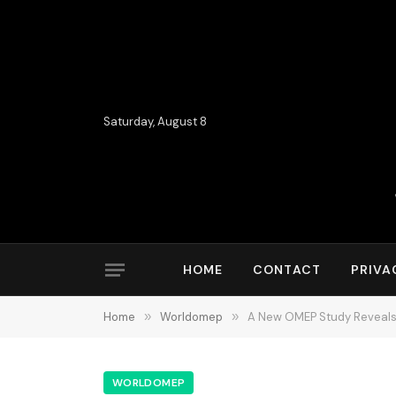
Saturday, August 8
HOME
CONTACT
PRIVA
Home
»
Worldomep
»
A New OMEP Study Reveals 
WORLDOMEP