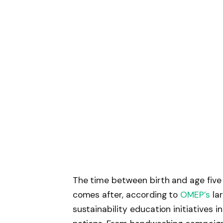
The time between birth and age five
comes after, according to
OMEP’s
lar
sustainability education initiatives i