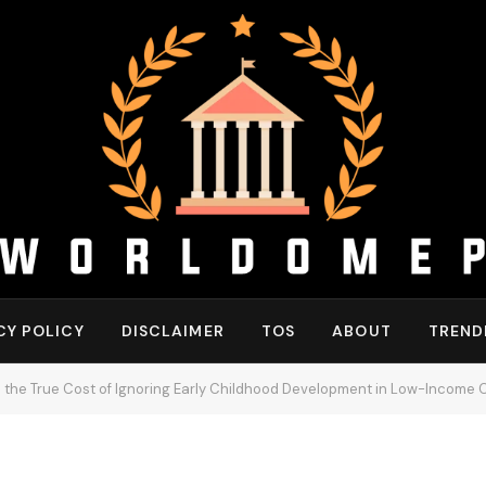
CY POLICY
DISCLAIMER
TOS
ABOUT
TREND
the True Cost of Ignoring Early Childhood Development in Low-Income 