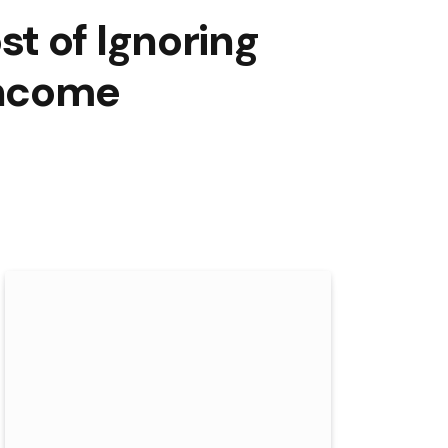
t of Ignoring
Income