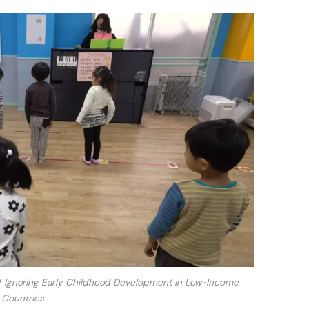
 Ignoring Early Childhood Development in Low-Income
Countries