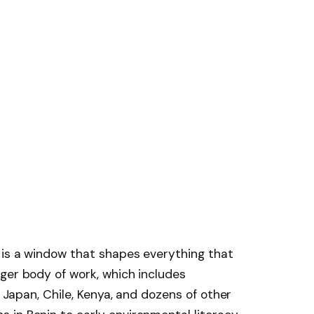
 is a window that shapes everything that
ger body of work, which includes
n Japan, Chile, Kenya, and dozens of other