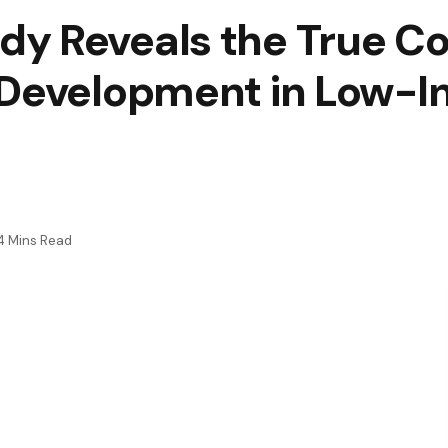
y Reveals the True Cos
 Development in Low-
4 Mins Read