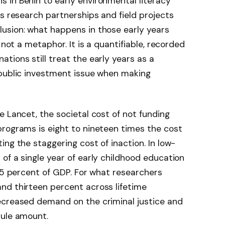
 in Benin to early environmental literacy
’s research partnerships and field projects
usion: what happens in those early years
 not a metaphor. It is a quantifiable, recorded
tions still treat the early years as a
 public investment issue when making
e Lancet, the societal cost of not funding
programs is eight to nineteen times the cost
ng the staggering cost of inaction. In low-
of a single year of early childhood education
.15 percent of GDP. For what researchers
nd thirteen percent across lifetime
ecreased demand on the criminal justice and
cule amount.