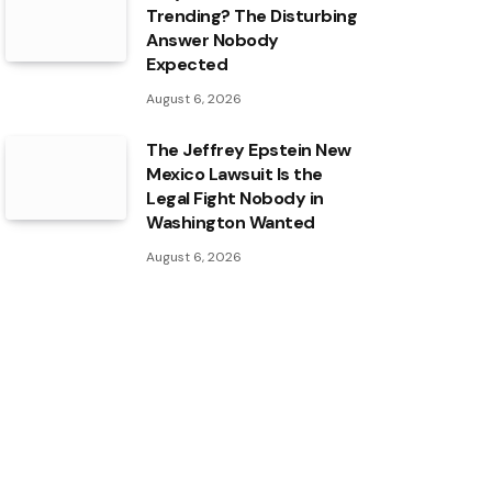
Trending? The Disturbing
Answer Nobody
Expected
August 6, 2026
The Jeffrey Epstein New
Mexico Lawsuit Is the
Legal Fight Nobody in
Washington Wanted
August 6, 2026