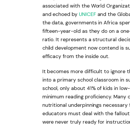
associated with the World Organizati
and echoed by
UNICEF
and the Globa
the data, governments in Africa spe
fifteen-year-old as they do on a one-
ratio. It represents a structural de
child development now contend is su
efficacy from the inside out.
It becomes more difficult to ignore 
into a primary school classroom in s
school, only about 41% of kids in lo
minimum reading proficiency. Many of 
nutritional underpinnings necessary 
educators must deal with the fallou
were never truly ready for instructio