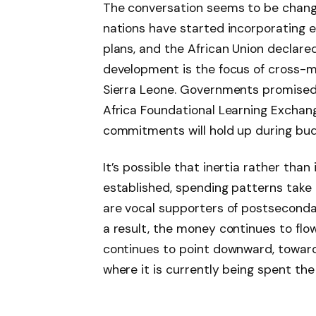
The conversation seems to be changi
nations have started incorporating ea
plans, and the African Union declared
development is the focus of cross-m
Sierra Leone. Governments promised 
Africa Foundational Learning Exchang
commitments will hold up during bu
It’s possible that inertia rather than
established, spending patterns take o
are vocal supporters of postsecondar
a result, the money continues to fl
continues to point downward, toward
where it is currently being spent the 