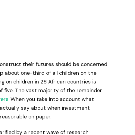
onstruct their futures should be concerned
 about one-third of all children on the
ng on children in 26 African countries is
 five. The vast majority of the remainder
ers
. When you take into account what
actually say about when investment
reasonable on paper.
larified by a recent wave of research