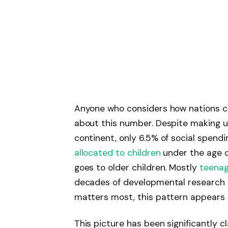
Anyone who considers how nations c
about this number. Despite making up
continent, only 6.5% of social spendi
allocated to children
under the age of
goes to older children. Mostly
teenag
decades of developmental research 
matters most, this pattern appears 
This picture has been significantly c