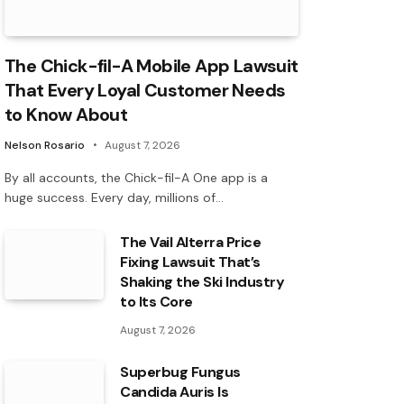
The Chick-fil-A Mobile App Lawsuit
That Every Loyal Customer Needs
to Know About
Nelson Rosario
August 7, 2026
By all accounts, the Chick-fil-A One app is a
huge success. Every day, millions of…
The Vail Alterra Price
Fixing Lawsuit That’s
Shaking the Ski Industry
to Its Core
August 7, 2026
Superbug Fungus
Candida Auris Is