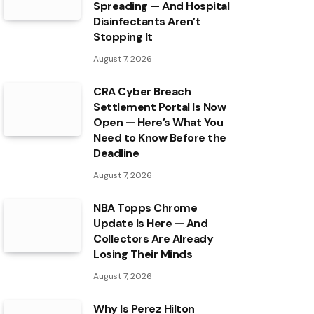
Spreading — And Hospital
Disinfectants Aren’t
Stopping It
August 7, 2026
CRA Cyber Breach
Settlement Portal Is Now
Open — Here’s What You
Need to Know Before the
Deadline
August 7, 2026
NBA Topps Chrome
Update Is Here — And
Collectors Are Already
Losing Their Minds
August 7, 2026
Why Is Perez Hilton