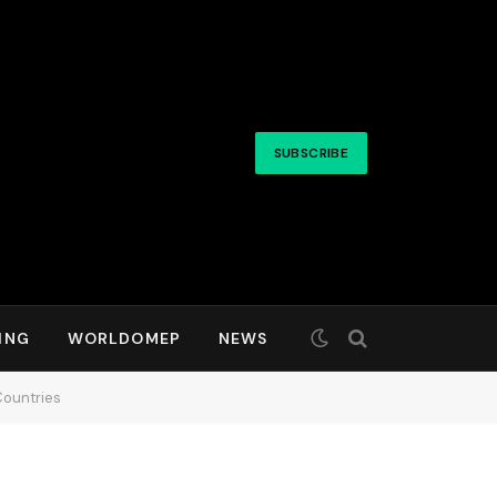
SUBSCRIBE
ING
WORLDOMEP
NEWS
Countries