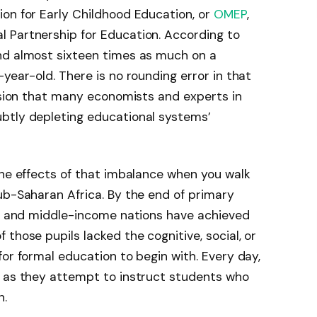
on for Early Childhood Education, or
OMEP
,
l Partnership for Education. According to
nd almost sixteen times as much on a
year-old. There is no rounding error in that
cision that many economists and experts in
btly depleting educational systems’
the effects of that imbalance when you walk
ub-Saharan Africa. By the end of primary
w- and middle-income nations have achieved
those pupils lacked the cognitive, social, or
for formal education to begin with. Every day,
t as they attempt to instruct students who
n.