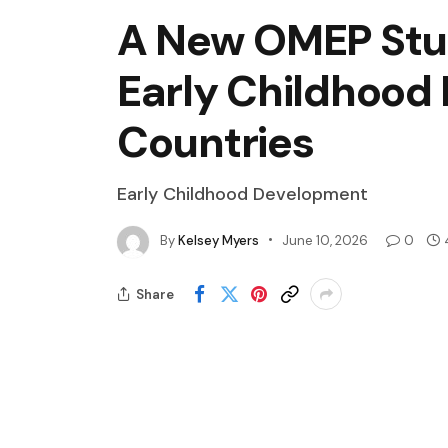
A New OMEP Stud
Early Childhood
Countries
Early Childhood Development
By
Kelsey Myers
June 10, 2026
0
Share