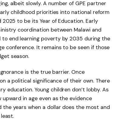
ng, albeit slowly. A number of GPE partner
rly childhood priorities into national reform
 2025 to be its Year of Education. Early
inistry coordination between Malawi and
to end learning poverty by 2035 during the
e conference. It remains to be seen if those
dget season.
 ignorance is the true barrier. Once
n a political significance of their own. There
y education. Young children don’t lobby. As
ow upward in age even as the evidence
 the years when a dollar does the most and
least.