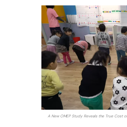
A New OMEP Study Reveals the True Cost of