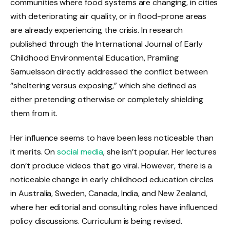
communities where food systems are changing, in cities
with deteriorating air quality, or in flood-prone areas
are already experiencing the crisis. In research
published through the International Journal of Early
Childhood Environmental Education, Pramling
Samuelsson directly addressed the conflict between
“sheltering versus exposing,” which she defined as
either pretending otherwise or completely shielding
them from it.
Her influence seems to have been less noticeable than
it merits. On
social media
, she isn’t popular. Her lectures
don’t produce videos that go viral. However, there is a
noticeable change in early childhood education circles
in Australia, Sweden, Canada, India, and New Zealand,
where her editorial and consulting roles have influenced
policy discussions. Curriculum is being revised.