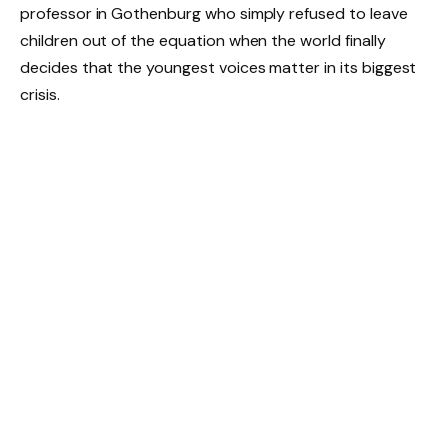
professor in Gothenburg who simply refused to leave
children out of the equation when the world finally
decides that the youngest voices matter in its biggest
crisis.