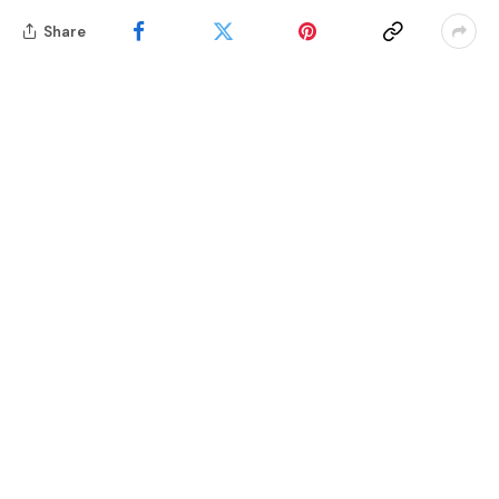
Share