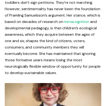
toddlers don’t sign petitions. They’re not marching.
However, sentimentality has never been the foundation
of Pramling Samuelsson’s argument. Her stance, which is
based on decades of research on
metacognition
and
developmental pedagogy, is that children’s ecological
awareness, which they acquire between the ages of
one and six, shapes the kind of citizens, voters,
consumers, and community members they will
eventually become. She has maintained that ignoring
those formative years means losing the most
neurologically flexible window of opportunity for people
to develop sustainable values.