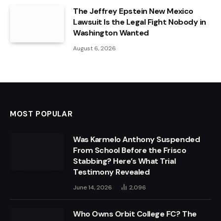
The Jeffrey Epstein New Mexico
Lawsuit Is the Legal Fight Nobody in
Washington Wanted
August 6, 2026
MOST POPULAR
Was Karmelo Anthony Suspended
From School Before the Frisco
Stabbing? Here’s What Trial
Testimony Revealed
June 14, 2026
2,096
Who Owns Orbit College FC? The