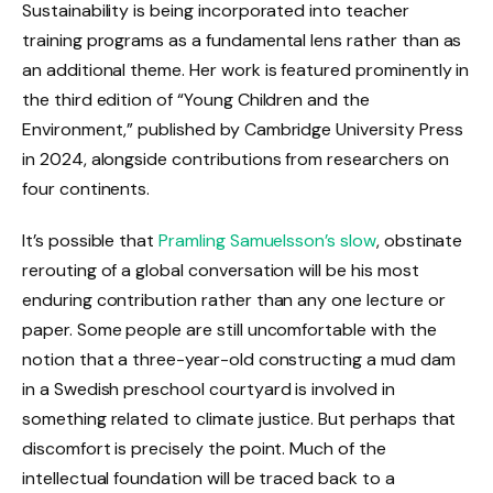
Sustainability is being incorporated into teacher
training programs as a fundamental lens rather than as
an additional theme. Her work is featured prominently in
the third edition of “Young Children and the
Environment,” published by Cambridge University Press
in 2024, alongside contributions from researchers on
four continents.
It’s possible that
Pramling Samuelsson’s slow
, obstinate
rerouting of a global conversation will be his most
enduring contribution rather than any one lecture or
paper. Some people are still uncomfortable with the
notion that a three-year-old constructing a mud dam
in a Swedish preschool courtyard is involved in
something related to climate justice. But perhaps that
discomfort is precisely the point. Much of the
intellectual foundation will be traced back to a