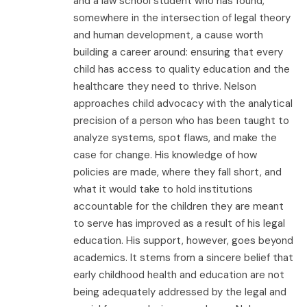
and a law school student who has found,
somewhere in the intersection of legal theory
and human development, a cause worth
building a career around: ensuring that every
child has access to quality education and the
healthcare they need to thrive. Nelson
approaches child advocacy with the analytical
precision of a person who has been taught to
analyze systems, spot flaws, and make the
case for change. His knowledge of how
policies are made, where they fall short, and
what it would take to hold institutions
accountable for the children they are meant
to serve has improved as a result of his legal
education. His support, however, goes beyond
academics. It stems from a sincere belief that
early childhood health and education are not
being adequately addressed by the legal and