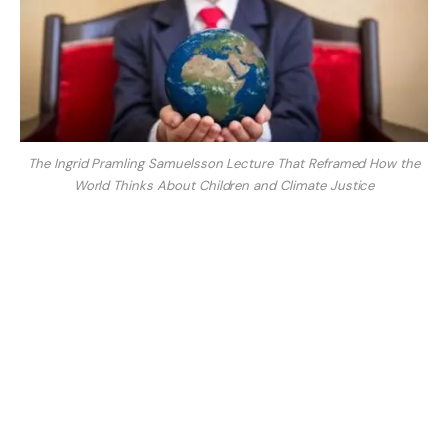
The Ingrid Pramling Samuelsson Lecture That Reframed How the
World Thinks About Children and Climate Justice