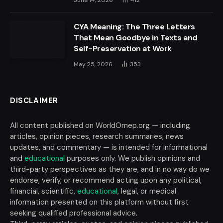
June 14, 2026
412
CYA Meaning: The Three Letters
That Mean Goodbye in Texts and
Self-Preservation at Work
May 25, 2026
353
DISCLAIMER
All content published on WorldOmep.org — including
articles, opinion pieces, research summaries, news
updates, and commentary — is intended for informational
and
educational
purposes only. We publish opinions and
third-party perspectives as they are, and in no way do we
endorse, verify, or recommend acting upon any political,
financial, scientific,
educational
, legal, or medical
information presented on this platform without first
seeking qualified professional advice.