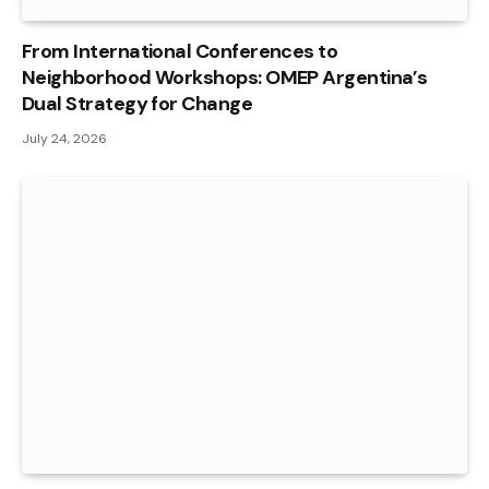
From International Conferences to
Neighborhood Workshops: OMEP Argentina’s
Dual Strategy for Change
July 24, 2026