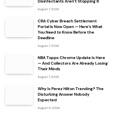
Disinfectants Aren’t Stopping It
August 7, 2026
CRA Cyber Breach Settlement
Portal Is Now Open — Here’s What
You Need to Know Before the
Deadline
August 7, 2026
NBA Topps Chrome Update Is Here
— And Collectors Are Already Losing
Their Minds
August 7, 2026
Why Is Perez Hilton Trending? The
Disturbing Answer Nobody
Expected
August 6, 2026