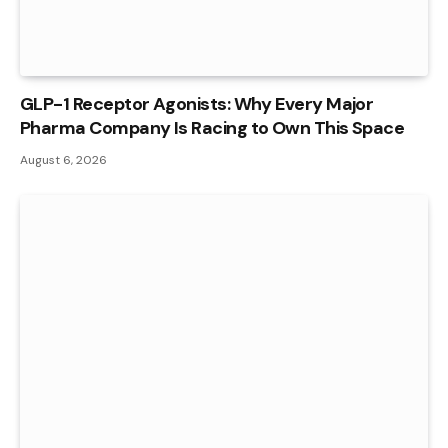
GLP-1 Receptor Agonists: Why Every Major
Pharma Company Is Racing to Own This Space
August 6, 2026