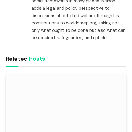
social frameworks in many places. Nelson
adds a legal and policy perspective to
discussions about child welfare through his
contributions to worldomep.org, asking not
only what ought to be done but also what can
be required, safeguarded, and upheld.
Related
Posts