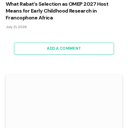
What Rabat’s Selection as OMEP 2027 Host
Means for Early Childhood Research in
Francophone Africa
July 21, 2026
ADD A COMMENT