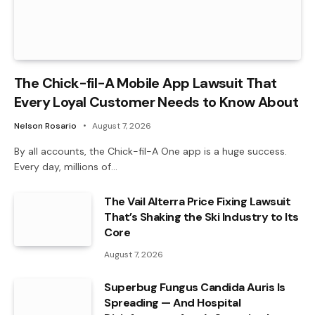
The Chick-fil-A Mobile App Lawsuit That
Every Loyal Customer Needs to Know About
Nelson Rosario
August 7, 2026
By all accounts, the Chick-fil-A One app is a huge success.
Every day, millions of…
The Vail Alterra Price Fixing Lawsuit
That’s Shaking the Ski Industry to Its
Core
August 7, 2026
Superbug Fungus Candida Auris Is
Spreading — And Hospital