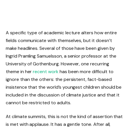
A specific type of academic lecture alters how entire
fields communicate with themselves, but it doesn’t
make headlines. Several of those have been given by
Ingrid Pramling Samuelsson, a senior professor at the
University of Gothenburg. However, one recurring
theme in her
recent work
has been more difficult to
ignore than the others: the persistent, fact-based
insistence that the world’s youngest children should be
included in the discussion of climate justice and that it
cannot be restricted to adults.
At climate summits, this is not the kind of assertion that
is met with applause. It has a gentle tone. After all,