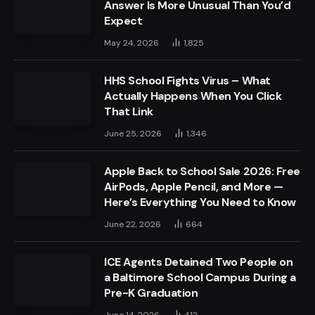
Answer Is More Unusual Than You’d
Expect
May 24, 2026
1,825
HHS School Fights Virus – What
Actually Happens When You Click
That Link
June 25, 2026
1,346
Apple Back to School Sale 2026: Free
AirPods, Apple Pencil, and More —
Here’s Everything You Need to Know
June 22, 2026
664
ICE Agents Detained Two People on
a Baltimore School Campus During a
Pre-K Graduation