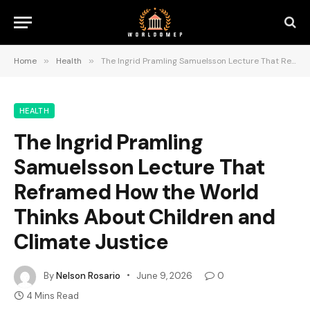
Home
»
Health
»
The Ingrid Pramling Samuelsson Lecture That Reframed How the World Thinks About Children and Climate Justice
HEALTH
The Ingrid Pramling
Samuelsson Lecture That
Reframed How the World
Thinks About Children and
Climate Justice
By
Nelson Rosario
June 9, 2026
0
4 Mins Read