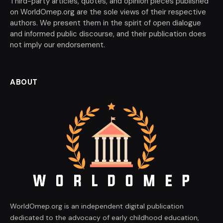
Third-party articles, quotes, and opinion pieces published
on WorldOmep.org are the sole views of their respective
authors. We present them in the spirit of open dialogue
and informed public discourse, and their publication does
not imply our endorsement.
ABOUT
WorldOmep.org is an independent digital publication
dedicated to the advocacy of early childhood education,