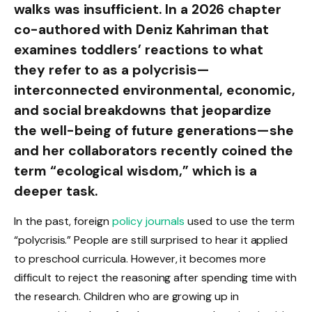
walks was insufficient. In a 2026 chapter
co-authored with Deniz Kahriman that
examines toddlers’ reactions to what
they refer to as a polycrisis—
interconnected environmental, economic,
and social breakdowns that jeopardize
the well-being of future generations—she
and her collaborators recently coined the
term “ecological wisdom,” which is a
deeper task.
In the past, foreign
policy journals
used to use the term
“polycrisis.” People are still surprised to hear it applied
to preschool curricula. However, it becomes more
difficult to reject the reasoning after spending time with
the research. Children who are growing up in