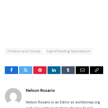
Children and Climate
Ingrid Pramling Samuelsson
Facebook
Twitter
Pinterest
LinkedIn
Tumblr
Email
Copy
Link
Nelson Rosario
Nelson Rosario is an Editor at worldomep.org