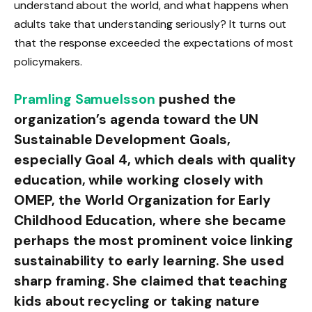
understand about the world, and what happens when
adults take that understanding seriously? It turns out
that the response exceeded the expectations of most
policymakers.
Pramling Samuelsson
pushed the
organization’s agenda toward the UN
Sustainable Development Goals,
especially Goal 4, which deals with quality
education, while working closely with
OMEP, the World Organization for Early
Childhood Education, where she became
perhaps the most prominent voice linking
sustainability to early learning. She used
sharp framing. She claimed that teaching
kids about recycling or taking nature