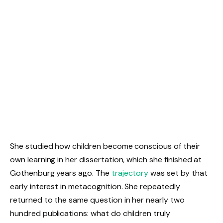
She studied how children become conscious of their
own learning in her dissertation, which she finished at
Gothenburg years ago. The
trajectory
was set by that
early interest in metacognition. She repeatedly
returned to the same question in her nearly two
hundred publications: what do children truly