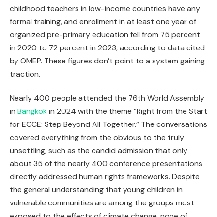
childhood teachers in low-income countries have any
formal training, and enrollment in at least one year of
organized pre-primary education fell from 75 percent
in 2020 to 72 percent in 2023, according to data cited
by OMEP. These figures don’t point to a system gaining
traction.
Nearly 400 people attended the 76th World Assembly
in
Bangkok
in 2024 with the theme “Right from the Start
for ECCE: Step Beyond All Together.” The conversations
covered everything from the obvious to the truly
unsettling, such as the candid admission that only
about 35 of the nearly 400 conference presentations
directly addressed human rights frameworks. Despite
the general understanding that young children in
vulnerable communities are among the groups most
exposed to the effects of climate change, none of