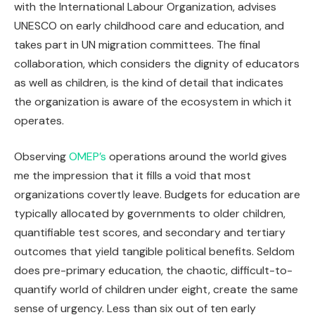
with the International Labour Organization, advises
UNESCO on early childhood care and education, and
takes part in UN migration committees. The final
collaboration, which considers the dignity of educators
as well as children, is the kind of detail that indicates
the organization is aware of the ecosystem in which it
operates.
Observing
OMEP’s
operations around the world gives
me the impression that it fills a void that most
organizations covertly leave. Budgets for education are
typically allocated by governments to older children,
quantifiable test scores, and secondary and tertiary
outcomes that yield tangible political benefits. Seldom
does pre-primary education, the chaotic, difficult-to-
quantify world of children under eight, create the same
sense of urgency. Less than six out of ten early