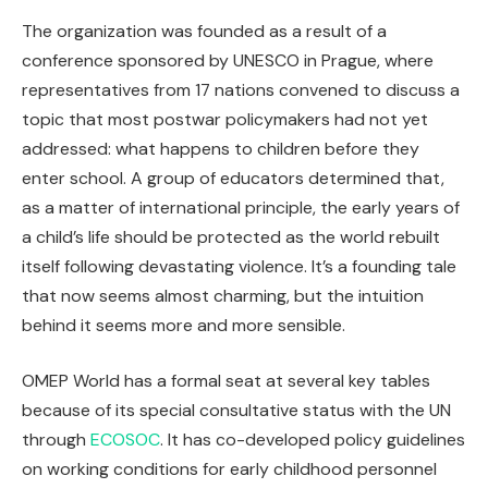
The organization was founded as a result of a
conference sponsored by UNESCO in Prague, where
representatives from 17 nations convened to discuss a
topic that most postwar policymakers had not yet
addressed: what happens to children before they
enter school. A group of educators determined that,
as a matter of international principle, the early years of
a child’s life should be protected as the world rebuilt
itself following devastating violence. It’s a founding tale
that now seems almost charming, but the intuition
behind it seems more and more sensible.
OMEP World has a formal seat at several key tables
because of its special consultative status with the UN
through
ECOSOC
. It has co-developed policy guidelines
on working conditions for early childhood personnel