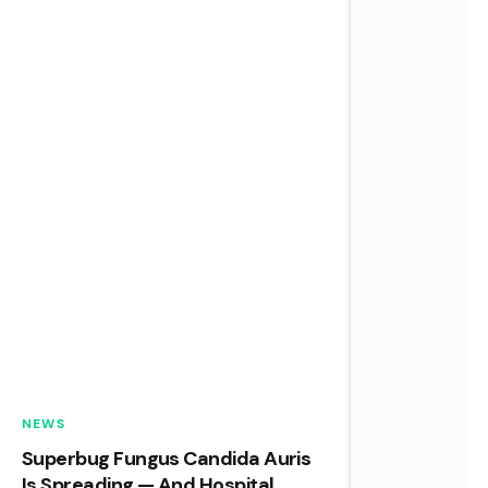
NEWS
Superbug Fungus Candida Auris
Is Spreading — And Hospital