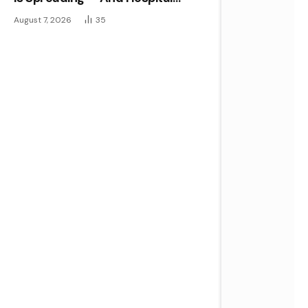
Disinfectants Aren’t Stopping It
August 7, 2026
35