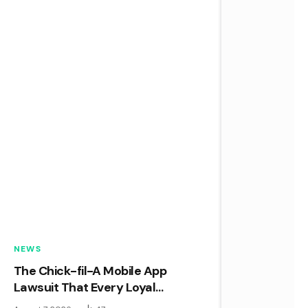
NEWS
The Chick-fil-A Mobile App
Lawsuit That Every Loyal
Customer Needs to Know About