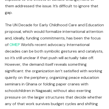
them addressed the issue. It’s difficult to ignore that
gap.
The UN Decade for Early Childhood Care and Education
proposal, which would formalize international attention
and, ideally, funding commitments, has been the focus
of
OMEP
World’s recent advocacy. International
decades can be both symbolic gestures and catalysts,
so it’s still unclear if that push will actually take off.
However, the demand itself reveals something
significant: the organization isn’t satisfied with working
quietly on the periphery, organizing peace education
seminars in Ghana or folding paper cranes with
schoolchildren in Nagasaki, without also exerting
pressure on the larger structures that decide whether
any of that work survives budget cycles and shifting