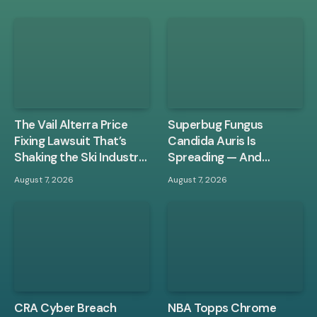
The Vail Alterra Price
Superbug Fungus
Fixing Lawsuit That’s
Candida Auris Is
Shaking the Ski Industry
Spreading — And
to Its Core
Hospital Disinfectants
August 7, 2026
August 7, 2026
Aren’t Stopping It
CRA Cyber Breach
NBA Topps Chrome