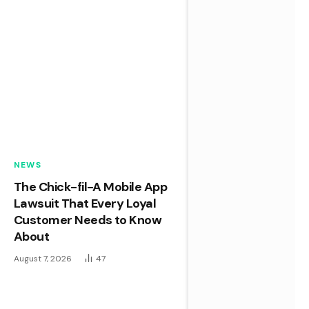
NEWS
The Chick-fil-A Mobile App
Lawsuit That Every Loyal
Customer Needs to Know
About
August 7, 2026
47