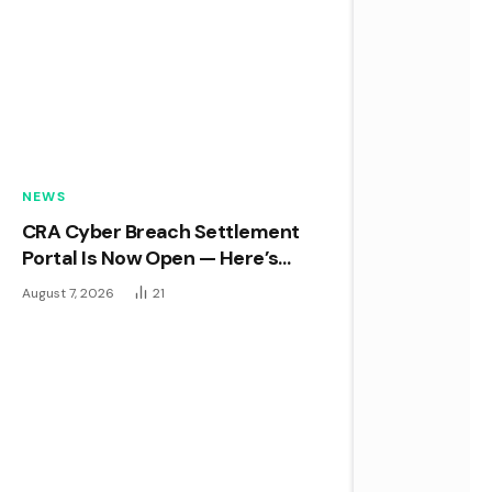
NEWS
CRA Cyber Breach Settlement
Portal Is Now Open — Here’s
What You Need to Know Before
August 7, 2026
21
the Deadline