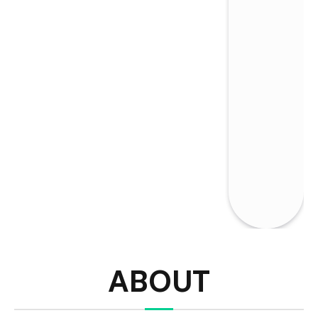
ABOUT