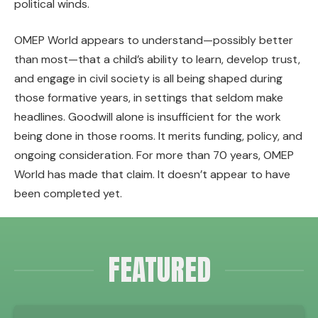
political winds.
OMEP World appears to understand—possibly better
than most—that a child’s ability to learn, develop trust,
and engage in civil society is all being shaped during
those formative years, in settings that seldom make
headlines. Goodwill alone is insufficient for the work
being done in those rooms. It merits funding, policy, and
ongoing consideration. For more than 70 years, OMEP
World has made that claim. It doesn’t appear to have
been completed yet.
FEATURED