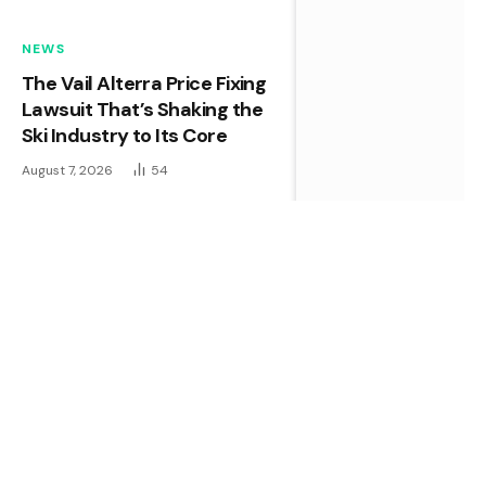
NEWS
The Vail Alterra Price Fixing
Lawsuit That’s Shaking the
Ski Industry to Its Core
August 7, 2026
54