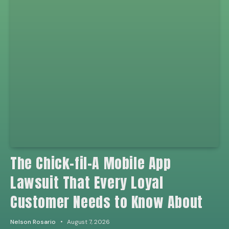
The Chick-fil-A Mobile App
Lawsuit That Every Loyal
Customer Needs to Know About
Nelson Rosario
August 7, 2026