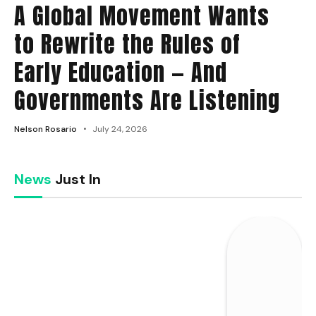
A Global Movement Wants
to Rewrite the Rules of
Early Education — And
Governments Are Listening
Nelson Rosario
July 24, 2026
News
Just In