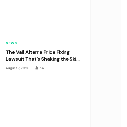
NEWS
The Vail Alterra Price Fixing
Lawsuit That’s Shaking the Ski
Industry to Its Core
August 7, 2026
54