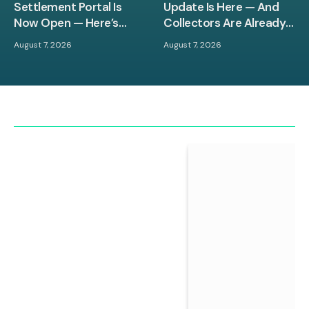
Settlement Portal Is
Update Is Here — And
Now Open — Here’s
Collectors Are Already
What You Need to Know
Losing Their Minds
August 7, 2026
August 7, 2026
Before the Deadline