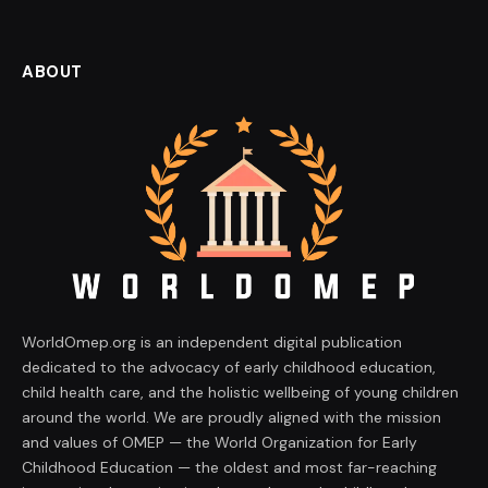
ABOUT
WorldOmep.org is an independent digital publication
dedicated to the advocacy of early childhood education,
child health care, and the holistic wellbeing of young children
around the world. We are proudly aligned with the mission
and values of OMEP — the World Organization for Early
Childhood Education — the oldest and most far-reaching