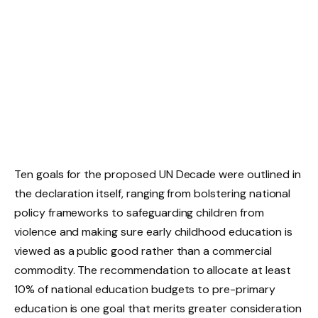
Ten goals for the proposed UN Decade were outlined in
the declaration itself, ranging from bolstering national
policy frameworks to safeguarding children from
violence and making sure early childhood education is
viewed as a public good rather than a commercial
commodity. The recommendation to allocate at least
10% of national education budgets to pre-primary
education is one goal that merits greater consideration