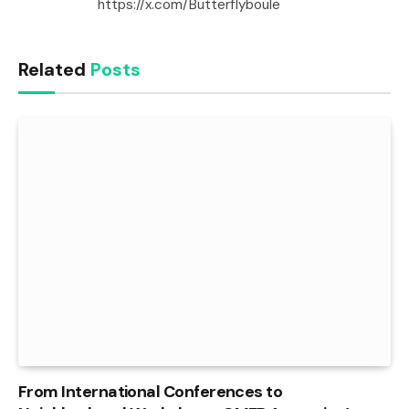
https://x.com/Butterflyboule
Related
Posts
From International Conferences to