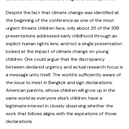
Despite the fact that climate change was identified at
the beginning of the conference as one of the most
urgent threats children face, only about 35 of the 399
presentations addressed early childhood through an
explicit human rights lens, and not a single presentation
looked at the impact of climate change on young
children. One could argue that the discrepancy
between declared urgency and actual research focus is
a message unto itself. The world is sufficiently aware of
the issue to meet in Bangkok and sign declarations.
American parents, whose children will grow up in the
same world as everyone else’s children, have a
legitimate interest in closely observing whether the
work that follows aligns with the aspirations of those
declarations.