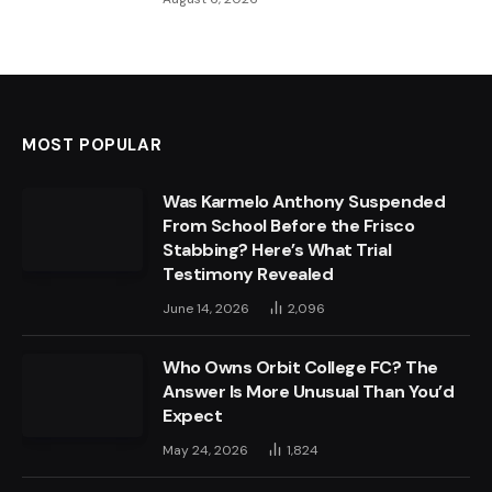
MOST POPULAR
Was Karmelo Anthony Suspended
From School Before the Frisco
Stabbing? Here’s What Trial
Testimony Revealed
June 14, 2026
2,096
Who Owns Orbit College FC? The
Answer Is More Unusual Than You’d
Expect
May 24, 2026
1,824