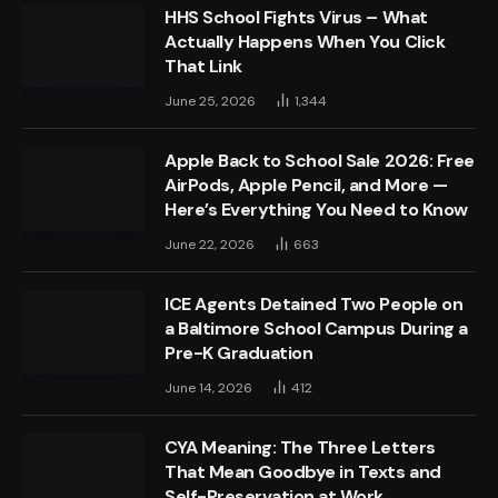
HHS School Fights Virus – What
Actually Happens When You Click
That Link
June 25, 2026
1,344
Apple Back to School Sale 2026: Free
AirPods, Apple Pencil, and More —
Here’s Everything You Need to Know
June 22, 2026
663
ICE Agents Detained Two People on
a Baltimore School Campus During a
Pre-K Graduation
June 14, 2026
412
CYA Meaning: The Three Letters
That Mean Goodbye in Texts and
Self-Preservation at Work