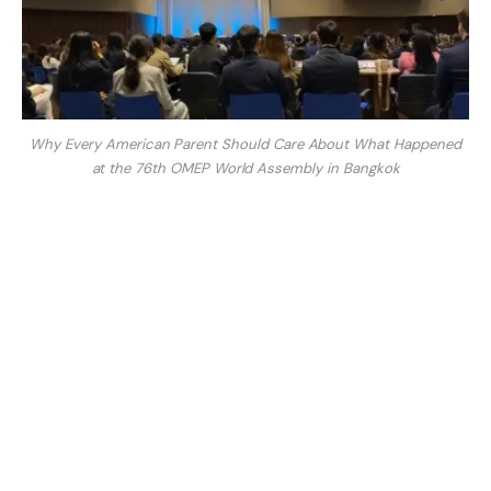
Why Every American Parent Should Care About What Happened
at the 76th OMEP World Assembly in Bangkok