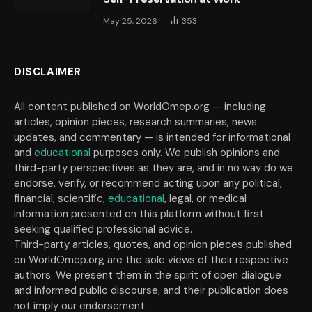
May 25, 2026
353
DISCLAIMER
All content published on WorldOmep.org — including
articles, opinion pieces, research summaries, news
updates, and commentary — is intended for informational
and
educational
purposes only. We publish opinions and
third-party perspectives as they are, and in no way do we
endorse, verify, or recommend acting upon any political,
financial, scientific,
educational
, legal, or medical
information presented on this platform without first
seeking qualified professional advice.
Third-party articles, quotes, and opinion pieces published
on WorldOmep.org are the sole views of their respective
authors. We present them in the spirit of open dialogue
and informed public discourse, and their publication does
not imply our endorsement.