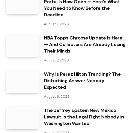
Portal Is Now Open — Here’s What
You Need to Know Before the
Deadline
August 7, 2026
NBA Topps Chrome Update Is Here
— And Collectors Are Already Losing
Their Minds
August 7, 2026
Why Is Perez Hilton Trending? The
Disturbing Answer Nobody
Expected
August 6, 2026
The Jeffrey Epstein New Mexico
Lawsuit Is the Legal Fight Nobody in
Washington Wanted
August 6, 2026