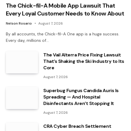
The Chick-fil-A Mobile App Lawsuit That
Every Loyal Customer Needs to Know About
Nelson Rosario
August 7, 2026
By all accounts, the Chick-fil-A One app is a huge success.
Every day, millions of…
The Vail Alterra Price Fixing Lawsuit
That’s Shaking the Ski Industry to Its
Core
August 7, 2026
Superbug Fungus Candida Auris Is
Spreading — And Hospital
Disinfectants Aren’t Stopping It
August 7, 2026
CRA Cyber Breach Settlement