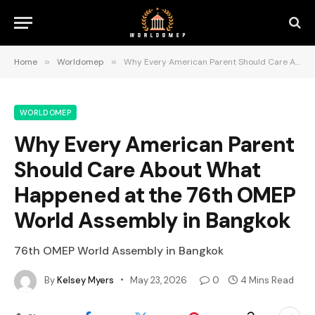
Home
»
Worldomep
»
Why Every American Parent Should Care About What Happened at the 76th OMEP World Assembly in Bangkok
WORLDOMEP
Why Every American Parent
Should Care About What
Happened at the 76th OMEP
World Assembly in Bangkok
76th OMEP World Assembly in Bangkok
By
Kelsey Myers
May 23, 2026
0
4 Mins Read