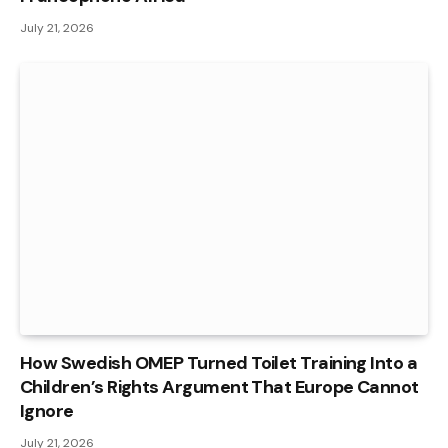
July 21, 2026
How Swedish OMEP Turned Toilet Training Into a
Children’s Rights Argument That Europe Cannot
Ignore
July 21, 2026