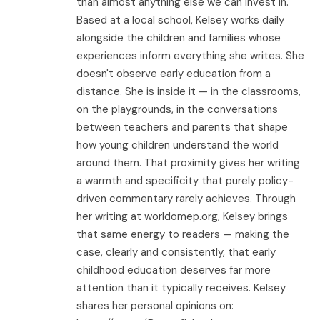
than almost anything else we can invest in.
Based at a local school, Kelsey works daily
alongside the children and families whose
experiences inform everything she writes. She
doesn't observe early education from a
distance. She is inside it — in the classrooms,
on the playgrounds, in the conversations
between teachers and parents that shape
how young children understand the world
around them. That proximity gives her writing
a warmth and specificity that purely policy-
driven commentary rarely achieves. Through
her writing at worldomep.org, Kelsey brings
that same energy to readers — making the
case, clearly and consistently, that early
childhood education deserves far more
attention than it typically receives. Kelsey
shares her personal opinions on: