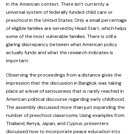
in the American context. There isn’t currently a
universal system of federally funded child care or
preschool in the United States. Only a small percentage
of eligible families are served by Head Start, which helps
some of the most vulnerable families. There is still a
glaring discrepancy between what American policy
actually funds and what the research indicates is
important.
Observing the proceedings from a distance gives the
impression that the discussion in Bangkok was taking
place at a level of seriousness that is rarely reached in
American political discourse regarding early childhood.
The assembly discussed more than just expanding the
number of preschool classrooms. Using examples from
Thailand, Kenya, Japan, and Cyprus, presenters
discussed how to incorporate peace education into