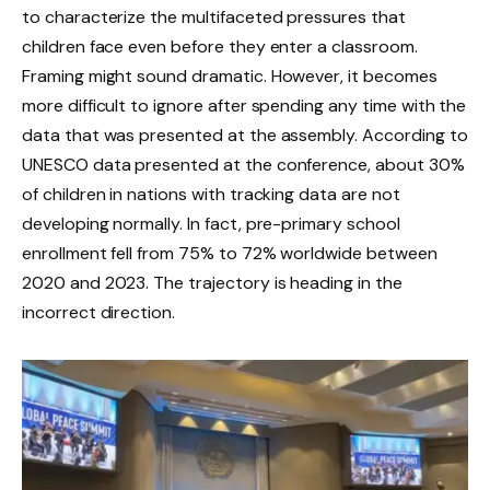
to characterize the multifaceted pressures that
children face even before they enter a classroom.
Framing might sound dramatic. However, it becomes
more difficult to ignore after spending any time with the
data that was presented at the assembly. According to
UNESCO data presented at the conference, about 30%
of children in nations with tracking data are not
developing normally. In fact, pre-primary school
enrollment fell from 75% to 72% worldwide between
2020 and 2023. The trajectory is heading in the
incorrect direction.