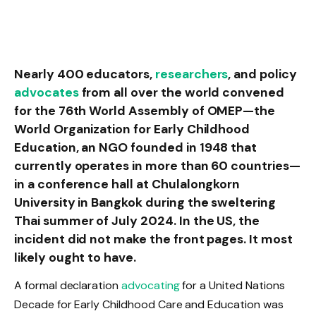
Nearly 400 educators,
researchers
, and policy
advocates
from all over the world convened
for the 76th World Assembly of OMEP—the
World Organization for Early Childhood
Education, an NGO founded in 1948 that
currently operates in more than 60 countries—
in a conference hall at Chulalongkorn
University in Bangkok during the sweltering
Thai summer of July 2024. In the US, the
incident did not make the front pages. It most
likely ought to have.
A formal declaration
advocating
for a United Nations
Decade for Early Childhood Care and Education was