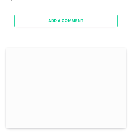
ADD A COMMENT