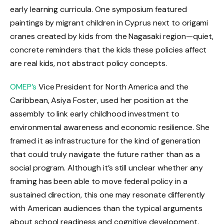
early learning curricula. One symposium featured
paintings by migrant children in Cyprus next to origami
cranes created by kids from the Nagasaki region—quiet,
concrete reminders that the kids these policies affect
are real kids, not abstract policy concepts.
OMEP’s
Vice President for North America and the
Caribbean, Asiya Foster, used her position at the
assembly to link early childhood investment to
environmental awareness and economic resilience. She
framed it as infrastructure for the kind of generation
that could truly navigate the future rather than as a
social program. Although it’s still unclear whether any
framing has been able to move federal policy in a
sustained direction, this one may resonate differently
with American audiences than the typical arguments
about school readiness and cognitive development.