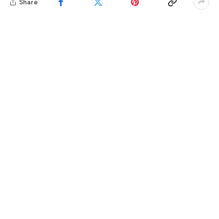
Share