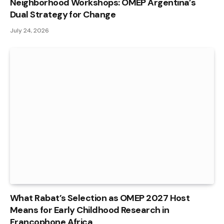
Neighborhood Workshops: OMEP Argentina’s
Dual Strategy for Change
July 24, 2026
What Rabat’s Selection as OMEP 2027 Host
Means for Early Childhood Research in
Francophone Africa