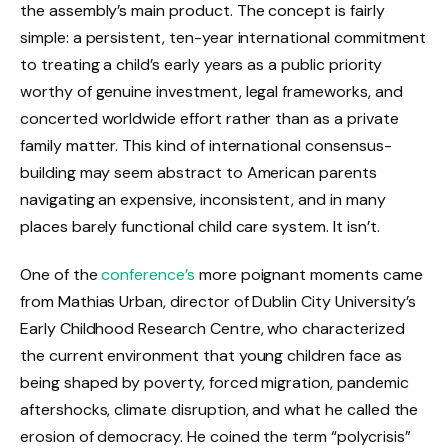
the assembly’s main product. The concept is fairly
simple: a persistent, ten-year international commitment
to treating a child’s early years as a public priority
worthy of genuine investment, legal frameworks, and
concerted worldwide effort rather than as a private
family matter. This kind of international consensus-
building may seem abstract to American parents
navigating an expensive, inconsistent, and in many
places barely functional child care system. It isn’t.
One of the
conference’s
more poignant moments came
from Mathias Urban, director of Dublin City University’s
Early Childhood Research Centre, who characterized
the current environment that young children face as
being shaped by poverty, forced migration, pandemic
aftershocks, climate disruption, and what he called the
erosion of democracy. He coined the term “polycrisis”