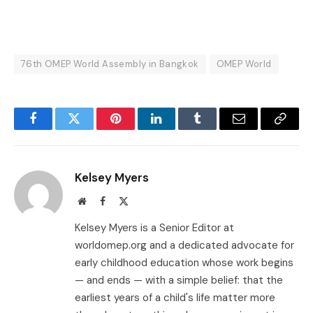
76th OMEP World Assembly in Bangkok
OMEP World
Facebook
Twitter
Pinterest
LinkedIn
Tumblr
Email
Copy
Link
Kelsey Myers
Website
Facebook
X
(Twitter)
Kelsey Myers is a Senior Editor at
worldomep.org and a dedicated advocate for
early childhood education whose work begins
— and ends — with a simple belief: that the
earliest years of a child's life matter more