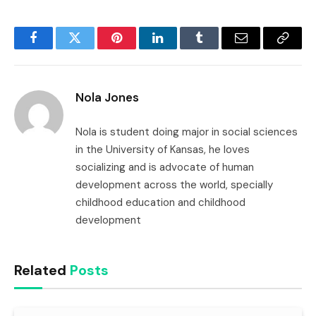
Facebook
Twitter
Pinterest
LinkedIn
Tumblr
Email
Copy
Link
Nola Jones
Nola is student doing major in social sciences
in the University of Kansas, he loves
socializing and is advocate of human
development across the world, specially
childhood education and childhood
development
Related
Posts