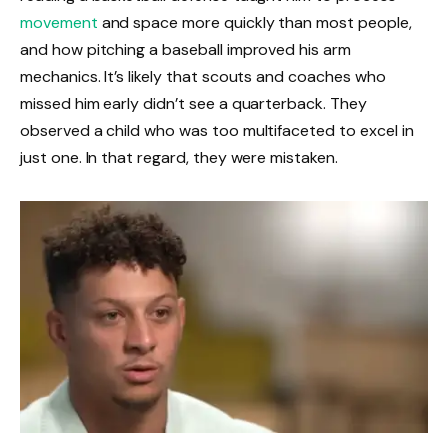
movement
and space more quickly than most people,
and how pitching a baseball improved his arm
mechanics. It’s likely that scouts and coaches who
missed him early didn’t see a quarterback. They
observed a child who was too multifaceted to excel in
just one. In that regard, they were mistaken.