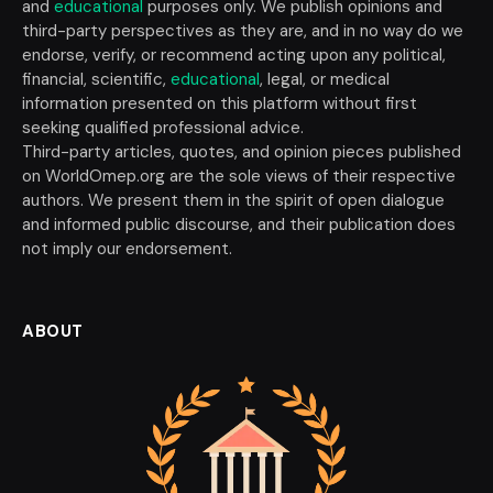
and
educational
purposes only. We publish opinions and
third-party perspectives as they are, and in no way do we
endorse, verify, or recommend acting upon any political,
financial, scientific,
educational
, legal, or medical
information presented on this platform without first
seeking qualified professional advice.
Third-party articles, quotes, and opinion pieces published
on WorldOmep.org are the sole views of their respective
authors. We present them in the spirit of open dialogue
and informed public discourse, and their publication does
not imply our endorsement.
ABOUT