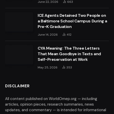
June 22, 2026
663
ICE Agents Detained Two People on
a Baltimore School Campus During a
Pre-K Graduation
June 14, 2026
412
CYA Meaning: The Three Letters
That Mean Goodbye in Texts and
Self-Preservation at Work
May 25, 2026
353
DISCLAIMER
All content published on WorldOmep.org — including
articles, opinion pieces, research summaries, news
updates, and commentary — is intended for informational