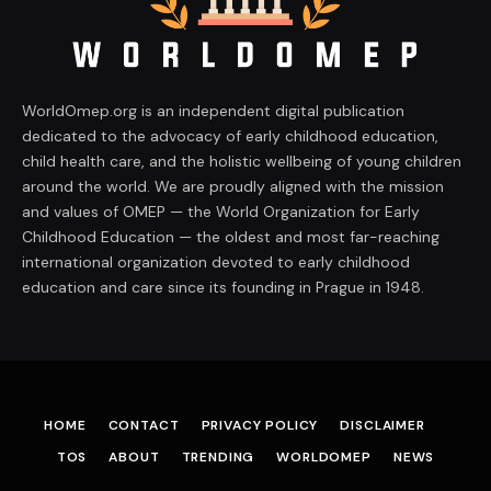
WorldOmep.org is an independent digital publication
dedicated to the advocacy of early childhood education,
child health care, and the holistic wellbeing of young children
around the world. We are proudly aligned with the mission
and values of OMEP — the World Organization for Early
Childhood Education — the oldest and most far-reaching
international organization devoted to early childhood
education and care since its founding in Prague in 1948.
HOME
CONTACT
PRIVACY POLICY
DISCLAIMER
TOS
ABOUT
TRENDING
WORLDOMEP
NEWS