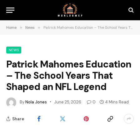
Home
»
News
»
Patrick Mahomes Education – The School Years That Shaped an NFL Legend
NEWS
Patrick Mahomes Education
– The School Years That
Shaped an NFL Legend
By
Nola Jones
June 25, 2026
0
4 Mins Read
Share