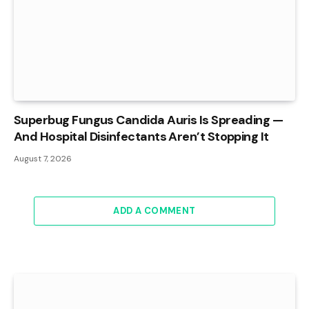
Superbug Fungus Candida Auris Is Spreading —
And Hospital Disinfectants Aren’t Stopping It
August 7, 2026
ADD A COMMENT