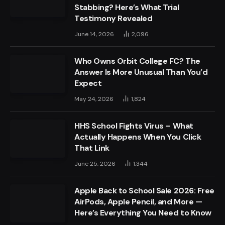
Stabbing? Here’s What Trial
Testimony Revealed
June 14, 2026
2,096
Who Owns Orbit College FC? The
Answer Is More Unusual Than You’d
Expect
May 24, 2026
1,824
HHS School Fights Virus – What
Actually Happens When You Click
That Link
June 25, 2026
1,344
Apple Back to School Sale 2026: Free
AirPods, Apple Pencil, and More —
Here’s Everything You Need to Know