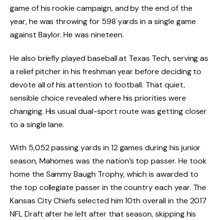
game of his rookie campaign, and by the end of the
year, he was throwing for 598 yards in a single game
against Baylor. He was nineteen.
He also briefly played baseball at Texas Tech, serving as
a relief pitcher in his freshman year before deciding to
devote all of his attention to football. That quiet,
sensible choice revealed where his priorities were
changing. His usual dual-sport route was getting closer
to a single lane.
With 5,052 passing yards in 12 games during his junior
season, Mahomes was the nation’s top passer. He took
home the Sammy Baugh Trophy, which is awarded to
the top collegiate passer in the country each year. The
Kansas City Chiefs selected him 10th overall in the 2017
NFL Draft after he left after that season, skipping his