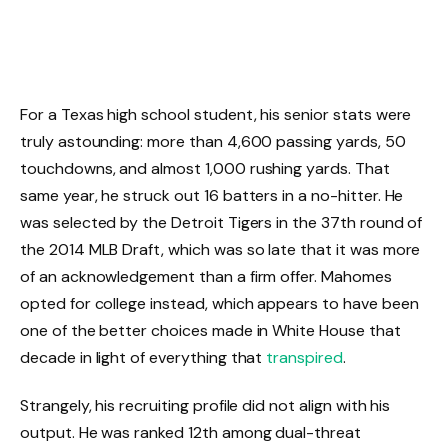
For a Texas high school student, his senior stats were
truly astounding: more than 4,600 passing yards, 50
touchdowns, and almost 1,000 rushing yards. That
same year, he struck out 16 batters in a no-hitter. He
was selected by the Detroit Tigers in the 37th round of
the 2014 MLB Draft, which was so late that it was more
of an acknowledgement than a firm offer. Mahomes
opted for college instead, which appears to have been
one of the better choices made in White House that
decade in light of everything that
transpired
.
Strangely, his recruiting profile did not align with his
output. He was ranked 12th among dual-threat