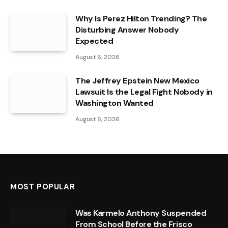
Why Is Perez Hilton Trending? The
Disturbing Answer Nobody
Expected
August 6, 2026
The Jeffrey Epstein New Mexico
Lawsuit Is the Legal Fight Nobody in
Washington Wanted
August 6, 2026
MOST POPULAR
Was Karmelo Anthony Suspended
From School Before the Frisco