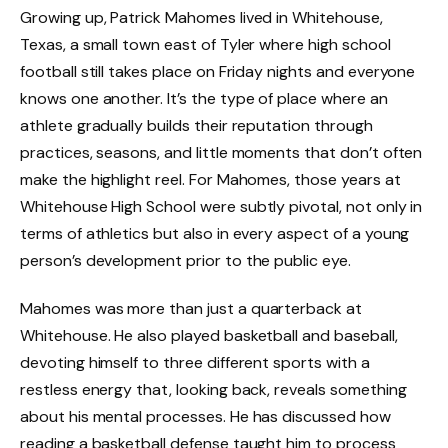
Growing up, Patrick Mahomes lived in Whitehouse,
Texas, a small town east of Tyler where high school
football still takes place on Friday nights and everyone
knows one another. It’s the type of place where an
athlete gradually builds their reputation through
practices, seasons, and little moments that don’t often
make the highlight reel. For Mahomes, those years at
Whitehouse High School were subtly pivotal, not only in
terms of athletics but also in every aspect of a young
person’s development prior to the public eye.
Mahomes was more than just a quarterback at
Whitehouse. He also played basketball and baseball,
devoting himself to three different sports with a
restless energy that, looking back, reveals something
about his mental processes. He has discussed how
reading a basketball defense taught him to process