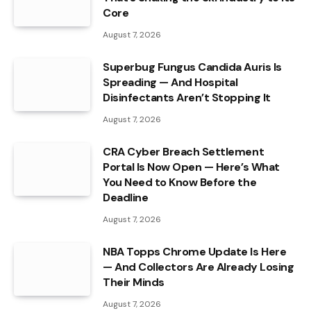
Core
August 7, 2026
Superbug Fungus Candida Auris Is
Spreading — And Hospital
Disinfectants Aren’t Stopping It
August 7, 2026
CRA Cyber Breach Settlement
Portal Is Now Open — Here’s What
You Need to Know Before the
Deadline
August 7, 2026
NBA Topps Chrome Update Is Here
— And Collectors Are Already Losing
Their Minds
August 7, 2026