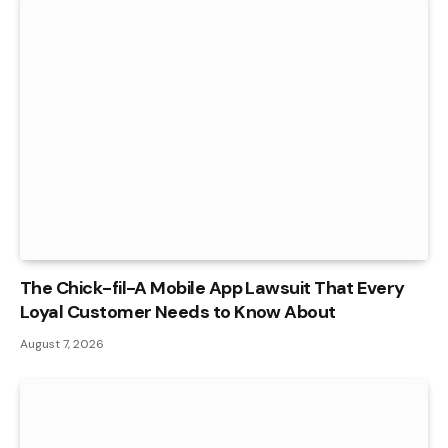
The Chick-fil-A Mobile App Lawsuit That Every
Loyal Customer Needs to Know About
August 7, 2026