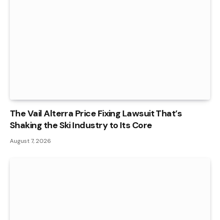
The Vail Alterra Price Fixing Lawsuit That’s
Shaking the Ski Industry to Its Core
August 7, 2026