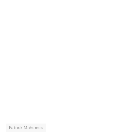
Patrick Mahomes