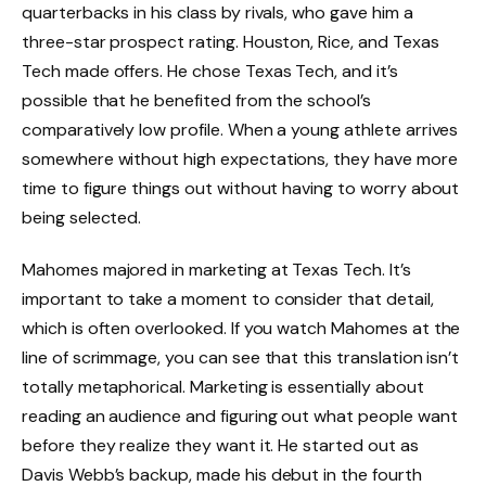
quarterbacks in his class by rivals, who gave him a
three-star prospect rating. Houston, Rice, and Texas
Tech made offers. He chose Texas Tech, and it’s
possible that he benefited from the school’s
comparatively low profile. When a young athlete arrives
somewhere without high expectations, they have more
time to figure things out without having to worry about
being selected.
Mahomes majored in marketing at Texas Tech. It’s
important to take a moment to consider that detail,
which is often overlooked. If you watch Mahomes at the
line of scrimmage, you can see that this translation isn’t
totally metaphorical. Marketing is essentially about
reading an audience and figuring out what people want
before they realize they want it. He started out as
Davis Webb’s backup, made his debut in the fourth