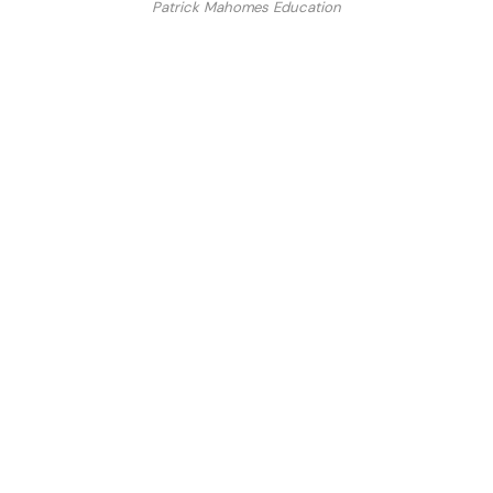
Patrick Mahomes Education