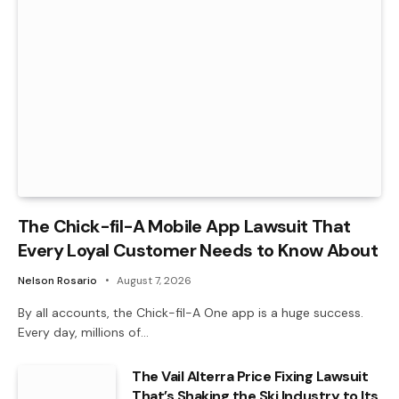
The Chick-fil-A Mobile App Lawsuit That
Every Loyal Customer Needs to Know About
Nelson Rosario
August 7, 2026
By all accounts, the Chick-fil-A One app is a huge success.
Every day, millions of…
The Vail Alterra Price Fixing Lawsuit
That’s Shaking the Ski Industry to Its