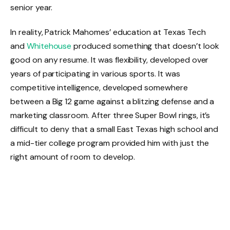
senior year.
In reality, Patrick Mahomes’ education at Texas Tech
and
Whitehouse
produced something that doesn’t look
good on any resume. It was flexibility, developed over
years of participating in various sports. It was
competitive intelligence, developed somewhere
between a Big 12 game against a blitzing defense and a
marketing classroom. After three Super Bowl rings, it’s
difficult to deny that a small East Texas high school and
a mid-tier college program provided him with just the
right amount of room to develop.