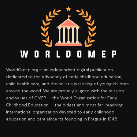
WorldOmep.org is an independent digital publication
dedicated to the advocacy of early childhood education,
child health care, and the holistic wellbeing of young children
around the world. We are proudly aligned with the mission
and values of OMEP — the World Organization for Early
Childhood Education — the oldest and most far-reaching
international organization devoted to early childhood
education and care since its founding in Prague in 1948.