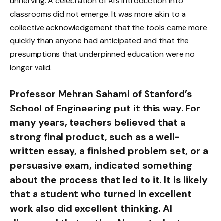
unnerving. A celebration of AI’s introduction into
classrooms did not emerge. It was more akin to a
collective acknowledgement that the tools came more
quickly than anyone had anticipated and that the
presumptions that underpinned education were no
longer valid.
Professor Mehran Sahami of Stanford’s
School of Engineering put it this way. For
many years, teachers believed that a
strong final product, such as a well-
written essay, a finished problem set, or a
persuasive exam, indicated something
about the process that led to it. It is likely
that a student who turned in excellent
work also did excellent thinking. AI