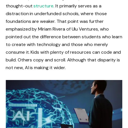
thought-out
structure
. It primarily serves as a
distraction in underfunded schools, where those
foundations are weaker. That point was further
emphasized by Miriam Rivera of Ulu Ventures, who
pointed out the difference between students who learn
to create with technology and those who merely
consume it. Kids with plenty of resources can code and
build. Others copy and scroll. Although that disparity is
not new, AI is making it wider.