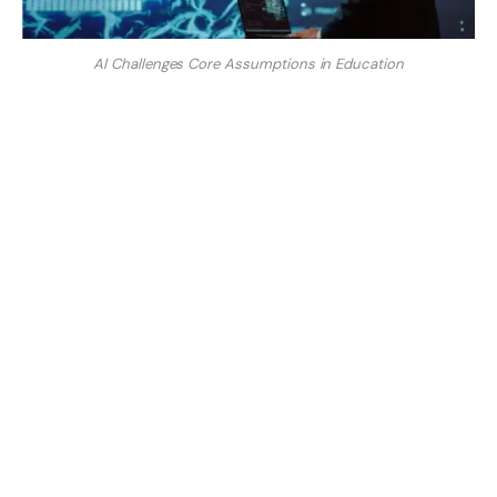
AI Challenges Core Assumptions in Education