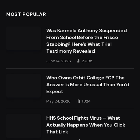
MOST POPULAR
Was Karmelo Anthony Suspended
From School Before the Frisco
Stabbing? Here’s What Trial
Testimony Revealed
June 14, 2026
2,095
Who Owns Orbit College FC? The
Answer Is More Unusual Than You’d
Expect
May 24, 2026
1,824
HHS School Fights Virus – What
Actually Happens When You Click
That Link