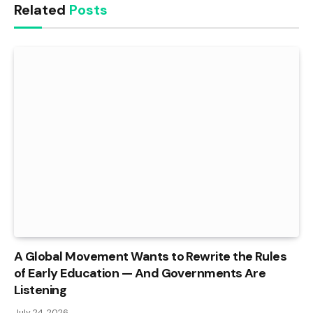
Related
Posts
A Global Movement Wants to Rewrite the Rules
of Early Education — And Governments Are
Listening
July 24, 2026