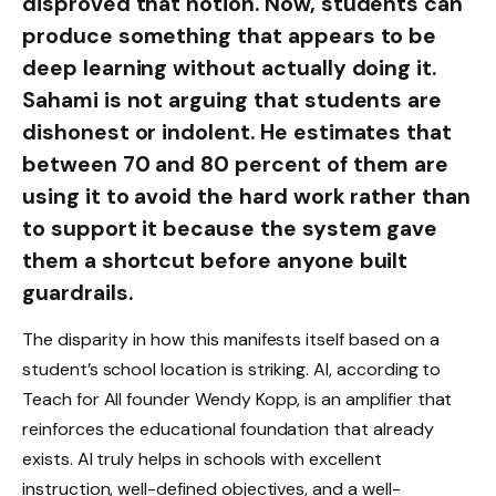
disproved that notion. Now, students can
produce something that appears to be
deep learning without actually doing it.
Sahami is not arguing that students are
dishonest or indolent. He estimates that
between 70 and 80 percent of them are
using it to avoid the hard work rather than
to support it because the system gave
them a shortcut before anyone built
guardrails.
The disparity in how this manifests itself based on a
student’s school location is striking. AI, according to
Teach for All founder Wendy Kopp, is an amplifier that
reinforces the educational foundation that already
exists. AI truly helps in schools with excellent
instruction, well-defined objectives, and a well-