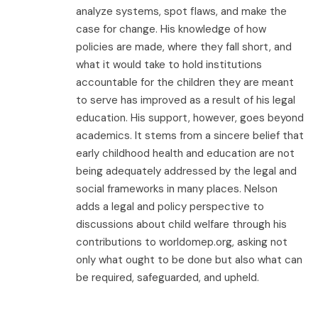
analyze systems, spot flaws, and make the
case for change. His knowledge of how
policies are made, where they fall short, and
what it would take to hold institutions
accountable for the children they are meant
to serve has improved as a result of his legal
education. His support, however, goes beyond
academics. It stems from a sincere belief that
early childhood health and education are not
being adequately addressed by the legal and
social frameworks in many places. Nelson
adds a legal and policy perspective to
discussions about child welfare through his
contributions to worldomep.org, asking not
only what ought to be done but also what can
be required, safeguarded, and upheld.