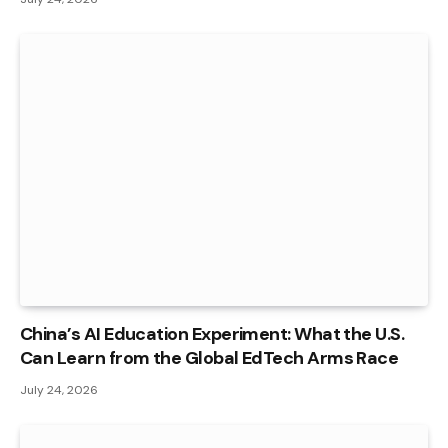
China’s AI Education Experiment: What the U.S.
Can Learn from the Global EdTech Arms Race
July 24, 2026