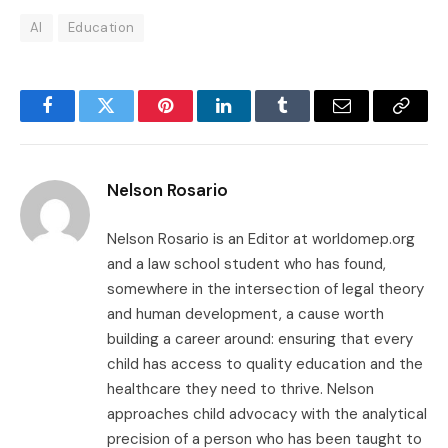
AI
Education
Facebook
Twitter
Pinterest
LinkedIn
Tumblr
Email
Copy
Link
Nelson Rosario
Nelson Rosario is an Editor at worldomep.org
and a law school student who has found,
somewhere in the intersection of legal theory
and human development, a cause worth
building a career around: ensuring that every
child has access to quality education and the
healthcare they need to thrive. Nelson
approaches child advocacy with the analytical
precision of a person who has been taught to