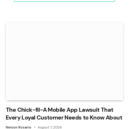
The Chick-fil-A Mobile App Lawsuit That
Every Loyal Customer Needs to Know About
Nelson Rosario
August 7, 2026