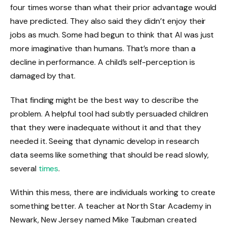
four times worse than what their prior advantage would
have predicted. They also said they didn’t enjoy their
jobs as much. Some had begun to think that AI was just
more imaginative than humans. That’s more than a
decline in performance. A child’s self-perception is
damaged by that.
That finding might be the best way to describe the
problem. A helpful tool had subtly persuaded children
that they were inadequate without it and that they
needed it. Seeing that dynamic develop in research
data seems like something that should be read slowly,
several
times
.
Within this mess, there are individuals working to create
something better. A teacher at North Star Academy in
Newark, New Jersey named Mike Taubman created