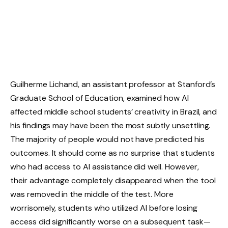
Guilherme Lichand, an assistant professor at Stanford’s
Graduate School of Education, examined how AI
affected middle school students’ creativity in Brazil, and
his findings may have been the most subtly unsettling.
The majority of people would not have predicted his
outcomes. It should come as no surprise that students
who had access to AI assistance did well. However,
their advantage completely disappeared when the tool
was removed in the middle of the test. More
worrisomely, students who utilized AI before losing
access did significantly worse on a subsequent task—