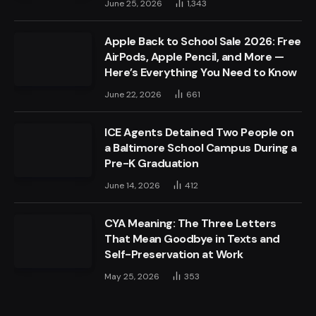
June 25, 2026
1,343
Apple Back to School Sale 2026: Free
AirPods, Apple Pencil, and More —
Here’s Everything You Need to Know
June 22, 2026
661
ICE Agents Detained Two People on
a Baltimore School Campus During a
Pre-K Graduation
June 14, 2026
412
CYA Meaning: The Three Letters
That Mean Goodbye in Texts and
Self-Preservation at Work
May 25, 2026
353