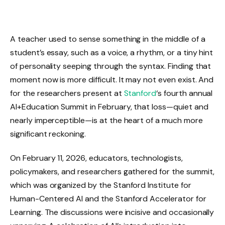
A teacher used to sense something in the middle of a
student’s essay, such as a voice, a rhythm, or a tiny hint
of personality seeping through the syntax. Finding that
moment now is more difficult. It may not even exist. And
for the researchers present at
Stanford
‘s fourth annual
AI+Education Summit in February, that loss—quiet and
nearly imperceptible—is at the heart of a much more
significant reckoning.
On February 11, 2026, educators, technologists,
policymakers, and researchers gathered for the summit,
which was organized by the Stanford Institute for
Human-Centered AI and the Stanford Accelerator for
Learning. The discussions were incisive and occasionally