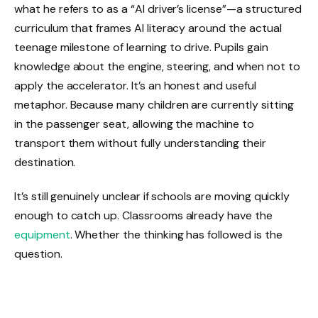
what he refers to as a “AI driver’s license”—a structured
curriculum that frames AI literacy around the actual
teenage milestone of learning to drive. Pupils gain
knowledge about the engine, steering, and when not to
apply the accelerator. It’s an honest and useful
metaphor. Because many children are currently sitting
in the passenger seat, allowing the machine to
transport them without fully understanding their
destination.
It’s still genuinely unclear if schools are moving quickly
enough to catch up. Classrooms already have the
equipment
. Whether the thinking has followed is the
question.