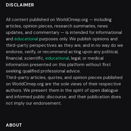
DISCLAIMER
All content published on WorldOmep.org — including
articles, opinion pieces, research summaries, news
updates, and commentary — is intended for informational
and
educational
purposes only. We publish opinions and
third-party perspectives as they are, and in no way do we
endorse, verify, or recommend acting upon any political,
financial, scientific,
educational
, legal, or medical
information presented on this platform without first
seeking qualified professional advice.
Third-party articles, quotes, and opinion pieces published
on WorldOmep.org are the sole views of their respective
authors. We present them in the spirit of open dialogue
and informed public discourse, and their publication does
not imply our endorsement.
ABOUT