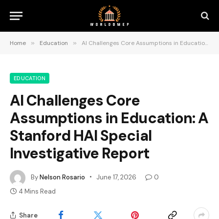
Home
»
Education
»
AI Challenges Core Assumptions in Education: A Stanford HAI Special Investigative Report
EDUCATION
AI Challenges Core
Assumptions in Education: A
Stanford HAI Special
Investigative Report
By
Nelson Rosario
June 17, 2026
0
4 Mins Read
Share