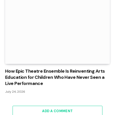
How Epic Theatre Ensemble Is Reinventing Arts
Education for Children Who Have Never Seen a
Live Performance
July 24, 2026
ADD A COMMENT