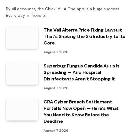
By all accounts, the Chick-fil-A One app is a huge success.
Every day, millions of…
The Vail Alterra Price Fixing Lawsuit
That’s Shaking the Ski Industry to Its
Core
August 7, 2026
Superbug Fungus Candida Auris Is
Spreading — And Hospital
Disinfectants Aren’t Stopping It
August 7, 2026
CRA Cyber Breach Settlement
Portal Is Now Open — Here’s What
You Need to Know Before the
Deadline
August 7, 2026