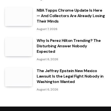
NBA Topps Chrome Update Is Here
— And Collectors Are Already Losing
Their Minds
August 7, 2026
Why Is Perez Hilton Trending? The
Disturbing Answer Nobody
Expected
August 6, 2026
The Jeffrey Epstein New Mexico
Lawsuit Is the Legal Fight Nobody in
Washington Wanted
August 6, 2026