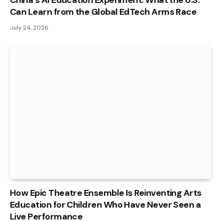
China’s AI Education Experiment: What the U.S.
Can Learn from the Global EdTech Arms Race
July 24, 2026
How Epic Theatre Ensemble Is Reinventing Arts
Education for Children Who Have Never Seen a
Live Performance