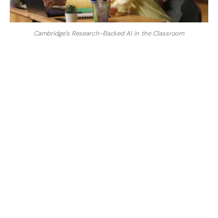
Cambridge’s Research-Backed AI in the Classroom