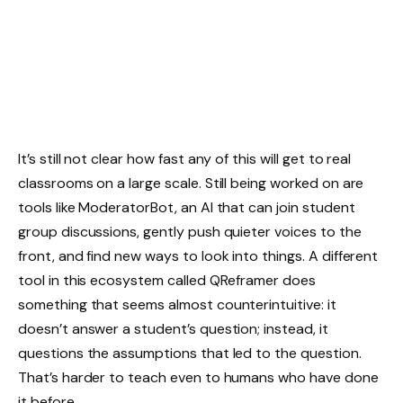
It’s still not clear how fast any of this will get to real
classrooms on a large scale. Still being worked on are
tools like ModeratorBot, an AI that can join student
group discussions, gently push quieter voices to the
front, and find new ways to look into things. A different
tool in this ecosystem called QReframer does
something that seems almost counterintuitive: it
doesn’t answer a student’s question; instead, it
questions the assumptions that led to the question.
That’s harder to teach even to humans who have done
it before.