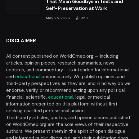
That Mean Goodbye in Texts and
Self-Preservation at Work
May 25, 2026
353
DISCLAIMER
All content published on WorldOmep.org — including
articles, opinion pieces, research summaries, news
updates, and commentary — is intended for informational
and
educational
purposes only. We publish opinions and
third-party perspectives as they are, and in no way do we
endorse, verify, or recommend acting upon any political,
financial, scientific,
educational
, legal, or medical
information presented on this platform without first
seeking qualified professional advice.
Third-party articles, quotes, and opinion pieces published
on WorldOmep.org are the sole views of their respective
authors. We present them in the spirit of open dialogue
and informed public discourse, and their publication does