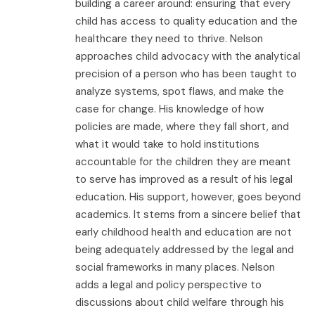
building a career around: ensuring that every
child has access to quality education and the
healthcare they need to thrive. Nelson
approaches child advocacy with the analytical
precision of a person who has been taught to
analyze systems, spot flaws, and make the
case for change. His knowledge of how
policies are made, where they fall short, and
what it would take to hold institutions
accountable for the children they are meant
to serve has improved as a result of his legal
education. His support, however, goes beyond
academics. It stems from a sincere belief that
early childhood health and education are not
being adequately addressed by the legal and
social frameworks in many places. Nelson
adds a legal and policy perspective to
discussions about child welfare through his