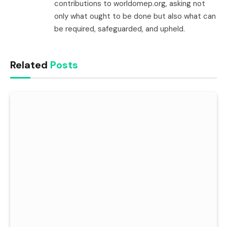
contributions to worldomep.org, asking not
only what ought to be done but also what can
be required, safeguarded, and upheld.
Related
Posts