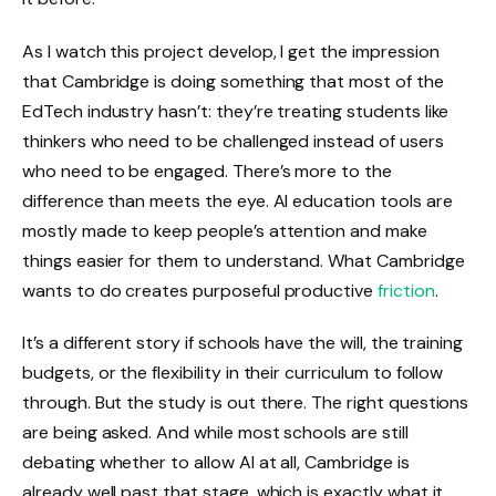
As I watch this project develop, I get the impression
that Cambridge is doing something that most of the
EdTech industry hasn’t: they’re treating students like
thinkers who need to be challenged instead of users
who need to be engaged. There’s more to the
difference than meets the eye. AI education tools are
mostly made to keep people’s attention and make
things easier for them to understand. What Cambridge
wants to do creates purposeful productive
friction
.
It’s a different story if schools have the will, the training
budgets, or the flexibility in their curriculum to follow
through. But the study is out there. The right questions
are being asked. And while most schools are still
debating whether to allow AI at all, Cambridge is
already well past that stage, which is exactly what it