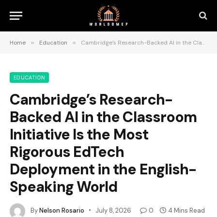
Home
»
Education
»
Cambridge’s Research-Backed AI in the Classroom Initiative Is the Most Rigorous EdTech Deployment in the English-Speaking World
EDUCATION
Cambridge’s Research-
Backed AI in the Classroom
Initiative Is the Most
Rigorous EdTech
Deployment in the English-
Speaking World
By
Nelson Rosario
July 8, 2026
0
4 Mins Read