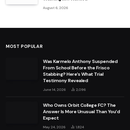
August 6, 2026
MOST POPULAR
Was Karmelo Anthony Suspended
From School Before the Frisco
Stabbing? Here’s What Trial
Testimony Revealed
June 14, 2026
2,096
Who Owns Orbit College FC? The
Answer Is More Unusual Than You’d
Expect
May 24, 2026
1,824