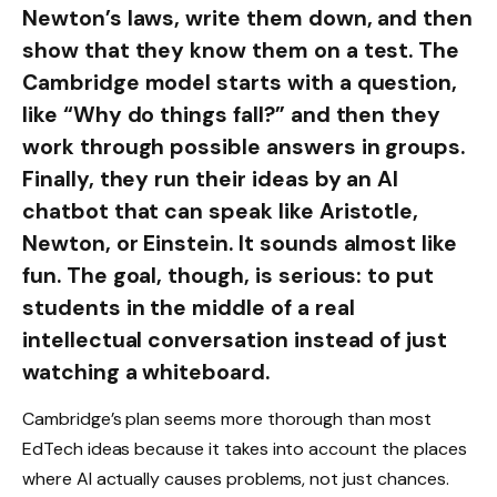
Newton’s laws, write them down, and then
show that they know them on a test. The
Cambridge model starts with a question,
like “Why do things fall?” and then they
work through possible answers in groups.
Finally, they run their ideas by an AI
chatbot that can speak like Aristotle,
Newton, or Einstein. It sounds almost like
fun. The goal, though, is serious: to put
students in the middle of a real
intellectual conversation instead of just
watching a whiteboard.
Cambridge’s plan seems more thorough than most
EdTech ideas because it takes into account the places
where AI actually causes problems, not just chances.