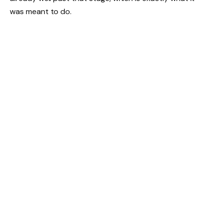
was meant to do.