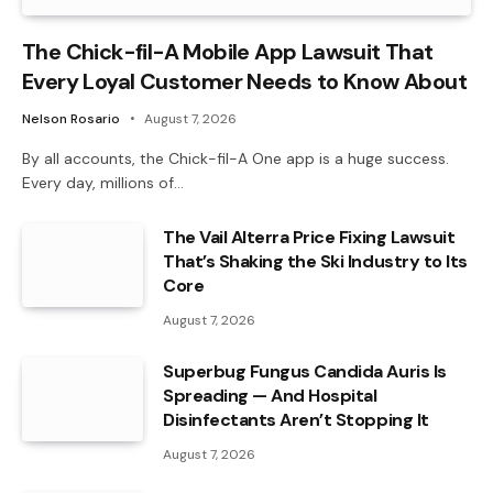
The Chick-fil-A Mobile App Lawsuit That
Every Loyal Customer Needs to Know About
Nelson Rosario
August 7, 2026
By all accounts, the Chick-fil-A One app is a huge success.
Every day, millions of…
The Vail Alterra Price Fixing Lawsuit
That’s Shaking the Ski Industry to Its
Core
August 7, 2026
Superbug Fungus Candida Auris Is
Spreading — And Hospital
Disinfectants Aren’t Stopping It
August 7, 2026