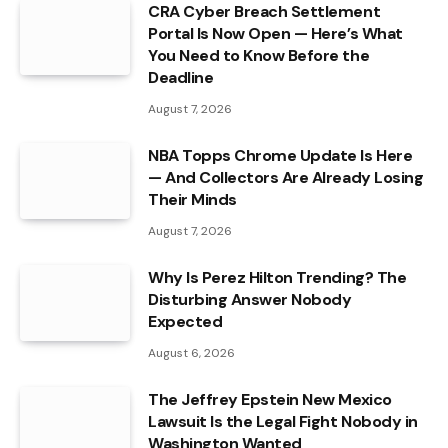
CRA Cyber Breach Settlement
Portal Is Now Open — Here’s What
You Need to Know Before the
Deadline
August 7, 2026
NBA Topps Chrome Update Is Here
— And Collectors Are Already Losing
Their Minds
August 7, 2026
Why Is Perez Hilton Trending? The
Disturbing Answer Nobody
Expected
August 6, 2026
The Jeffrey Epstein New Mexico
Lawsuit Is the Legal Fight Nobody in
Washington Wanted