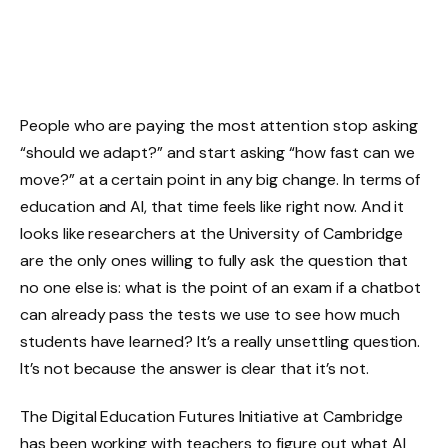
People who are paying the most attention stop asking
“should we adapt?” and start asking “how fast can we
move?” at a certain point in any big change. In terms of
education and AI, that time feels like right now. And it
looks like researchers at the University of Cambridge
are the only ones willing to fully ask the question that
no one else is: what is the point of an exam if a chatbot
can already pass the tests we use to see how much
students have learned? It’s a really unsettling question.
It’s not because the answer is clear that it’s not.
The Digital Education Futures Initiative at Cambridge
has been working with teachers to figure out what AI