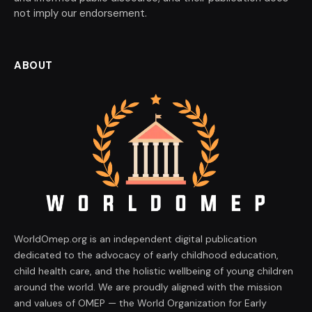
not imply our endorsement.
ABOUT
WorldOmep.org is an independent digital publication
dedicated to the advocacy of early childhood education,
child health care, and the holistic wellbeing of young children
around the world. We are proudly aligned with the mission
and values of OMEP — the World Organization for Early