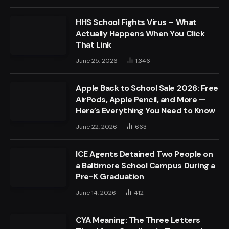
HHS School Fights Virus – What
Actually Happens When You Click
That Link
June 25, 2026
1,346
Apple Back to School Sale 2026: Free
AirPods, Apple Pencil, and More —
Here’s Everything You Need to Know
June 22, 2026
663
ICE Agents Detained Two People on
a Baltimore School Campus During a
Pre-K Graduation
June 14, 2026
412
CYA Meaning: The Three Letters