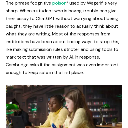
The phrase “cognitive
poison
” used by Wegerif is very
sharp. When a student who is having trouble can give
their essay to ChatGPT without worrying about being
caught, they have little reason to actually think about
what they are writing. Most of the responses from
institutions have been about finding ways to stop this,
like making submission rules stricter and using tools to
mark text that was written by AI. In response,
Cambridge asks if the assignment was even important
enough to keep safe in the first place.