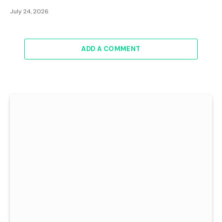
July 24, 2026
ADD A COMMENT