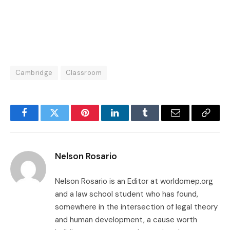
Cambridge
Classroom
Facebook
Twitter
Pinterest
LinkedIn
Tumblr
Email
Copy
Link
Nelson Rosario
Nelson Rosario is an Editor at worldomep.org
and a law school student who has found,
somewhere in the intersection of legal theory
and human development, a cause worth