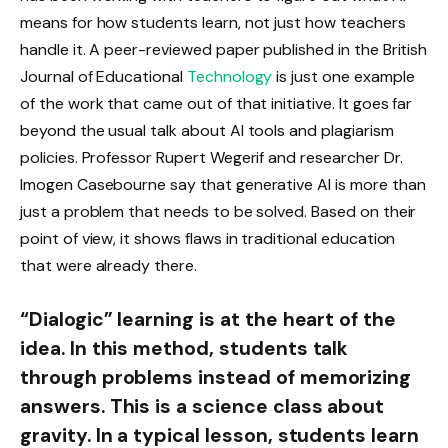
means for how students learn, not just how teachers
handle it. A peer-reviewed paper published in the British
Journal of Educational
Technology
is just one example
of the work that came out of that initiative. It goes far
beyond the usual talk about AI tools and plagiarism
policies. Professor Rupert Wegerif and researcher Dr.
Imogen Casebourne say that generative AI is more than
just a problem that needs to be solved. Based on their
point of view, it shows flaws in traditional education
that were already there.
“Dialogic” learning is at the heart of the
idea. In this method, students talk
through problems instead of memorizing
answers. This is a science class about
gravity. In a typical lesson, students learn