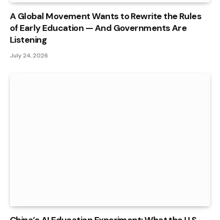
A Global Movement Wants to Rewrite the Rules
of Early Education — And Governments Are
Listening
July 24, 2026