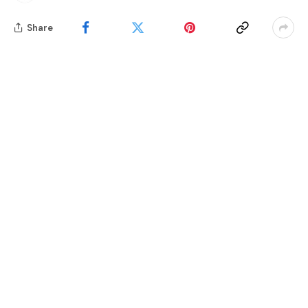
Share