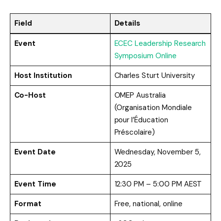
Field
Details
Event
ECEC Leadership Research
Symposium Online
Host Institution
Charles Sturt University
Co-Host
OMEP Australia
(Organisation Mondiale
pour l’Éducation
Préscolaire)
Event Date
Wednesday, November 5,
2025
Event Time
12:30 PM – 5:00 PM AEST
Format
Free, national, online