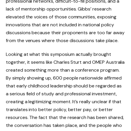
professional networks, difficult-to-fill positions, and a
lack of mentorship opportunities. Gibbs’ research
elevated the voices of those communities, exposing
innovations that are not included in national policy
discussions because their proponents are too far away
from the venues where those discussions take place.
Looking at what this symposium actually brought
together, it seems like Charles Sturt and OMEP Australia
created something more than a conference program.
By simply showing up, 600 people nationwide affirmed
that early childhood leadership should be regarded as
a serious field of study and professional investment,
creating a legitimizing moment. It’s really unclear if that
translates into better policy, better pay, or better
resources. The fact that the research has been shared,
the conversation has taken place, and the people who