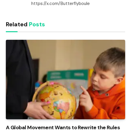
https://x.com/Butterflyboule
Related
Posts
A Global Movement Wants to Rewrite the Rules