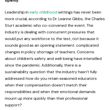
openly.
Leadership in
early childhood
settings has never been
more crucial, according to Dr. Leanne Gibbs, the Charles
Sturt academic who co-convened the event. The
industry is dealing with concurrent pressures that
would put any workforce to the test, not because it
sounds good as an opening statement. complicated
changes in policy. shortage of teachers. Concerns
about children’s safety and well-being have intensified
since the pandemic. Additionally, there is a
sustainability question that the industry hasn’t fully
addressed: how do you retain seasoned educators
when their compensation doesn’t match their
responsibilities and when their emotional demands
mount up more quickly than their professional
support?