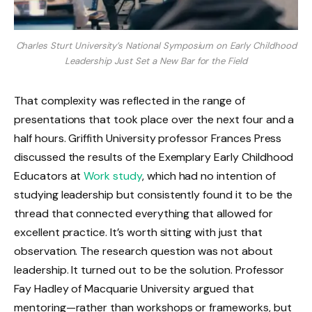
Charles Sturt University’s National Symposium on Early Childhood
Leadership Just Set a New Bar for the Field
That complexity was reflected in the range of
presentations that took place over the next four and a
half hours. Griffith University professor Frances Press
discussed the results of the Exemplary Early Childhood
Educators at
Work study
, which had no intention of
studying leadership but consistently found it to be the
thread that connected everything that allowed for
excellent practice. It’s worth sitting with just that
observation. The research question was not about
leadership. It turned out to be the solution. Professor
Fay Hadley of Macquarie University argued that
mentoring—rather than workshops or frameworks, but