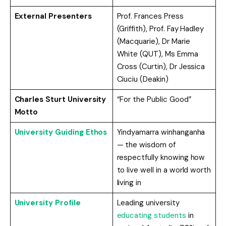
External Presenters
Prof. Frances Press
(Griffith), Prof. Fay Hadley
(Macquarie), Dr Marie
White (QUT), Ms Emma
Cross (Curtin), Dr Jessica
Ciuciu (Deakin)
Charles Sturt University
“For the Public Good”
Motto
University Guiding Ethos
Yindyamarra winhanganha
— the wisdom of
respectfully knowing how
to live well in a world worth
living in
University Profile
Leading university
educating students
in