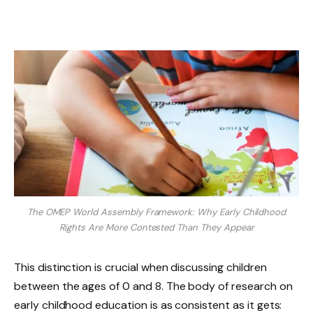
The OMEP World Assembly Framework: Why Early Childhood
Rights Are More Contested Than They Appear
This distinction is crucial when discussing children
between the ages of 0 and 8. The body of research on
early childhood education is as consistent as it gets: