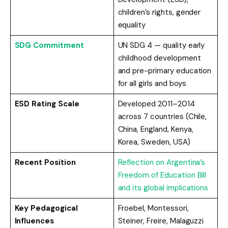
children’s rights, gender
equality
SDG Commitment
UN SDG 4 — quality early
childhood development
and pre-primary education
for all girls and boys
ESD Rating Scale
Developed 2011–2014
across 7 countries (Chile,
China, England, Kenya,
Korea, Sweden, USA)
Recent Position
Reflection on Argentina’s
Freedom of Education Bill
and its global implications
Key Pedagogical
Froebel, Montessori,
Influences
Steiner, Freire, Malaguzzi