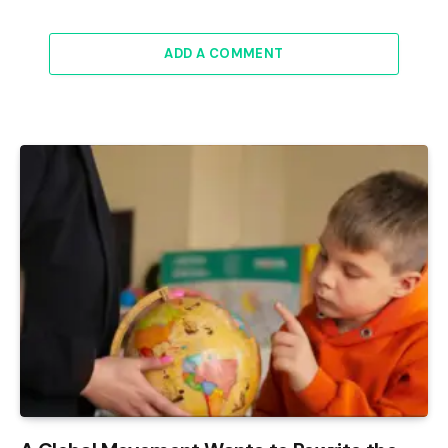
ADD A COMMENT