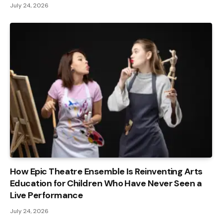
July 24, 2026
How Epic Theatre Ensemble Is Reinventing Arts
Education for Children Who Have Never Seen a
Live Performance
July 24, 2026