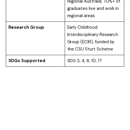
regional Australia; 70%+ of
graduates live and work in
regional areas
Research Group
Early Childhood
Interdisciplinary Research
Group (ECIR), funded by
the CSU Sturt Scheme
SDGs Supported
SDG 3, 4, 8, 10, 17