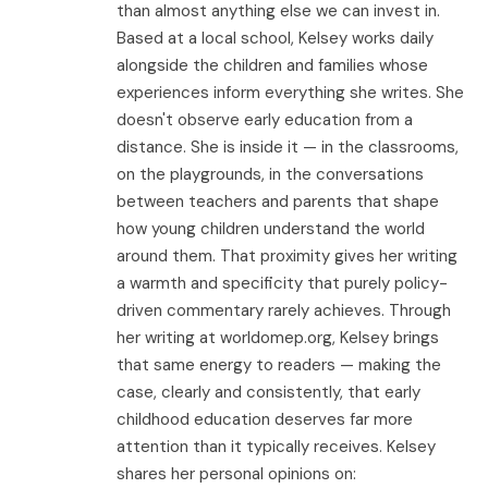
than almost anything else we can invest in.
Based at a local school, Kelsey works daily
alongside the children and families whose
experiences inform everything she writes. She
doesn't observe early education from a
distance. She is inside it — in the classrooms,
on the playgrounds, in the conversations
between teachers and parents that shape
how young children understand the world
around them. That proximity gives her writing
a warmth and specificity that purely policy-
driven commentary rarely achieves. Through
her writing at worldomep.org, Kelsey brings
that same energy to readers — making the
case, clearly and consistently, that early
childhood education deserves far more
attention than it typically receives. Kelsey
shares her personal opinions on: