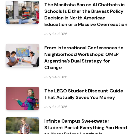
The Manitoba Ban on AI Chatbots in
Schools Is Either the Bravest Policy
Decision in North American
Education or a Massive Overreaction
July 24, 2026
From International Conferences to
Neighborhood Workshops: OMEP
Argentina’s Dual Strategy for
Change
July 24, 2026
The LEGO Student Discount Guide
That Actually Saves You Money
July 24, 2026
Infinite Campus Sweetwater
Student Portal: Everything You Need