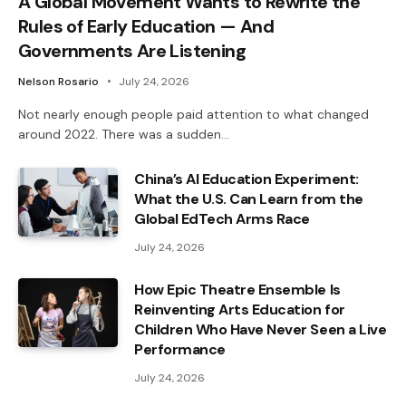
A Global Movement Wants to Rewrite the
Rules of Early Education — And
Governments Are Listening
Nelson Rosario
July 24, 2026
Not nearly enough people paid attention to what changed
around 2022. There was a sudden…
China’s AI Education Experiment:
What the U.S. Can Learn from the
Global EdTech Arms Race
July 24, 2026
How Epic Theatre Ensemble Is
Reinventing Arts Education for
Children Who Have Never Seen a Live
Performance
July 24, 2026