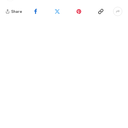
Share