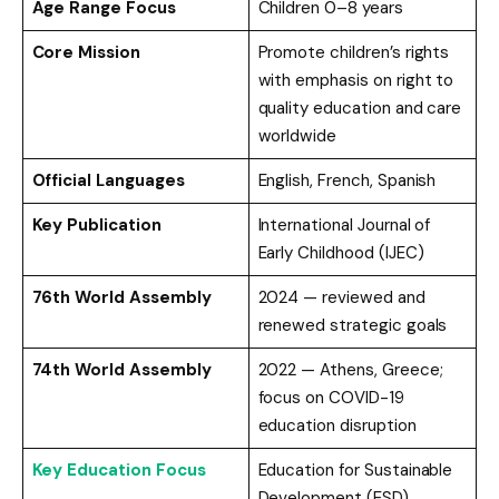
Age Range Focus
Children 0–8 years
Core Mission
Promote children’s rights
with emphasis on right to
quality education and care
worldwide
Official Languages
English, French, Spanish
Key Publication
International Journal of
Early Childhood (IJEC)
76th World Assembly
2024 — reviewed and
renewed strategic goals
74th World Assembly
2022 — Athens, Greece;
focus on COVID-19
education disruption
Key Education Focus
Education for Sustainable
Development (ESD),