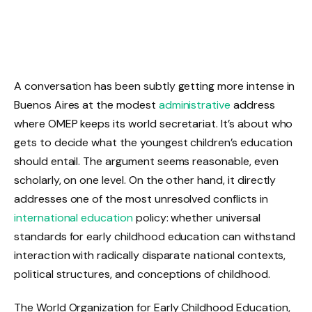
A conversation has been subtly getting more intense in
Buenos Aires at the modest
administrative
address
where OMEP keeps its world secretariat. It’s about who
gets to decide what the youngest children’s education
should entail. The argument seems reasonable, even
scholarly, on one level. On the other hand, it directly
addresses one of the most unresolved conflicts in
international education
policy: whether universal
standards for early childhood education can withstand
interaction with radically disparate national contexts,
political structures, and conceptions of childhood.
The World Organization for Early Childhood Education,