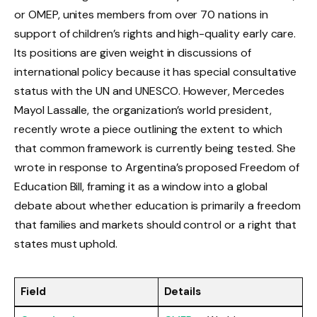
or OMEP, unites members from over 70 nations in
support of children’s rights and high-quality early care.
Its positions are given weight in discussions of
international policy because it has special consultative
status with the UN and UNESCO. However, Mercedes
Mayol Lassalle, the organization’s world president,
recently wrote a piece outlining the extent to which
that common framework is currently being tested. She
wrote in response to Argentina’s proposed Freedom of
Education Bill, framing it as a window into a global
debate about whether education is primarily a freedom
that families and markets should control or a right that
states must uphold.
Field
Details