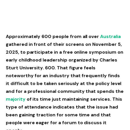
Approximately 600 people from all over
Australia
gathered in front of their screens on November 5,
2025, to participate in a free online symposium on
early childhood leadership organized by Charles
Sturt University. 600. That figure feels
noteworthy for an industry that frequently finds
it difficult to be taken seriously at the policy level
and for a professional community that spends the
majority
of its time just maintaining services. This
type of attendance indicates that the issue had
been gaining traction for some time and that
people were eager for a forum to discuss it