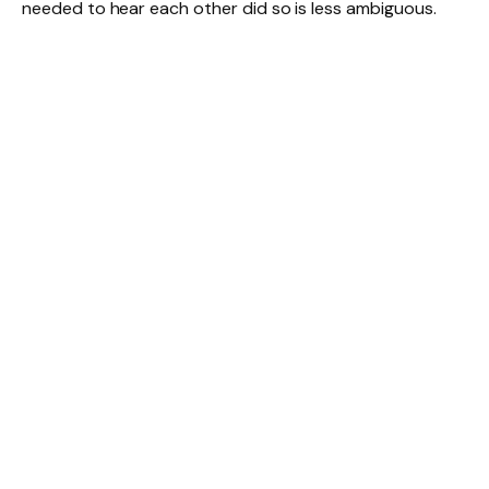
needed to hear each other did so is less ambiguous.