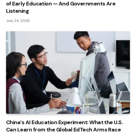
of Early Education — And Governments Are
Listening
July 24, 2026
China’s AI Education Experiment: What the U.S.
Can Learn from the Global EdTech Arms Race