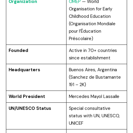
Organization
OMEP
— World
Organisation for Early
Childhood Education
(Organisation Mondiale
pour l’Éducation
Préscolaire)
Founded
Active in 70+ countries
since establishment
Headquarters
Buenos Aires, Argentina
(Sanchez de Bustamante
191 – 2K)
World President
Mercedes Mayol Lassalle
UN/UNESCO Status
Special consultative
status with UN, UNESCO,
UNICEF