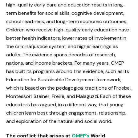
high-quality early care and education results in long-
term benefits for social skills, cognitive development,
school readiness, and long-term economic outcomes.
Children who receive high-quality early education have
better health indicators, lower rates of involvement in
the criminal justice system, and higher earnings as
adults. The evidence spans decades of research,
nations, and income brackets. For many years, OMEP
has built its programs around this evidence, such as its
Education for Sustainable Development framework,
which is based on the pedagogical traditions of Froebel,
Montessori, Steiner, Freire, and Malaguzzi. Each of these
educators has argued, in a different way, that young
children learn best through engagement, relationship,
and exploration of the natural and social world.
The conflict that arises at
OMEP’s
World