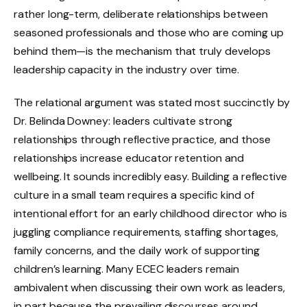
rather long-term, deliberate relationships between
seasoned professionals and those who are coming up
behind them—is the mechanism that truly develops
leadership capacity in the industry over time.
The relational argument was stated most succinctly by
Dr. Belinda Downey: leaders cultivate strong
relationships through reflective practice, and those
relationships increase educator retention and
wellbeing. It sounds incredibly easy. Building a reflective
culture in a small team requires a specific kind of
intentional effort for an early childhood director who is
juggling compliance requirements, staffing shortages,
family concerns, and the daily work of supporting
children’s learning. Many ECEC leaders remain
ambivalent when discussing their own work as leaders,
in part because the prevailing discourses around