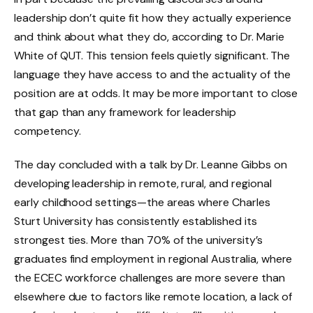
leadership don’t quite fit how they actually experience
and think about what they do, according to Dr. Marie
White of QUT. This tension feels quietly significant. The
language they have access to and the actuality of the
position are at odds. It may be more important to close
that gap than any framework for leadership
competency.
The day concluded with a talk by Dr. Leanne Gibbs on
developing leadership in remote, rural, and regional
early childhood settings—the areas where Charles
Sturt University has consistently established its
strongest ties. More than 70% of the university’s
graduates find employment in regional Australia, where
the ECEC workforce challenges are more severe than
elsewhere due to factors like remote location, a lack of