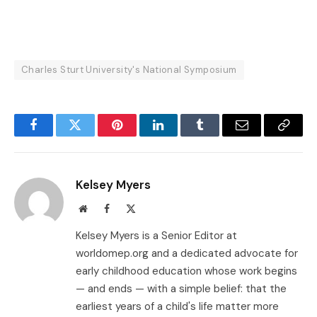
Charles Sturt University's National Symposium
Facebook
Twitter
Pinterest
LinkedIn
Tumblr
Email
Copy
Link
Kelsey Myers
Website
Facebook
X
(Twitter)
Kelsey Myers is a Senior Editor at
worldomep.org and a dedicated advocate for
early childhood education whose work begins
— and ends — with a simple belief: that the
earliest years of a child's life matter more