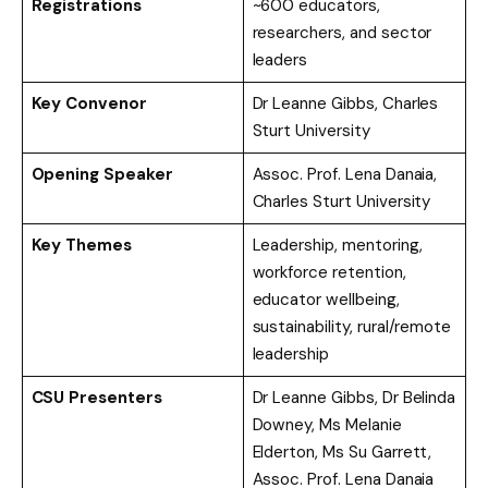
Registrations
~600 educators,
researchers, and sector
leaders
Key Convenor
Dr Leanne Gibbs, Charles
Sturt University
Opening Speaker
Assoc. Prof. Lena Danaia,
Charles Sturt University
Key Themes
Leadership, mentoring,
workforce retention,
educator wellbeing,
sustainability, rural/remote
leadership
CSU Presenters
Dr Leanne Gibbs, Dr Belinda
Downey, Ms Melanie
Elderton, Ms Su Garrett,
Assoc. Prof. Lena Danaia