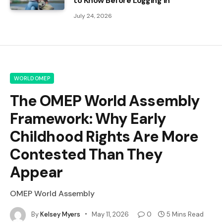
to Know Before Logging In
July 24, 2026
WORLDOMEP
The OMEP World Assembly
Framework: Why Early
Childhood Rights Are More
Contested Than They
Appear
OMEP World Assembly
By
Kelsey Myers
May 11, 2026
0
5 Mins Read