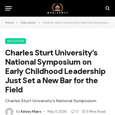
Home
»
Education
»
Charles Sturt University’s National Symposium on Early Childhood Leadership Just Set a New Bar for the Field
EDUCATION
Charles Sturt University’s
National Symposium on
Early Childhood Leadership
Just Set a New Bar for the
Field
Charles Sturt University's National Symposium
By
Kelsey Myers
May 11, 2026
0
5 Mins Read