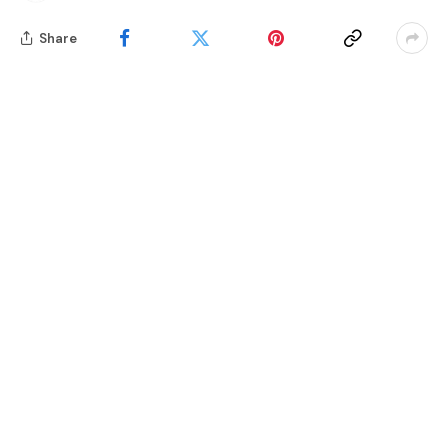
Share