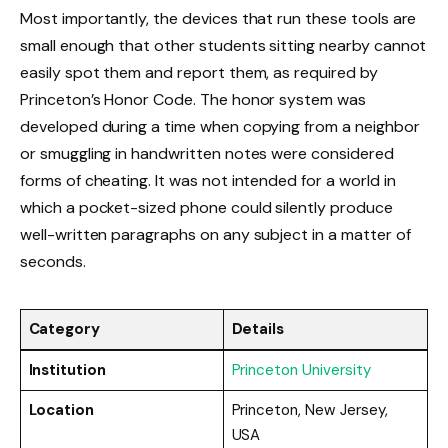
Most importantly, the devices that run these tools are
small enough that other students sitting nearby cannot
easily spot them and report them, as required by
Princeton’s Honor Code. The honor system was
developed during a time when copying from a neighbor
or smuggling in handwritten notes were considered
forms of cheating. It was not intended for a world in
which a pocket-sized phone could silently produce
well-written paragraphs on any subject in a matter of
seconds.
Category
Details
Institution
Princeton University
Location
Princeton, New Jersey,
USA