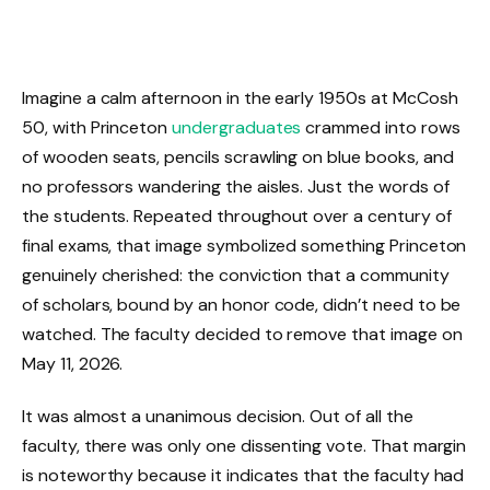
Imagine a calm afternoon in the early 1950s at McCosh
50, with Princeton
undergraduates
crammed into rows
of wooden seats, pencils scrawling on blue books, and
no professors wandering the aisles. Just the words of
the students. Repeated throughout over a century of
final exams, that image symbolized something Princeton
genuinely cherished: the conviction that a community
of scholars, bound by an honor code, didn’t need to be
watched. The faculty decided to remove that image on
May 11, 2026.
It was almost a unanimous decision. Out of all the
faculty, there was only one dissenting vote. That margin
is noteworthy because it indicates that the faculty had