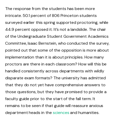
The response from the students has been more
intricate. 50.1 percent of 806 Princeton students
surveyed earlier this spring supported proctoring, while
44.9 percent opposed it. It’s not a landslide. The chair
of the Undergraduate Student Government Academics
Committee, Isaac Bernstein, who conducted the survey,
pointed out that some of the opposition is more about
implementation than it is about principles. How many
proctors are there in each classroom? How will this be
handled consistently across departments with wildly
disparate exam formats? The university has admitted
that they do not yet have comprehensive answers to
those questions, but they have promised to provide a
faculty guide prior to the start of the fall term. It
remains to be seen if that guide will reassure anxious
department heads in the
sciences
and humanities.