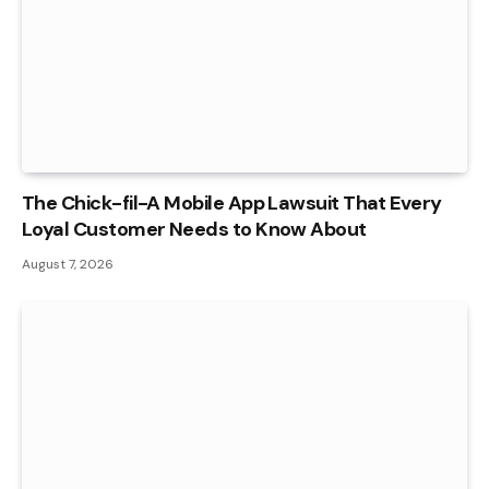
The Chick-fil-A Mobile App Lawsuit That Every
Loyal Customer Needs to Know About
August 7, 2026