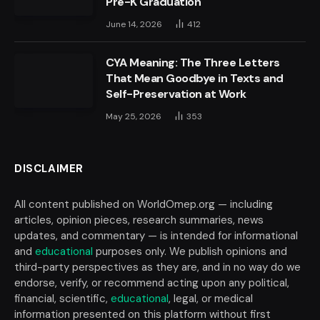
Pre-K Graduation
June 14, 2026
412
CYA Meaning: The Three Letters
That Mean Goodbye in Texts and
Self-Preservation at Work
May 25, 2026
353
DISCLAIMER
All content published on WorldOmep.org — including
articles, opinion pieces, research summaries, news
updates, and commentary — is intended for informational
and
educational
purposes only. We publish opinions and
third-party perspectives as they are, and in no way do we
endorse, verify, or recommend acting upon any political,
financial, scientific,
educational
, legal, or medical
information presented on this platform without first