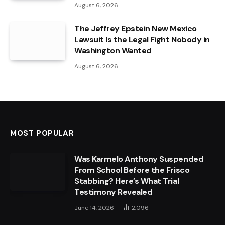
August 6, 2026
The Jeffrey Epstein New Mexico
Lawsuit Is the Legal Fight Nobody in
Washington Wanted
August 6, 2026
MOST POPULAR
Was Karmelo Anthony Suspended
From School Before the Frisco
Stabbing? Here’s What Trial
Testimony Revealed
June 14, 2026
2,096