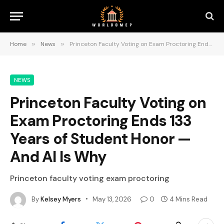
Home
»
News
»
Princeton Faculty Voting on Exam Proctoring Ends 133 Years of Student Honor — And AI Is Why
NEWS
Princeton Faculty Voting on
Exam Proctoring Ends 133
Years of Student Honor —
And AI Is Why
Princeton faculty voting exam proctoring
By
Kelsey Myers
May 13, 2026
0
4 Mins Read