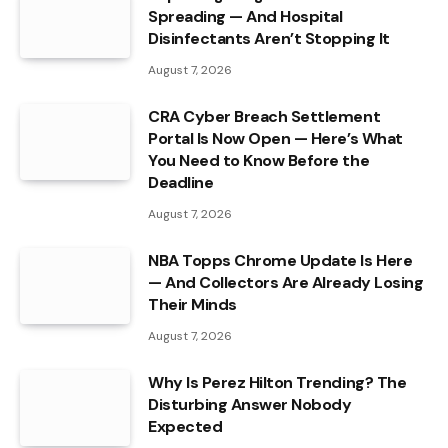
Spreading — And Hospital
Disinfectants Aren’t Stopping It
August 7, 2026
CRA Cyber Breach Settlement
Portal Is Now Open — Here’s What
You Need to Know Before the
Deadline
August 7, 2026
NBA Topps Chrome Update Is Here
— And Collectors Are Already Losing
Their Minds
August 7, 2026
Why Is Perez Hilton Trending? The
Disturbing Answer Nobody
Expected