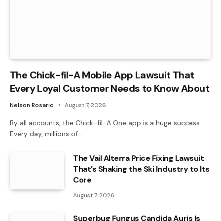
The Chick-fil-A Mobile App Lawsuit That
Every Loyal Customer Needs to Know About
Nelson Rosario
August 7, 2026
By all accounts, the Chick-fil-A One app is a huge success.
Every day, millions of…
The Vail Alterra Price Fixing Lawsuit
That’s Shaking the Ski Industry to Its
Core
August 7, 2026
Superbug Fungus Candida Auris Is