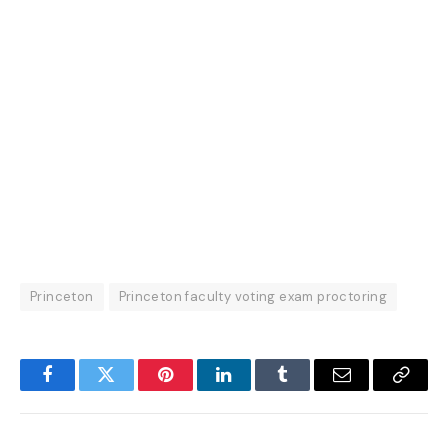
Princeton
Princeton faculty voting exam proctoring
Facebook
Twitter
Pinterest
LinkedIn
Tumblr
Email
Copy
Link