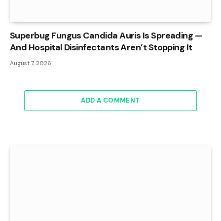
Superbug Fungus Candida Auris Is Spreading —
And Hospital Disinfectants Aren’t Stopping It
August 7, 2026
ADD A COMMENT