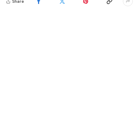
Share