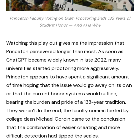
Princeton Faculty Voting on Exam Proctoring Ends 133 Years of
Student Honor — And AI Is Why
Watching this play out gives me the impression that
Princeton persevered longer than most. As soon as
ChatGPT became widely known in late 2022, many
universities started proctoring more aggressively.
Princeton appears to have spent a significant amount
of time hoping that the issue would go away on its own
or that the current honor systems would suffice,
bearing the burden and pride of a 133-year tradition.
They weren’t. In the end, the faculty committee led by
college dean Michael Gordin came to the conclusion
that the combination of easier cheating and more
difficult detection had tipped the scales.