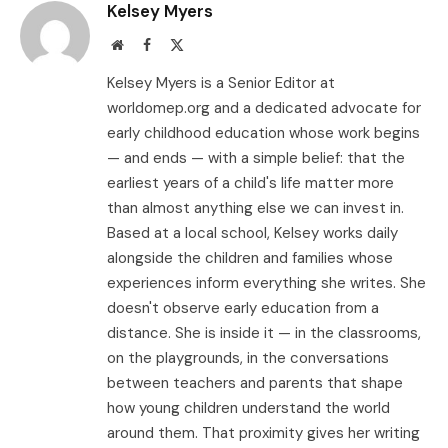
Kelsey Myers
Website
Facebook
X
(Twitter)
Kelsey Myers is a Senior Editor at
worldomep.org and a dedicated advocate for
early childhood education whose work begins
— and ends — with a simple belief: that the
earliest years of a child's life matter more
than almost anything else we can invest in.
Based at a local school, Kelsey works daily
alongside the children and families whose
experiences inform everything she writes. She
doesn't observe early education from a
distance. She is inside it — in the classrooms,
on the playgrounds, in the conversations
between teachers and parents that shape
how young children understand the world
around them. That proximity gives her writing