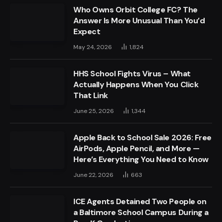
Who Owns Orbit College FC? The
Answer Is More Unusual Than You’d
Expect
May 24, 2026
1,824
HHS School Fights Virus – What
Actually Happens When You Click
That Link
June 25, 2026
1,344
Apple Back to School Sale 2026: Free
AirPods, Apple Pencil, and More —
Here’s Everything You Need to Know
June 22, 2026
663
ICE Agents Detained Two People on
a Baltimore School Campus During a