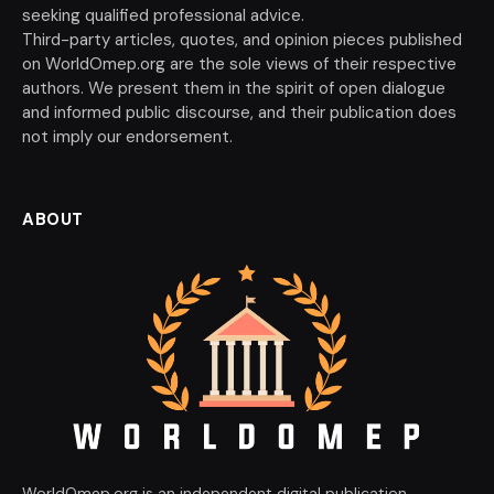
seeking qualified professional advice.
Third-party articles, quotes, and opinion pieces published
on WorldOmep.org are the sole views of their respective
authors. We present them in the spirit of open dialogue
and informed public discourse, and their publication does
not imply our endorsement.
ABOUT
WorldOmep.org is an independent digital publication