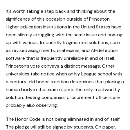
It’s worth taking a step back and thinking about the
significance of this occasion outside of Princeton.
Higher education institutions in the United States have
been silently struggling with the same issue and coming
up with various, frequently fragmented solutions, such
as revised assignments, oral exams, and AI-detection
software that is frequently unreliable in and of itself.
Princeton’s vote conveys a distinct message. Other
universities take notice when an Ivy League school with
a century-old honor tradition determines that placing a
human body in the exam room is the only trustworthy
solution. Testing companies’ procurement officers are
probably also observing.
The Honor Code is not being eliminated in and of itself.
The pledge will still be signed by students. On paper,