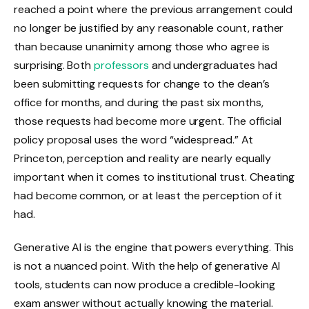
reached a point where the previous arrangement could
no longer be justified by any reasonable count, rather
than because unanimity among those who agree is
surprising. Both
professors
and undergraduates had
been submitting requests for change to the dean’s
office for months, and during the past six months,
those requests had become more urgent. The official
policy proposal uses the word “widespread.” At
Princeton, perception and reality are nearly equally
important when it comes to institutional trust. Cheating
had become common, or at least the perception of it
had.
Generative AI is the engine that powers everything. This
is not a nuanced point. With the help of generative AI
tools, students can now produce a credible-looking
exam answer without actually knowing the material.