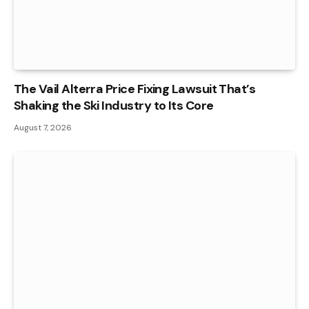
The Vail Alterra Price Fixing Lawsuit That’s
Shaking the Ski Industry to Its Core
August 7, 2026