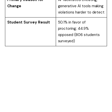
Change
generative AI tools making
violations harder to detect
Student Survey Result
50.1% in favor of
proctoring; 44.9%
opposed (806 students
surveyed)