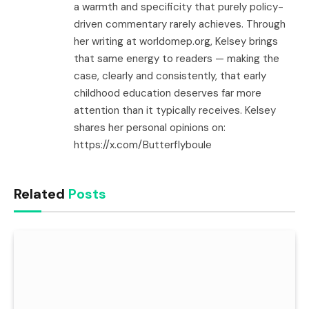
a warmth and specificity that purely policy-
driven commentary rarely achieves. Through
her writing at worldomep.org, Kelsey brings
that same energy to readers — making the
case, clearly and consistently, that early
childhood education deserves far more
attention than it typically receives. Kelsey
shares her personal opinions on:
https://x.com/Butterflyboule
Related
Posts