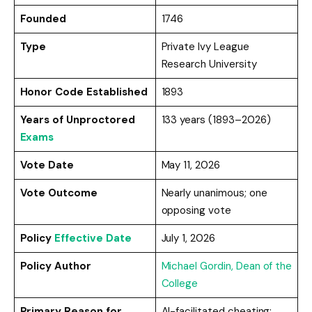
Founded
1746
Type
Private Ivy League
Research University
Honor Code Established
1893
Years of Unproctored
133 years (1893–2026)
Exams
Vote Date
May 11, 2026
Vote Outcome
Nearly unanimous; one
opposing vote
Policy
Effective Date
July 1, 2026
Policy Author
Michael Gordin, Dean of the
College
Primary Reason for
AI-facilitated cheating;