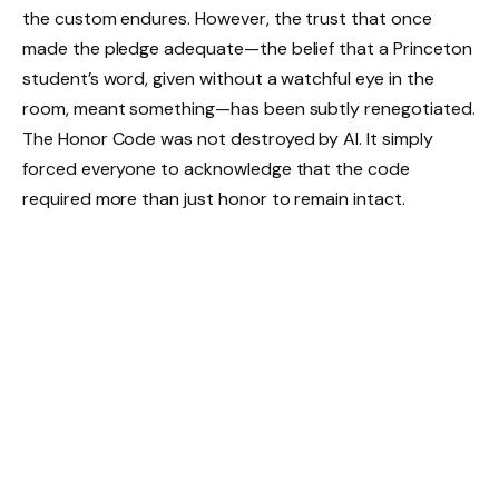
the custom endures. However, the trust that once
made the pledge adequate—the belief that a Princeton
student’s word, given without a watchful eye in the
room, meant something—has been subtly renegotiated.
The Honor Code was not destroyed by AI. It simply
forced everyone to acknowledge that the code
required more than just honor to remain intact.