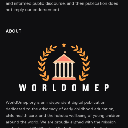
and informed public discourse, and their publication does
not imply our endorsement.
ABOUT
WorldOmep.org is an independent digital publication
dedicated to the advocacy of early childhood education,
child health care, and the holistic wellbeing of young children
around the world. We are proudly aligned with the mission