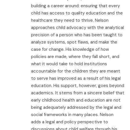
building a career around: ensuring that every
child has access to quality education and the
healthcare they need to thrive. Nelson
approaches child advocacy with the analytical
precision of a person who has been taught to
analyze systems, spot flaws, and make the
case for change. His knowledge of how
policies are made, where they fall short, and
what it would take to hold institutions
accountable for the children they are meant
to serve has improved as a result of his legal
education. His support, however, goes beyond
academics. It stems from a sincere belief that
early childhood health and education are not
being adequately addressed by the legal and
social frameworks in many places. Nelson
adds a legal and policy perspective to
discussions about child welfare through his