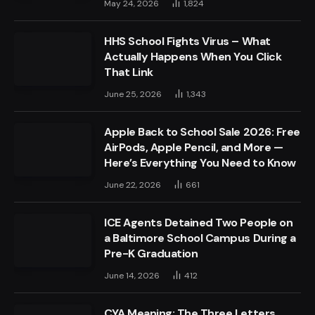
May 24, 2026
1,824
HHS School Fights Virus – What
Actually Happens When You Click
That Link
June 25, 2026
1,343
Apple Back to School Sale 2026: Free
AirPods, Apple Pencil, and More —
Here’s Everything You Need to Know
June 22, 2026
661
ICE Agents Detained Two People on
a Baltimore School Campus During a
Pre-K Graduation
June 14, 2026
412
CYA Meaning: The Three Letters