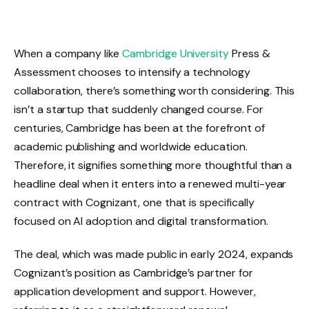
When a company like
Cambridge University
Press &
Assessment chooses to intensify a technology
collaboration, there’s something worth considering. This
isn’t a startup that suddenly changed course. For
centuries, Cambridge has been at the forefront of
academic publishing and worldwide education.
Therefore, it signifies something more thoughtful than a
headline deal when it enters into a renewed multi-year
contract with Cognizant, one that is specifically
focused on AI adoption and digital transformation.
The deal, which was made public in early 2024, expands
Cognizant’s position as Cambridge’s partner for
application development and support. However,