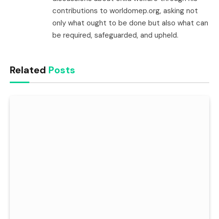
contributions to worldomep.org, asking not
only what ought to be done but also what can
be required, safeguarded, and upheld.
Related
Posts