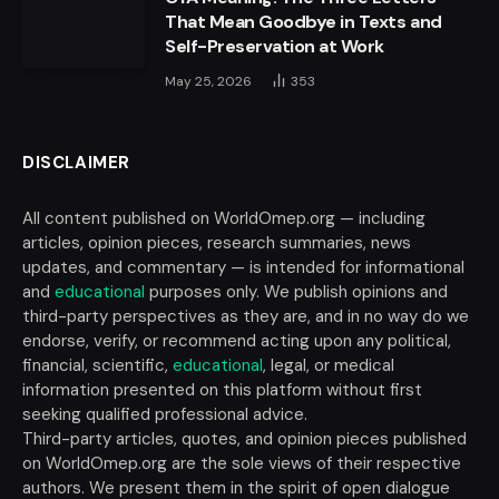
That Mean Goodbye in Texts and
Self-Preservation at Work
May 25, 2026
353
DISCLAIMER
All content published on WorldOmep.org — including
articles, opinion pieces, research summaries, news
updates, and commentary — is intended for informational
and
educational
purposes only. We publish opinions and
third-party perspectives as they are, and in no way do we
endorse, verify, or recommend acting upon any political,
financial, scientific,
educational
, legal, or medical
information presented on this platform without first
seeking qualified professional advice.
Third-party articles, quotes, and opinion pieces published
on WorldOmep.org are the sole views of their respective
authors. We present them in the spirit of open dialogue