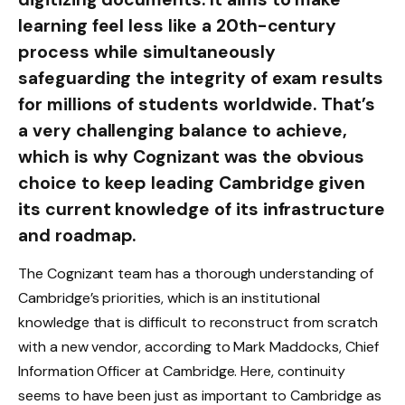
learning feel less like a 20th-century
process while simultaneously
safeguarding the integrity of exam results
for millions of students worldwide. That’s
a very challenging balance to achieve,
which is why Cognizant was the obvious
choice to keep leading Cambridge given
its current knowledge of its infrastructure
and roadmap.
The Cognizant team has a thorough understanding of
Cambridge’s priorities, which is an institutional
knowledge that is difficult to reconstruct from scratch
with a new vendor, according to Mark Maddocks, Chief
Information Officer at Cambridge. Here, continuity
seems to have been just as important to Cambridge as