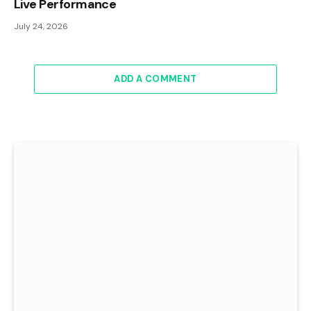
Live Performance
July 24, 2026
ADD A COMMENT