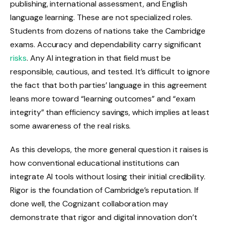
publishing, international assessment, and English
language learning. These are not specialized roles.
Students from dozens of nations take the Cambridge
exams. Accuracy and dependability carry significant
risks
. Any AI integration in that field must be
responsible, cautious, and tested. It’s difficult to ignore
the fact that both parties’ language in this agreement
leans more toward “learning outcomes” and “exam
integrity” than efficiency savings, which implies at least
some awareness of the real risks.
As this develops, the more general question it raises is
how conventional educational institutions can
integrate AI tools without losing their initial credibility.
Rigor is the foundation of Cambridge’s reputation. If
done well, the Cognizant collaboration may
demonstrate that rigor and digital innovation don’t