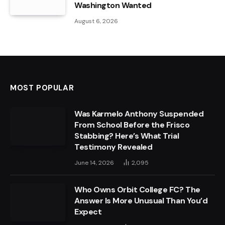
Washington Wanted
August 6, 2026
MOST POPULAR
Was Karmelo Anthony Suspended
From School Before the Frisco
Stabbing? Here’s What Trial
Testimony Revealed
June 14, 2026
2,095
Who Owns Orbit College FC? The
Answer Is More Unusual Than You’d
Expect