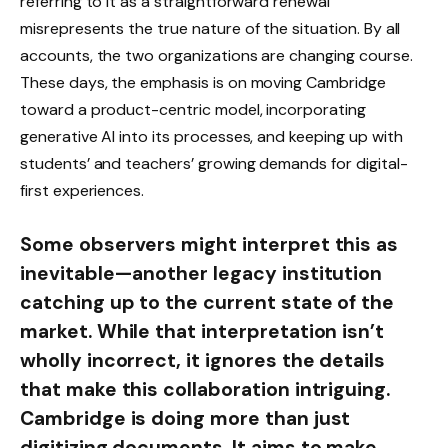
referring to it as a straightforward renewal
misrepresents the true nature of the situation. By all
accounts, the two organizations are changing course.
These days, the emphasis is on moving Cambridge
toward a product-centric model, incorporating
generative AI into its processes, and keeping up with
students’ and teachers’ growing demands for digital-
first experiences.
Some observers might interpret this as
inevitable—another legacy institution
catching up to the current state of the
market. While that interpretation isn’t
wholly incorrect, it ignores the details
that make this collaboration intriguing.
Cambridge is doing more than just
digitizing documents. It aims to make