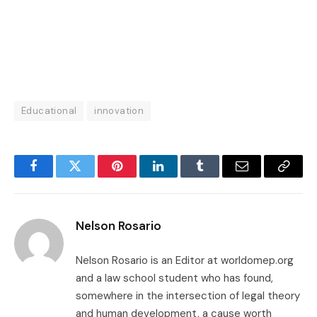
Educational
innovation
Facebook
Twitter
Pinterest
LinkedIn
Tumblr
Email
Copy
Link
Nelson Rosario
Nelson Rosario is an Editor at worldomep.org
and a law school student who has found,
somewhere in the intersection of legal theory
and human development, a cause worth