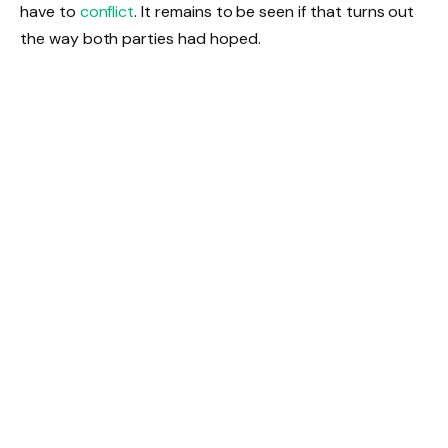
have to
conflict
. It remains to be seen if that turns out
the way both parties had hoped.