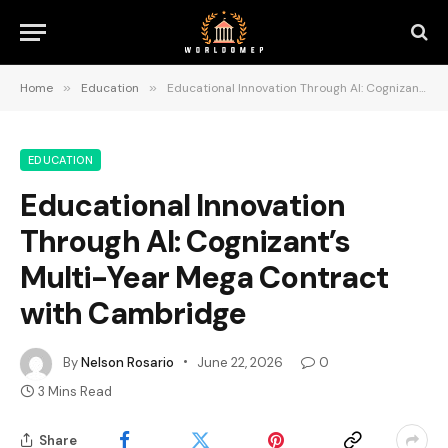
Home
»
Education
»
Educational Innovation Through AI: Cognizant’s Multi-Year Mega Contract with Cambridge
EDUCATION
Educational Innovation
Through AI: Cognizant’s
Multi-Year Mega Contract
with Cambridge
By
Nelson Rosario
June 22, 2026
0
3 Mins Read
Share