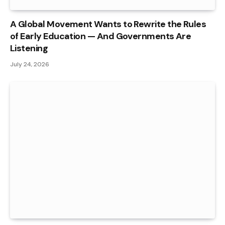
A Global Movement Wants to Rewrite the Rules
of Early Education — And Governments Are
Listening
July 24, 2026