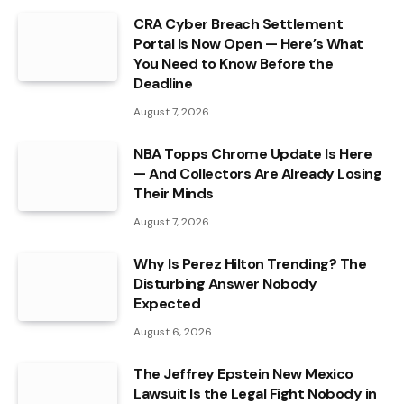
CRA Cyber Breach Settlement
Portal Is Now Open — Here’s What
You Need to Know Before the
Deadline
August 7, 2026
NBA Topps Chrome Update Is Here
— And Collectors Are Already Losing
Their Minds
August 7, 2026
Why Is Perez Hilton Trending? The
Disturbing Answer Nobody
Expected
August 6, 2026
The Jeffrey Epstein New Mexico
Lawsuit Is the Legal Fight Nobody in