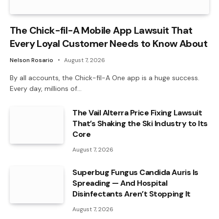
The Chick-fil-A Mobile App Lawsuit That
Every Loyal Customer Needs to Know About
Nelson Rosario
August 7, 2026
By all accounts, the Chick-fil-A One app is a huge success.
Every day, millions of…
The Vail Alterra Price Fixing Lawsuit
That’s Shaking the Ski Industry to Its
Core
August 7, 2026
Superbug Fungus Candida Auris Is
Spreading — And Hospital
Disinfectants Aren’t Stopping It
August 7, 2026