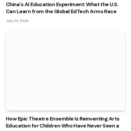
China’s AI Education Experiment: What the U.S.
Can Learn from the Global EdTech Arms Race
July 24, 2026
How Epic Theatre Ensemble Is Reinventing Arts
Education for Children Who Have Never Seen a