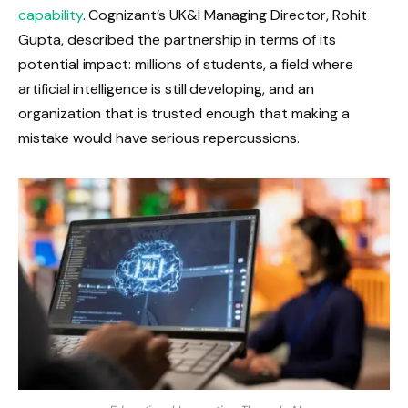
capability
. Cognizant’s UK&I Managing Director, Rohit
Gupta, described the partnership in terms of its
potential impact: millions of students, a field where
artificial intelligence is still developing, and an
organization that is trusted enough that making a
mistake would have serious repercussions.