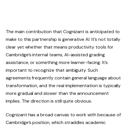
The main contribution that Cognizant is anticipated to
make to this partnership is generative AI. It’s not totally
clear yet whether that means productivity tools for
Cambridge’s internal teams, AI-assisted grading
assistance, or something more learner-facing. It’s
important to recognize that ambiguity. Such
agreements frequently contain general language about
transformation, and the real implementation is typically
more gradual and slower than the announcement
implies. The direction is still quite obvious.
Cognizant has a broad canvas to work with because of
Cambridge’s position, which straddles academic