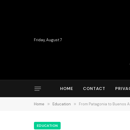
Friday, August 7
HOME
CONTACT
PRIVA
Home
»
Education
»
From Patagonia to Buenos A
EDUCATION