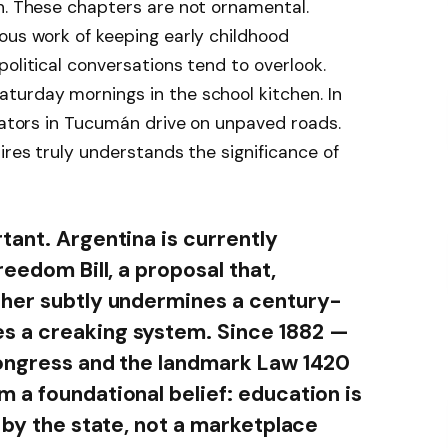
h. These chapters are not ornamental.
ous work of keeping early childhood
olitical conversations tend to overlook.
turday mornings in the school kitchen. In
inators in Tucumán drive on unpaved roads.
ires truly understands the significance of
tant. Argentina is currently
reedom Bill, a proposal that,
ther subtly undermines a century-
s a creaking system. Since 1882 —
Congress and the landmark Law 1420
 a foundational belief: education is
 by the state, not a marketplace