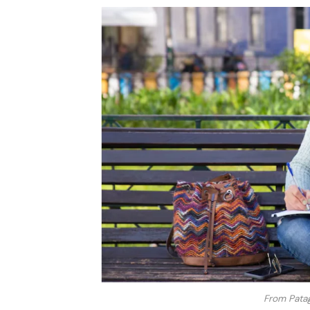
From Patag