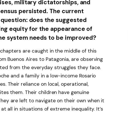
ses, military dictatorships, and
sensus persisted. The current
e question: does the suggested
cing equity for the appearance of
the system needs to be improved?
 chapters are caught in the middle of this
from Buenos Aires to Patagonia, are observing
ed from the everyday struggles they face.
iloche and a family in a low-income Rosario
. Their reliance on local, operational,
ites them. Their children have genuine
hey are left to navigate on their own when it
t all in situations of extreme inequality. It’s