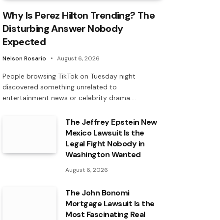
Why Is Perez Hilton Trending? The
Disturbing Answer Nobody
Expected
Nelson Rosario
August 6, 2026
People browsing TikTok on Tuesday night
discovered something unrelated to
entertainment news or celebrity drama.…
The Jeffrey Epstein New
Mexico Lawsuit Is the
Legal Fight Nobody in
Washington Wanted
August 6, 2026
The John Bonomi
Mortgage Lawsuit Is the
Most Fascinating Real