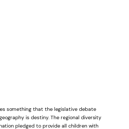
es something that the legislative debate
 geography is destiny. The regional diversity
 nation pledged to provide all children with