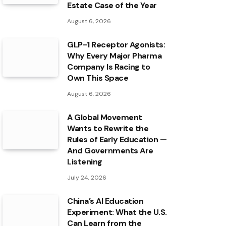
Estate Case of the Year
August 6, 2026
GLP-1 Receptor Agonists:
Why Every Major Pharma
Company Is Racing to
Own This Space
August 6, 2026
A Global Movement
Wants to Rewrite the
Rules of Early Education —
And Governments Are
Listening
July 24, 2026
China’s AI Education
Experiment: What the U.S.
Can Learn from the