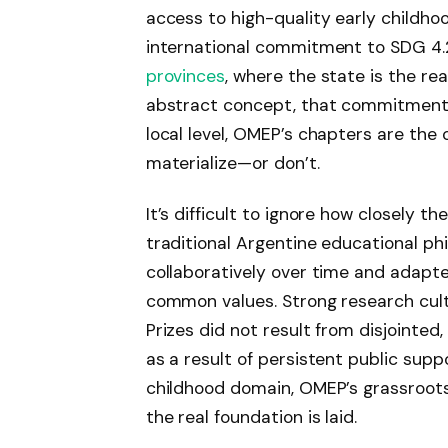
access to high-quality early childho
international commitment to SDG 4.2
provinces
, where the state is the re
abstract concept, that commitment 
local level, OMEP’s chapters are th
materialize—or don’t.
It’s difficult to ignore how closely 
traditional Argentine educational p
collaboratively over time and adapte
common values. Strong research cultu
Prizes did not result from disjointe
as a result of persistent public suppo
childhood domain, OMEP’s grassroot
the real foundation is laid.