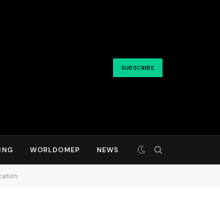
SUBSCRIBE
ING
WORLDOMEP
NEWS
cation