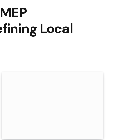
OMEP
fining Local