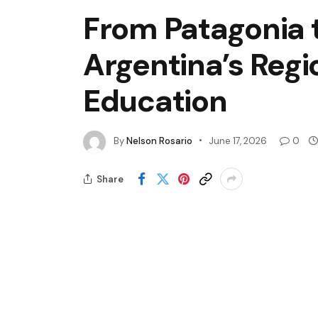
From Patagonia 
Argentina’s Regi
Education
By
Nelson Rosario
June 17, 2026
0
Share