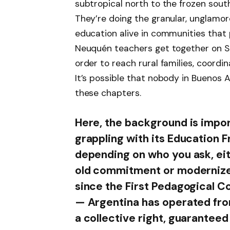
subtropical north to the frozen sout
They’re doing the granular, unglamor
education alive in communities that p
Neuquén teachers get together on Sa
order to reach rural families, coord
It’s possible that nobody in Buenos A
these chapters.
Here, the background is impor
grappling with its Education F
depending on who you ask, ei
old commitment or modernize
since the First Pedagogical 
— Argentina has operated from
a collective right, guaranteed