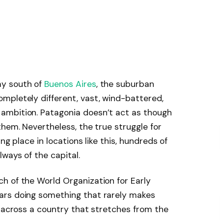
ay south of
Buenos Aires
, the suburban
mpletely different, vast, wind-battered,
ambition. Patagonia doesn’t act as though
them. Nevertheless, the true struggle for
ng place in locations like this, hundreds of
ways of the capital.
h of the World Organization for Early
ars doing something that rarely makes
s across a country that stretches from the