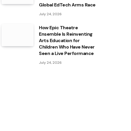
Global EdTech Arms Race
July 24, 2026
How Epic Theatre
Ensemble Is Reinventing
Arts Education for
Children Who Have Never
Seen a Live Performance
July 24, 2026