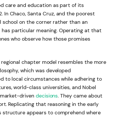
od care and education as part of its
. In Chaco, Santa Cruz, and the poorest
al school on the corner rather than an
has particular meaning. Operating at that
e ones who observe how those promises
the regional chapter model resembles the more
hilosophy, which was developed
d to local circumstances while adhering to
res, world-class universities, and Nobel
d, market-driven
decisions
. They came about
rt. Replicating that reasoning in the early
s structure appears to comprehend where