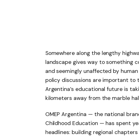
Somewhere along the lengthy highw
landscape gives way to something co
and seemingly unaffected by human 
policy discussions are important to 
Argentina’s educational future is taki
kilometers away from the marble hall
OMEP Argentina — the national branc
Childhood Education — has spent ye
headlines: building regional chapter