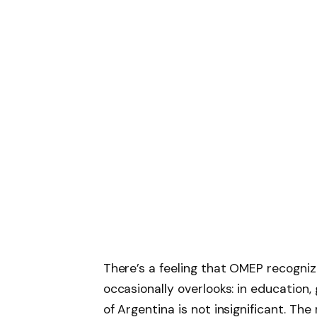
There’s a feeling that OMEP recogniz
occasionally overlooks: in education,
of Argentina is not insignificant. The