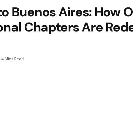
to Buenos Aires: How 
onal Chapters Are Rede
4 Mins Read