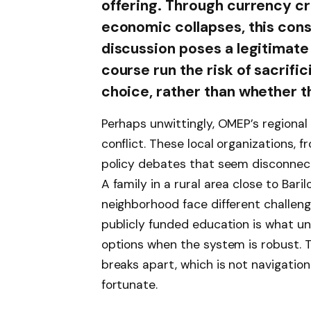
offering. Through currency cri
economic collapses, this con
discussion poses a legitimat
course run the risk of sacrifi
choice, rather than whether 
Perhaps unwittingly, OMEP’s regional
conflict. These local organizations, 
policy debates that seem disconnect
A family in a rural area close to Bar
neighborhood face different challenges
publicly funded education is what un
options when the system is robust. T
breaks apart, which is not navigation a
fortunate.