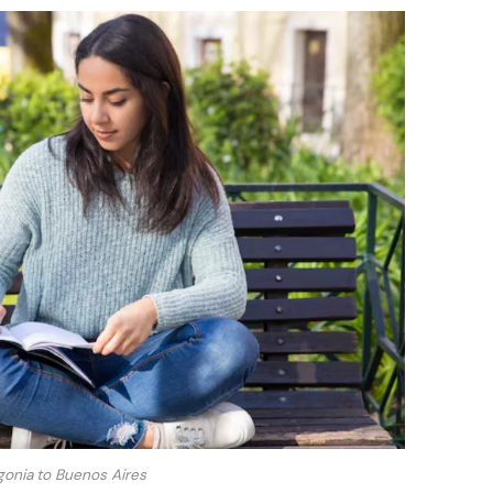
onia to Buenos Aires