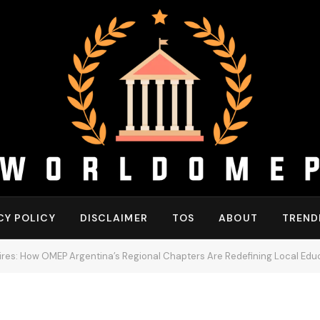
CY POLICY
DISCLAIMER
TOS
ABOUT
TREND
ires: How OMEP Argentina’s Regional Chapters Are Redefining Local Edu