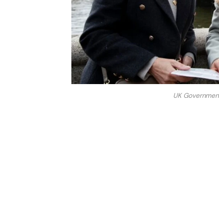
UK Government