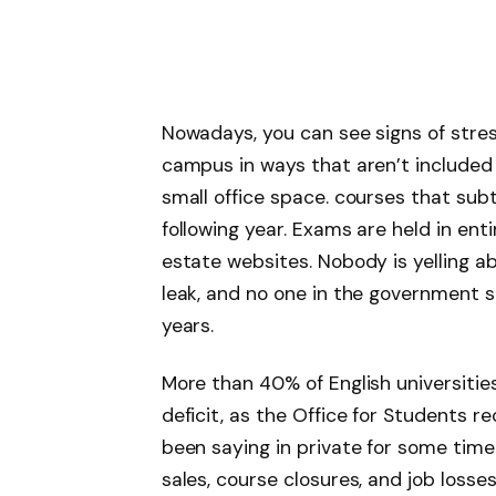
Nowadays, you can see signs of stres
campus in ways that aren’t included
small office space. courses that sub
following year. Exams are held in entir
estate websites. Nobody is yelling abo
leak, and no one in the government se
years.
More than 40% of English universities 
deficit, as the Office for Students
been saying in private for some time. 
sales, course closures, and job loss