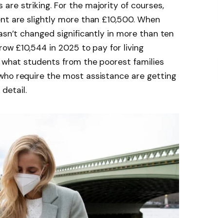
re striking. For the majority of courses,
ent are slightly more than £10,500. When
asn’t changed significantly in more than ten
row £10,544 in 2025 to pay for living
n what students from the poorest families
who require the most assistance are getting
 detail.