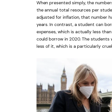
When presented simply, the numbers a
the annual total resources per stud
adjusted for inflation, that number h
years. In contrast, a student can bor
expenses, which is actually less tha
could borrow in 2020. The students 
less of it, which is a particularly cruel