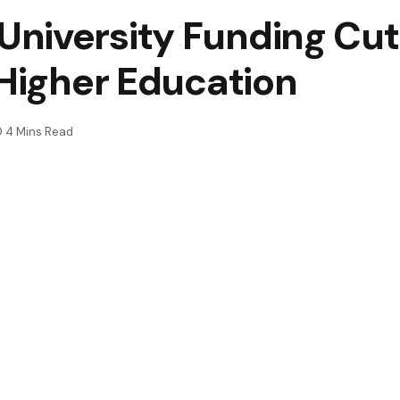
niversity Funding Cut
 Higher Education
4 Mins Read