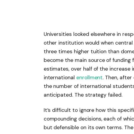
Universities looked elsewhere in resp
other institution would when central
three times higher tuition than dome
become the main source of funding f
estimates, over half of the increase 
international
enrollment
. Then, afte
the number of international students
anticipated. The strategy failed.
It’s difficult to ignore how this spec
compounding decisions, each of whi
but defensible on its own terms. The