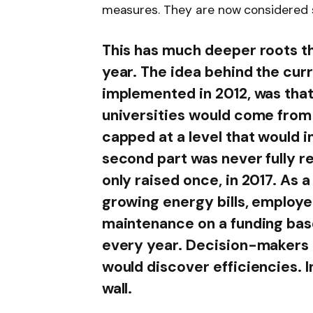
measures. They are now considered 
This has much deeper roots t
year. The idea behind the cur
implemented in 2012, was that
universities would come from
capped at a level that would i
second part was never fully r
only raised once, in 2017. As a
growing energy bills, employe
maintenance on a funding base
every year. Decision-makers 
would discover efficiencies. In
wall.