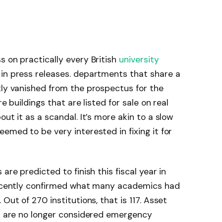
s on practically every British
university
 in press releases. departments that share a
tly vanished from the prospectus for the
e buildings that are listed for sale on real
ut it as a scandal. It’s more akin to a slow
emed to be very interested in fixing it for
are predicted to finish this fiscal year in
 recently confirmed what many academics had
Out of 270 institutions, that is 117. Asset
es are no longer considered emergency