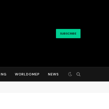
SUBSCRIBE
ING
WORLDOMEP
NEWS