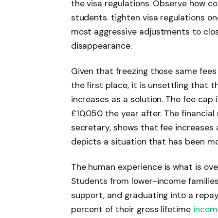
the visa regulations. Observe how c
students. tighten visa regulations 
most aggressive adjustments to clos
disappearance.
Given that freezing those same fees 
the first place, it is unsettling that
increases as a solution. The fee cap 
£10,050 the year after. The financial
secretary, shows that fee increases a
depicts a situation that has been m
The human experience is what is ove
Students from lower-income families 
support, and graduating into a repa
percent of their gross lifetime
incom