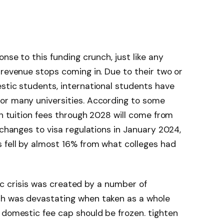
onse to this funding crunch, just like any
 revenue stops coming in. Due to their two or
stic students, international students have
or many universities. According to some
in tuition fees through 2028 will come from
r changes to visa regulations in January 2024,
 fell by almost 16% from what colleges had
ific crisis was created by a number of
ch was devastating when taken as a whole
 domestic fee cap should be frozen. tighten