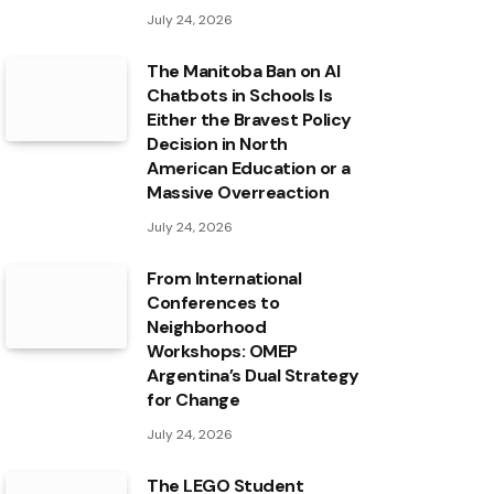
July 24, 2026
The Manitoba Ban on AI
Chatbots in Schools Is
Either the Bravest Policy
Decision in North
American Education or a
Massive Overreaction
July 24, 2026
From International
Conferences to
Neighborhood
Workshops: OMEP
Argentina’s Dual Strategy
for Change
July 24, 2026
The LEGO Student