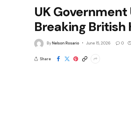
UK Government U
Breaking British
By
Nelson Rosario
June 15, 2026
0
Share