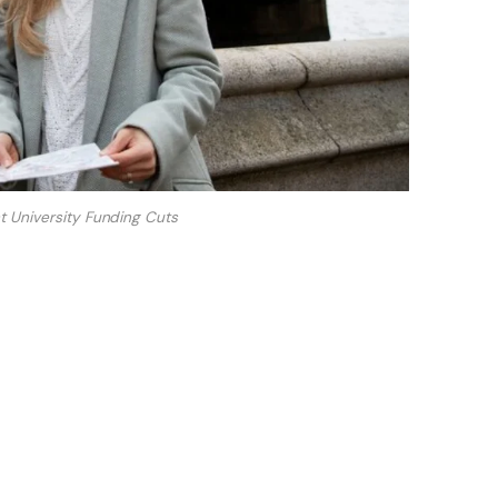
 University Funding Cuts