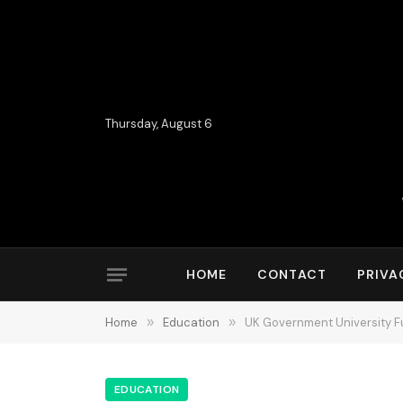
Thursday, August 6
HOME
CONTACT
PRIVA
Home
»
Education
»
UK Government University Fu
EDUCATION