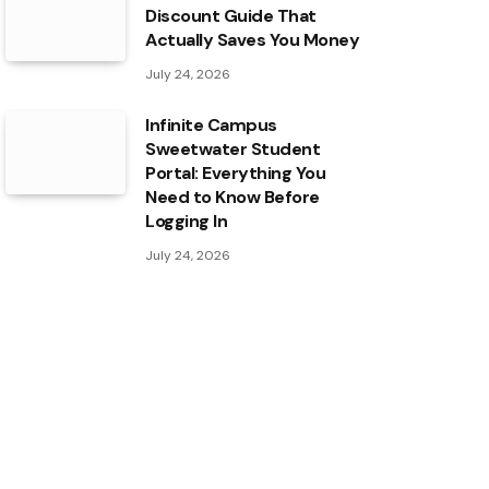
Discount Guide That
Actually Saves You Money
July 24, 2026
Infinite Campus
Sweetwater Student
Portal: Everything You
Need to Know Before
Logging In
July 24, 2026