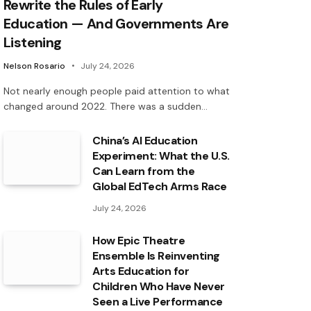
Rewrite the Rules of Early
Education — And Governments Are
Listening
Nelson Rosario
July 24, 2026
Not nearly enough people paid attention to what
changed around 2022. There was a sudden…
China’s AI Education
Experiment: What the U.S.
Can Learn from the
Global EdTech Arms Race
July 24, 2026
How Epic Theatre
Ensemble Is Reinventing
Arts Education for
Children Who Have Never
Seen a Live Performance