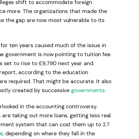
olleges shift to accommodate foreign
once more. The organizations that made the
e the gap are now most vulnerable to its
for ten years caused much of the issue in
 the government is now pointing to tuition fee
is set to rise to £9,790 next year and
 report, according to the education
re required. That might be accurate. It also
ostly created by successive
governments
.
rlooked in the accounting controversy.
are taking out more loans, getting less real
yment system that can cost them up to 2.7
e
, depending on where they fall in the