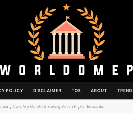
CY POLICY
DISCLAIMER
TOS
ABOUT
TREND
nding Cuts Are Quietly Breaking British Higher Education