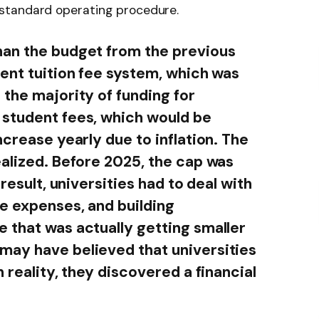
standard operating procedure.
han the budget from the previous
rent tuition fee system, which was
 the majority of funding for
 student fees, which would be
ncrease yearly due to inflation. The
ealized. Before 2025, the cap was
 result, universities had to deal with
e expenses, and building
 that was actually getting smaller
may have believed that universities
 reality, they discovered a financial