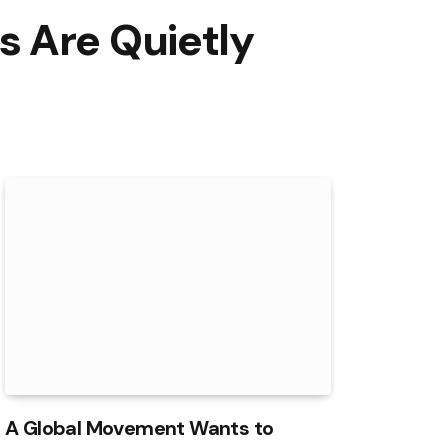
s Are Quietly
A Global Movement Wants to