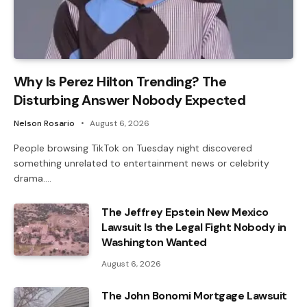
Why Is Perez Hilton Trending? The
Disturbing Answer Nobody Expected
Nelson Rosario
August 6, 2026
People browsing TikTok on Tuesday night discovered
something unrelated to entertainment news or celebrity
drama.…
The Jeffrey Epstein New Mexico
Lawsuit Is the Legal Fight Nobody in
Washington Wanted
August 6, 2026
The John Bonomi Mortgage Lawsuit