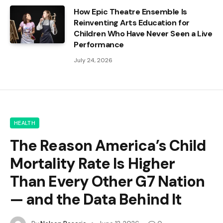
How Epic Theatre Ensemble Is
Reinventing Arts Education for
Children Who Have Never Seen a Live
Performance
July 24, 2026
HEALTH
The Reason America’s Child
Mortality Rate Is Higher
Than Every Other G7 Nation
— and the Data Behind It