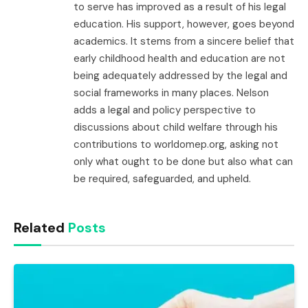
to serve has improved as a result of his legal
education. His support, however, goes beyond
academics. It stems from a sincere belief that
early childhood health and education are not
being adequately addressed by the legal and
social frameworks in many places. Nelson
adds a legal and policy perspective to
discussions about child welfare through his
contributions to worldomep.org, asking not
only what ought to be done but also what can
be required, safeguarded, and upheld.
Related
Posts