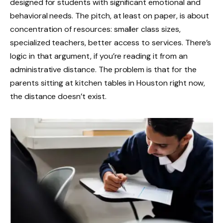
designed for students with significant emotional and
behavioral needs. The pitch, at least on paper, is about
concentration of resources: smaller class sizes,
specialized teachers, better access to services. There’s
logic in that argument, if you’re reading it from an
administrative distance. The problem is that for the
parents sitting at kitchen tables in Houston right now,
the distance doesn’t exist.