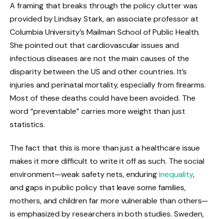
A framing that breaks through the policy clutter was
provided by Lindsay Stark, an associate professor at
Columbia University’s Mailman School of Public Health.
She pointed out that cardiovascular issues and
infectious diseases are not the main causes of the
disparity between the US and other countries. It’s
injuries and perinatal mortality, especially from firearms.
Most of these deaths could have been avoided. The
word “preventable” carries more weight than just
statistics.
The fact that this is more than just a healthcare issue
makes it more difficult to write it off as such. The social
environment—weak safety nets, enduring
inequality
,
and gaps in public policy that leave some families,
mothers, and children far more vulnerable than others—
is emphasized by researchers in both studies. Sweden,