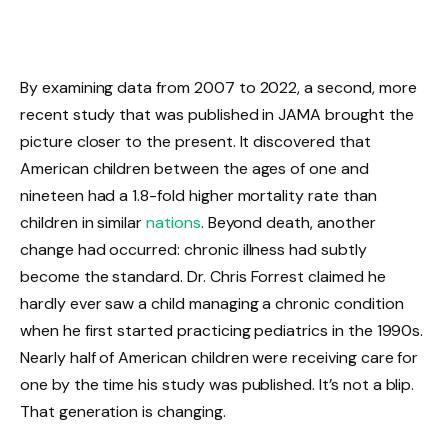
By examining data from 2007 to 2022, a second, more
recent study that was published in JAMA brought the
picture closer to the present. It discovered that
American children between the ages of one and
nineteen had a 1.8-fold higher mortality rate than
children in similar
nations
. Beyond death, another
change had occurred: chronic illness had subtly
become the standard. Dr. Chris Forrest claimed he
hardly ever saw a child managing a chronic condition
when he first started practicing pediatrics in the 1990s.
Nearly half of American children were receiving care for
one by the time his study was published. It’s not a blip.
That generation is changing.