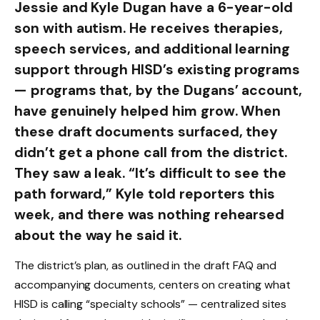
Jessie and Kyle Dugan have a 6-year-old
son with autism. He receives therapies,
speech services, and additional learning
support through HISD’s existing programs
— programs that, by the Dugans’ account,
have genuinely helped him grow. When
these draft documents surfaced, they
didn’t get a phone call from the district.
They saw a leak. “It’s difficult to see the
path forward,” Kyle told reporters this
week, and there was nothing rehearsed
about the way he said it.
The district’s plan, as outlined in the draft FAQ and
accompanying documents, centers on creating what
HISD is calling “specialty schools” — centralized sites