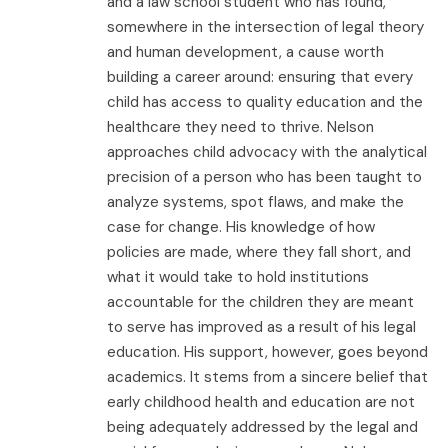
and a law school student who has found,
somewhere in the intersection of legal theory
and human development, a cause worth
building a career around: ensuring that every
child has access to quality education and the
healthcare they need to thrive. Nelson
approaches child advocacy with the analytical
precision of a person who has been taught to
analyze systems, spot flaws, and make the
case for change. His knowledge of how
policies are made, where they fall short, and
what it would take to hold institutions
accountable for the children they are meant
to serve has improved as a result of his legal
education. His support, however, goes beyond
academics. It stems from a sincere belief that
early childhood health and education are not
being adequately addressed by the legal and