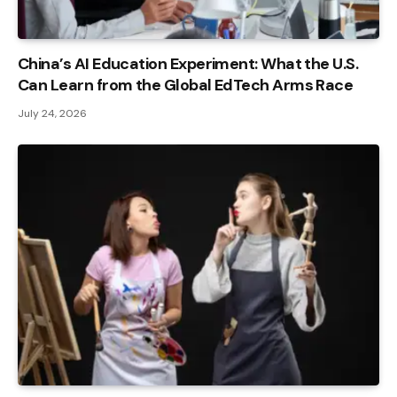
China’s AI Education Experiment: What the U.S.
Can Learn from the Global EdTech Arms Race
July 24, 2026