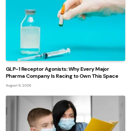
GLP-1 Receptor Agonists: Why Every Major
Pharma Company Is Racing to Own This Space
August 6, 2026