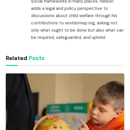
social frameworks in many places. Nelson
adds a legal and policy perspective to
discussions about child welfare through his
contributions to worldomep.org, asking not
only what ought to be done but also what can
be required, safeguarded, and upheld.
Related
Posts