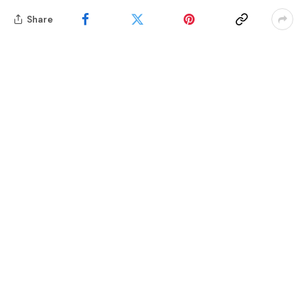
Share