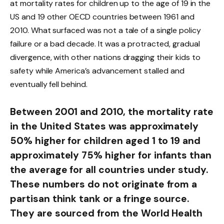
at mortality rates for children up to the age of 19 in the
US and 19 other OECD countries between 1961 and
2010. What surfaced was not a tale of a single policy
failure or a bad decade. It was a protracted, gradual
divergence, with other nations dragging their kids to
safety while America’s advancement stalled and
eventually fell behind.
Between 2001 and 2010, the mortality rate
in the United States was approximately
50% higher for children aged 1 to 19 and
approximately 75% higher for infants than
the average for all countries under study.
These numbers do not originate from a
partisan think tank or a fringe source.
They are sourced from the World Health