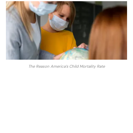
The Reason America’s Child Mortality Rate