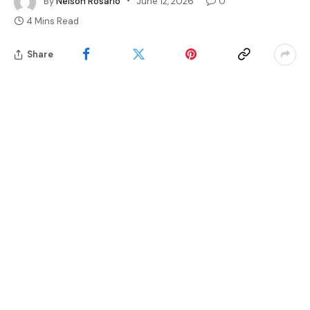
By
Nelson Rosario
June 12, 2026
0
4 Mins Read
Share