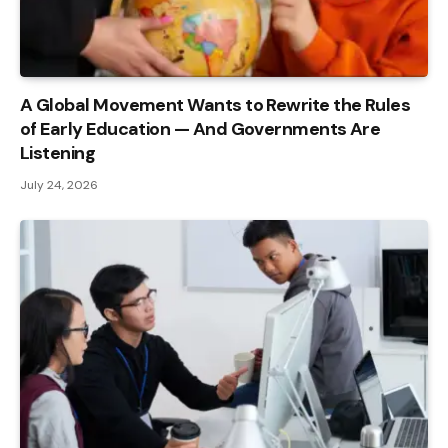
A Global Movement Wants to Rewrite the Rules
of Early Education — And Governments Are
Listening
July 24, 2026