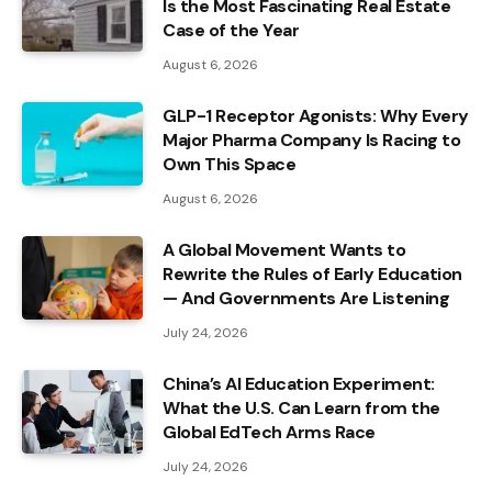
Is the Most Fascinating Real Estate
Case of the Year
August 6, 2026
GLP-1 Receptor Agonists: Why Every
Major Pharma Company Is Racing to
Own This Space
August 6, 2026
A Global Movement Wants to
Rewrite the Rules of Early Education
— And Governments Are Listening
July 24, 2026
China’s AI Education Experiment:
What the U.S. Can Learn from the
Global EdTech Arms Race
July 24, 2026