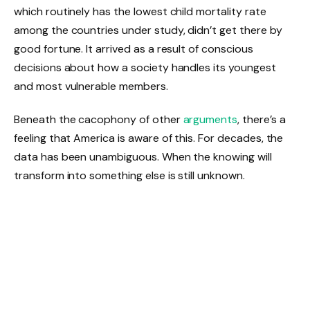
which routinely has the lowest child mortality rate
among the countries under study, didn’t get there by
good fortune. It arrived as a result of conscious
decisions about how a society handles its youngest
and most vulnerable members.
Beneath the cacophony of other
arguments
, there’s a
feeling that America is aware of this. For decades, the
data has been unambiguous. When the knowing will
transform into something else is still unknown.