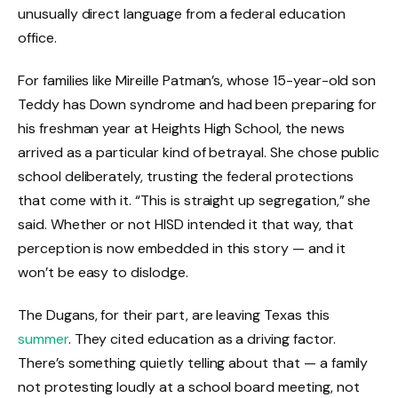
unusually direct language from a federal education
office.
For families like Mireille Patman’s, whose 15-year-old son
Teddy has Down syndrome and had been preparing for
his freshman year at Heights High School, the news
arrived as a particular kind of betrayal. She chose public
school deliberately, trusting the federal protections
that come with it. “This is straight up segregation,” she
said. Whether or not HISD intended it that way, that
perception is now embedded in this story — and it
won’t be easy to dislodge.
The Dugans, for their part, are leaving Texas this
summer
. They cited education as a driving factor.
There’s something quietly telling about that — a family
not protesting loudly at a school board meeting, not