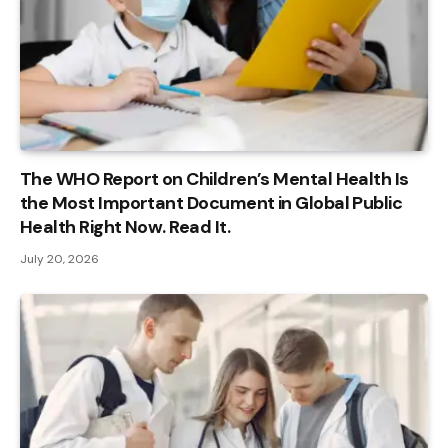
The WHO Report on Children’s Mental Health Is
the Most Important Document in Global Public
Health Right Now. Read It.
July 20, 2026