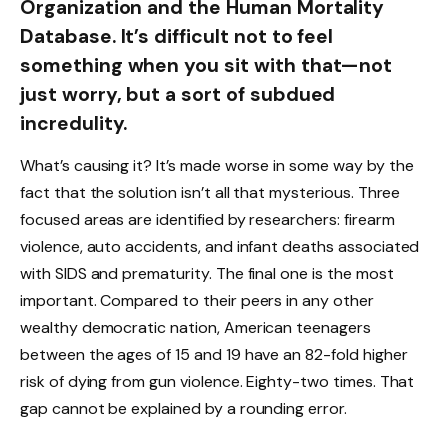
Organization and the Human Mortality
Database. It’s difficult not to feel
something when you sit with that—not
just worry, but a sort of subdued
incredulity.
What’s causing it? It’s made worse in some way by the
fact that the solution isn’t all that mysterious. Three
focused areas are identified by researchers: firearm
violence, auto accidents, and infant deaths associated
with SIDS and prematurity. The final one is the most
important. Compared to their peers in any other
wealthy democratic nation, American teenagers
between the ages of 15 and 19 have an 82-fold higher
risk of dying from gun violence. Eighty-two times. That
gap cannot be explained by a rounding error.