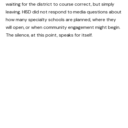
waiting for the district to course correct, but simply
leaving. HISD did not respond to media questions about
how many specialty schools are planned, where they
will open, or when community engagement might begin.
The silence, at this point, speaks for itself.