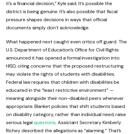
it’s a financial decision,” Kyle said. It’s possible the
district is being genuine. It’s also possible that fiscal
pressure shapes decisions in ways that official
documents simply don’t acknowledge.
What happened next caught even critics off guard. The
U.S. Department of Education’s Office for Civil Rights
announced it has opened a formal investigation into
HISD, citing concerns that the proposed restructuring
may violate the rights of students with disabilities.
Federal law requires that children with disabilities be
educated in the “least restrictive environment” —
meaning alongside their non-disabled peers whenever
appropriate. Blanket policies that shift students based
on disability category, rather than individual need, raise
serious legal
questions
. Assistant Secretary Kimberly
Richey described the allegations as “alarming.” That’s