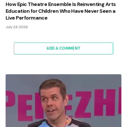
How Epic Theatre Ensemble Is Reinventing Arts
Education for Children Who Have Never Seen a
Live Performance
July 24, 2026
ADD A COMMENT