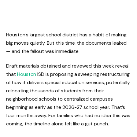
Houston’s largest school district has a habit of making
big moves quietly. But this time, the documents leaked
— and the fallout was immediate.
Draft materials obtained and reviewed this week reveal
that
Houston
ISD is proposing a sweeping restructuring
of how it delivers special education services, potentially
relocating thousands of students from their
neighborhood schools to centralized campuses
beginning as early as the 2026-27 school year. That’s
four months away. For families who had no idea this was
coming, the timeline alone felt like a gut punch.