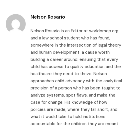
Link
Nelson Rosario
Nelson Rosario is an Editor at worldomep.org
and a law school student who has found,
somewhere in the intersection of legal theory
and human development, a cause worth
building a career around: ensuring that every
child has access to quality education and the
healthcare they need to thrive. Nelson
approaches child advocacy with the analytical
precision of a person who has been taught to
analyze systems, spot flaws, and make the
case for change. His knowledge of how
policies are made, where they fall short, and
what it would take to hold institutions
accountable for the children they are meant