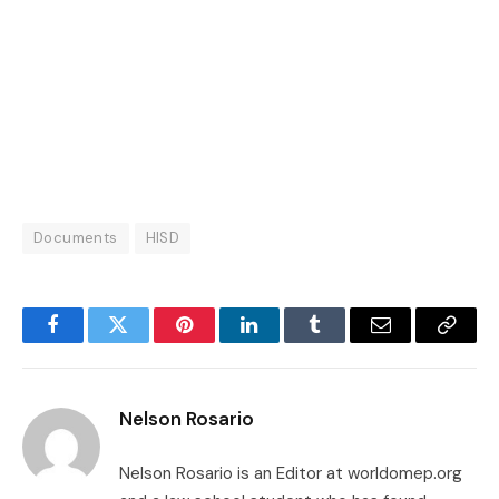
Documents
HISD
Facebook
Twitter
Pinterest
LinkedIn
Tumblr
Email
Copy
Link
Nelson Rosario
Nelson Rosario is an Editor at worldomep.org