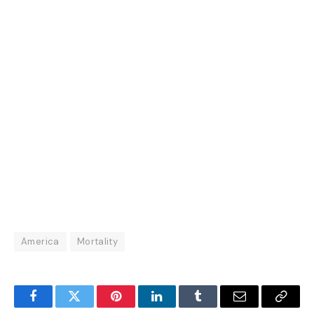
America
Mortality
Facebook
Twitter
Pinterest
LinkedIn
Tumblr
Email
Copy