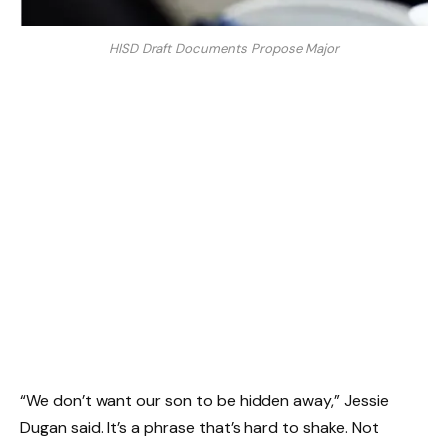
HISD Draft Documents Propose Major
“We don’t want our son to be hidden away,” Jessie
Dugan said. It’s a phrase that’s hard to shake. Not