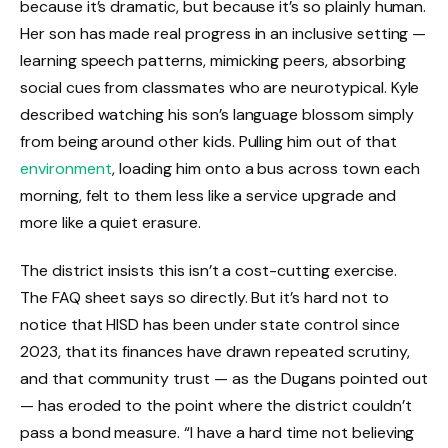
because it’s dramatic, but because it’s so plainly human.
Her son has made real progress in an inclusive setting —
learning speech patterns, mimicking peers, absorbing
social cues from classmates who are neurotypical. Kyle
described watching his son’s language blossom simply
from being around other kids. Pulling him out of that
environment
, loading him onto a bus across town each
morning, felt to them less like a service upgrade and
more like a quiet erasure.
The district insists this isn’t a cost-cutting exercise.
The FAQ sheet says so directly. But it’s hard not to
notice that HISD has been under state control since
2023, that its finances have drawn repeated scrutiny,
and that community trust — as the Dugans pointed out
— has eroded to the point where the district couldn’t
pass a bond measure. “I have a hard time not believing