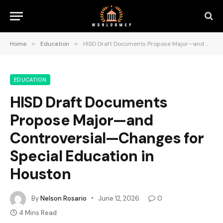
Home
»
Education
»
HISD Draft Documents Propose Major—and Controversial—Changes for Special Education in Houston
EDUCATION
HISD Draft Documents
Propose Major—and
Controversial—Changes for
Special Education in
Houston
By
Nelson Rosario
June 12, 2026
0
4 Mins Read