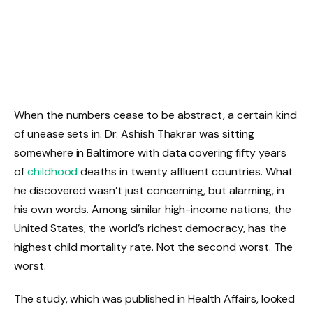
When the numbers cease to be abstract, a certain kind
of unease sets in. Dr. Ashish Thakrar was sitting
somewhere in Baltimore with data covering fifty years
of
childhood
deaths in twenty affluent countries. What
he discovered wasn’t just concerning, but alarming, in
his own words. Among similar high-income nations, the
United States, the world’s richest democracy, has the
highest child mortality rate. Not the second worst. The
worst.
The study, which was published in Health Affairs, looked