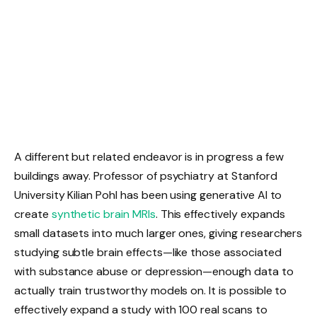
A different but related endeavor is in progress a few
buildings away. Professor of psychiatry at Stanford
University Kilian Pohl has been using generative AI to
create
synthetic brain MRIs
. This effectively expands
small datasets into much larger ones, giving researchers
studying subtle brain effects—like those associated
with substance abuse or depression—enough data to
actually train trustworthy models on. It is possible to
effectively expand a study with 100 real scans to