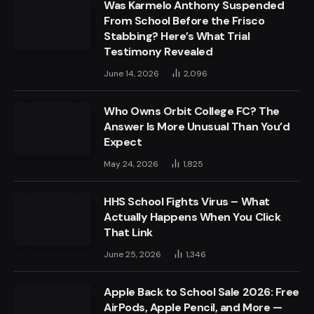
Was Karmelo Anthony Suspended
From School Before the Frisco
Stabbing? Here’s What Trial
Testimony Revealed
June 14, 2026
2,096
Who Owns Orbit College FC? The
Answer Is More Unusual Than You’d
Expect
May 24, 2026
1,825
HHS School Fights Virus – What
Actually Happens When You Click
That Link
June 25, 2026
1,346
Apple Back to School Sale 2026: Free
AirPods, Apple Pencil, and More —