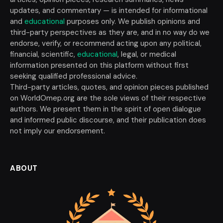
updates, and commentary — is intended for informational
and
educational
purposes only. We publish opinions and
third-party perspectives as they are, and in no way do we
endorse, verify, or recommend acting upon any political,
financial, scientific,
educational
, legal, or medical
information presented on this platform without first
seeking qualified professional advice.
Third-party articles, quotes, and opinion pieces published
on WorldOmep.org are the sole views of their respective
authors. We present them in the spirit of open dialogue
and informed public discourse, and their publication does
not imply our endorsement.
ABOUT