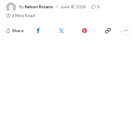
By
Nelson Rosario
June 18, 2026
0
4 Mins Read
Share