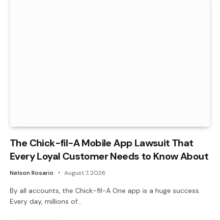
The Chick-fil-A Mobile App Lawsuit That
Every Loyal Customer Needs to Know About
Nelson Rosario
August 7, 2026
By all accounts, the Chick-fil-A One app is a huge success.
Every day, millions of…