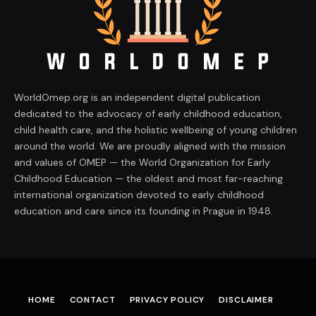
WorldOmep.org is an independent digital publication
dedicated to the advocacy of early childhood education,
child health care, and the holistic wellbeing of young children
around the world. We are proudly aligned with the mission
and values of OMEP — the World Organization for Early
Childhood Education — the oldest and most far-reaching
international organization devoted to early childhood
education and care since its founding in Prague in 1948.
HOME
CONTACT
PRIVACY POLICY
DISCLAIMER