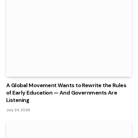
A Global Movement Wants to Rewrite the Rules
of Early Education — And Governments Are
Listening
July 24, 2026