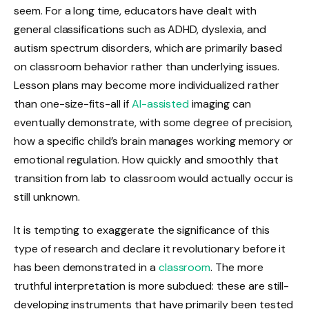
seem. For a long time, educators have dealt with
general classifications such as ADHD, dyslexia, and
autism spectrum disorders, which are primarily based
on classroom behavior rather than underlying issues.
Lesson plans may become more individualized rather
than one-size-fits-all if
AI-assisted
imaging can
eventually demonstrate, with some degree of precision,
how a specific child’s brain manages working memory or
emotional regulation. How quickly and smoothly that
transition from lab to classroom would actually occur is
still unknown.
It is tempting to exaggerate the significance of this
type of research and declare it revolutionary before it
has been demonstrated in a
classroom
. The more
truthful interpretation is more subdued: these are still-
developing instruments that have primarily been tested