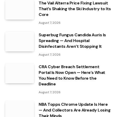
The Vail Alterra Price Fixing Lawsuit
That’s Shaking the Ski Industry to Its
Core
August 7, 2026
Superbug Fungus Candida Auris Is
Spreading — And Hospital
Disinfectants Aren’t Stopping It
August 7, 2026
CRA Cyber Breach Settlement
Portal Is Now Open — Here’s What
You Need to Know Before the
Deadline
August 7, 2026
NBA Topps Chrome Update Is Here
— And Collectors Are Already Losing
Their Minds