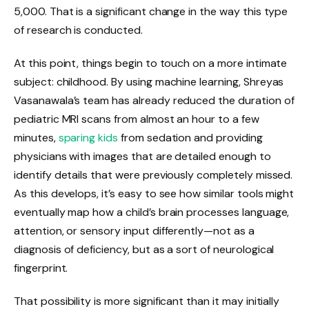
5,000. That is a significant change in the way this type
of research is conducted.
At this point, things begin to touch on a more intimate
subject: childhood. By using machine learning, Shreyas
Vasanawala’s team has already reduced the duration of
pediatric MRI scans from almost an hour to a few
minutes,
sparing kids
from sedation and providing
physicians with images that are detailed enough to
identify details that were previously completely missed.
As this develops, it’s easy to see how similar tools might
eventually map how a child’s brain processes language,
attention, or sensory input differently—not as a
diagnosis of deficiency, but as a sort of neurological
fingerprint.
That possibility is more significant than it may initially