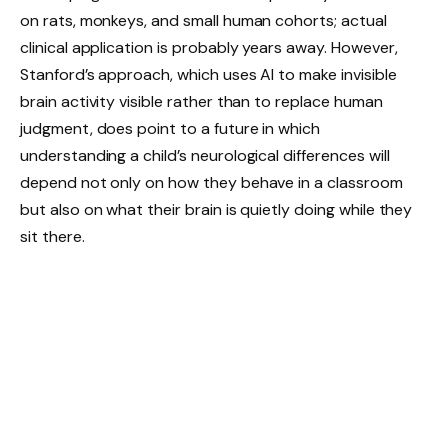
on rats, monkeys, and small human cohorts; actual
clinical application is probably years away. However,
Stanford’s approach, which uses AI to make invisible
brain activity visible rather than to replace human
judgment, does point to a future in which
understanding a child’s neurological differences will
depend not only on how they behave in a classroom
but also on what their brain is quietly doing while they
sit there.