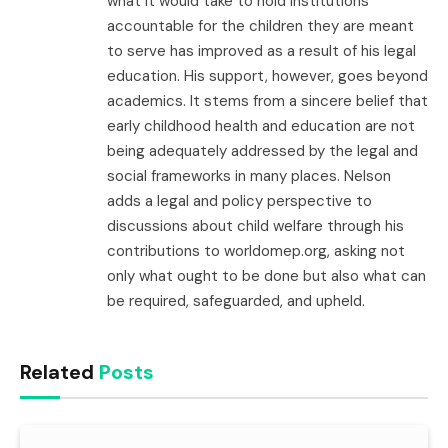
what it would take to hold institutions
accountable for the children they are meant
to serve has improved as a result of his legal
education. His support, however, goes beyond
academics. It stems from a sincere belief that
early childhood health and education are not
being adequately addressed by the legal and
social frameworks in many places. Nelson
adds a legal and policy perspective to
discussions about child welfare through his
contributions to worldomep.org, asking not
only what ought to be done but also what can
be required, safeguarded, and upheld.
Related
Posts