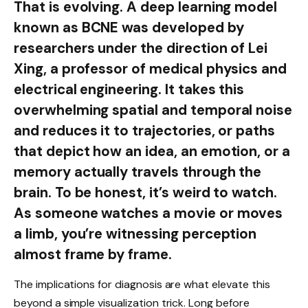
That is evolving. A deep learning model
known as BCNE was developed by
researchers under the direction of Lei
Xing, a professor of medical physics and
electrical engineering. It takes this
overwhelming spatial and temporal noise
and reduces it to trajectories, or paths
that depict how an idea, an emotion, or a
memory actually travels through the
brain. To be honest, it’s weird to watch.
As someone watches a movie or moves
a limb, you’re witnessing perception
almost frame by frame.
The implications for diagnosis are what elevate this
beyond a simple visualization trick. Long before