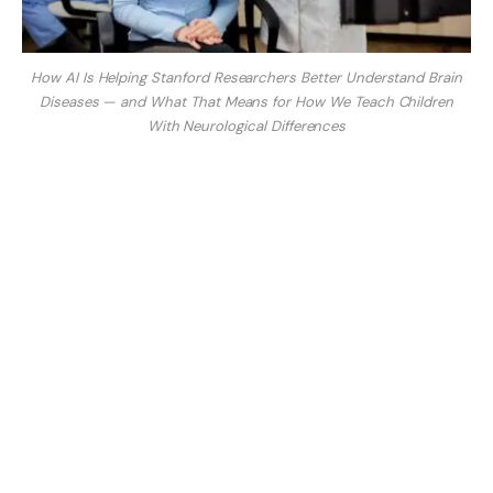
How AI Is Helping Stanford Researchers Better Understand Brain
Diseases — and What That Means for How We Teach Children
With Neurological Differences