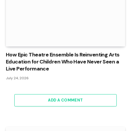
How Epic Theatre Ensemble Is Reinventing Arts
Education for Children Who Have Never Seen a
Live Performance
July 24, 2026
ADD A COMMENT