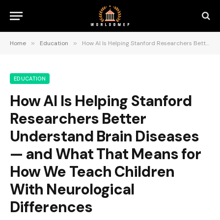
Home
»
Education
»
How AI Is Helping Stanford Researchers Better Understand Brain Diseases — and What That Means for How We Teach Children With Neurological Differences
EDUCATION
How AI Is Helping Stanford
Researchers Better
Understand Brain Diseases
— and What That Means for
How We Teach Children
With Neurological
Differences