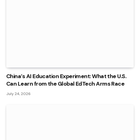
China’s AI Education Experiment: What the U.S.
Can Learn from the Global EdTech Arms Race
July 24, 2026