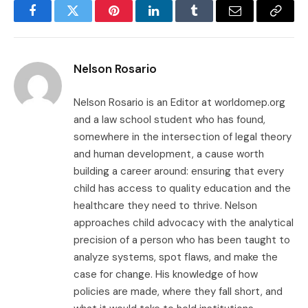
Facebook
Twitter
Pinterest
LinkedIn
Tumblr
Email
Copy
Link
Nelson Rosario
Nelson Rosario is an Editor at worldomep.org
and a law school student who has found,
somewhere in the intersection of legal theory
and human development, a cause worth
building a career around: ensuring that every
child has access to quality education and the
healthcare they need to thrive. Nelson
approaches child advocacy with the analytical
precision of a person who has been taught to
analyze systems, spot flaws, and make the
case for change. His knowledge of how
policies are made, where they fall short, and