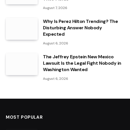
August 7, 2026
Why Is Perez Hilton Trending? The
Disturbing Answer Nobody
Expected
August 6, 2026
The Jeffrey Epstein New Mexico
Lawsuit Is the Legal Fight Nobody in
Washington Wanted
August 6, 2026
MOST POPULAR