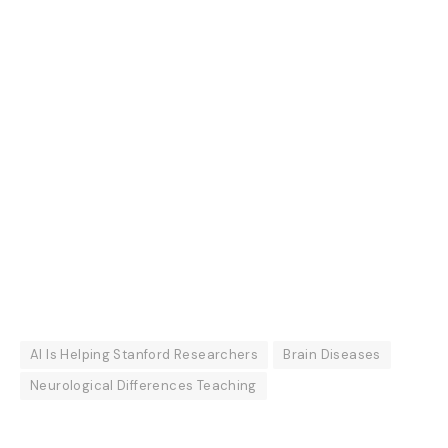
AI Is Helping Stanford Researchers
Brain Diseases
Neurological Differences Teaching