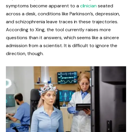
symptoms become apparent to a
clinician
seated
across a desk, conditions like Parkinson’s, depression,
and schizophrenia leave traces in these trajectories.
According to Xing, the tool currently raises more
questions than it answers, which seems like a sincere
admission from a scientist. It is difficult to ignore the
direction, though.