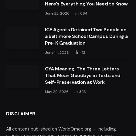
Here’s Everything You Need to Know
June 22, 2026
664
ICE Agents Detained Two People on
a Baltimore School Campus During a
Pre-K Graduation
June 14, 2026
412
CYA Meaning: The Three Letters
That Mean Goodbye in Texts and
Self-Preservation at Work
May 25, 2026
353
DISCLAIMER
All content published on WorldOmep.org — including
articles, opinion pieces, research summaries, news