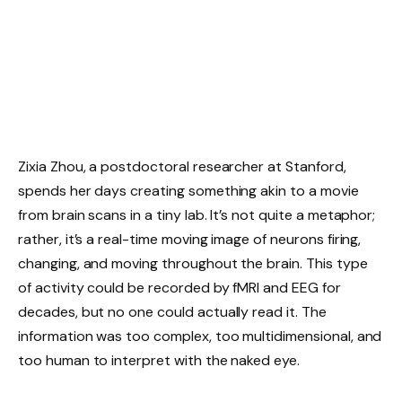
Zixia Zhou, a postdoctoral researcher at Stanford,
spends her days creating something akin to a movie
from brain scans in a tiny lab. It’s not quite a metaphor;
rather, it’s a real-time moving image of neurons firing,
changing, and moving throughout the brain. This type
of activity could be recorded by fMRI and EEG for
decades, but no one could actually read it. The
information was too complex, too multidimensional, and
too human to interpret with the naked eye.