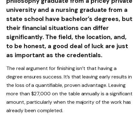
philosophy graduate from a pricey private
university and a nursing graduate from a
state school have bachelor’s degrees, but
their financial situations can differ
significantly. The field, the location, and,
to be honest, a good deal of luck are just
as important as the credentials.
The real argument for finishing isn’t that having a
degree ensures success. It’s that leaving early results in
the loss of a quantifiable, proven advantage. Leaving
more than $27,000 on the table annually is a significant
amount, particularly when the majority of the work has
already been completed.