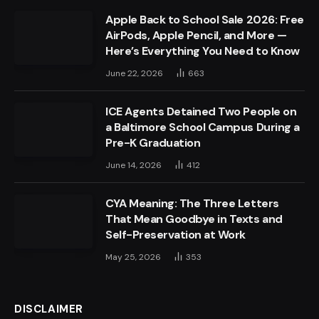
Apple Back to School Sale 2026: Free
AirPods, Apple Pencil, and More —
Here’s Everything You Need to Know
June 22, 2026
663
ICE Agents Detained Two People on
a Baltimore School Campus During a
Pre-K Graduation
June 14, 2026
412
CYA Meaning: The Three Letters
That Mean Goodbye in Texts and
Self-Preservation at Work
May 25, 2026
353
DISCLAIMER