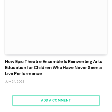
How Epic Theatre Ensemble Is Reinventing Arts
Education for Children Who Have Never Seen a
Live Performance
July 24, 2026
ADD A COMMENT