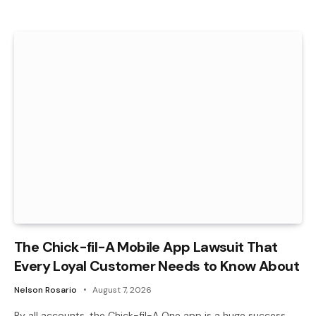
The Chick-fil-A Mobile App Lawsuit That
Every Loyal Customer Needs to Know About
Nelson Rosario
August 7, 2026
By all accounts, the Chick-fil-A One app is a huge success.