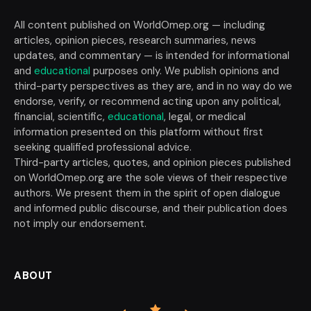
All content published on WorldOmep.org — including
articles, opinion pieces, research summaries, news
updates, and commentary — is intended for informational
and
educational
purposes only. We publish opinions and
third-party perspectives as they are, and in no way do we
endorse, verify, or recommend acting upon any political,
financial, scientific,
educational
, legal, or medical
information presented on this platform without first
seeking qualified professional advice.
Third-party articles, quotes, and opinion pieces published
on WorldOmep.org are the sole views of their respective
authors. We present them in the spirit of open dialogue
and informed public discourse, and their publication does
not imply our endorsement.
ABOUT