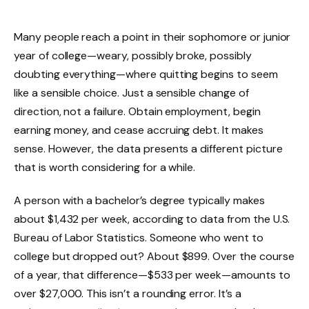
Many people reach a point in their sophomore or junior
year of college—weary, possibly broke, possibly
doubting everything—where quitting begins to seem
like a sensible choice. Just a sensible change of
direction, not a failure. Obtain employment, begin
earning money, and cease accruing debt. It makes
sense. However, the data presents a different picture
that is worth considering for a while.
A person with a bachelor’s degree typically makes
about $1,432 per week, according to data from the U.S.
Bureau of Labor Statistics. Someone who went to
college but dropped out? About $899. Over the course
of a year, that difference—$533 per week—amounts to
over $27,000. This isn’t a rounding error. It’s a