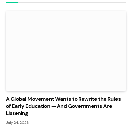
A Global Movement Wants to Rewrite the Rules
of Early Education — And Governments Are
Listening
July 24, 2026