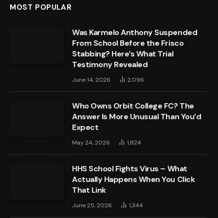
MOST POPULAR
Was Karmelo Anthony Suspended
From School Before the Frisco
Stabbing? Here’s What Trial
Testimony Revealed
June 14, 2026
2,096
Who Owns Orbit College FC? The
Answer Is More Unusual Than You’d
Expect
May 24, 2026
1,824
HHS School Fights Virus – What
Actually Happens When You Click
That Link
June 25, 2026
1,344