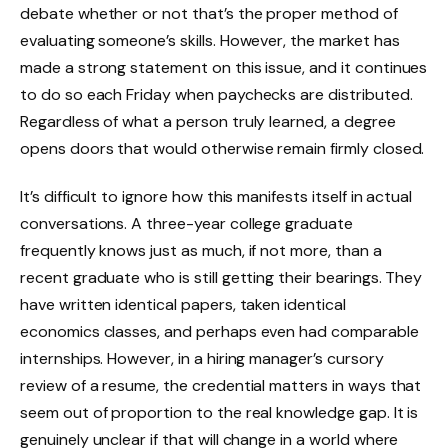
debate whether or not that’s the proper method of
evaluating someone’s skills. However, the market has
made a strong statement on this issue, and it continues
to do so each Friday when paychecks are distributed.
Regardless of what a person truly learned, a degree
opens doors that would otherwise remain firmly closed.
It’s difficult to ignore how this manifests itself in actual
conversations. A three-year college graduate
frequently knows just as much, if not more, than a
recent graduate who is still getting their bearings. They
have written identical papers, taken identical
economics classes, and perhaps even had comparable
internships. However, in a hiring manager’s cursory
review of a resume, the credential matters in ways that
seem out of proportion to the real knowledge gap. It is
genuinely unclear if that will change in a world where