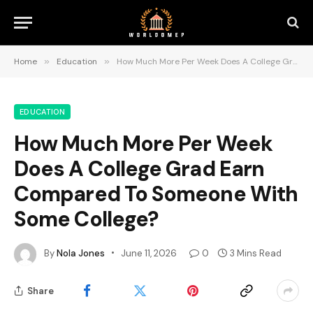
Home
»
Education
»
How Much More Per Week Does A College Grad Earn Compared To Someone With Some College?
EDUCATION
How Much More Per Week
Does A College Grad Earn
Compared To Someone With
Some College?
By
Nola Jones
June 11, 2026
0
3 Mins Read
Share