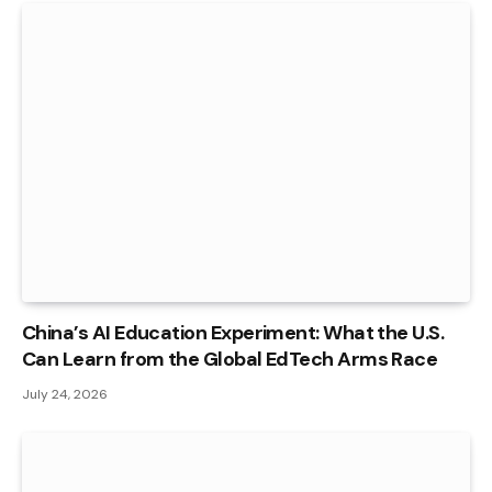
China’s AI Education Experiment: What the U.S.
Can Learn from the Global EdTech Arms Race
July 24, 2026