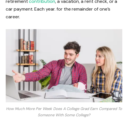
retirement
contribution
, a vacation, a rent check, or a
car payment. Each year. for the remainder of one’s
career.
How Much More Per Week Does A College Grad Earn Compared To
Someone With Some College?