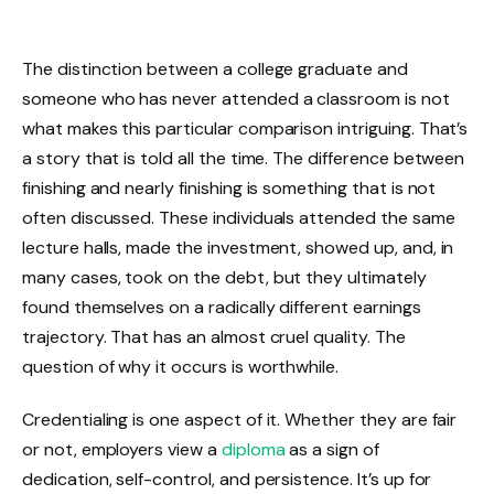
The distinction between a college graduate and
someone who has never attended a classroom is not
what makes this particular comparison intriguing. That’s
a story that is told all the time. The difference between
finishing and nearly finishing is something that is not
often discussed. These individuals attended the same
lecture halls, made the investment, showed up, and, in
many cases, took on the debt, but they ultimately
found themselves on a radically different earnings
trajectory. That has an almost cruel quality. The
question of why it occurs is worthwhile.
Credentialing is one aspect of it. Whether they are fair
or not, employers view a
diploma
as a sign of
dedication, self-control, and persistence. It’s up for