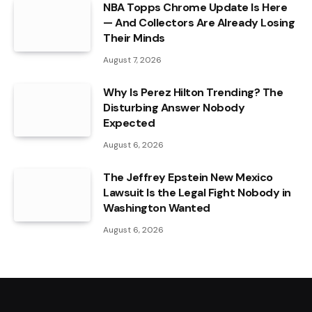
NBA Topps Chrome Update Is Here
— And Collectors Are Already Losing
Their Minds
August 7, 2026
Why Is Perez Hilton Trending? The
Disturbing Answer Nobody
Expected
August 6, 2026
The Jeffrey Epstein New Mexico
Lawsuit Is the Legal Fight Nobody in
Washington Wanted
August 6, 2026