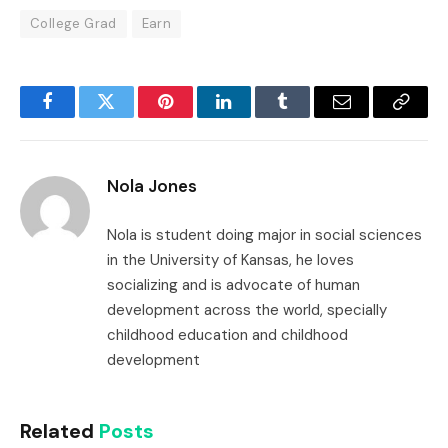
College Grad
Earn
Facebook
Twitter
Pinterest
LinkedIn
Tumblr
Email
Copy
Link
Nola Jones
Nola is student doing major in social sciences
in the University of Kansas, he loves
socializing and is advocate of human
development across the world, specially
childhood education and childhood
development
Related
Posts