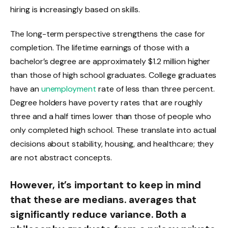
hiring is increasingly based on skills.
The long-term perspective strengthens the case for
completion. The lifetime earnings of those with a
bachelor’s degree are approximately $1.2 million higher
than those of high school graduates. College graduates
have an
unemployment
rate of less than three percent.
Degree holders have poverty rates that are roughly
three and a half times lower than those of people who
only completed high school. These translate into actual
decisions about stability, housing, and healthcare; they
are not abstract concepts.
However, it’s important to keep in mind
that these are medians. averages that
significantly reduce variance. Both a