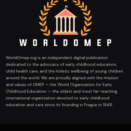
WorldOmep.org is an independent digital publication
dedicated to the advocacy of early childhood education,
child health care, and the holistic wellbeing of young children
around the world. We are proudly aligned with the mission
and values of OMEP — the World Organization for Early
Childhood Education — the oldest and most far-reaching
international organization devoted to early childhood
education and care since its founding in Prague in 1948.