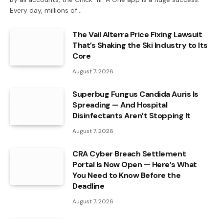
Every day, millions of…
The Vail Alterra Price Fixing Lawsuit
That’s Shaking the Ski Industry to Its
Core
August 7, 2026
Superbug Fungus Candida Auris Is
Spreading — And Hospital
Disinfectants Aren’t Stopping It
August 7, 2026
CRA Cyber Breach Settlement
Portal Is Now Open — Here’s What
You Need to Know Before the
Deadline
August 7, 2026