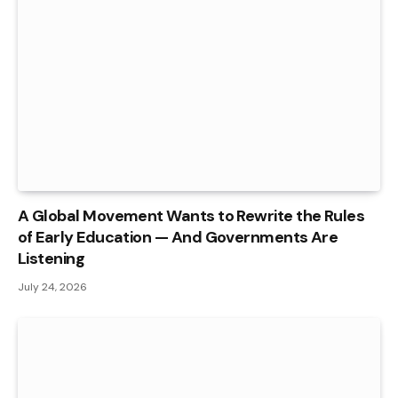
A Global Movement Wants to Rewrite the Rules
of Early Education — And Governments Are
Listening
July 24, 2026