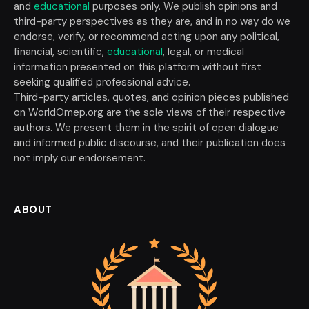
and
educational
purposes only. We publish opinions and
third-party perspectives as they are, and in no way do we
endorse, verify, or recommend acting upon any political,
financial, scientific,
educational
, legal, or medical
information presented on this platform without first
seeking qualified professional advice.
Third-party articles, quotes, and opinion pieces published
on WorldOmep.org are the sole views of their respective
authors. We present them in the spirit of open dialogue
and informed public discourse, and their publication does
not imply our endorsement.
ABOUT