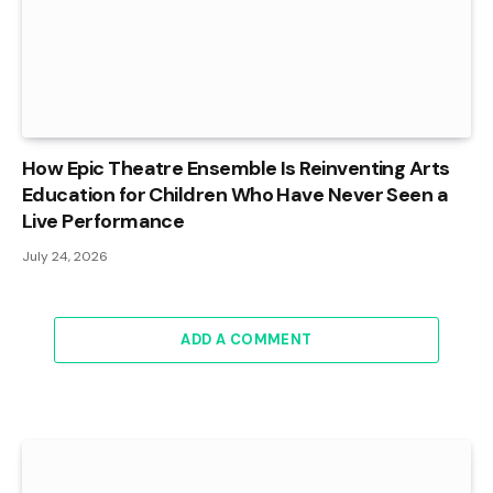
How Epic Theatre Ensemble Is Reinventing Arts
Education for Children Who Have Never Seen a
Live Performance
July 24, 2026
ADD A COMMENT