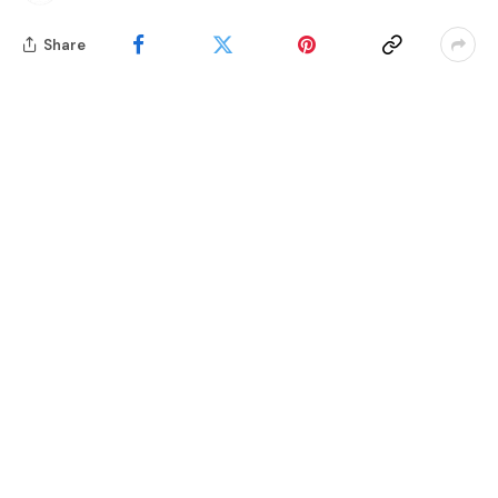
Share