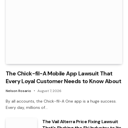
The Chick-fil-A Mobile App Lawsuit That
Every Loyal Customer Needs to Know About
Nelson Rosario
August 7, 2026
By all accounts, the Chick-fil-A One app is a huge success.
Every day, millions of…
The Vail Alterra Price Fixing Lawsuit
That’s Shaking the Ski Industry to Its