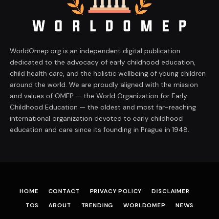
WorldOmep.org is an independent digital publication
dedicated to the advocacy of early childhood education,
child health care, and the holistic wellbeing of young children
around the world. We are proudly aligned with the mission
and values of OMEP — the World Organization for Early
Childhood Education — the oldest and most far-reaching
international organization devoted to early childhood
education and care since its founding in Prague in 1948.
HOME
CONTACT
PRIVACY POLICY
DISCLAIMER
TOS
ABOUT
TRENDING
WORLDOMEP
NEWS