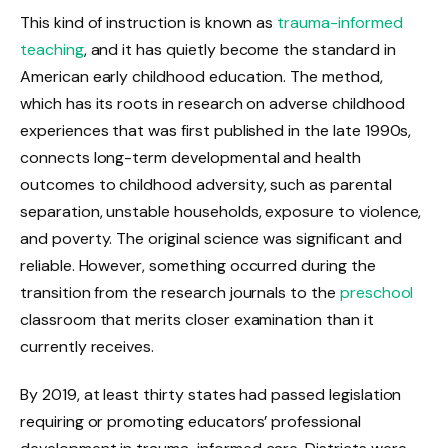
This kind of instruction is known as
trauma-informed
teaching
, and it has quietly become the standard in
American early childhood education. The method,
which has its roots in research on adverse childhood
experiences that was first published in the late 1990s,
connects long-term developmental and health
outcomes to childhood adversity, such as parental
separation, unstable households, exposure to violence,
and poverty. The original science was significant and
reliable. However, something occurred during the
transition from the research journals to the
preschool
classroom that merits closer examination than it
currently receives.
By 2019, at least thirty states had passed legislation
requiring or promoting educators’ professional