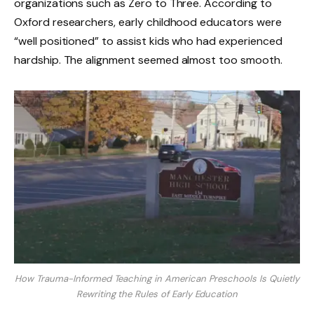
organizations such as Zero to Three. According to
Oxford researchers, early childhood educators were
“well positioned” to assist kids who had experienced
hardship. The alignment seemed almost too smooth.
How Trauma-Informed Teaching in American Preschools Is Quietly
Rewriting the Rules of Early Education