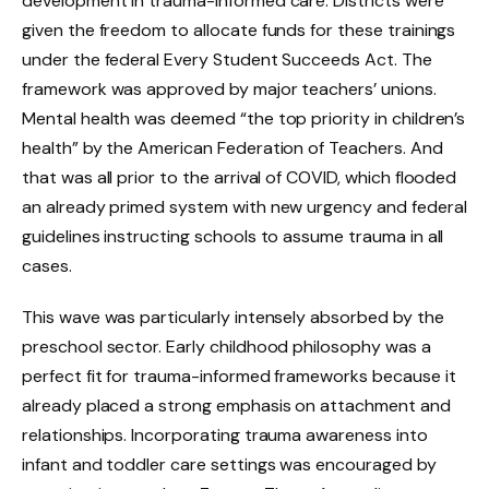
development in trauma-informed care. Districts were
given the freedom to allocate funds for these trainings
under the federal Every Student Succeeds Act. The
framework was approved by major teachers’ unions.
Mental health was deemed “the top priority in children’s
health” by the American Federation of Teachers. And
that was all prior to the arrival of COVID, which flooded
an already primed system with new urgency and federal
guidelines instructing schools to assume trauma in all
cases.
This wave was particularly intensely absorbed by the
preschool sector. Early childhood philosophy was a
perfect fit for trauma-informed frameworks because it
already placed a strong emphasis on attachment and
relationships. Incorporating trauma awareness into
infant and toddler care settings was encouraged by