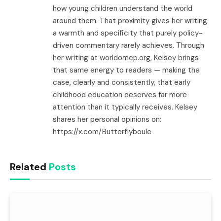
how young children understand the world
around them. That proximity gives her writing
a warmth and specificity that purely policy-
driven commentary rarely achieves. Through
her writing at worldomep.org, Kelsey brings
that same energy to readers — making the
case, clearly and consistently, that early
childhood education deserves far more
attention than it typically receives. Kelsey
shares her personal opinions on:
https://x.com/Butterflyboule
Related
Posts