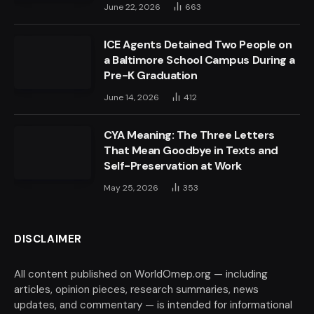
June 22, 2026
663
ICE Agents Detained Two People on
a Baltimore School Campus During a
Pre-K Graduation
June 14, 2026
412
CYA Meaning: The Three Letters
That Mean Goodbye in Texts and
Self-Preservation at Work
May 25, 2026
353
DISCLAIMER
All content published on WorldOmep.org — including
articles, opinion pieces, research summaries, news
updates, and commentary — is intended for informational