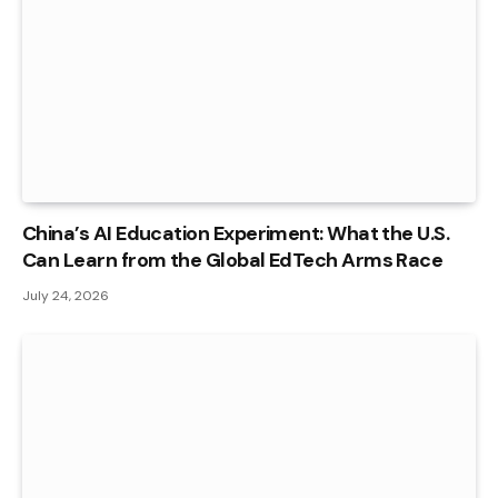
China’s AI Education Experiment: What the U.S.
Can Learn from the Global EdTech Arms Race
July 24, 2026