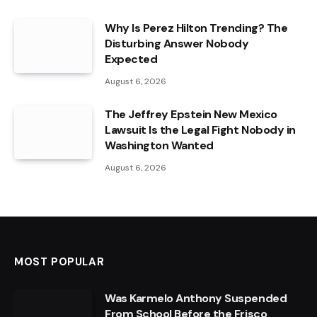
Why Is Perez Hilton Trending? The
Disturbing Answer Nobody
Expected
August 6, 2026
The Jeffrey Epstein New Mexico
Lawsuit Is the Legal Fight Nobody in
Washington Wanted
August 6, 2026
MOST POPULAR
Was Karmelo Anthony Suspended
From School Before the Frisco