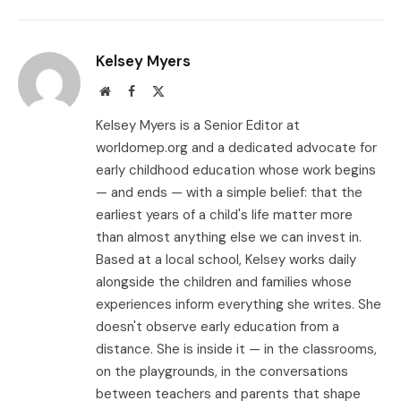
Link
Kelsey Myers
Website
Facebook
X
(Twitter)
Kelsey Myers is a Senior Editor at
worldomep.org and a dedicated advocate for
early childhood education whose work begins
— and ends — with a simple belief: that the
earliest years of a child's life matter more
than almost anything else we can invest in.
Based at a local school, Kelsey works daily
alongside the children and families whose
experiences inform everything she writes. She
doesn't observe early education from a
distance. She is inside it — in the classrooms,
on the playgrounds, in the conversations
between teachers and parents that shape