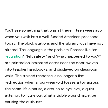
You’ll see something that wasn’t there fifteen years ago
when you walk into a well-funded American preschool
today. The block stations and the vibrant rugs have not
altered. The language is the problem. Phrases like “co-
regulation
,” “felt safety,” and “what happened to you?”
are printed on laminated cards near the door, woven
into teacher handbooks, and displayed on classroom
walls. The trained response is no longer a firm
redirection when a four-year-old tosses a toy across
the room. It’s a pause, a crouch to eye level, a quiet
attempt to figure out what invisible wound might be
causing the outburst.