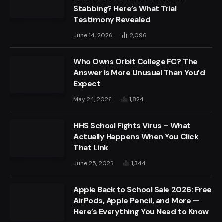
Stabbing? Here’s What Trial
Testimony Revealed
June 14, 2026
2,096
Who Owns Orbit College FC? The
Answer Is More Unusual Than You’d
Expect
May 24, 2026
1,824
HHS School Fights Virus – What
Actually Happens When You Click
That Link
June 25, 2026
1,344
Apple Back to School Sale 2026: Free
AirPods, Apple Pencil, and More —
Here’s Everything You Need to Know