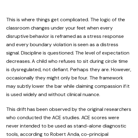
This is where things get complicated. The logic of the
classroom changes under your feet when every
disruptive behavior is reframed as a stress response
and every boundary violation is seen as a distress
signal. Discipline is questioned. The level of expectation
decreases. A child who refuses to sit during circle time
is dysregulated, not defiant. Perhaps they are. However,
occasionally they might only be four. The framework
may subtly lower the bar while claiming compassion if it
is used widely and without clinical nuance.
This drift has been observed by the original researchers
who conducted the ACE studies. ACE scores were
never intended to be used as stand-alone diagnostic
tools, according to Robert Anda, co-principal