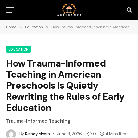
Home
»
Education
»
How Trauma-Informed Teaching in American Preschools Is Quietly Rewriting the Rules of Early Education
EDUCATION
How Trauma-Informed
Teaching in American
Preschools Is Quietly
Rewriting the Rules of Early
Education
Trauma-Informed Teaching
By
Kelsey Myers
June 9, 2026
0
4 Mins Read