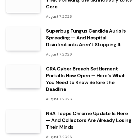
Core
August 7, 2026
Superbug Fungus Candida Auris Is
Spreading — And Hospital
Disinfectants Aren’t Stopping It
August 7, 2026
CRA Cyber Breach Settlement
Portal Is Now Open — Here’s What
You Need to Know Before the
Deadline
August 7, 2026
NBA Topps Chrome Update Is Here
— And Collectors Are Already Losing
Their Minds
August 7, 2026