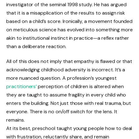
investigator of the seminal 1998 study. He has argued
that it is a misapplication of the results to assign risk
based on a child’s score. Ironically, a movement founded
on meticulous science has evolved into something more
akin to institutional instinct in practice—a reflex rather
than a deliberate reaction.
All of this does not imply that empathy is flawed or that
acknowledging childhood adversity is incorrect. It’s a
more nuanced question. A profession’s youngest
practitioners’
perception of children is altered when
they are taught to assume fragility in every child who
enters the building. Not just those with real trauma, but
everyone. There is no on/off switch for the lens. It
remains.
At its best, preschool taught young people how to deal
with frustration, reluctantly share, and remain