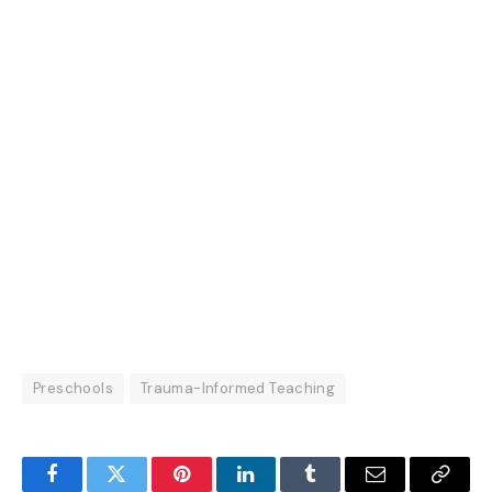
Preschools
Trauma-Informed Teaching
Facebook
Twitter
Pinterest
LinkedIn
Tumblr
Email
Copy