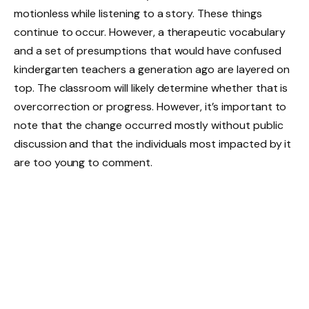
motionless while listening to a story. These things
continue to occur. However, a therapeutic vocabulary
and a set of presumptions that would have confused
kindergarten teachers a generation ago are layered on
top. The classroom will likely determine whether that is
overcorrection or progress. However, it’s important to
note that the change occurred mostly without public
discussion and that the individuals most impacted by it
are too young to comment.