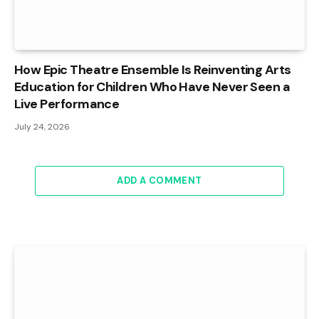
How Epic Theatre Ensemble Is Reinventing Arts
Education for Children Who Have Never Seen a
Live Performance
July 24, 2026
ADD A COMMENT