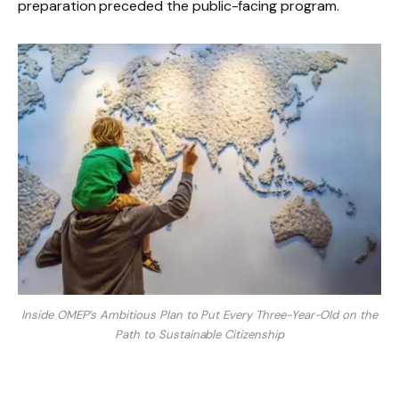
preparation preceded the public-facing program.
Inside OMEP’s Ambitious Plan to Put Every Three-Year-Old on the
Path to Sustainable Citizenship