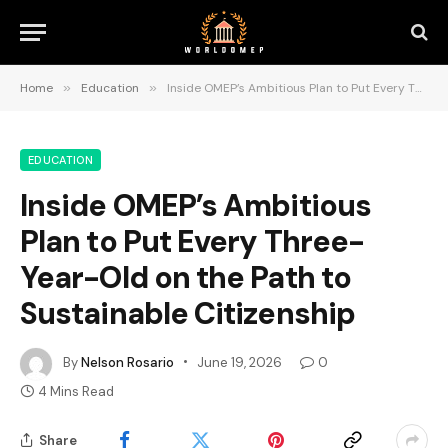
Home
»
Education
»
Inside OMEP’s Ambitious Plan to Put Every Three-Year-Old on the Path to Sustainable Citizenship
EDUCATION
Inside OMEP’s Ambitious
Plan to Put Every Three-
Year-Old on the Path to
Sustainable Citizenship
By
Nelson Rosario
June 19, 2026
0
4 Mins Read
Share