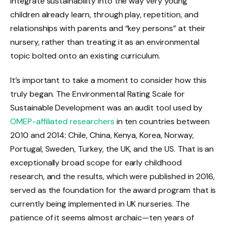
integrate sustainability into the way very young
children already learn, through play, repetition, and
relationships with parents and “key persons” at their
nursery, rather than treating it as an environmental
topic bolted onto an existing curriculum.
It’s important to take a moment to consider how this
truly began. The Environmental Rating Scale for
Sustainable Development was an audit tool used by
OMEP-affiliated researchers
in ten countries between
2010 and 2014: Chile, China, Kenya, Korea, Norway,
Portugal, Sweden, Turkey, the UK, and the US. That is an
exceptionally broad scope for early childhood
research, and the results, which were published in 2016,
served as the foundation for the award program that is
currently being implemented in UK nurseries. The
patience of it seems almost archaic—ten years of