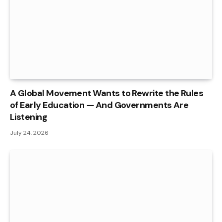
A Global Movement Wants to Rewrite the Rules
of Early Education — And Governments Are
Listening
July 24, 2026