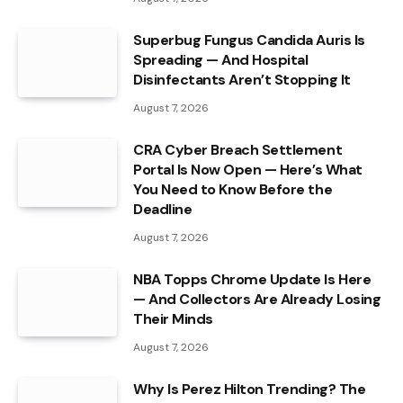
Superbug Fungus Candida Auris Is
Spreading — And Hospital
Disinfectants Aren’t Stopping It
August 7, 2026
CRA Cyber Breach Settlement
Portal Is Now Open — Here’s What
You Need to Know Before the
Deadline
August 7, 2026
NBA Topps Chrome Update Is Here
— And Collectors Are Already Losing
Their Minds
August 7, 2026
Why Is Perez Hilton Trending? The