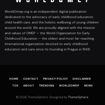
WorldOmep.org is an independent digital publication
dedicated to the advocacy of early childhood education,
child health care, and the holistic wellbeing of young children
around the world. We are proudly aligned with the mission
and values of OMEP — the World Organization for Early
Childhood Education — the oldest and most far-reaching
international organization devoted to early childhood
education and care since its founding in Prague in 1948.
HOME
CONTACT
PRIVACY POLICY
DISCLAIMER
TOS
ABOUT
TRENDING
WORLDOMEP
NEWS
© 2026 ThemeSphere. Designed by
ThemeSphere
.