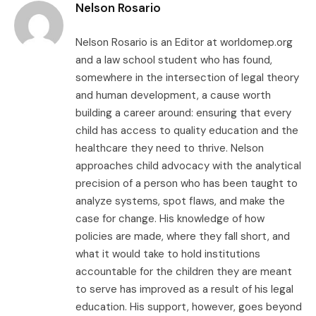
Nelson Rosario
Nelson Rosario is an Editor at worldomep.org
and a law school student who has found,
somewhere in the intersection of legal theory
and human development, a cause worth
building a career around: ensuring that every
child has access to quality education and the
healthcare they need to thrive. Nelson
approaches child advocacy with the analytical
precision of a person who has been taught to
analyze systems, spot flaws, and make the
case for change. His knowledge of how
policies are made, where they fall short, and
what it would take to hold institutions
accountable for the children they are meant
to serve has improved as a result of his legal
education. His support, however, goes beyond