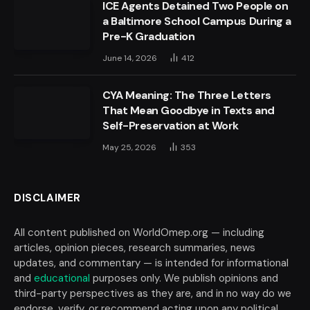
ICE Agents Detained Two People on
a Baltimore School Campus During a
Pre-K Graduation
June 14, 2026
412
CYA Meaning: The Three Letters
That Mean Goodbye in Texts and
Self-Preservation at Work
May 25, 2026
353
DISCLAIMER
All content published on WorldOmep.org — including
articles, opinion pieces, research summaries, news
updates, and commentary — is intended for informational
and
educational
purposes only. We publish opinions and
third-party perspectives as they are, and in no way do we
endorse, verify, or recommend acting upon any political,