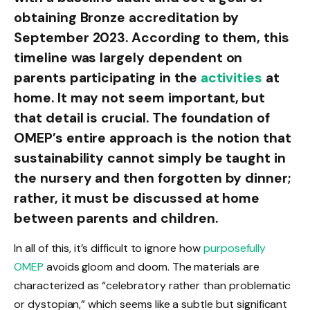
obtaining Bronze accreditation by
September 2023. According to them, this
timeline was largely dependent on
parents participating in the
activities
at
home. It may not seem important, but
that detail is crucial. The foundation of
OMEP’s entire approach is the notion that
sustainability cannot simply be taught in
the nursery and then forgotten by dinner;
rather, it must be discussed at home
between parents and children.
In all of this, it’s difficult to ignore how
purposefully
OMEP
avoids gloom and doom. The materials are
characterized as “celebratory rather than problematic
or dystopian,” which seems like a subtle but significant