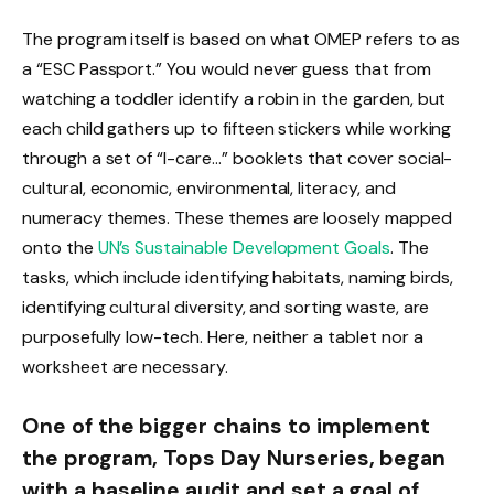
The program itself is based on what OMEP refers to as
a “ESC Passport.” You would never guess that from
watching a toddler identify a robin in the garden, but
each child gathers up to fifteen stickers while working
through a set of “I-care…” booklets that cover social-
cultural, economic, environmental, literacy, and
numeracy themes. These themes are loosely mapped
onto the
UN’s Sustainable Development Goals
. The
tasks, which include identifying habitats, naming birds,
identifying cultural diversity, and sorting waste, are
purposefully low-tech. Here, neither a tablet nor a
worksheet are necessary.
One of the bigger chains to implement
the program, Tops Day Nurseries, began
with a baseline audit and set a goal of