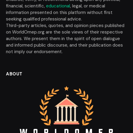
financial, scientific,
educational
, legal, or medical
information presented on this platform without first
seeking qualified professional advice.
Third-party articles, quotes, and opinion pieces published
on WorldOmep.org are the sole views of their respective
authors. We present them in the spirit of open dialogue
and informed public discourse, and their publication does
not imply our endorsement.
ABOUT