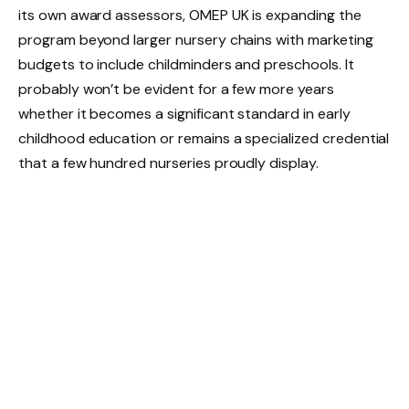
its own award assessors, OMEP UK is expanding the
program beyond larger nursery chains with marketing
budgets to include childminders and preschools. It
probably won’t be evident for a few more years
whether it becomes a significant standard in early
childhood education or remains a specialized credential
that a few hundred nurseries proudly display.