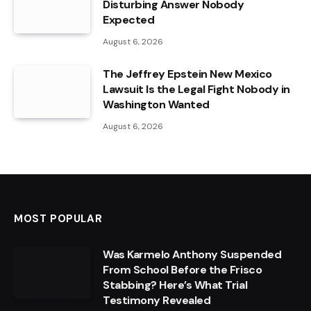
Disturbing Answer Nobody
Expected
August 6, 2026
The Jeffrey Epstein New Mexico
Lawsuit Is the Legal Fight Nobody in
Washington Wanted
August 6, 2026
MOST POPULAR
Was Karmelo Anthony Suspended
From School Before the Frisco
Stabbing? Here’s What Trial
Testimony Revealed