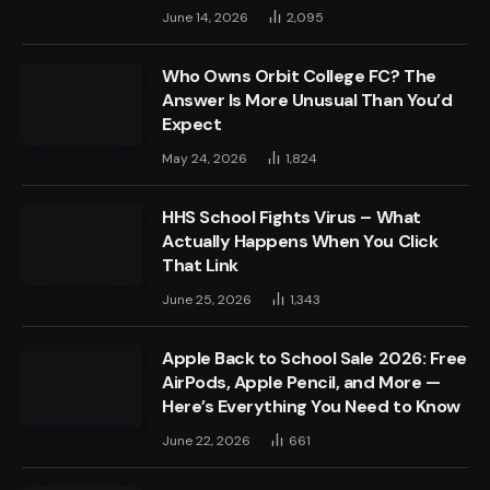
June 14, 2026
2,095
Who Owns Orbit College FC? The
Answer Is More Unusual Than You’d
Expect
May 24, 2026
1,824
HHS School Fights Virus – What
Actually Happens When You Click
That Link
June 25, 2026
1,343
Apple Back to School Sale 2026: Free
AirPods, Apple Pencil, and More —
Here’s Everything You Need to Know
June 22, 2026
661