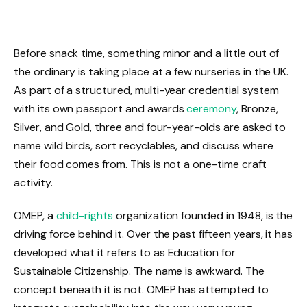
Before snack time, something minor and a little out of
the ordinary is taking place at a few nurseries in the UK.
As part of a structured, multi-year credential system
with its own passport and awards
ceremony
, Bronze,
Silver, and Gold, three and four-year-olds are asked to
name wild birds, sort recyclables, and discuss where
their food comes from. This is not a one-time craft
activity.
OMEP, a
child-rights
organization founded in 1948, is the
driving force behind it. Over the past fifteen years, it has
developed what it refers to as Education for
Sustainable Citizenship. The name is awkward. The
concept beneath it is not. OMEP has attempted to