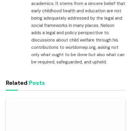
academics. It stems from a sincere belief that
early childhood health and education are not
being adequately addressed by the legal and
social frameworks in many places. Nelson
adds a legal and policy perspective to
discussions about child welfare through his
contributions to worldomep.org, asking not
only what ought to be done but also what can
be required, safeguarded, and upheld.
Related
Posts