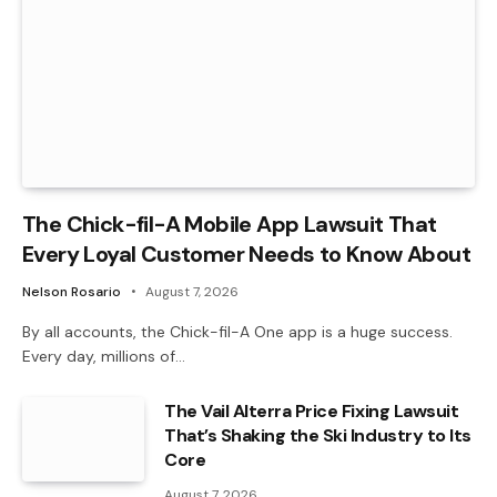
The Chick-fil-A Mobile App Lawsuit That
Every Loyal Customer Needs to Know About
Nelson Rosario
August 7, 2026
By all accounts, the Chick-fil-A One app is a huge success.
Every day, millions of…
The Vail Alterra Price Fixing Lawsuit
That’s Shaking the Ski Industry to Its
Core
August 7, 2026