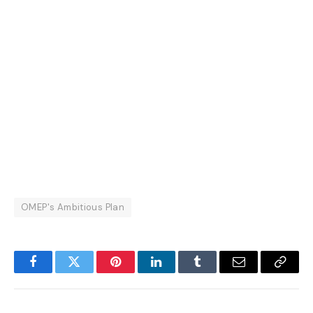
OMEP's Ambitious Plan
Facebook
Twitter
Pinterest
LinkedIn
Tumblr
Email
Copy
Link