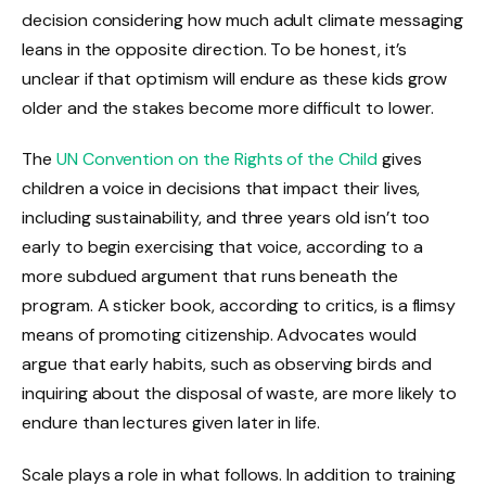
decision considering how much adult climate messaging
leans in the opposite direction. To be honest, it’s
unclear if that optimism will endure as these kids grow
older and the stakes become more difficult to lower.
The
UN Convention on the Rights of the Child
gives
children a voice in decisions that impact their lives,
including sustainability, and three years old isn’t too
early to begin exercising that voice, according to a
more subdued argument that runs beneath the
program. A sticker book, according to critics, is a flimsy
means of promoting citizenship. Advocates would
argue that early habits, such as observing birds and
inquiring about the disposal of waste, are more likely to
endure than lectures given later in life.
Scale plays a role in what follows. In addition to training