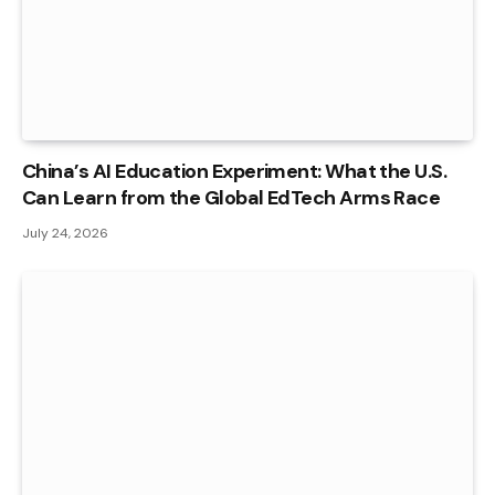
China’s AI Education Experiment: What the U.S.
Can Learn from the Global EdTech Arms Race
July 24, 2026