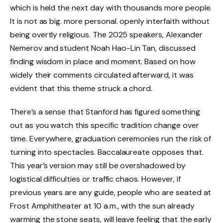
which is held the next day with thousands more people.
It is not as big. more personal. openly interfaith without
being overtly religious. The 2025 speakers, Alexander
Nemerov and student Noah Hao-Lin Tan, discussed
finding wisdom in place and moment. Based on how
widely their comments circulated afterward, it was
evident that this theme struck a chord.
There’s a sense that Stanford has figured something
out as you watch this specific tradition change over
time. Everywhere, graduation ceremonies run the risk of
turning into spectacles. Baccalaureate opposes that.
This year’s version may still be overshadowed by
logistical difficulties or traffic chaos. However, if
previous years are any guide, people who are seated at
Frost Amphitheater at 10 a.m., with the sun already
warming the stone seats, will leave feeling that the early