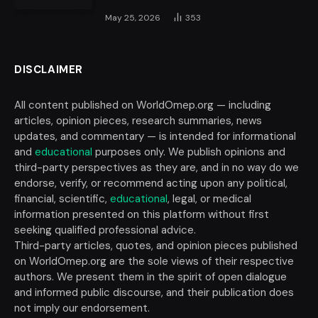
May 25, 2026
353
DISCLAIMER
All content published on WorldOmep.org — including
articles, opinion pieces, research summaries, news
updates, and commentary — is intended for informational
and
educational
purposes only. We publish opinions and
third-party perspectives as they are, and in no way do we
endorse, verify, or recommend acting upon any political,
financial, scientific,
educational
, legal, or medical
information presented on this platform without first
seeking qualified professional advice.
Third-party articles, quotes, and opinion pieces published
on WorldOmep.org are the sole views of their respective
authors. We present them in the spirit of open dialogue
and informed public discourse, and their publication does
not imply our endorsement.