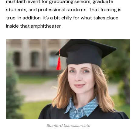
multifaith event for graduating seniors, graduate
students, and professional students. That framing is
true. In addition, it’s a bit chilly for what takes place
inside that amphitheater.
Stanford baccalaureate