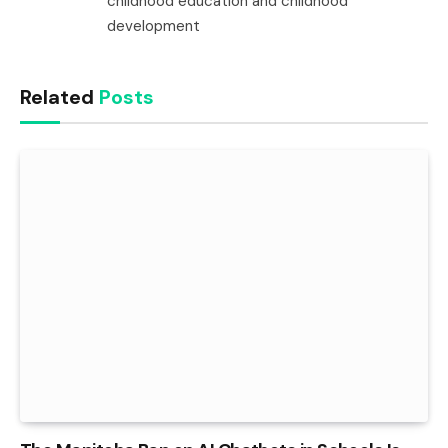
childhood education and childhood
development
Related
Posts