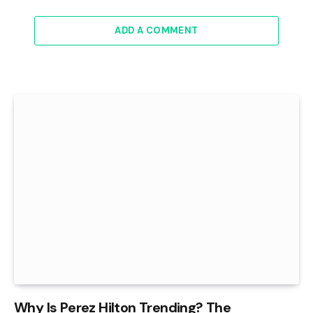
ADD A COMMENT
Why Is Perez Hilton Trending? The