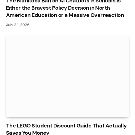
The Manitoba Ban on AI Chatbots in Schools Is
Either the Bravest Policy Decision in North
American Education or a Massive Overreaction
July 24, 2026
The LEGO Student Discount Guide That Actually
Saves You Money