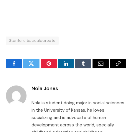
Stanford baccalaureate
Facebook
Twitter
Pinterest
LinkedIn
Tumblr
Email
Copy
Link
Nola Jones
Nola is student doing major in social sciences
in the University of Kansas, he loves
socializing and is advocate of human
development across the world, specially