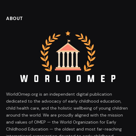
ABOUT
WorldOmep.org is an independent digital publication
dedicated to the advocacy of early childhood education,
child health care, and the holistic wellbeing of young children
around the world. We are proudly aligned with the mission
and values of OMEP — the World Organization for Early
Childhood Education — the oldest and most far-reaching
international organization devoted to early childhood