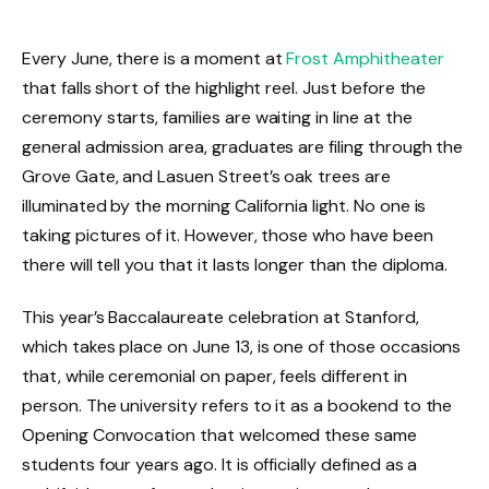
Every June, there is a moment at
Frost Amphitheater
that falls short of the highlight reel. Just before the
ceremony starts, families are waiting in line at the
general admission area, graduates are filing through the
Grove Gate, and Lasuen Street’s oak trees are
illuminated by the morning California light. No one is
taking pictures of it. However, those who have been
there will tell you that it lasts longer than the diploma.
This year’s Baccalaureate celebration at Stanford,
which takes place on June 13, is one of those occasions
that, while ceremonial on paper, feels different in
person. The university refers to it as a bookend to the
Opening Convocation that welcomed these same
students four years ago. It is officially defined as a