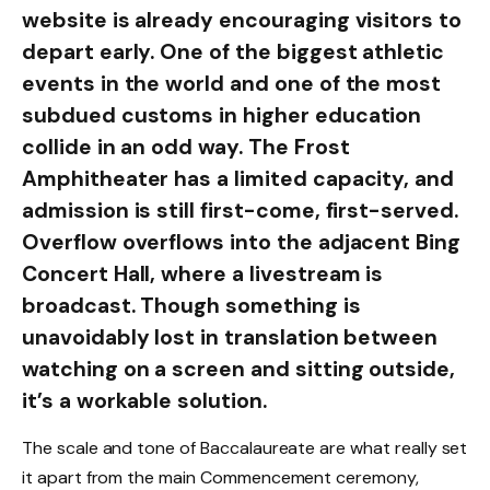
website is already encouraging visitors to
depart early. One of the biggest athletic
events in the world and one of the most
subdued customs in higher education
collide in an odd way. The Frost
Amphitheater has a limited capacity, and
admission is still first-come, first-served.
Overflow overflows into the adjacent Bing
Concert Hall, where a livestream is
broadcast. Though something is
unavoidably lost in translation between
watching on a screen and sitting outside,
it’s a workable solution.
The scale and tone of Baccalaureate are what really set
it apart from the main Commencement ceremony,