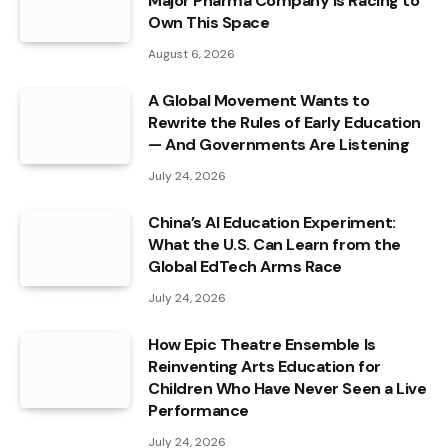
Major Pharma Company Is Racing to
Own This Space
August 6, 2026
A Global Movement Wants to
Rewrite the Rules of Early Education
— And Governments Are Listening
July 24, 2026
China’s AI Education Experiment:
What the U.S. Can Learn from the
Global EdTech Arms Race
July 24, 2026
How Epic Theatre Ensemble Is
Reinventing Arts Education for
Children Who Have Never Seen a Live
Performance
July 24, 2026