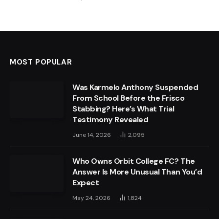
MOST POPULAR
Was Karmelo Anthony Suspended
From School Before the Frisco
Stabbing? Here’s What Trial
Testimony Revealed
June 14, 2026
2,095
Who Owns Orbit College FC? The
Answer Is More Unusual Than You’d
Expect
May 24, 2026
1,824