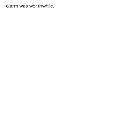
alarm was worthwhile.