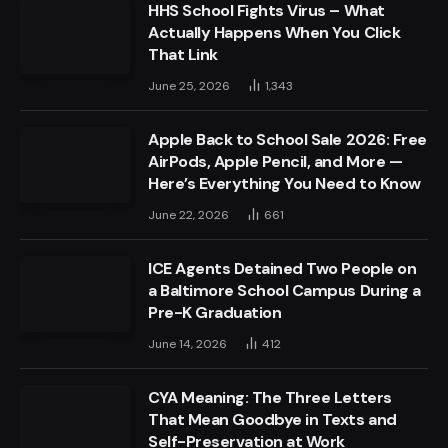
HHS School Fights Virus – What
Actually Happens When You Click
That Link
June 25, 2026
1,343
Apple Back to School Sale 2026: Free
AirPods, Apple Pencil, and More —
Here’s Everything You Need to Know
June 22, 2026
661
ICE Agents Detained Two People on
a Baltimore School Campus During a
Pre-K Graduation
June 14, 2026
412
CYA Meaning: The Three Letters
That Mean Goodbye in Texts and
Self-Preservation at Work