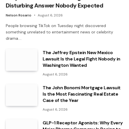
Disturbing Answer Nobody Expected
Nelson Rosario
August 6, 2026
People browsing TikTok on Tuesday night discovered
something unrelated to entertainment news or celebrity
drama.…
The Jeffrey Epstein New Mexico
Lawsuit Is the Legal Fight Nobody in
Washington Wanted
August 6, 2026
The John Bonomi Mortgage Lawsuit
Is the Most Fascinating Real Estate
Case of the Year
August 6, 2026
GLP-1 Receptor Agonists: Why Every