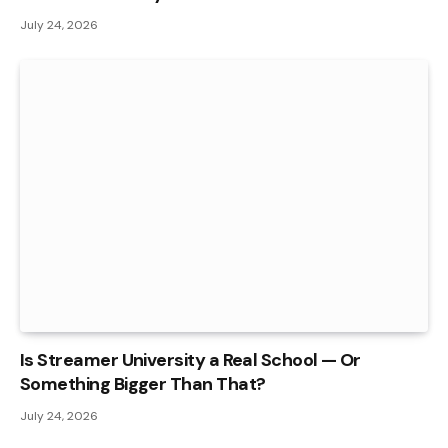
July 24, 2026
Is Streamer University a Real School — Or
Something Bigger Than That?
July 24, 2026