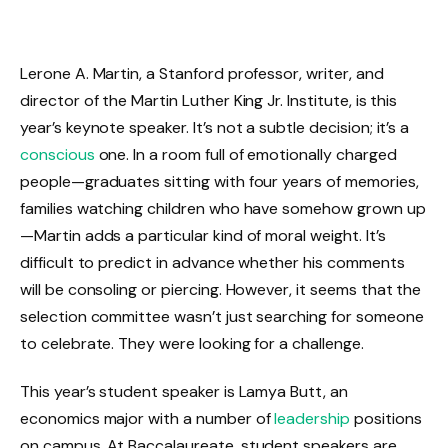
Lerone A. Martin, a Stanford professor, writer, and
director of the Martin Luther King Jr. Institute, is this
year’s keynote speaker. It’s not a subtle decision; it’s a
conscious
one. In a room full of emotionally charged
people—graduates sitting with four years of memories,
families watching children who have somehow grown up
—Martin adds a particular kind of moral weight. It’s
difficult to predict in advance whether his comments
will be consoling or piercing. However, it seems that the
selection committee wasn’t just searching for someone
to celebrate. They were looking for a challenge.
This year’s student speaker is Lamya Butt, an
economics major with a number of
leadership
positions
on campus. At Baccalaureate, student speakers are