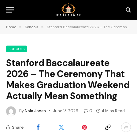
Home
»
Schools
»
Stanford Baccalaureate 2026 – The Ceremony That Makes Graduation Weekend Actually Mean Something
SCHOOLS
Stanford Baccalaureate
2026 – The Ceremony That
Makes Graduation Weekend
Actually Mean Something
By
Nola Jones
June 13, 2026
0
4 Mins Read
Share