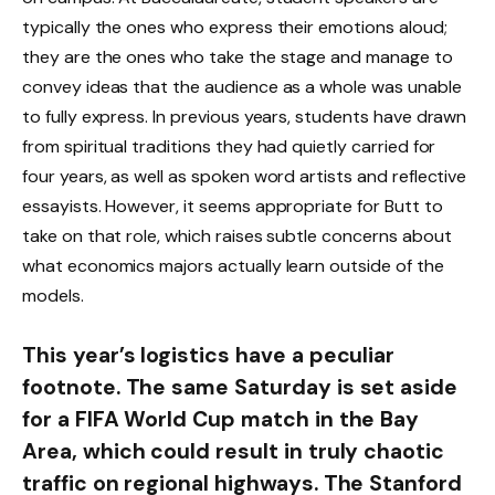
typically the ones who express their emotions aloud;
they are the ones who take the stage and manage to
convey ideas that the audience as a whole was unable
to fully express. In previous years, students have drawn
from spiritual traditions they had quietly carried for
four years, as well as spoken word artists and reflective
essayists. However, it seems appropriate for Butt to
take on that role, which raises subtle concerns about
what economics majors actually learn outside of the
models.
This year’s logistics have a peculiar
footnote. The same Saturday is set aside
for a FIFA World Cup match in the Bay
Area, which could result in truly chaotic
traffic on regional highways. The Stanford