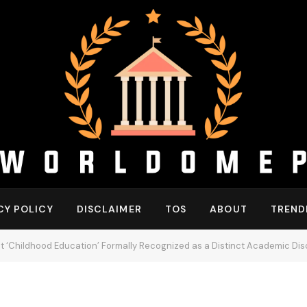
CY POLICY
DISCLAIMER
TOS
ABOUT
TREND
Get ‘Childhood Education’ Formally Recognized as a Distinct Academic Disc