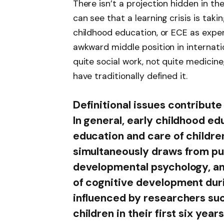
There isn’t a projection hidden in t
can see that a learning crisis is taki
childhood education, or ECE as exper
awkward middle position in internati
quite social work, not quite medicine
have traditionally defined it.
Definitional issues contribute
In general, early childhood 
education and care of children
simultaneously draws from pub
developmental psychology, a
of cognitive development dur
influenced by researchers suc
children in their first six year