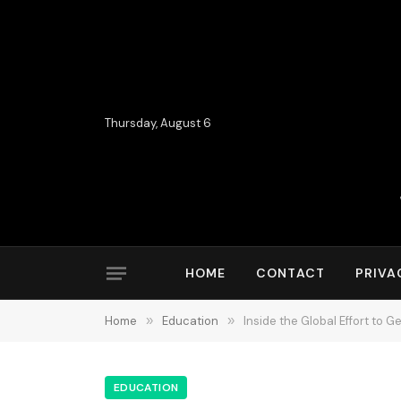
Thursday, August 6
HOME
CONTACT
PRIVA
Home
»
Education
»
Inside the Global Effort to 
EDUCATION