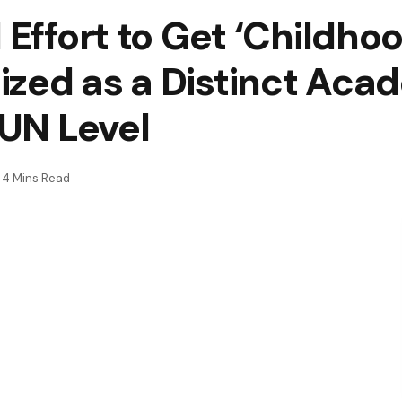
 Effort to Get ‘Childho
ized as a Distinct Aca
 UN Level
4 Mins Read