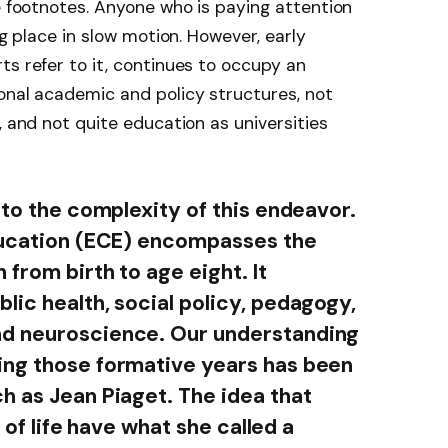
he footnotes. Anyone who is paying attention
ng place in slow motion. However, early
ts refer to it, continues to occupy an
onal academic and policy structures, not
, and not quite education as universities
 to the complexity of this endeavor.
education (ECE) encompasses the
 from birth to age eight. It
lic health, social policy, pedagogy,
nd neuroscience. Our understanding
ing those formative years has been
h as Jean Piaget. The idea that
s of life have what she called a