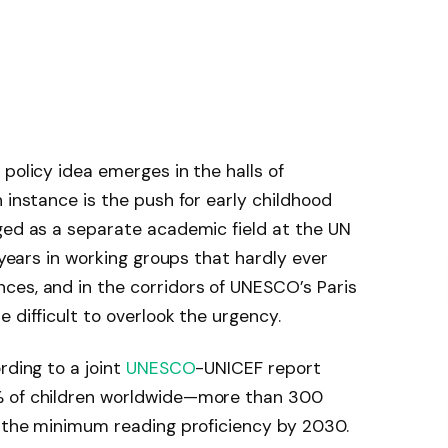
policy idea emerges in the halls of
 instance is the push for early childhood
ged as a separate academic field at the UN
r years in working groups that hardly ever
ces, and in the corridors of UNESCO’s Paris
 difficult to overlook the urgency.
rding to a joint
UNESCO
-UNICEF report
% of children worldwide—more than 300
f the minimum reading proficiency by 2030.