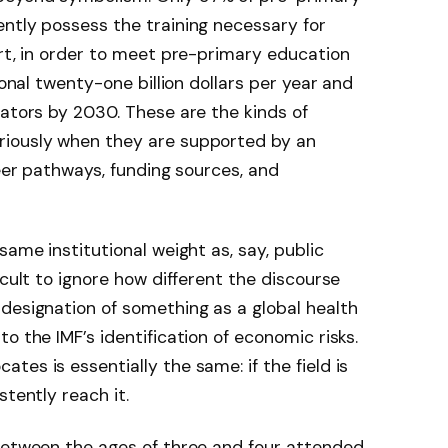
ntly possess the training necessary for
ort, in order to meet pre-primary education
ional twenty-one billion dollars per year and
cators by 2030. These are the kinds of
riously when they are supported by an
reer pathways, funding sources, and
same institutional weight as, say, public
icult to ignore how different the discourse
designation of something as a global health
o the IMF’s identification of economic risks.
es is essentially the same: if the field is
stently reach it.
 between the ages of three and four attended