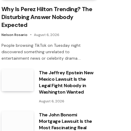
Why Is Perez Hilton Trending? The
Disturbing Answer Nobody
Expected
Nelson Rosario
August 6, 2026
People browsing TikTok on Tuesday night
discovered something unrelated to
entertainment news or celebrity drama.…
The Jeffrey Epstein New
Mexico Lawsuit Is the
Legal Fight Nobody in
Washington Wanted
August 6, 2026
The John Bonomi
Mortgage Lawsuit Is the
Most Fascinating Real