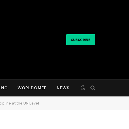
SUBSCRIBE
ING
WORLDOMEP
NEWS
ipline at the UN Level