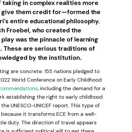
taking in complex realities more
y give them credit for—formed the
i’s entire educational philosophy.
h Froebel, who created the
 play was the pinnacle of learning
t. These are serious traditions of
wledged by the institution.
ing are concrete. 155 nations pledged to
2022 World Conference on Early Childhood
commendations
, including the demand for a
rk establishing the right to early childhood
n the UNESCO-UNICEF report. This type of
t because it transforms ECE from a well-
ble duty. The direction of travel appears
re is sufficient political will to get there.