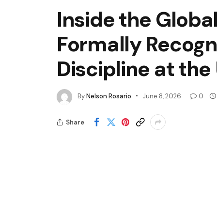
Inside the Global
Formally Recogn
Discipline at the
By
Nelson Rosario
June 8, 2026
0
Share