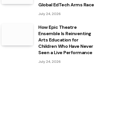
Global EdTech Arms Race
July 24, 2026
How Epic Theatre
Ensemble Is Reinventing
Arts Education for
Children Who Have Never
Seen a Live Performance
July 24, 2026