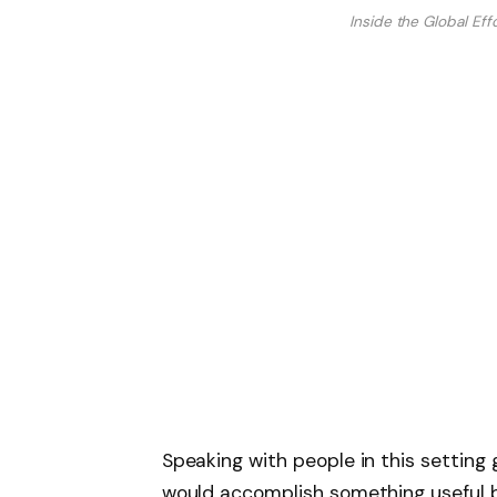
Inside the Global Eff
Speaking with people in this setting
would accomplish something useful 