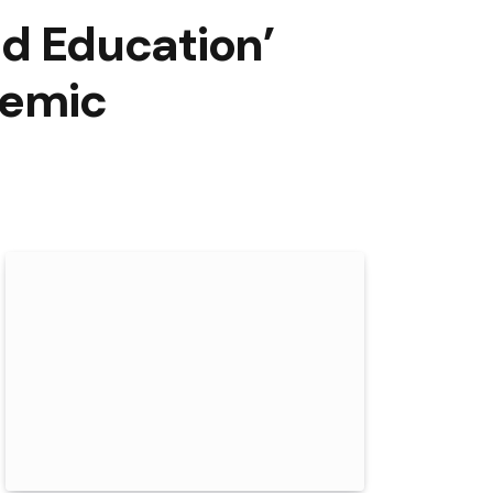
od Education’
demic