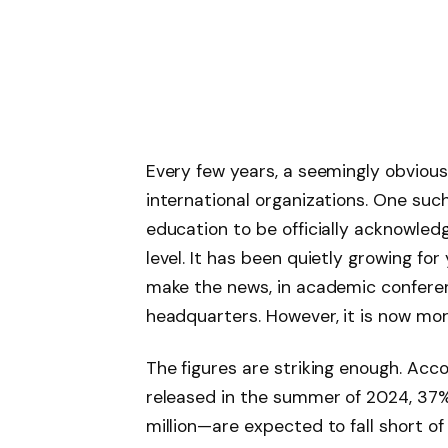
Every few years, a seemingly obvious 
international organizations. One such
education to be officially acknowled
level. It has been quietly growing fo
make the news, in academic conferen
headquarters. However, it is now more
The figures are striking enough. Acco
released in the summer of 2024, 37
million—are expected to fall short o