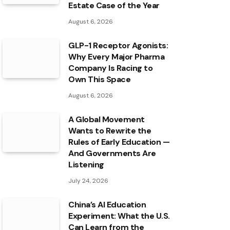
Estate Case of the Year
August 6, 2026
GLP-1 Receptor Agonists:
Why Every Major Pharma
Company Is Racing to
Own This Space
August 6, 2026
A Global Movement
Wants to Rewrite the
Rules of Early Education —
And Governments Are
Listening
July 24, 2026
China’s AI Education
Experiment: What the U.S.
Can Learn from the