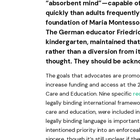
“absorbent mind”—capable of 
quickly than adults frequentl
foundation of Maria Montessor
The German educator Friedric
kindergarten, maintained that
rather than a diversion from i
thought. They should be ackno
The goals that advocates are promot
increase funding and access at the 
Care and Education. Nine specific
re
legally binding international framewo
care and education, were included i
legally binding language is importan
intentioned priority into an enforcea
sincere, though it’s still unclear if the