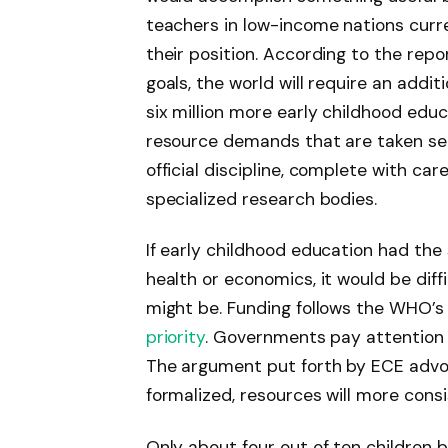
teachers in low-income nations curre
their position. According to the rep
goals, the world will require an addit
six million more early childhood edu
resource demands that are taken se
official discipline, complete with ca
specialized research bodies.
If early childhood education had the 
health or economics, it would be diff
might be. Funding follows the WHO’s 
priority
. Governments pay attention t
The argument put forth by ECE advocat
formalized, resources will more consi
Only about four out of ten children