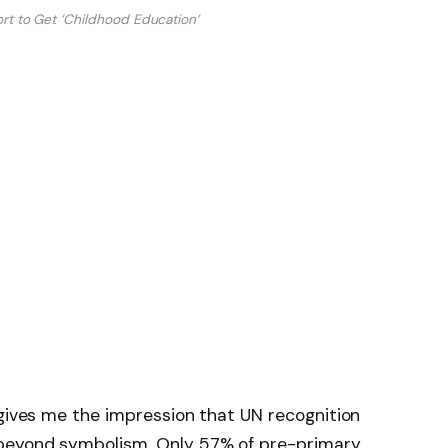
ort to Get ‘Childhood Education’
 gives me the impression that UN recognition
beyond symbolism. Only 57% of pre-primary