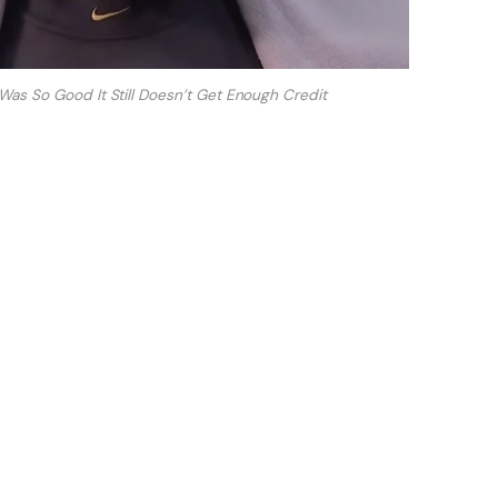
Was So Good It Still Doesn’t Get Enough Credit