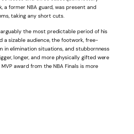
Rick, a former NBA guard, was present and
ems, taking any short cuts.
 arguably the most predictable period of his
ad a sizable audience, the footwork, free-
m in elimination situations, and stubbornness
gger, longer, and more physically gifted were
 The MVP award from the NBA Finals is more