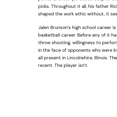
picks. Throughout it all, his father 
shaped the work ethic without, it se
Jalen Brunson’s high school career is
basketball career. Before any of it h
throw shooting, willingness to perfor
in the face of opponents who were bi
all present in Lincolnshire, Illinois.
recent. The player isn’t.