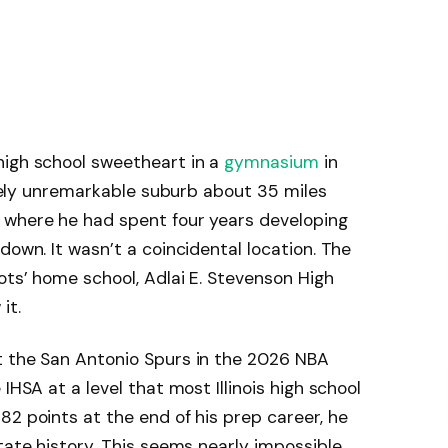
high school sweetheart in a
gymnasium
in
letely unremarkable suburb about 35 miles
 where he had spent four years developing
down. It wasn’t a coincidental location. The
ots’ home school, Adlai E. Stevenson High
it.
t the San Antonio Spurs in the 2026 NBA
IHSA at a level that most Illinois high school
82 points at the end of his prep career, he
tate history. This seems nearly impossible