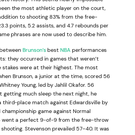
een the most athletic player on the court,
 addition to shooting 83% from the free-
23.3 points, 5.2 assists, and 4.7 rebounds per
 same phrases are now used to describe him.
es between
Brunson’s
best
NBA
performances
s: they occurred in games that weren’t
 stakes were at their highest. The most
en Brunson, a junior at the time, scored 56
 Whitney Young, led by Jahlil Okafor. 56
t getting much sleep the next night, he
 third-place match against Edwardsville by
ual championship game against Normal
e went a perfect 9-of-9 from the free-throw
 shooting. Stevenson prevailed 57–40. It was