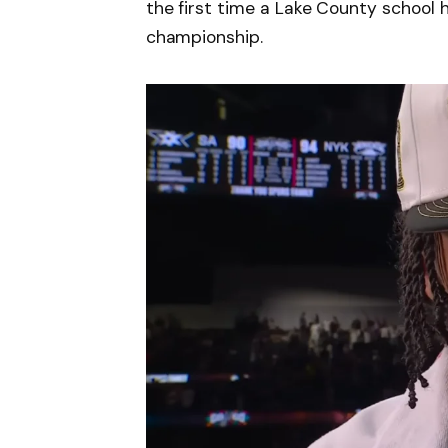
the first time a Lake County school 
championship.