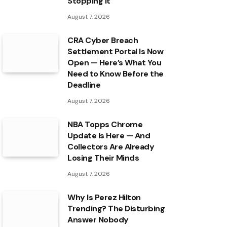
Stopping It
August 7, 2026
CRA Cyber Breach
Settlement Portal Is Now
Open — Here’s What You
Need to Know Before the
Deadline
August 7, 2026
NBA Topps Chrome
Update Is Here — And
Collectors Are Already
Losing Their Minds
August 7, 2026
Why Is Perez Hilton
Trending? The Disturbing
Answer Nobody