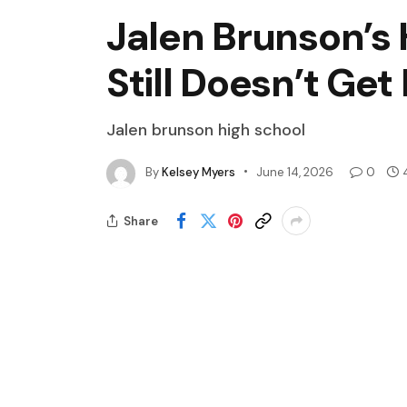
Jalen Brunson’s 
Still Doesn’t Ge
Jalen brunson high school
By
Kelsey Myers
June 14, 2026
0
Share