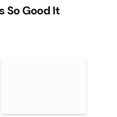
s So Good It