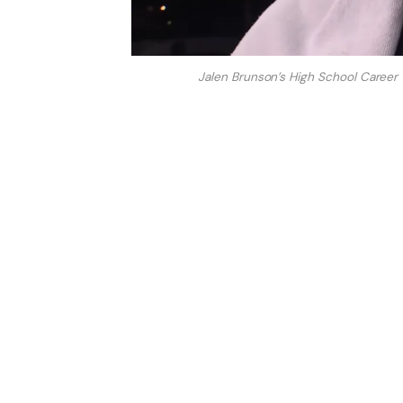
Jalen Brunson’s High School Career 