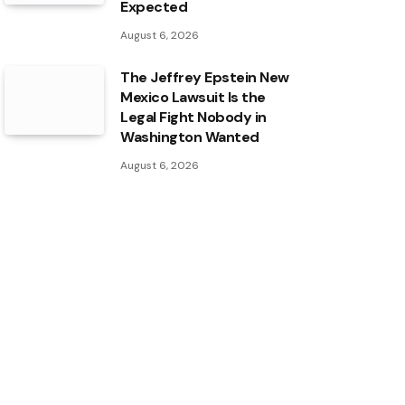
Expected
August 6, 2026
The Jeffrey Epstein New
Mexico Lawsuit Is the
Legal Fight Nobody in
Washington Wanted
August 6, 2026