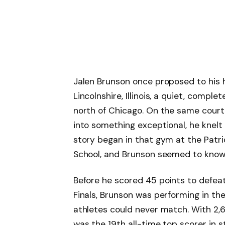
Jalen Brunson once proposed to his 
Lincolnshire, Illinois, a quiet, comp
north of Chicago. On the same court
into something exceptional, he knelt 
story began in that gym at the Patri
School, and Brunson seemed to know 
Before he scored 45 points to defea
Finals, Brunson was performing in the 
athletes could never match. With 2,6
was the 19th all-time top scorer in s