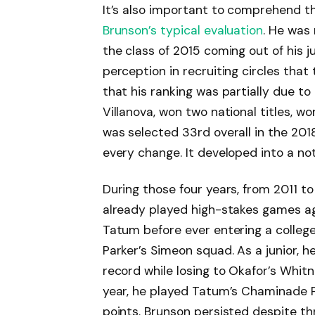
It’s also important to comprehend t
Brunson’s typical evaluation
. He was
the class of 2015 coming out of his j
perception in recruiting circles that
that his ranking was partially due to
Villanova, won two national titles, wo
was selected 33rd overall in the 20
every change. It developed into a no
During those four years, from 2011 
already played high-stakes games aga
Tatum before ever entering a colleg
Parker’s Simeon squad. As a junior, h
record while losing to Okafor’s Whit
year, he played Tatum’s Chaminade P
points. Brunson persisted despite t