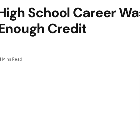
High School Career Wa
t Enough Credit
4 Mins Read