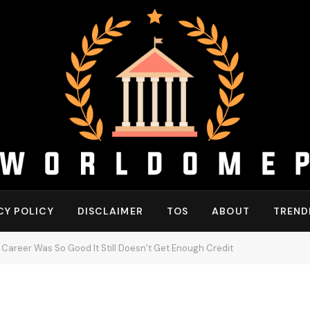
CY POLICY
DISCLAIMER
TOS
ABOUT
TREND
 Career Was So Good It Still Doesn’t Get Enough Credit