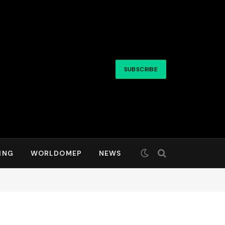
SUBSCRIBE
ING
WORLDOMEP
NEWS