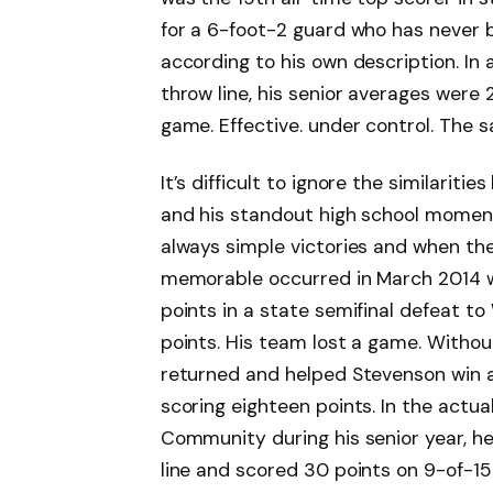
for a 6-foot-2 guard who has never b
according to his own description. In
throw line, his senior averages were 
game. Effective. under control. The
It’s difficult to ignore the similariti
and his standout high school moment
always simple victories and when the
memorable occurred in March 2014 wh
points in a state semifinal defeat to
points. His team lost a game. Withou
returned and helped Stevenson win a
scoring eighteen points. In the act
Community during his senior year, h
line and scored 30 points on 9-of-15