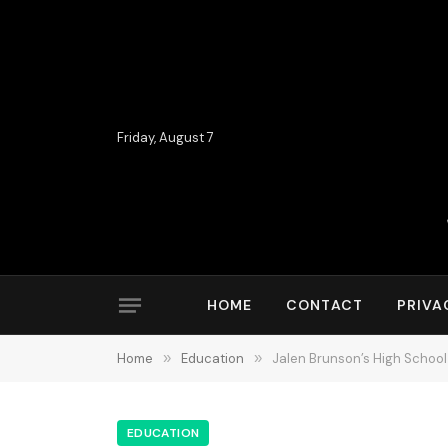
Friday, August 7
HOME
CONTACT
PRIVA
Home
»
Education
»
Jalen Brunson’s High School
EDUCATION