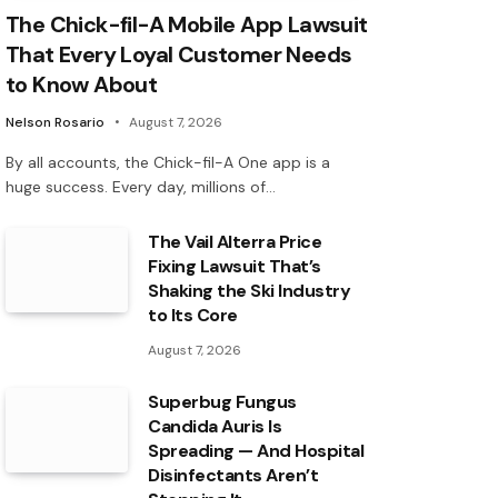
The Chick-fil-A Mobile App Lawsuit
That Every Loyal Customer Needs
to Know About
Nelson Rosario
August 7, 2026
By all accounts, the Chick-fil-A One app is a
huge success. Every day, millions of…
The Vail Alterra Price
Fixing Lawsuit That’s
Shaking the Ski Industry
to Its Core
August 7, 2026
Superbug Fungus
Candida Auris Is
Spreading — And Hospital
Disinfectants Aren’t