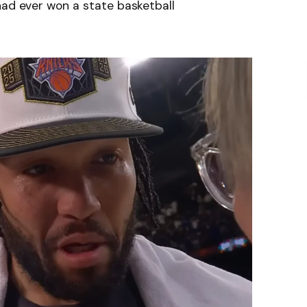
had ever won a state basketball