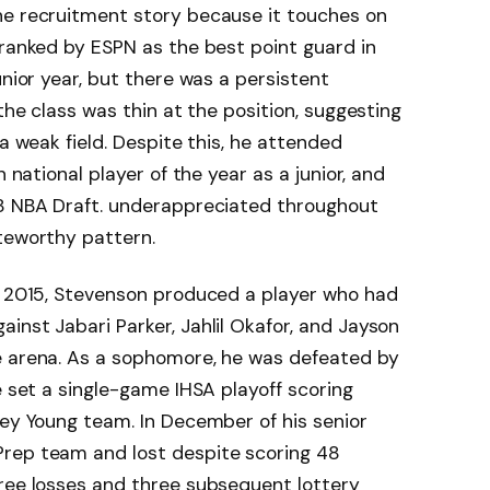
he recruitment story because it touches on
 ranked by ESPN as the best point guard in
unior year, but there was a persistent
 the class was thin at the position, suggesting
 a weak field. Despite this, he attended
n national player of the year as a junior, and
18 NBA Draft. underappreciated throughout
teworthy pattern.
to 2015, Stevenson produced a player who had
inst Jabari Parker, Jahlil Okafor, and Jayson
e arena. As a sophomore, he was defeated by
e set a single-game IHSA playoff scoring
ney Young team. In December of his senior
rep team and lost despite scoring 48
hree losses and three subsequent lottery