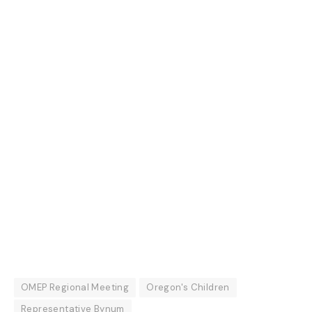
OMEP Regional Meeting
Oregon's Children
Representative Bynum