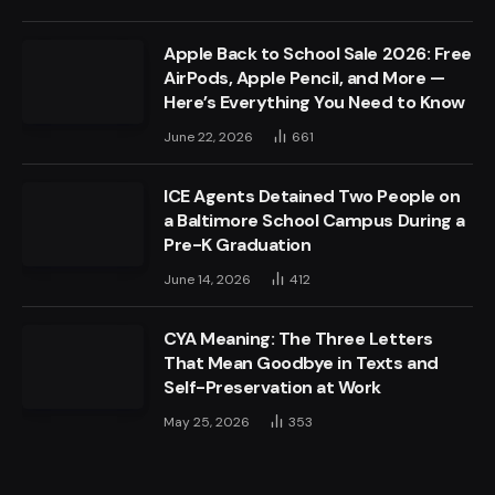
Apple Back to School Sale 2026: Free
AirPods, Apple Pencil, and More —
Here’s Everything You Need to Know
June 22, 2026
661
ICE Agents Detained Two People on
a Baltimore School Campus During a
Pre-K Graduation
June 14, 2026
412
CYA Meaning: The Three Letters
That Mean Goodbye in Texts and
Self-Preservation at Work
May 25, 2026
353