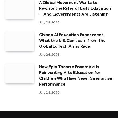
A Global Movement Wants to
Rewrite the Rules of Early Education
— And Governments Are Listening
July 24, 2026
China’s AI Education Experiment:
What the U.S. Can Learn from the
Global EdTech Arms Race
July 24, 2026
How Epic Theatre Ensemble Is
Reinventing Arts Education for
Children Who Have Never Seen a Live
Performance
July 24, 2026