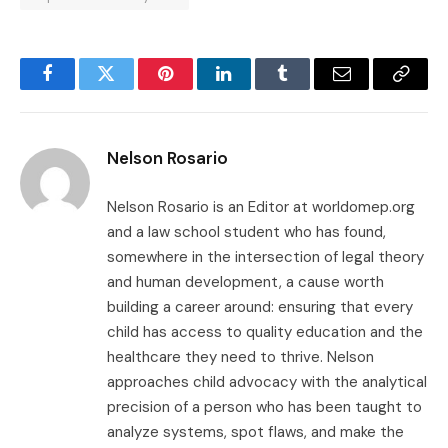
Facebook
Twitter
Pinterest
LinkedIn
Tumblr
Email
Copy
Link
Nelson Rosario
Nelson Rosario is an Editor at worldomep.org
and a law school student who has found,
somewhere in the intersection of legal theory
and human development, a cause worth
building a career around: ensuring that every
child has access to quality education and the
healthcare they need to thrive. Nelson
approaches child advocacy with the analytical
precision of a person who has been taught to
analyze systems, spot flaws, and make the