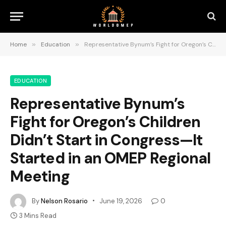
Home
»
Education
»
Representative Bynum’s Fight for Oregon’s Children Didn’t Start in Congress—It Started in an OMEP Regional Meeting
EDUCATION
Representative Bynum’s
Fight for Oregon’s Children
Didn’t Start in Congress—It
Started in an OMEP Regional
Meeting
By
Nelson Rosario
June 19, 2026
0
3 Mins Read