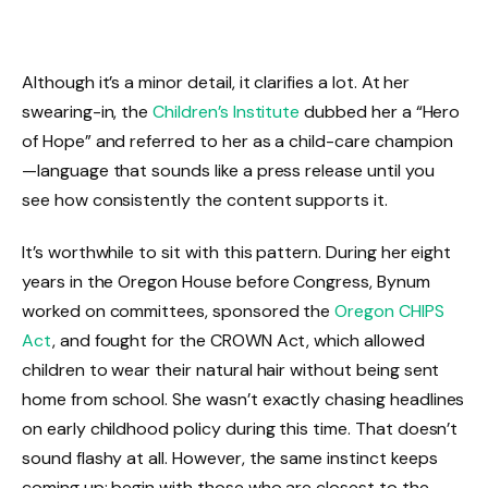
Although it’s a minor detail, it clarifies a lot. At her
swearing-in, the
Children’s Institute
dubbed her a “Hero
of Hope” and referred to her as a child-care champion
—language that sounds like a press release until you
see how consistently the content supports it.
It’s worthwhile to sit with this pattern. During her eight
years in the Oregon House before Congress, Bynum
worked on committees, sponsored the
Oregon CHIPS
Act
, and fought for the CROWN Act, which allowed
children to wear their natural hair without being sent
home from school. She wasn’t exactly chasing headlines
on early childhood policy during this time. That doesn’t
sound flashy at all. However, the same instinct keeps
coming up: begin with those who are closest to the