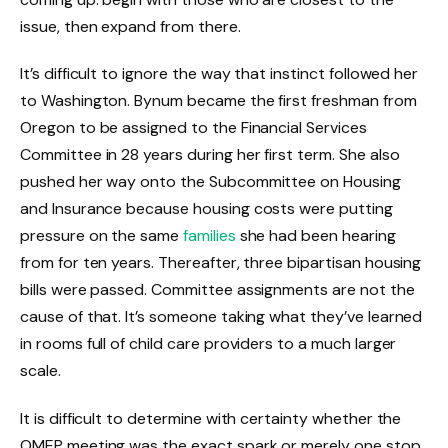
issue, then expand from there.
It’s difficult to ignore the way that instinct followed her
to Washington. Bynum became the first freshman from
Oregon to be assigned to the Financial Services
Committee in 28 years during her first term. She also
pushed her way onto the Subcommittee on Housing
and Insurance because housing costs were putting
pressure on the same
families
she had been hearing
from for ten years. Thereafter, three bipartisan housing
bills were passed. Committee assignments are not the
cause of that. It’s someone taking what they’ve learned
in rooms full of child care providers to a much larger
scale.
It is difficult to determine with certainty whether the
OMEP meeting was the exact spark or merely one stop