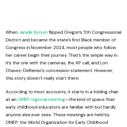
When
Janelle Bynum
flipped Oregon’s 5th Congressional
District and became the state’s first Black member of
Congress in November 2024, most people who follow
her career begin their journey. That’s the simple way in.
It’s the one with the cameras, the AP call, and Lori
Chavez-DeRemer’s concession statement. However,
this story doesn’t really start there.
According to most accounts, it starts in a folding chair
at an
OMEP regional meeting
—the kind of space that
early childhood educators are familiar with but hardly
anyone else ever sees. These meetings are held by
OMEP, the World Organization for Early Childhood