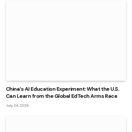
China’s AI Education Experiment: What the U.S.
Can Learn from the Global EdTech Arms Race
July 24, 2026