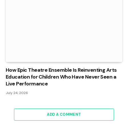
How Epic Theatre Ensemble Is Reinventing Arts
Education for Children Who Have Never Seen a
Live Performance
July 24, 2026
ADD A COMMENT