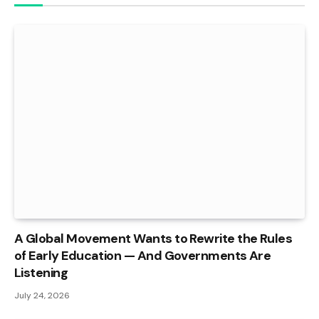
A Global Movement Wants to Rewrite the Rules
of Early Education — And Governments Are
Listening
July 24, 2026