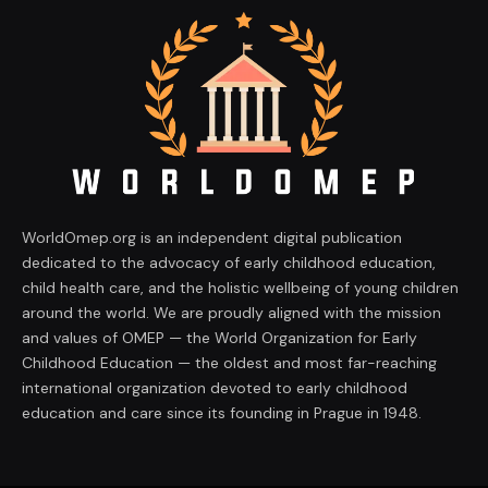
WorldOmep.org is an independent digital publication
dedicated to the advocacy of early childhood education,
child health care, and the holistic wellbeing of young children
around the world. We are proudly aligned with the mission
and values of OMEP — the World Organization for Early
Childhood Education — the oldest and most far-reaching
international organization devoted to early childhood
education and care since its founding in Prague in 1948.