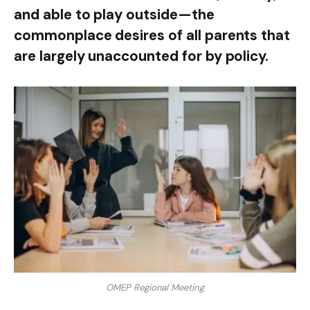
and able to play outside—the
commonplace desires of all parents that
are largely unaccounted for by policy.
OMEP Regional Meeting