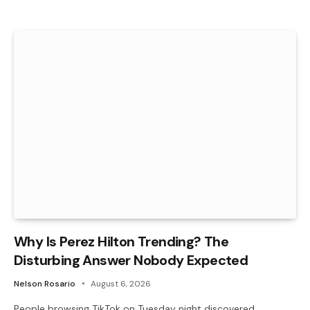
Why Is Perez Hilton Trending? The
Disturbing Answer Nobody Expected
Nelson Rosario
August 6, 2026
People browsing TikTok on Tuesday night discovered