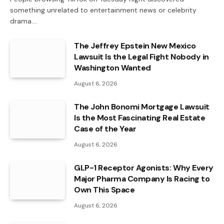
something unrelated to entertainment news or celebrity
drama.…
The Jeffrey Epstein New Mexico
Lawsuit Is the Legal Fight Nobody in
Washington Wanted
August 6, 2026
The John Bonomi Mortgage Lawsuit
Is the Most Fascinating Real Estate
Case of the Year
August 6, 2026
GLP-1 Receptor Agonists: Why Every
Major Pharma Company Is Racing to
Own This Space
August 6, 2026