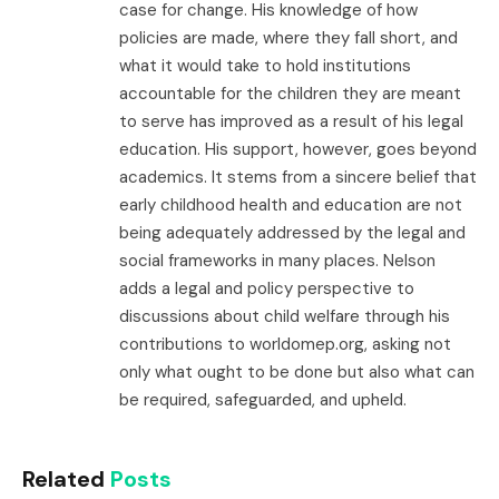
case for change. His knowledge of how
policies are made, where they fall short, and
what it would take to hold institutions
accountable for the children they are meant
to serve has improved as a result of his legal
education. His support, however, goes beyond
academics. It stems from a sincere belief that
early childhood health and education are not
being adequately addressed by the legal and
social frameworks in many places. Nelson
adds a legal and policy perspective to
discussions about child welfare through his
contributions to worldomep.org, asking not
only what ought to be done but also what can
be required, safeguarded, and upheld.
Related
Posts