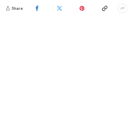
Share