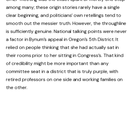
among many; these origin stories rarely have a single
clear beginning, and politicians’ own retellings tend to
smooth out the messier truth. However, the throughline
is sufficiently genuine. National talking points were never
a factor in Bynum’s appeal in Oregon’s 5th District. It
relied on people thinking that she had actually sat in
their rooms prior to her sitting in Congress’s. That kind
of credibility might be more important than any
committee seat in a district that is truly purple, with
retired professors on one side and working families on
the other.