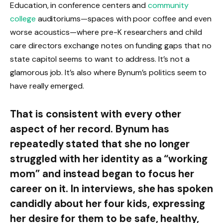
Education, in conference centers and
community
college
auditoriums—spaces with poor coffee and even
worse acoustics—where pre-K researchers and child
care directors exchange notes on funding gaps that no
state capitol seems to want to address. It’s not a
glamorous job. It’s also where Bynum’s politics seem to
have really emerged.
That is consistent with every other
aspect of her record. Bynum has
repeatedly stated that she no longer
struggled with her identity as a “working
mom” and instead began to focus her
career on it. In interviews, she has spoken
candidly about her four kids, expressing
her desire for them to be safe, healthy,