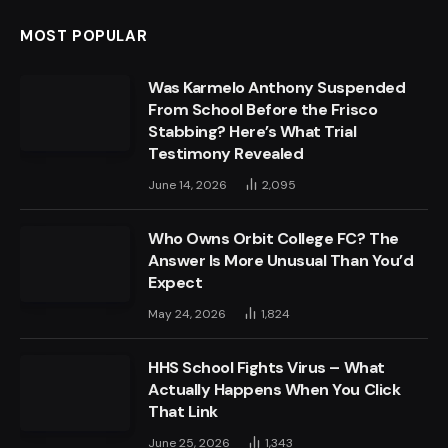
MOST POPULAR
Was Karmelo Anthony Suspended
From School Before the Frisco
Stabbing? Here’s What Trial
Testimony Revealed
June 14, 2026
2,095
Who Owns Orbit College FC? The
Answer Is More Unusual Than You’d
Expect
May 24, 2026
1,824
HHS School Fights Virus – What
Actually Happens When You Click
That Link
June 25, 2026
1,343