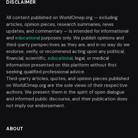
DISCLAIMER
All content published on WorldOmep.org — including
articles, opinion pieces, research summaries, news
updates, and commentary — is intended for informational
and
educational
purposes only. We publish opinions and
third-party perspectives as they are, and in no way do we
endorse, verify, or recommend acting upon any political,
financial, scientific,
educational
, legal, or medical
information presented on this platform without first
seeking qualified professional advice.
Third-party articles, quotes, and opinion pieces published
on WorldOmep.org are the sole views of their respective
authors. We present them in the spirit of open dialogue
and informed public discourse, and their publication does
not imply our endorsement.
ABOUT