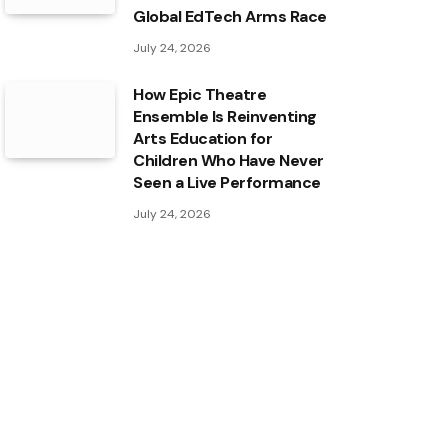
Global EdTech Arms Race
July 24, 2026
How Epic Theatre
Ensemble Is Reinventing
Arts Education for
Children Who Have Never
Seen a Live Performance
July 24, 2026