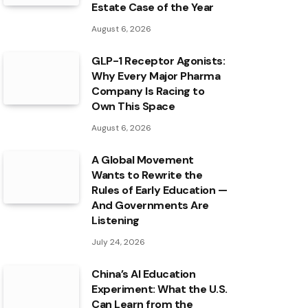
Estate Case of the Year
August 6, 2026
GLP-1 Receptor Agonists:
Why Every Major Pharma
Company Is Racing to
Own This Space
August 6, 2026
A Global Movement
Wants to Rewrite the
Rules of Early Education —
And Governments Are
Listening
July 24, 2026
China’s AI Education
Experiment: What the U.S.
Can Learn from the