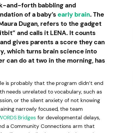
k-and-forth babbling and
ndation of a baby’s
early brain
. The
 Maura Dugan, refers to the gadget
tbit” and calls it LENA. It counts
and gives parents a score they can
ty, which turns brain science into
 can do at two in the morning, has
ale is probably that the program didn’t end
with needs unrelated to vocabulary, such as
ion, or the silent anxiety of not knowing
maining narrowly focused, the team
WORDS Bridges
for developmental delays,
 and a Community Connections arm that