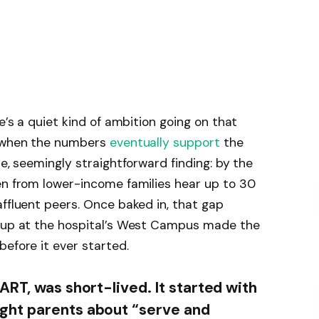
e’s a quiet kind of ambition going on that
, when the numbers
eventually support
the
le, seemingly straightforward finding: by the
en from lower-income families hear up to 30
affluent peers. Once baked in, that gap
roup at the hospital’s West Campus made the
before it ever started.
RT, was short-lived. It started with
ght parents about “serve and