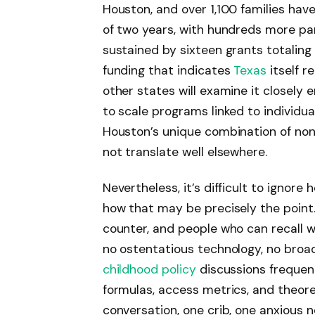
Houston, and over 1,100 families ha
of two years, with hundreds more par
sustained by sixteen grants totaling f
funding that indicates
Texas
itself r
other states will examine it closely e
to scale programs linked to individua
Houston’s unique combination of nonp
not translate well elsewhere.
Nevertheless, it’s difficult to ignor
how that may be precisely the point.
counter, and people who can recall w
no ostentatious technology, no broa
childhood policy
discussions frequent
formulas, access metrics, and theore
conversation, one crib, one anxious 