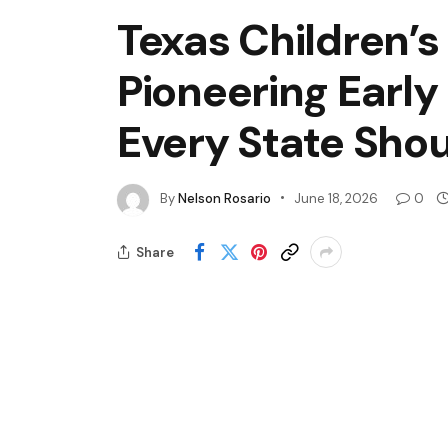
Texas Children’s
Pioneering Early
Every State Sho
By
Nelson Rosario
June 18, 2026
0
Share