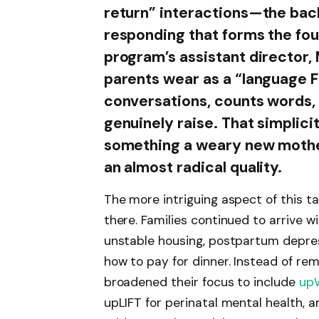
return” interactions—the bac
responding that forms the fou
program’s assistant director,
parents wear as a “language Fi
conversations, counts words, 
genuinely raise. That simplici
something a weary new mother
an almost radical quality.
The more intriguing aspect of this t
there. Families continued to arrive 
unstable housing, postpartum depress
how to pay for dinner. Instead of re
broadened their focus to include
up
upLIFT for perinatal mental health,