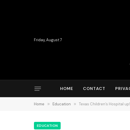
Friday, August 7
HOME
CONTACT
PRIVA
Home
»
Education
»
Texas Children’s Hospital up
EDUCATION