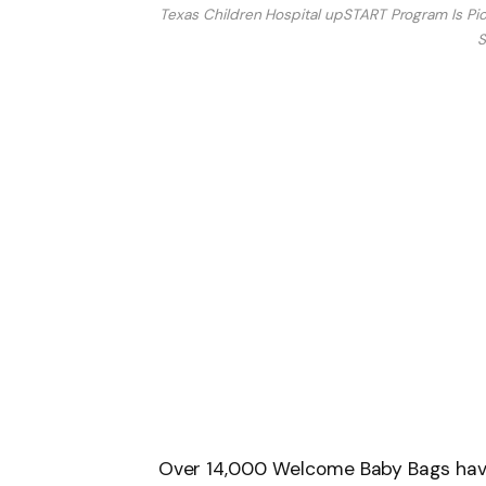
Texas Children Hospital upSTART Program Is Pion
S
Over 14,000 Welcome Baby Bags hav