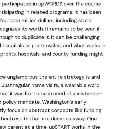
ve participated in upWORDS over the course
ticipating in related programs. It has been
ourteen million dollars, including state
ecognizes its worth. It remains to be seen if
nough to duplicate it. It can be challenging
l hospitals or grant cycles, and what works in
rofits, hospitals, and county funding might
e how unglamorous the entire strategy is and
 Just regular home visits, a wearable word
hat it was like to be in need of assistance—
d policy mandate. Washington’s early
ly focus on abstract concepts like funding
tical results that are decades away. One
new parent at a time, upSTART works in the