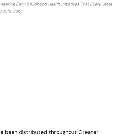
eering Early Childhood Health Initiatives That Every State
hould Copy
e been distributed throughout Greater