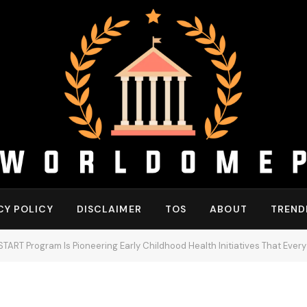
CY POLICY
DISCLAIMER
TOS
ABOUT
TREND
START Program Is Pioneering Early Childhood Health Initiatives That Ever