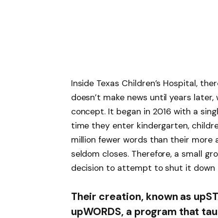
Inside Texas Children’s Hospital, ther
doesn’t make news until years later
concept. It began in 2016 with a sing
time they enter kindergarten, childr
million fewer words than their more 
seldom closes. Therefore, a small g
decision to attempt to shut it down 
Their creation, known as upSTA
upWORDS, a program that tau