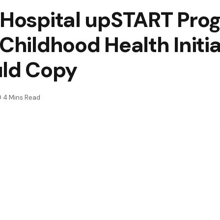
 Hospital upSTART Pro
 Childhood Health Initi
uld Copy
4 Mins Read