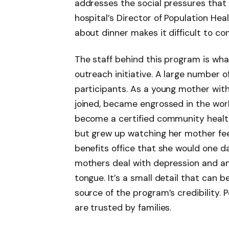
addresses the social pressures that 
hospital’s Director of Population Hea
about dinner makes it difficult to c
The staff behind this program is what
outreach initiative. A large number o
participants. As a young mother wit
joined, became engrossed in the work
become a certified community health 
but grew up watching her mother fee
benefits office that she would one d
mothers deal with depression and anx
tongue. It’s a small detail that can b
source of the program’s credibility.
are trusted by families.