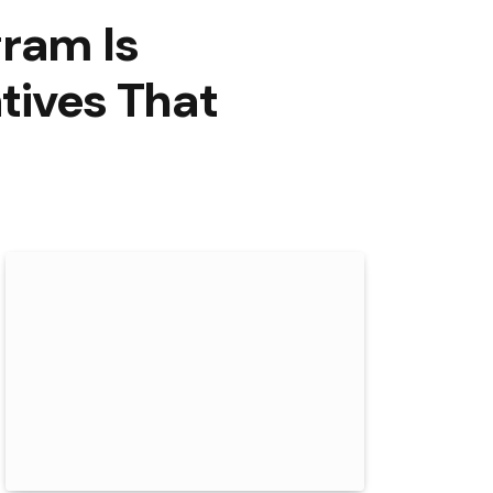
gram Is
atives That