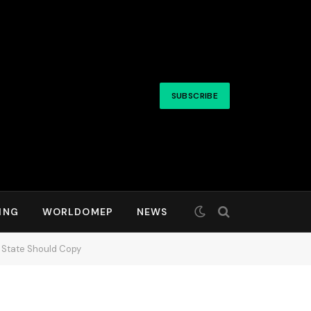
SUBSCRIBE
ING
WORLDOMEP
NEWS
y State Should Copy