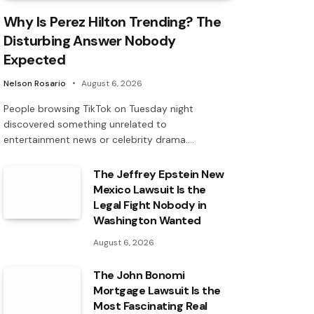
Why Is Perez Hilton Trending? The
Disturbing Answer Nobody
Expected
Nelson Rosario
August 6, 2026
People browsing TikTok on Tuesday night
discovered something unrelated to
entertainment news or celebrity drama.…
The Jeffrey Epstein New
Mexico Lawsuit Is the
Legal Fight Nobody in
Washington Wanted
August 6, 2026
The John Bonomi
Mortgage Lawsuit Is the
Most Fascinating Real