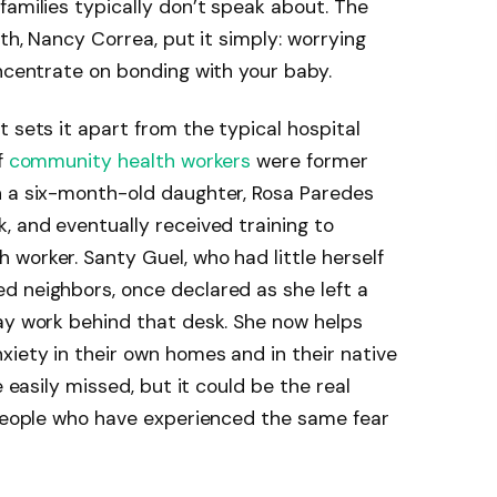
families typically don’t speak about. The
lth, Nancy Correa, put it simply: worrying
oncentrate on bonding with your baby.
 sets it apart from the typical hospital
f
community health workers
were former
h a six-month-old daughter, Rosa Paredes
, and eventually received training to
worker. Santy Guel, who had little herself
d neighbors, once declared as she left a
ay work behind that desk. She now helps
iety in their own homes and in their native
e easily missed, but it could be the real
 People who have experienced the same fear