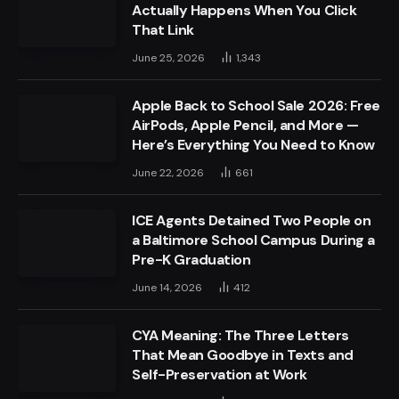
Actually Happens When You Click
That Link
June 25, 2026
1,343
Apple Back to School Sale 2026: Free
AirPods, Apple Pencil, and More —
Here’s Everything You Need to Know
June 22, 2026
661
ICE Agents Detained Two People on
a Baltimore School Campus During a
Pre-K Graduation
June 14, 2026
412
CYA Meaning: The Three Letters
That Mean Goodbye in Texts and
Self-Preservation at Work