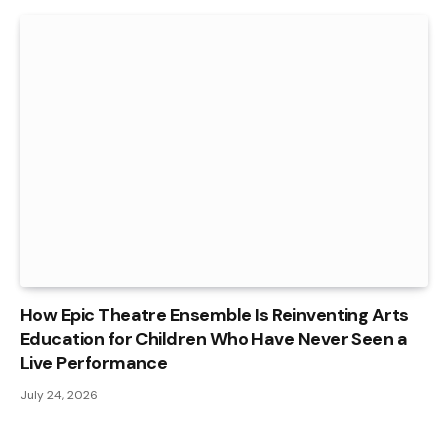
How Epic Theatre Ensemble Is Reinventing Arts
Education for Children Who Have Never Seen a
Live Performance
July 24, 2026