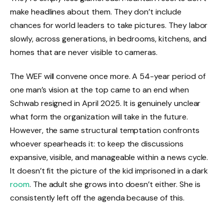
make headlines about them. They don’t include
chances for world leaders to take pictures. They labor
slowly, across generations, in bedrooms, kitchens, and
homes that are never visible to cameras.
The WEF will convene once more. A 54-year period of
one man’s vision at the top came to an end when
Schwab resigned in April 2025. It is genuinely unclear
what form the organization will take in the future.
However, the same structural temptation confronts
whoever spearheads it: to keep the discussions
expansive, visible, and manageable within a news cycle.
It doesn’t fit the picture of the kid imprisoned in a dark
room
. The adult she grows into doesn’t either. She is
consistently left off the agenda because of this.