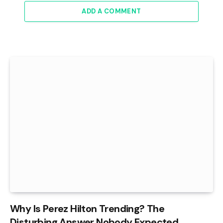
ADD A COMMENT
Why Is Perez Hilton Trending? The
Disturbing Answer Nobody Expected