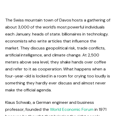
The Swiss mountain town of Davos hosts a gathering of
about 3,000 of the world’s most powerful individuals
each January. heads of state. billionaires in technology.
economists who write articles that influence the
market. They discuss geopolitical risk, trade conflicts,
artificial intelligence, and climate change. At 2,500
meters above sea level, they shake hands over coffee
and refer to it as cooperation. What happens when a
four-year-old is locked in a room for crying too loudly is
something they hardly ever discuss and almost never
make the official agenda.
Klaus Schwab, a German engineer and business
professor, founded the
World Economic Forum
in 1971