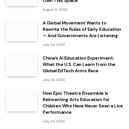
Own This Space
August 6, 2026
A Global Movement Wants to
Rewrite the Rules of Early Education
— And Governments Are Listening
July 24, 2026
China’s AI Education Experiment:
What the U.S. Can Learn from the
Global EdTech Arms Race
July 24, 2026
How Epic Theatre Ensemble Is
Reinventing Arts Education for
Children Who Have Never Seen a Live
Performance
July 24, 2026