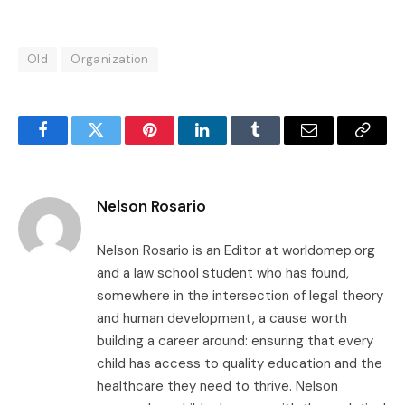
Old
Organization
Facebook
Twitter
Pinterest
LinkedIn
Tumblr
Email
Copy
Link
Nelson Rosario
Nelson Rosario is an Editor at worldomep.org
and a law school student who has found,
somewhere in the intersection of legal theory
and human development, a cause worth
building a career around: ensuring that every
child has access to quality education and the
healthcare they need to thrive. Nelson