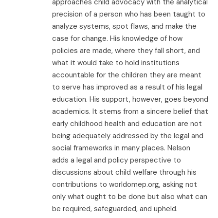
approaches child advocacy with the analytical
precision of a person who has been taught to
analyze systems, spot flaws, and make the
case for change. His knowledge of how
policies are made, where they fall short, and
what it would take to hold institutions
accountable for the children they are meant
to serve has improved as a result of his legal
education. His support, however, goes beyond
academics. It stems from a sincere belief that
early childhood health and education are not
being adequately addressed by the legal and
social frameworks in many places. Nelson
adds a legal and policy perspective to
discussions about child welfare through his
contributions to worldomep.org, asking not
only what ought to be done but also what can
be required, safeguarded, and upheld.