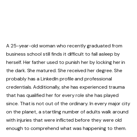
A 25-year-old woman who recently graduated from
business school still finds it difficult to fall asleep by
herself. Her father used to punish her by locking her in
the dark. She matured. She received her degree. She
probably has a LinkedIn profile and professional
credentials. Additionally, she has experienced trauma
that has qualified her for every role she has played
since. That is not out of the ordinary. In every major city
on the planet, a startling number of adults walk around
with injuries that were inflicted before they were old
enough to comprehend what was happening to them.