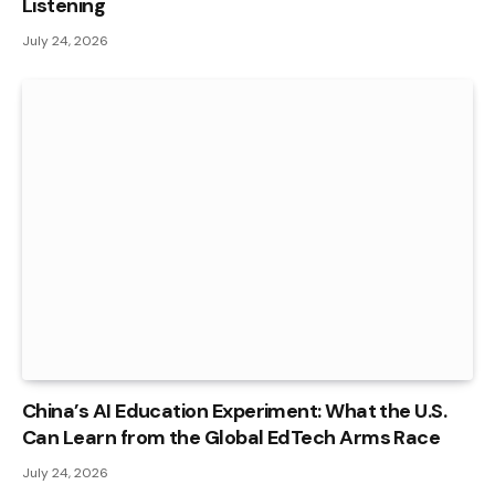
Listening
July 24, 2026
China’s AI Education Experiment: What the U.S.
Can Learn from the Global EdTech Arms Race
July 24, 2026