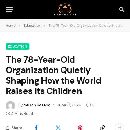
Home
»
Education
»
The 78-Year-Old Organization Quietly Shaping How the World Raises Its Children
EDUCATION
The 78-Year-Old
Organization Quietly
Shaping How the World
Raises Its Children
By
Nelson Rosario
June 12, 2026
0
4 Mins Read
Share