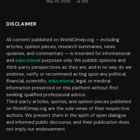
May 25, 2026
353
DISCLAIMER
All content published on WorldOmep.org — including
articles, opinion pieces, research summaries, news
updates, and commentary — is intended for informational
and
educational
purposes only. We publish opinions and
third-party perspectives as they are, and in no way do we
endorse, verify, or recommend acting upon any political,
financial, scientific,
educational
, legal, or medical
information presented on this platform without first
seeking qualified professional advice.
Third-party articles, quotes, and opinion pieces published
on WorldOmep.org are the sole views of their respective
authors. We present them in the spirit of open dialogue
and informed public discourse, and their publication does
not imply our endorsement.