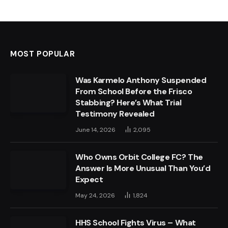
MOST POPULAR
Was Karmelo Anthony Suspended
From School Before the Frisco
Stabbing? Here’s What Trial
Testimony Revealed
June 14, 2026
2,095
Who Owns Orbit College FC? The
Answer Is More Unusual Than You’d
Expect
May 24, 2026
1,824
HHS School Fights Virus – What