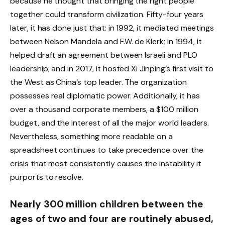
because he thought that bringing the right people
together could transform civilization. Fifty-four years
later, it has done just that: in 1992, it mediated meetings
between Nelson Mandela and F.W. de Klerk; in 1994, it
helped draft an agreement between Israeli and PLO
leadership; and in 2017, it hosted Xi Jinping’s first visit to
the West as China’s top leader. The organization
possesses real diplomatic power. Additionally, it has
over a thousand corporate members, a $100 million
budget, and the interest of all the major world leaders.
Nevertheless, something more readable on a
spreadsheet continues to take precedence over the
crisis that most consistently causes the instability it
purports to resolve.
Nearly 300 million children between the
ages of two and four are routinely abused,