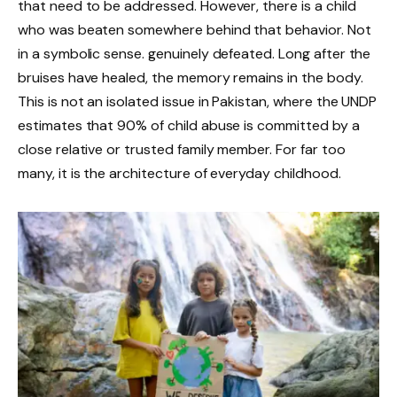
that need to be addressed. However, there is a child
who was beaten somewhere behind that behavior. Not
in a symbolic sense. genuinely defeated. Long after the
bruises have healed, the memory remains in the body.
This is not an isolated issue in Pakistan, where the UNDP
estimates that 90% of child abuse is committed by a
close relative or trusted family member. For far too
many, it is the architecture of everyday childhood.