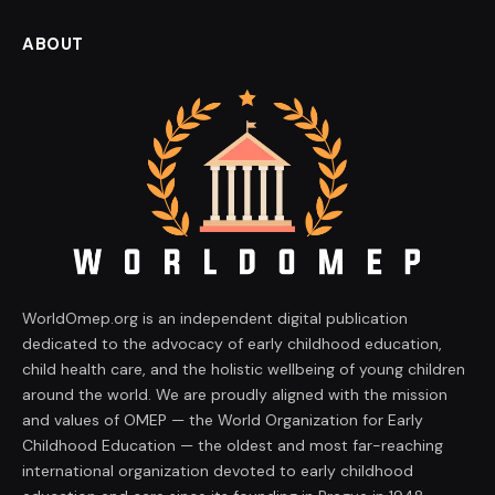
ABOUT
WorldOmep.org is an independent digital publication
dedicated to the advocacy of early childhood education,
child health care, and the holistic wellbeing of young children
around the world. We are proudly aligned with the mission
and values of OMEP — the World Organization for Early
Childhood Education — the oldest and most far-reaching
international organization devoted to early childhood