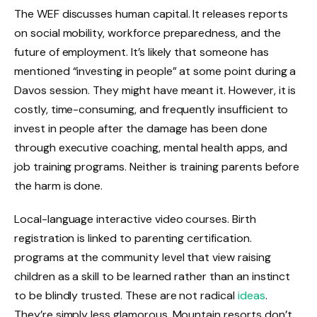
The WEF discusses human capital. It releases reports
on social mobility, workforce preparedness, and the
future of employment. It’s likely that someone has
mentioned “investing in people” at some point during a
Davos session. They might have meant it. However, it is
costly, time-consuming, and frequently insufficient to
invest in people after the damage has been done
through executive coaching, mental health apps, and
job training programs. Neither is training parents before
the harm is done.
Local-language interactive video courses. Birth
registration is linked to parenting certification.
programs at the community level that view raising
children as a skill to be learned rather than an instinct
to be blindly trusted. These are not radical
ideas
.
They’re simply less glamorous. Mountain resorts don’t