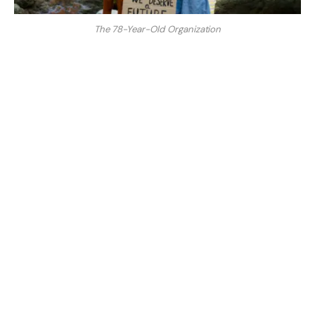
The 78-Year-Old Organization