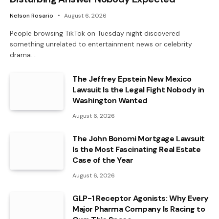
Nelson Rosario
August 6, 2026
People browsing TikTok on Tuesday night discovered
something unrelated to entertainment news or celebrity
drama.…
The Jeffrey Epstein New Mexico
Lawsuit Is the Legal Fight Nobody in
Washington Wanted
August 6, 2026
The John Bonomi Mortgage Lawsuit
Is the Most Fascinating Real Estate
Case of the Year
August 6, 2026
GLP-1 Receptor Agonists: Why Every
Major Pharma Company Is Racing to