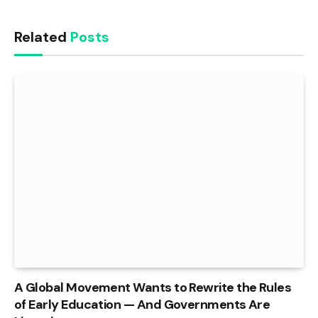
Related
Posts
A Global Movement Wants to Rewrite the Rules
of Early Education — And Governments Are