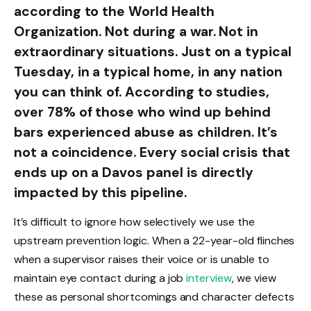
according to the World Health
Organization. Not during a war. Not in
extraordinary situations. Just on a typical
Tuesday, in a typical home, in any nation
you can think of. According to studies,
over 78% of those who wind up behind
bars experienced abuse as children. It’s
not a coincidence. Every social crisis that
ends up on a Davos panel is directly
impacted by this pipeline.
It’s difficult to ignore how selectively we use the
upstream prevention logic. When a 22-year-old flinches
when a supervisor raises their voice or is unable to
maintain eye contact during a job
interview
, we view
these as personal shortcomings and character defects